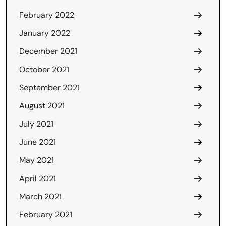
February 2022
January 2022
December 2021
October 2021
September 2021
August 2021
July 2021
June 2021
May 2021
April 2021
March 2021
February 2021