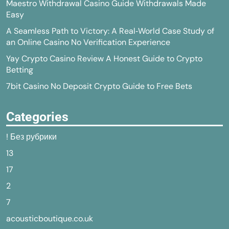
Maestro Withdrawal Casino Guide Withdrawals Made
Easy
A Seamless Path to Victory: A Real‑World Case Study of
an Online Casino No Verification Experience
Yay Crypto Casino Review A Honest Guide to Crypto
Betting
7bit Casino No Deposit Crypto Guide to Free Bets
Categories
! Без рубрики
13
17
2
7
acousticboutique.co.uk