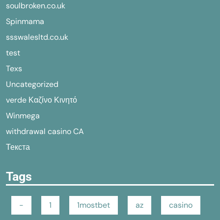
soulbroken.co.uk
Spinmama
ssswalesltd.co.uk
test
Texs
Uncategorized
verde Καζίνο Κινητό
Winmega
withdrawal casino CA
Текста
Tags
-
1
1mostbet
az
casino