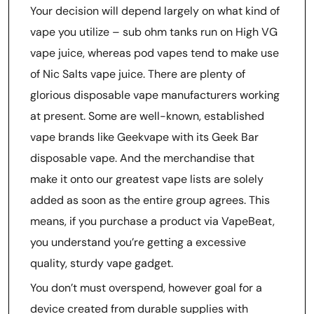
Your decision will depend largely on what kind of
vape you utilize – sub ohm tanks run on High VG
vape juice, whereas pod vapes tend to make use
of Nic Salts vape juice. There are plenty of
glorious disposable vape manufacturers working
at present. Some are well-known, established
vape brands like Geekvape with its Geek Bar
disposable vape. And the merchandise that
make it onto our greatest vape lists are solely
added as soon as the entire group agrees. This
means, if you purchase a product via VapeBeat,
you understand you’re getting a excessive
quality, sturdy vape gadget.
You don’t must overspend, however goal for a
device created from durable supplies with