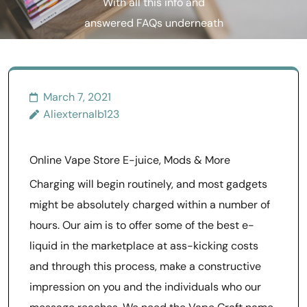
With all this info and
answered FAQs underneath
your belt
March 7, 2021
Aliexternalb123
Online Vape Store E-juice, Mods & More
Charging will begin routinely, and most gadgets
might be absolutely charged within a number of
hours. Our aim is to offer some of the best e-
liquid in the marketplace at ass-kicking costs
and through this process, make a constructive
impression on you and the individuals who our