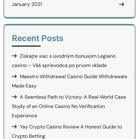
January 2021
Recent Posts
Získajte viac s úvodným bonusom Legiano
casino – Váš sprievodca po prvom vklade
Maestro Withdrawal Casino Guide Withdrawals
Made Easy
A Seamless Path to Victory: A Real‑World Case
Study of an Online Casino No Verification
Experience
Yay Crypto Casino Review A Honest Guide to
Crypto Betting