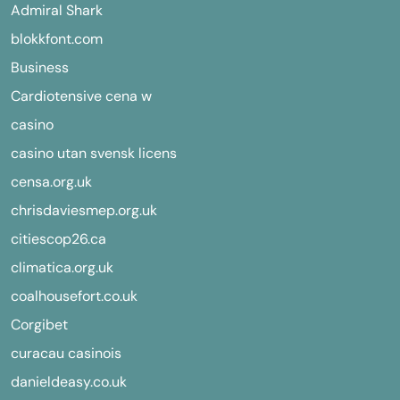
Admiral Shark
blokkfont.com
Business
Cardiotensive cena w
casino
casino utan svensk licens
censa.org.uk
chrisdaviesmep.org.uk
citiescop26.ca
climatica.org.uk
coalhousefort.co.uk
Corgibet
curacau casinois
danieldeasy.co.uk