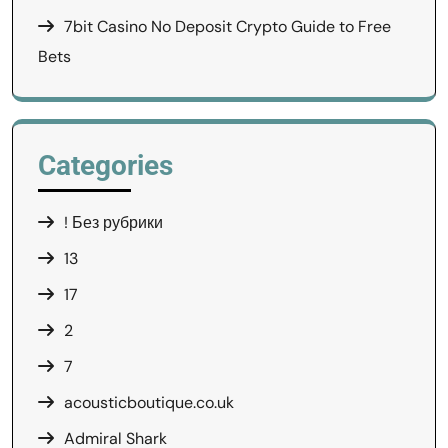
7bit Casino No Deposit Crypto Guide to Free
Bets
Categories
! Без рубрики
13
17
2
7
acousticboutique.co.uk
Admiral Shark