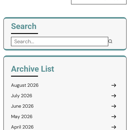
Search
Search
for:
Archive List
August 2026
July 2026
June 2026
May 2026
April 2026