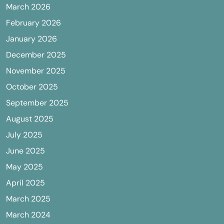
March 2026
February 2026
January 2026
December 2025
November 2025
October 2025
September 2025
August 2025
July 2025
June 2025
May 2025
April 2025
March 2025
March 2024