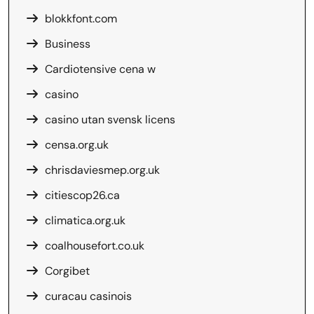
blokkfont.com
Business
Cardiotensive cena w
casino
casino utan svensk licens
censa.org.uk
chrisdaviesmep.org.uk
citiescop26.ca
climatica.org.uk
coalhousefort.co.uk
Corgibet
curacau casinois