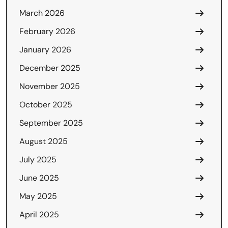
March 2026
February 2026
January 2026
December 2025
November 2025
October 2025
September 2025
August 2025
July 2025
June 2025
May 2025
April 2025