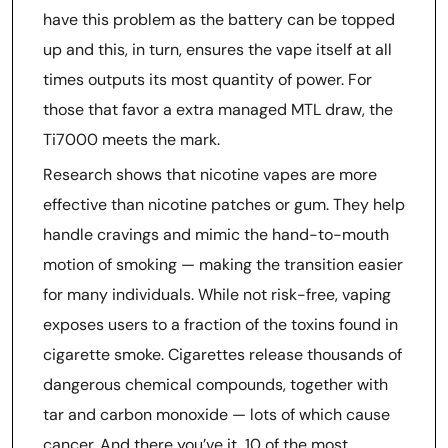
have this problem as the battery can be topped
up and this, in turn, ensures the vape itself at all
times outputs its most quantity of power. For
those that favor a extra managed MTL draw, the
Ti7000 meets the mark.
Research shows that nicotine vapes are more
effective than nicotine patches or gum. They help
handle cravings and mimic the hand-to-mouth
motion of smoking — making the transition easier
for many individuals. While not risk-free, vaping
exposes users to a fraction of the toxins found in
cigarette smoke. Cigarettes release thousands of
dangerous chemical compounds, together with
tar and carbon monoxide — lots of which cause
cancer. And there you’ve it, 10 of the most