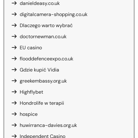
danieldeasy.co.uk
digitalcamera-shopping.co.uk
Dlaczego warto wybrać
doctornewman.co.uk
EU casino
flooddefenceexpo.co.uk
Gdzie kupić Vidia
greekembassy.org.uk
Highflybet
Hondrolife w terapii
hospice
huwirranca-davies.org.uk
Independent Casino