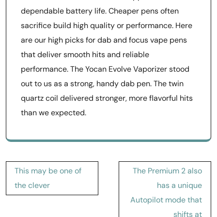
dependable battery life. Cheaper pens often
sacrifice build high quality or performance. Here
are our high picks for dab and focus vape pens
that deliver smooth hits and reliable
performance. The Yocan Evolve Vaporizer stood
out to us as a strong, handy dab pen. The twin
quartz coil delivered stronger, more flavorful hits
than we expected.
Post
This may be one of
The Premium 2 also
navigation
the clever
has a unique
Autopilot mode that
shifts at