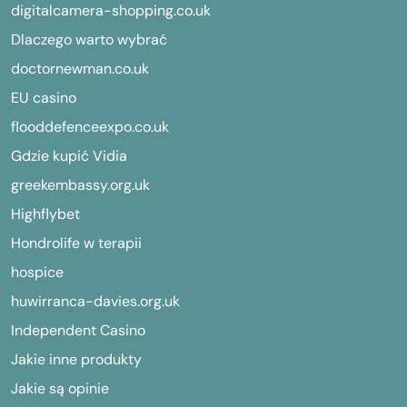
digitalcamera-shopping.co.uk
Dlaczego warto wybrać
doctornewman.co.uk
EU casino
flooddefenceexpo.co.uk
Gdzie kupić Vidia
greekembassy.org.uk
Highflybet
Hondrolife w terapii
hospice
huwirranca-davies.org.uk
Independent Casino
Jakie inne produkty
Jakie są opinie