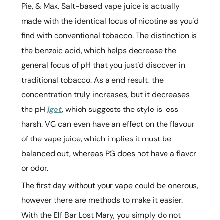
Pie, & Max. Salt-based vape juice is actually
made with the identical focus of nicotine as you’d
find with conventional tobacco. The distinction is
the benzoic acid, which helps decrease the
general focus of pH that you just’d discover in
traditional tobacco. As a end result, the
concentration truly increases, but it decreases
the pH
iget
, which suggests the style is less
harsh. VG can even have an effect on the flavour
of the vape juice, which implies it must be
balanced out, whereas PG does not have a flavor
or odor.
The first day without your vape could be onerous,
however there are methods to make it easier.
With the Elf Bar Lost Mary, you simply do not