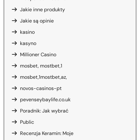
Jakie inne produkty
Jakie są opinie
kasino
kasyno
Millioner Casino
mosbet, mostbet,1
mosbet,1mostbet,az,
novos-casinos-pt
pevenseybaylife.co.uk
Poradnik: Jak wybrać
Public
Recenzja Keramin: Moje