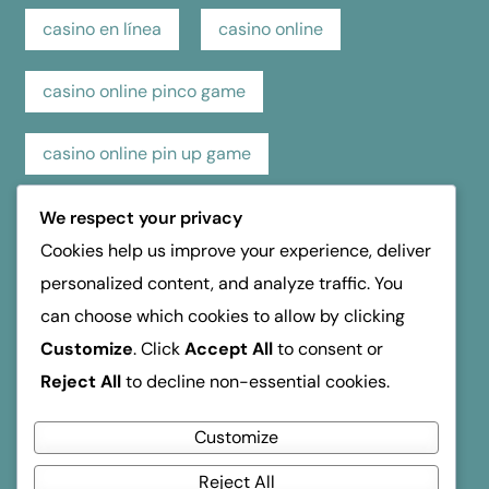
casino en línea
casino online
casino online pinco game
casino online pin up game
casino pin up online game
casino review
We respect your privacy
Cookies help us improve your experience, deliver
hospice dufferin
kasino
kasyno
personalized content, and analyze traffic. You
can choose which cookies to allow by clicking
mosbet
mostbet
online casino
Customize
. Click
Accept All
to consent or
Reject All
to decline non-essential cookies.
reseña de casino
verde Οδηγός Ανάληψης
Customize
Reject All