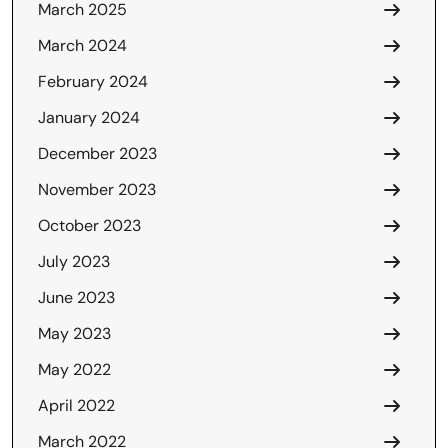
March 2025
March 2024
February 2024
January 2024
December 2023
November 2023
October 2023
July 2023
June 2023
May 2023
May 2022
April 2022
March 2022