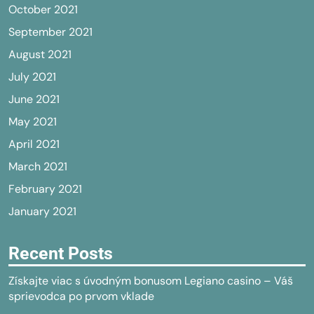
October 2021
September 2021
August 2021
July 2021
June 2021
May 2021
April 2021
March 2021
February 2021
January 2021
Recent Posts
Získajte viac s úvodným bonusom Legiano casino – Váš
sprievodca po prvom vklade