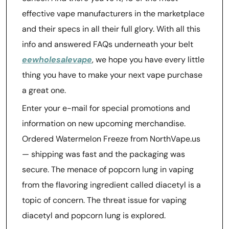
effective vape manufacturers in the marketplace
and their specs in all their full glory. With all this
info and answered FAQs underneath your belt
eewholesalevape
, we hope you have every little
thing you have to make your next vape purchase
a great one.
Enter your e-mail for special promotions and
information on new upcoming merchandise.
Ordered Watermelon Freeze from NorthVape.us
— shipping was fast and the packaging was
secure. The menace of popcorn lung in vaping
from the flavoring ingredient called diacetyl is a
topic of concern. The threat issue for vaping
diacetyl and popcorn lung is explored.