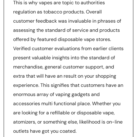
This is why vapes are topic to authorities
regulation as tobacco products. Overall
customer feedback was invaluable in phrases of
assessing the standard of service and products
offered by featured disposable vape stores.
Verified customer evaluations from earlier clients
present valuable insights into the standard of
merchandise, general customer support, and
extra that will have an result on your shopping
experience. This signifies that customers have an
enormous array of vaping gadgets and
accessories multi functional place. Whether you
are looking for a refillable or disposable vape,
atomizers, or something else, likelihood is on-line
outlets have got you coated.