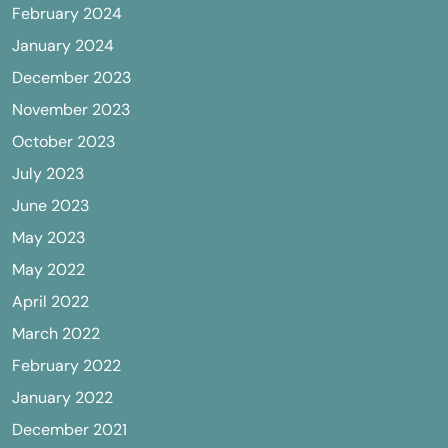
February 2024
January 2024
December 2023
November 2023
October 2023
July 2023
June 2023
May 2023
May 2022
April 2022
March 2022
February 2022
January 2022
December 2021