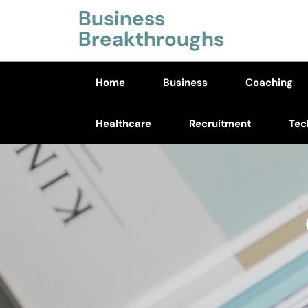
Skip
Business
to
Breakthroughs
content
(Press
Home
Business
Coaching
Enter)
Healthcare
Recruitment
Tec