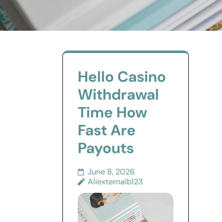
Hello Casino
Withdrawal
Time How
Fast Are
Payouts
June 8, 2026
Aliexternalb123