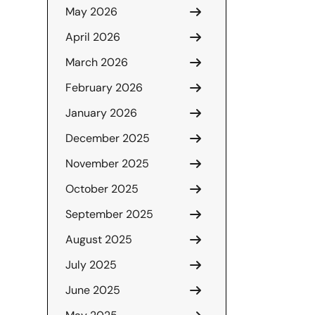
May 2026
April 2026
March 2026
February 2026
January 2026
December 2025
November 2025
October 2025
September 2025
August 2025
July 2025
June 2025