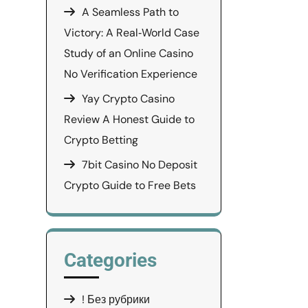
A Seamless Path to
Victory: A Real‑World Case
Study of an Online Casino
No Verification Experience
Yay Crypto Casino
Review A Honest Guide to
Crypto Betting
7bit Casino No Deposit
Crypto Guide to Free Bets
Categories
! Без рубрики