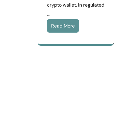
crypto wallet. In regulated
…
Read More