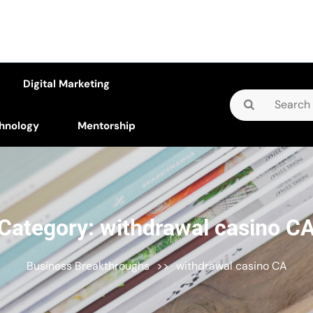
Digital Marketing
Search
for:
hnology
Mentorship
Category:
withdrawal casino C
Business Breakthroughs
>>
withdrawal casino CA