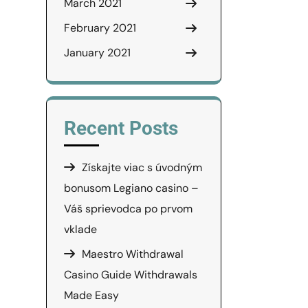
March 2021
February 2021
January 2021
Recent Posts
Získajte viac s úvodným
bonusom Legiano casino –
Váš sprievodca po prvom
vklade
Maestro Withdrawal
Casino Guide Withdrawals
Made Easy