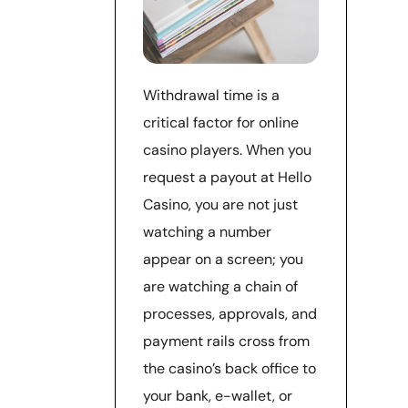
Withdrawal time is a
critical factor for online
casino players. When you
request a payout at Hello
Casino, you are not just
watching a number
appear on a screen; you
are watching a chain of
processes, approvals, and
payment rails cross from
the casino’s back office to
your bank, e-wallet, or