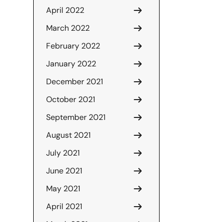
April 2022
March 2022
February 2022
January 2022
December 2021
October 2021
September 2021
August 2021
July 2021
June 2021
May 2021
April 2021