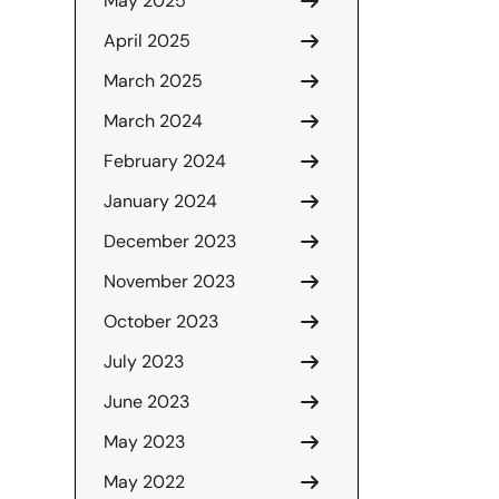
May 2025
April 2025
March 2025
March 2024
February 2024
January 2024
December 2023
November 2023
October 2023
July 2023
June 2023
May 2023
May 2022