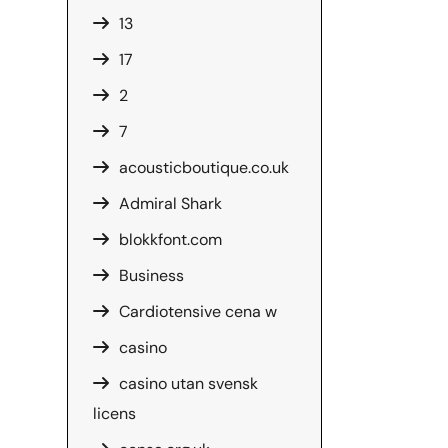
13
17
2
7
acousticboutique.co.uk
Admiral Shark
blokkfont.com
Business
Cardiotensive cena w
casino
casino utan svensk
licens