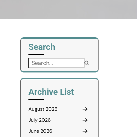
Search
Search
for:
Archive List
August 2026
July 2026
June 2026