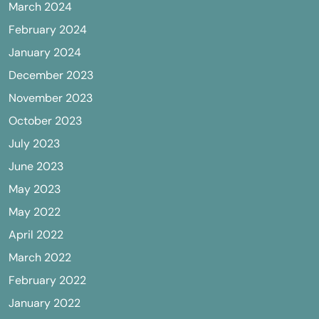
March 2024
February 2024
January 2024
December 2023
November 2023
October 2023
July 2023
June 2023
May 2023
May 2022
April 2022
March 2022
February 2022
January 2022