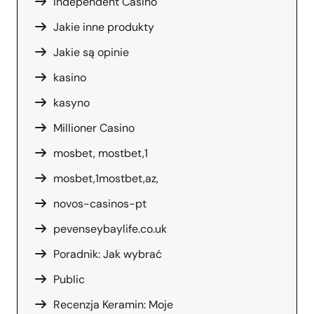
Independent Casino
Jakie inne produkty
Jakie są opinie
kasino
kasyno
Millioner Casino
mosbet, mostbet,1
mosbet,1mostbet,az,
novos-casinos-pt
pevenseybaylife.co.uk
Poradnik: Jak wybrać
Public
Recenzja Keramin: Moje