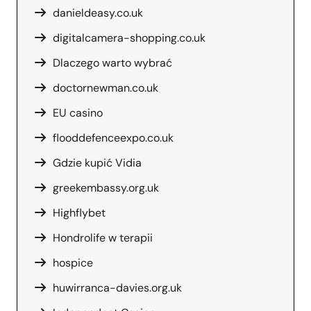
danieldeasy.co.uk
digitalcamera-shopping.co.uk
Dlaczego warto wybrać
doctornewman.co.uk
EU casino
flooddefenceexpo.co.uk
Gdzie kupić Vidia
greekembassy.org.uk
Highflybet
Hondrolife w terapii
hospice
huwirranca-davies.org.uk