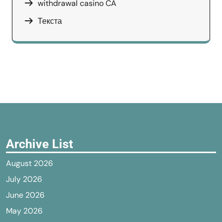
withdrawal casino CA
Текста
Archive List
August 2026
July 2026
June 2026
May 2026