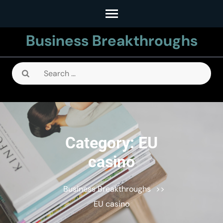
Skip
to
Business Breakthroughs
content
(Press
Enter)
Search
for:
Category:
EU
casino
Business Breakthroughs
>>
EU casino