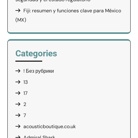
Fiji: resumen y funciones clave para México
(MX)
Categories
! Без рубрики
13
17
2
7
acousticboutique.co.uk
Admiral Shark