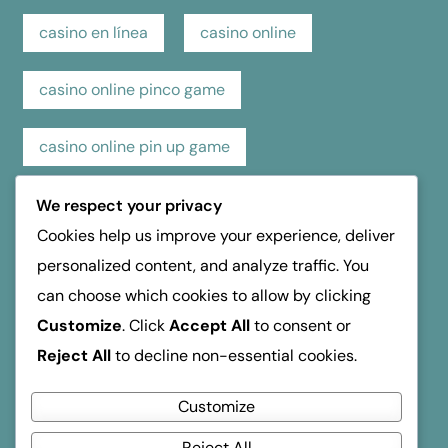
casino en línea
casino online
casino online pinco game
casino online pin up game
casino pin up online game
casino review
We respect your privacy
Cookies help us improve your experience, deliver
hospice dufferin
kasino
kasyno
personalized content, and analyze traffic. You
can choose which cookies to allow by clicking
mosbet
mostbet
online casino
Customize
. Click
Accept All
to consent or
Reject All
to decline non-essential cookies.
reseña de casino
verde Οδηγός Ανάληψης
Customize
Reject All