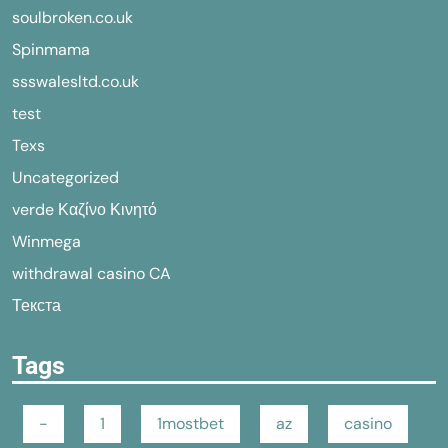
soulbroken.co.uk
Spinmama
ssswalesltd.co.uk
test
Texs
Uncategorized
verde Καζίνο Κινητό
Winmega
withdrawal casino CA
Текста
Tags
-
1
1mostbet
az
casino