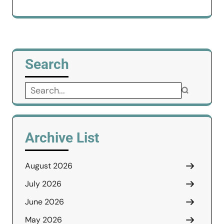
Search
Search
for:
Archive List
August 2026
July 2026
June 2026
May 2026