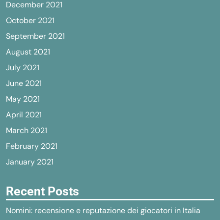
December 2021
October 2021
September 2021
August 2021
July 2021
June 2021
May 2021
April 2021
March 2021
February 2021
January 2021
Recent Posts
Nomini: recensione e reputazione dei giocatori in Italia