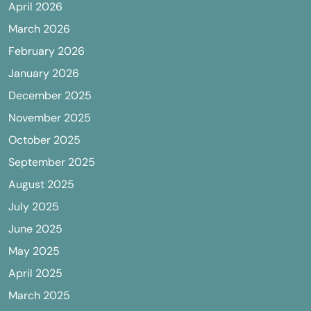
April 2026
March 2026
February 2026
January 2026
December 2025
November 2025
October 2025
September 2025
August 2025
July 2025
June 2025
May 2025
April 2025
March 2025