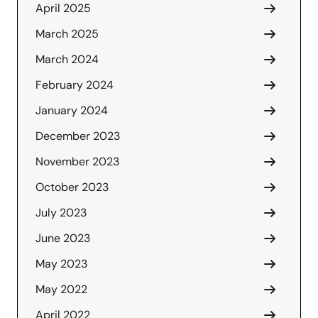
April 2025
March 2025
March 2024
February 2024
January 2024
December 2023
November 2023
October 2023
July 2023
June 2023
May 2023
May 2022
April 2022