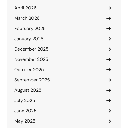
April 2026
March 2026
February 2026
January 2026
December 2025
November 2025
October 2025
September 2025
August 2025
July 2025
June 2025
May 2025