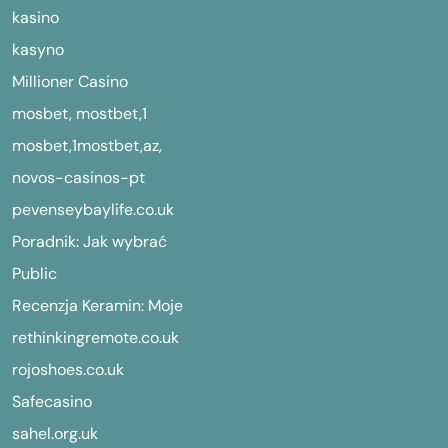
kasino
kasyno
Millioner Casino
mosbet, mostbet,1
mosbet,1mostbet,az,
novos-casinos-pt
pevenseybaylife.co.uk
Poradnik: Jak wybrać
Public
Recenzja Keramin: Moje
rethinkingremote.co.uk
rojoshoes.co.uk
Safecasino
sahel.org.uk