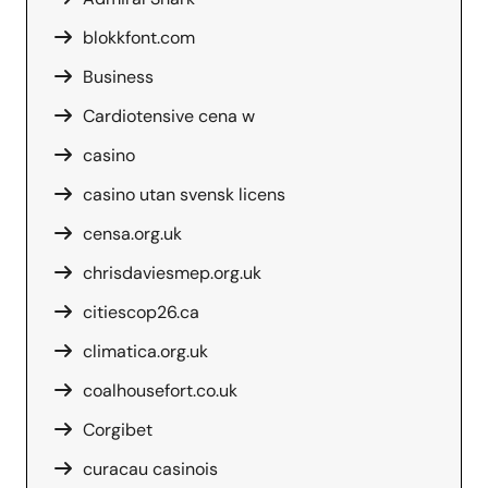
blokkfont.com
Business
Cardiotensive cena w
casino
casino utan svensk licens
censa.org.uk
chrisdaviesmep.org.uk
citiescop26.ca
climatica.org.uk
coalhousefort.co.uk
Corgibet
curacau casinois