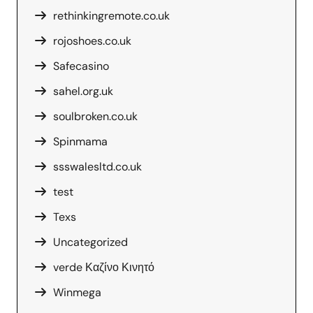
rethinkingremote.co.uk
rojoshoes.co.uk
Safecasino
sahel.org.uk
soulbroken.co.uk
Spinmama
ssswalesltd.co.uk
test
Texs
Uncategorized
verde Καζίνο Κινητό
Winmega