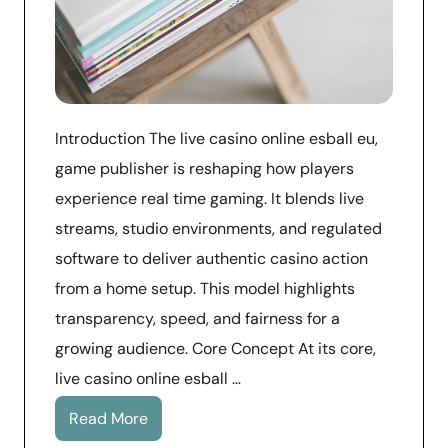
Introduction The live casino online esball eu,
game publisher is reshaping how players
experience real time gaming. It blends live
streams, studio environments, and regulated
software to deliver authentic casino action
from a home setup. This model highlights
transparency, speed, and fairness for a
growing audience. Core Concept At its core,
live casino online esball …
Read More