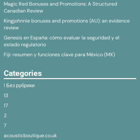
Magic Red Bonuses and Promotions: A Structured
Canadian Review
Kingjohnnie bonuses and promotions (AU): an evidence
review
Genesis en España: cómo evaluar la seguridad y el
estado regulatorio
Fiji: resumen y funciones clave para México (MX)
Categories
! Без рубрики
13
17
2
7
acousticboutique.co.uk