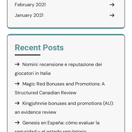
February 2021
January 2021
Recent Posts
Nomini: recensione e reputazione dei
giocatori in Italia
Magic Red Bonuses and Promotions: A
Structured Canadian Review
Kingjohnnie bonuses and promotions (AU):
an evidence review
Genesis en España: cómo evaluar la
seguridad y el estado regulatorio