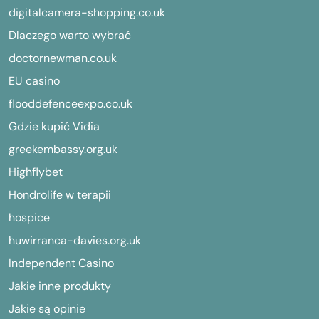
digitalcamera-shopping.co.uk
Dlaczego warto wybrać
doctornewman.co.uk
EU casino
flooddefenceexpo.co.uk
Gdzie kupić Vidia
greekembassy.org.uk
Highflybet
Hondrolife w terapii
hospice
huwirranca-davies.org.uk
Independent Casino
Jakie inne produkty
Jakie są opinie