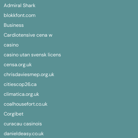
Admiral Shark
blokkfont.com
Business
Cardiotensive cena w
casino
casino utan svensk licens
censa.org.uk
chrisdaviesmep.org.uk
citiescop26.ca
climatica.org.uk
coalhousefort.co.uk
Corgibet
curacau casinois
danieldeasy.co.uk