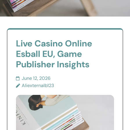
Live Casino Online
Esball EU, Game
Publisher Insights
June 12, 2026
Aliexternalb123