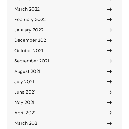
March 2022
February 2022
January 2022
December 2021
October 2021
September 2021
August 2021
July 2021
June 2021
May 2021
April 2021
March 2021