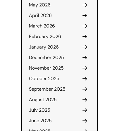
May 2026
April 2026
March 2026
February 2026
January 2026
December 2025
November 2025
October 2025
September 2025
August 2025
July 2025
June 2025