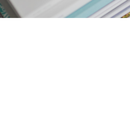
paynplay casino
best independent casino uk
instant withdrawal casino
bitcoin casino
casinos not on gamstop that accept paypal
t
bitcoin casinos
bitcoin online casino
casinos wi