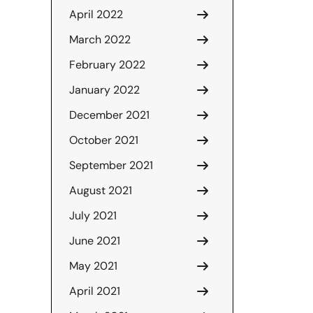
April 2022
March 2022
February 2022
January 2022
December 2021
October 2021
September 2021
August 2021
July 2021
June 2021
May 2021
April 2021