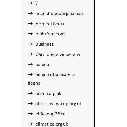
7
acousticboutique.co.uk
Admiral Shark
blokkfont.com
Business
Cardiotensive cena w
casino
casino utan svensk
licens
censa.org.uk
chrisdaviesmep.org.uk
citiescop26.ca
climatica.org.uk