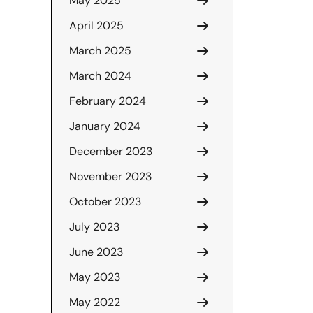
May 2025
April 2025
March 2025
March 2024
February 2024
January 2024
December 2023
November 2023
October 2023
July 2023
June 2023
May 2023
May 2022