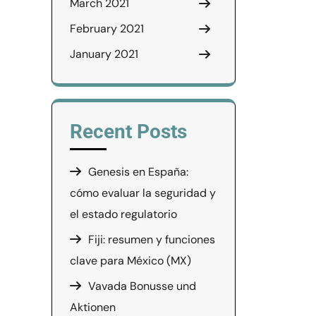
March 2021
February 2021
January 2021
Recent Posts
Genesis en España:
cómo evaluar la seguridad y
el estado regulatorio
Fiji: resumen y funciones
clave para México (MX)
Vavada Bonusse und
Aktionen