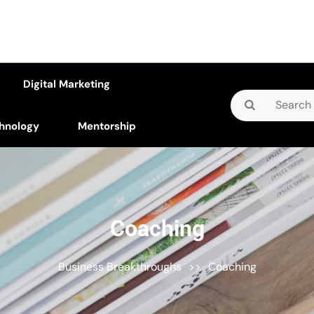
Digital Marketing
Search
for:
hnology
Mentorship
Coaching
Business Breakthroughs
>>
Coaching