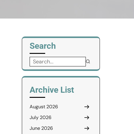
a
best
Search
Search
for:
Archive List
August 2026
July 2026
June 2026