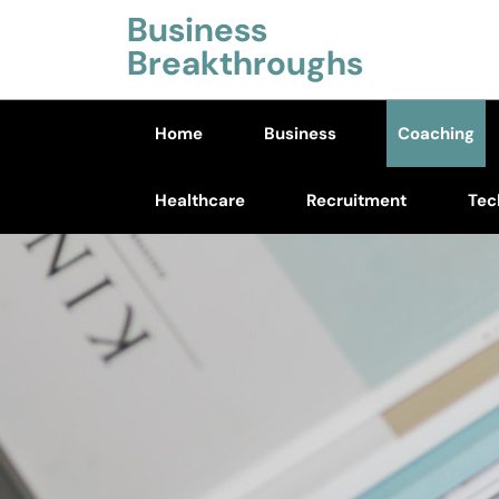
Skip
Business
to
Breakthroughs
content
(Press
Home
Business
Coaching
Enter)
Healthcare
Recruitment
Tec