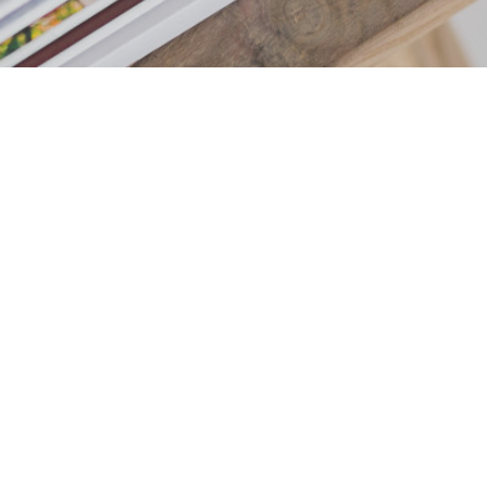
op credit card casino sites
fastest payout online casino canad
th skrill
casino non uk
paysafecard online casinos