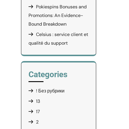
Pokiespins Bonuses and
Promotions: An Evidence-
Bound Breakdown
Celsius : service client et
qualité du support
Categories
! Без рубрики
13
17
2