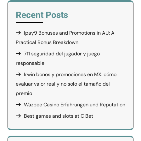
Recent Posts
Ipay9 Bonuses and Promotions in AU: A
Practical Bonus Breakdown
711 seguridad del jugador y juego
responsable
Irwin bonos y promociones en MX: cómo
evaluar valor real y no solo el tamaño del
premio
Wazbee Casino Erfahrungen und Reputation
Best games and slots at C Bet