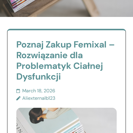
Poznaj Zakup Femixal –
Rozwiązanie dla
Problematyk Ciałnej
Dysfunkcji
March 18, 2026
Aliexternalb123