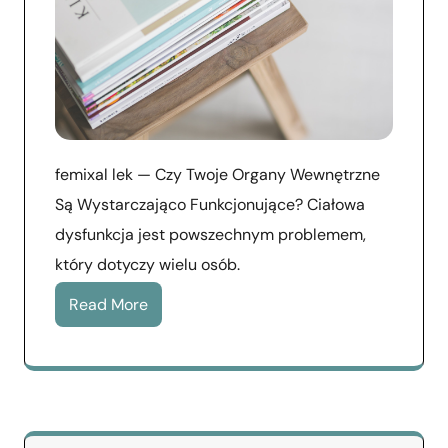
femixal lek — Czy Twoje Organy Wewnętrzne
Są Wystarczająco Funkcjonujące? Ciałowa
dysfunkcja jest powszechnym problemem,
który dotyczy wielu osób.
Read More