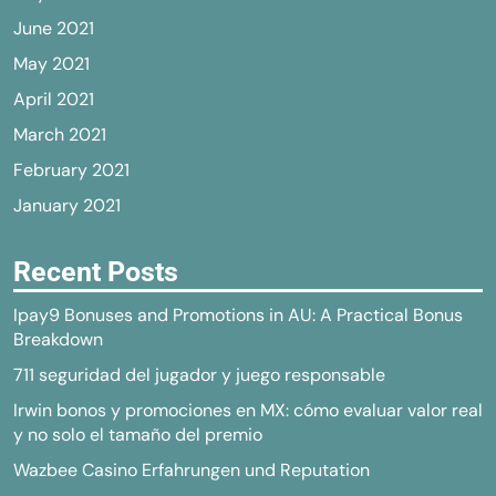
June 2021
May 2021
April 2021
March 2021
February 2021
January 2021
Recent Posts
Ipay9 Bonuses and Promotions in AU: A Practical Bonus
Breakdown
711 seguridad del jugador y juego responsable
Irwin bonos y promociones en MX: cómo evaluar valor real
y no solo el tamaño del premio
Wazbee Casino Erfahrungen und Reputation