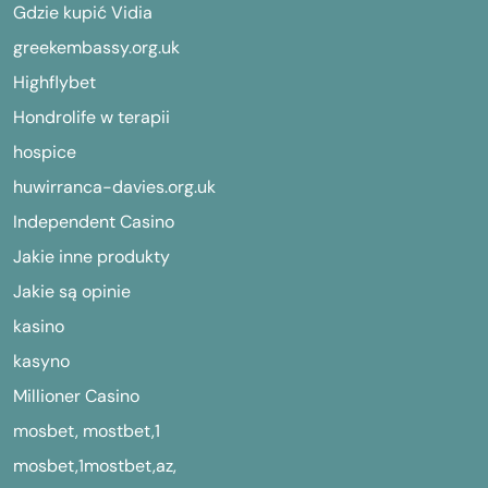
Gdzie kupić Vidia
greekembassy.org.uk
Highflybet
Hondrolife w terapii
hospice
huwirranca-davies.org.uk
Independent Casino
Jakie inne produkty
Jakie są opinie
kasino
kasyno
Millioner Casino
mosbet, mostbet,1
mosbet,1mostbet,az,