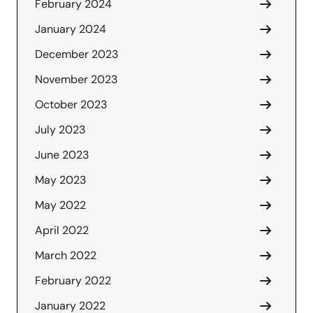
February 2024
January 2024
December 2023
November 2023
October 2023
July 2023
June 2023
May 2023
May 2022
April 2022
March 2022
February 2022
January 2022