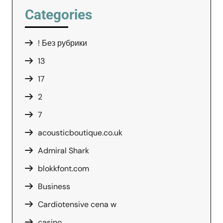
Categories
! Без рубрики
13
17
2
7
acousticboutique.co.uk
Admiral Shark
blokkfont.com
Business
Cardiotensive cena w
casino