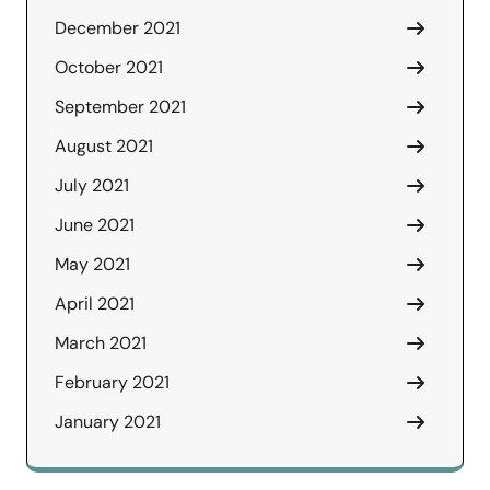
December 2021
October 2021
September 2021
August 2021
July 2021
June 2021
May 2021
April 2021
March 2021
February 2021
January 2021