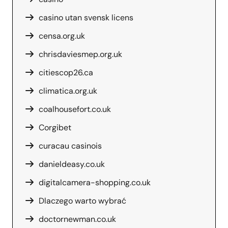
casino utan svensk licens
censa.org.uk
chrisdaviesmep.org.uk
citiescop26.ca
climatica.org.uk
coalhousefort.co.uk
Corgibet
curacau casinois
danieldeasy.co.uk
digitalcamera-shopping.co.uk
Dlaczego warto wybrać
doctornewman.co.uk