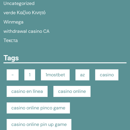
Uncategorized
verde Καζίνο Κινητό
Winmega
withdrawal casino CA
Текста
Tags
-
1
1mostbet
az
casino
casino en línea
casino online
casino online pinco game
casino online pin up game