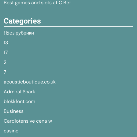
Best games and slots at C Bet
Categories
! Без рубрики
13
17
2
7
acousticboutique.co.uk
Admiral Shark
blokkfont.com
Business
Cardiotensive cena w
casino