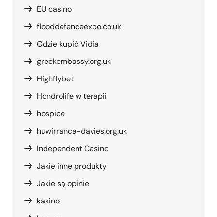
EU casino
flooddefenceexpo.co.uk
Gdzie kupić Vidia
greekembassy.org.uk
Highflybet
Hondrolife w terapii
hospice
huwirranca-davies.org.uk
Independent Casino
Jakie inne produkty
Jakie są opinie
kasino