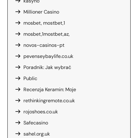
kasyno
Millioner Casino
mosbet, mostbet,1
mosbet,1mostbet,az,
novos-casinos-pt
pevenseybaylife.co.uk
Poradnik: Jak wybrać
Public
Recenzja Keramin: Moje
rethinkingremote.co.uk
rojoshoes.co.uk
Safecasino
sahel.org.uk