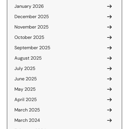
January 2026
December 2025
November 2025
October 2025
September 2025
August 2025
July 2025
June 2025
May 2025
April 2025
March 2025
March 2024