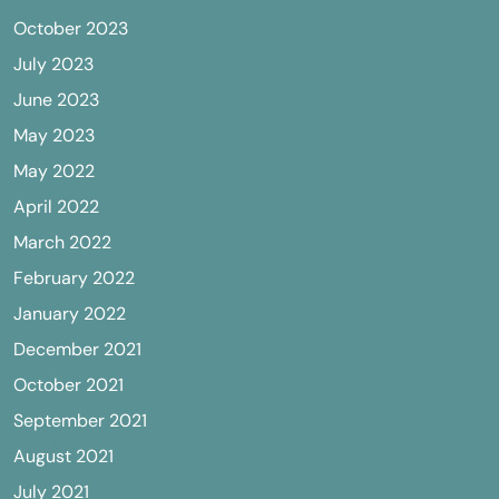
October 2023
July 2023
June 2023
May 2023
May 2022
April 2022
March 2022
February 2022
January 2022
December 2021
October 2021
September 2021
August 2021
July 2021