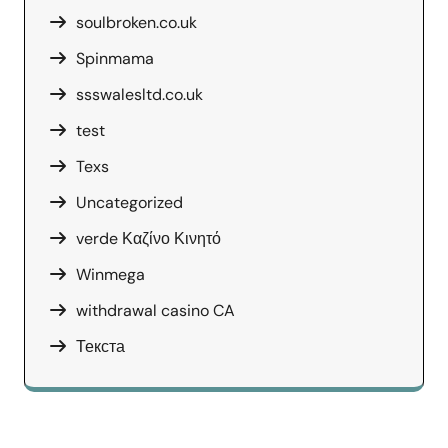
soulbroken.co.uk
Spinmama
ssswalesltd.co.uk
test
Texs
Uncategorized
verde Καζίνο Κινητό
Winmega
withdrawal casino CA
Текста