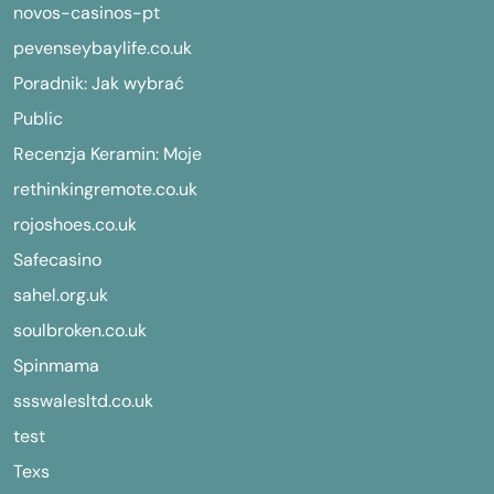
novos-casinos-pt
pevenseybaylife.co.uk
Poradnik: Jak wybrać
Public
Recenzja Keramin: Moje
rethinkingremote.co.uk
rojoshoes.co.uk
Safecasino
sahel.org.uk
soulbroken.co.uk
Spinmama
ssswalesltd.co.uk
test
Texs