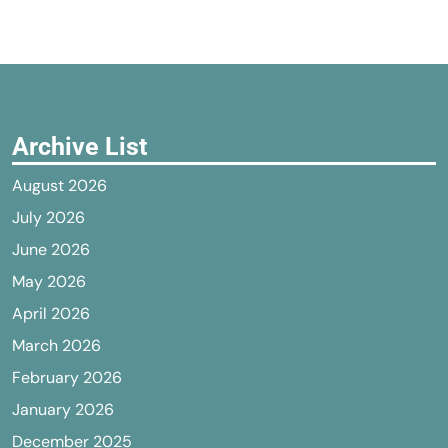
Archive List
August 2026
July 2026
June 2026
May 2026
April 2026
March 2026
February 2026
January 2026
December 2025