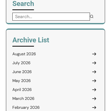
Search
Search
for:
Archive List
August 2026
July 2026
June 2026
May 2026
April 2026
March 2026
February 2026