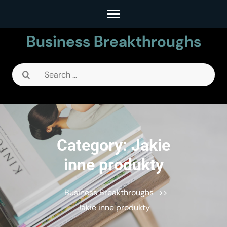
Skip
to
Business Breakthroughs
content
(Press
Enter)
Search
for:
Category:
Jakie
inne produkty
Business Breakthroughs
>>
Jakie inne produkty