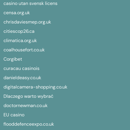
casino utan svensk licens
censa.org.uk
chrisdaviesmep.org.uk
citiescop26.ca
climatica.org.uk
coalhousefort.co.uk
Corgibet
curacau casinois
danieldeasy.co.uk
digitalcamera-shopping.co.uk
Dlaczego warto wybrać
doctornewman.co.uk
EU casino
flooddefenceexpo.co.uk