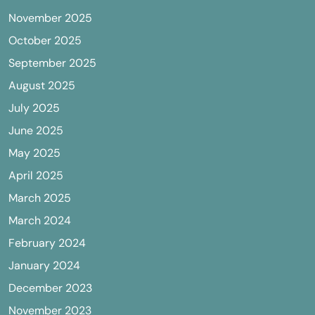
November 2025
October 2025
September 2025
August 2025
July 2025
June 2025
May 2025
April 2025
March 2025
March 2024
February 2024
January 2024
December 2023
November 2023