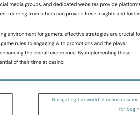
cial media groups, and dedicated websites provide platform
ies. Learning from others can provide fresh insights and foster
ting environment for gamers, effective strategies are crucial fo
game rules to engaging with promotions and the player
 enhancing the overall experience. By implementing these
ntial of their time at casino.
e
Navigating the world of online casinos
for begi