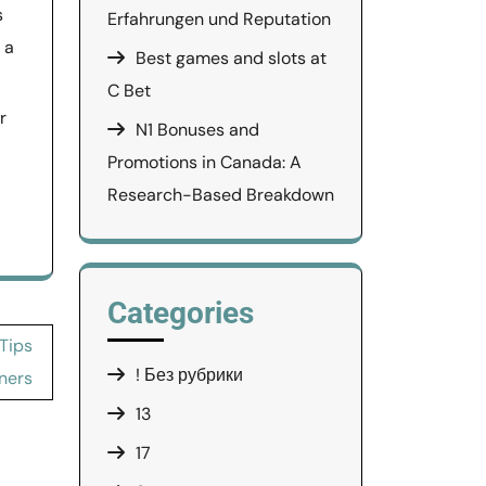
s
Erfahrungen und Reputation
 a
Best games and slots at
C Bet
r
N1 Bonuses and
Promotions in Canada: A
Research-Based Breakdown
Categories
 Tips
! Без рубрики
nners
13
17