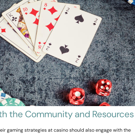
ith the Community and Resources
eir gaming strategies at casino should also engage with the