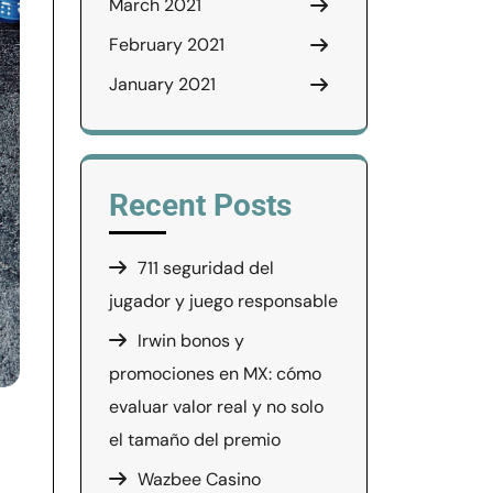
March 2021
February 2021
January 2021
Recent Posts
711 seguridad del
jugador y juego responsable
Irwin bonos y
promociones en MX: cómo
evaluar valor real y no solo
el tamaño del premio
Wazbee Casino