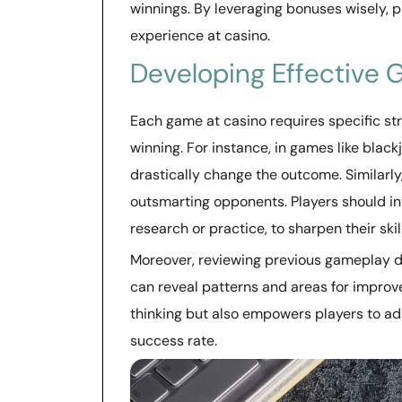
winnings. By leveraging bonuses wisely, 
experience at casino.
Developing Effective 
Each game at casino requires specific st
winning. For instance, in games like blac
drastically change the outcome. Similarly, 
outsmarting opponents. Players should inv
research or practice, to sharpen their skil
Moreover, reviewing previous gameplay d
can reveal patterns and areas for improve
thinking but also empowers players to ada
success rate.