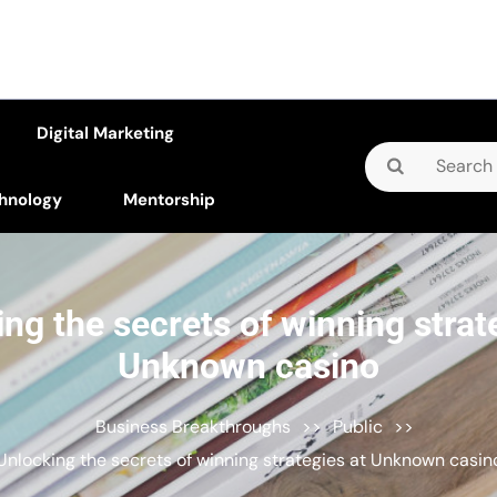
Digital Marketing
Search
for:
hnology
Mentorship
ng the secrets of winning strat
Unknown casino
Business Breakthroughs
>>
Public
>>
Unlocking the secrets of winning strategies at Unknown casin