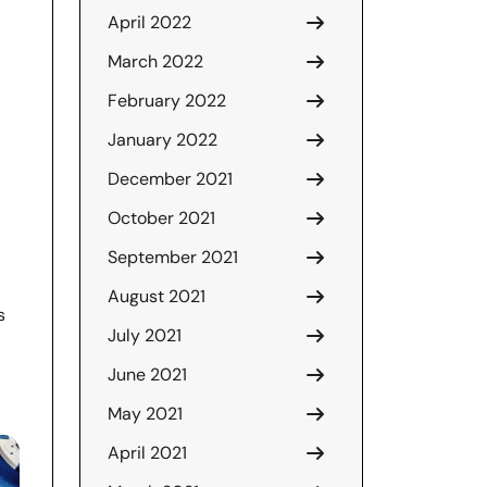
April 2022
March 2022
February 2022
January 2022
December 2021
October 2021
September 2021
August 2021
s
July 2021
June 2021
May 2021
April 2021