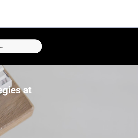
egies at
o