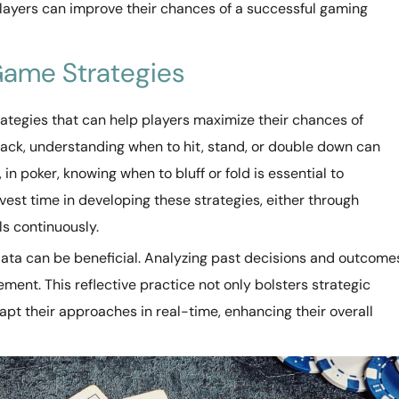
players can improve their chances of a successful gaming
Game Strategies
rategies that can help players maximize their chances of
kjack, understanding when to hit, stand, or double down can
in poker, knowing when to bluff or fold is essential to
est time in developing these strategies, either through
ls continuously.
ata can be beneficial. Analyzing past decisions and outcome
ment. This reflective practice not only bolsters strategic
pt their approaches in real-time, enhancing their overall