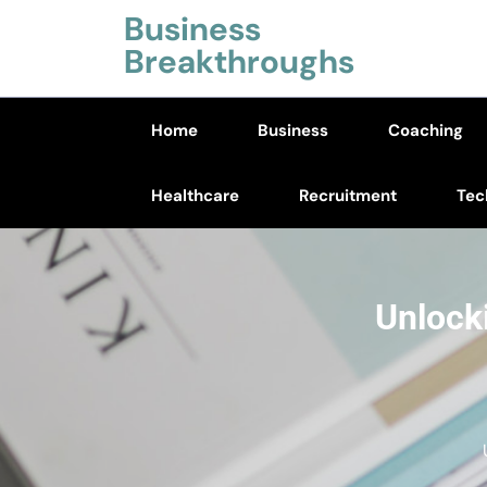
Skip
Business
to
Breakthroughs
content
(Press
Home
Business
Coaching
Enter)
Healthcare
Recruitment
Tec
Unlocki