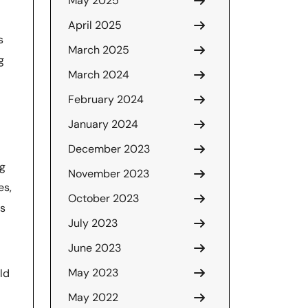
May 2025
April 2025
s
March 2025
g
March 2024
February 2024
January 2024
December 2023
ng
November 2023
es,
October 2023
ds
July 2023
June 2023
May 2023
ld
May 2022