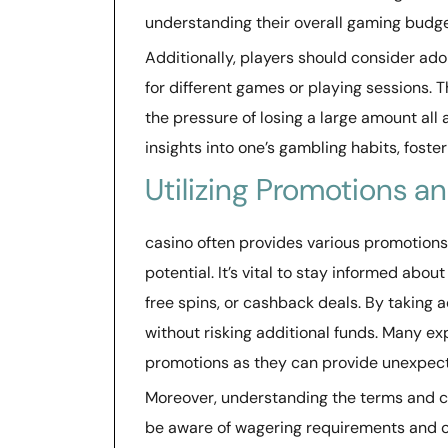
understanding their overall gaming budget
Additionally, players should consider adop
for different games or playing sessions. 
the pressure of losing a large amount all 
insights into one’s gambling habits, foste
Utilizing Promotions 
casino often provides various promotions
potential. It’s vital to stay informed abo
free spins, or cashback deals. By taking 
without risking additional funds. Many 
promotions as they can provide unexpec
Moreover, understanding the terms and con
be aware of wagering requirements and oth