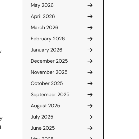
May 2026
April 2026
March 2026
February 2026
January 2026
y
December 2025
November 2025
October 2025
September 2025
August 2025
July 2025
ey
d
June 2025