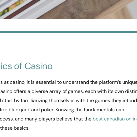
ics of Casino
s at casino, it is essential to understand the platform’s uniqu
ino offers a diverse array of games, each with its own disti
ld start by familiarizing themselves with the games they intend
s like blackjack and poker. Knowing the fundamentals can
uccess, and many players believe that the
best canadian onli
these basics.