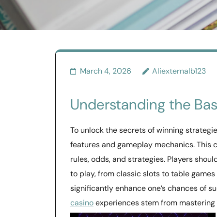
March 4, 2026
Aliexternalb123
Understanding the Bas
To unlock the secrets of winning strategie
features and gameplay mechanics. This cas
rules, odds, and strategies. Players shou
to play, from classic slots to table game
significantly enhance one’s chances of s
casino
experiences stem from mastering 