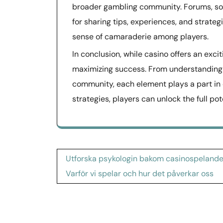
broader gambling community. Forums, so
for sharing tips, experiences, and strateg
sense of camaraderie among players.
In conclusion, while casino offers an exci
maximizing success. From understanding 
community, each element plays a part in
strategies, players can unlock the full pote
Post
Utforska psykologin bakom casinospeland
navigation
Varför vi spelar och hur det påverkar oss