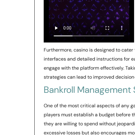
Furthermore, casino is designed to cater 
interfaces and detailed instructions for
engage with the platform effectively. Tak
strategies can lead to improved decisio
Bankroll Management 
One of the most critical aspects of any g
players must establish a budget before 
they are willing to spend without jeopardiz
excessive losses but also encourages mor