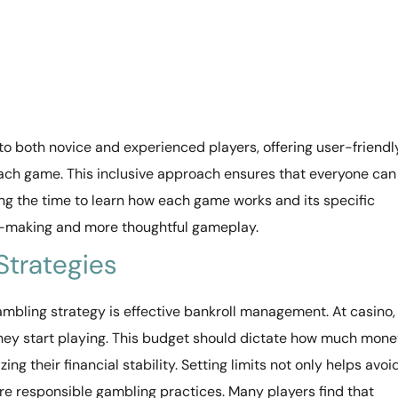
to both novice and experienced players, offering user-friendl
 each game. This inclusive approach ensures that everyone can
ing the time to learn how each game works and its specific
n-making and more thoughtful gameplay.
Strategies
ambling strategy is effective bankroll management. At casino,
they start playing. This budget should dictate how much mon
ing their financial stability. Setting limits not only helps avoi
e responsible gambling practices. Many players find that