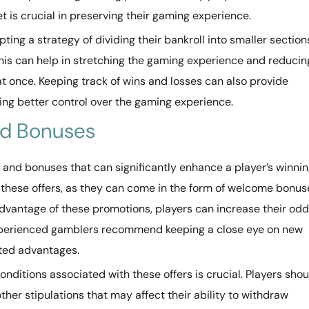
 is crucial in preserving their gaming experience.
ting a strategy of dividing their bankroll into smaller section
This can help in stretching the gaming experience and reducin
at once. Keeping track of wins and losses can also provide
ring better control over the gaming experience.
and Bonuses
 and bonuses that can significantly enhance a player’s winni
ut these offers, as they can come in the form of welcome bonus
advantage of these promotions, players can increase their od
experienced gamblers recommend keeping a close eye on new
ted advantages.
ditions associated with these offers is crucial. Players shou
er stipulations that may affect their ability to withdraw