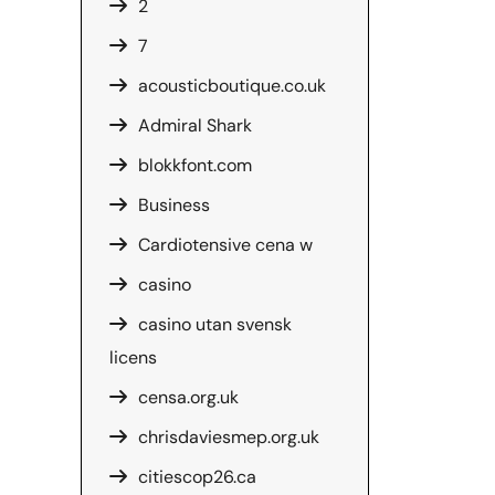
2
7
acousticboutique.co.uk
Admiral Shark
blokkfont.com
Business
Cardiotensive cena w
casino
casino utan svensk
licens
censa.org.uk
chrisdaviesmep.org.uk
citiescop26.ca