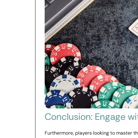
Conclusion: Engage w
Furthermore, players looking to master th