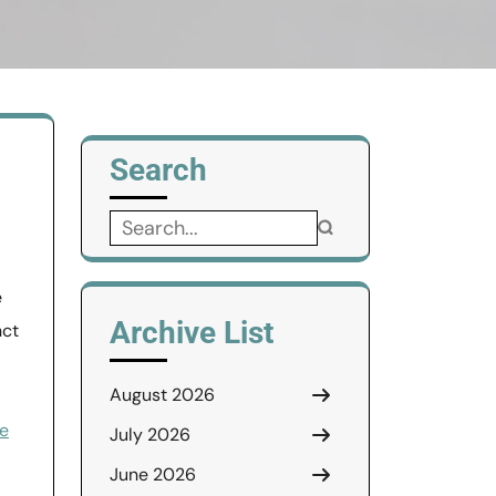
Search
Search
for:
e
Archive List
nct
August 2026
ne
July 2026
June 2026