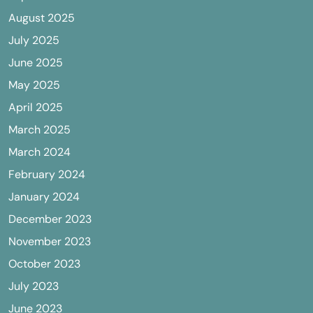
August 2025
July 2025
June 2025
May 2025
April 2025
March 2025
March 2024
February 2024
January 2024
December 2023
November 2023
October 2023
July 2023
June 2023