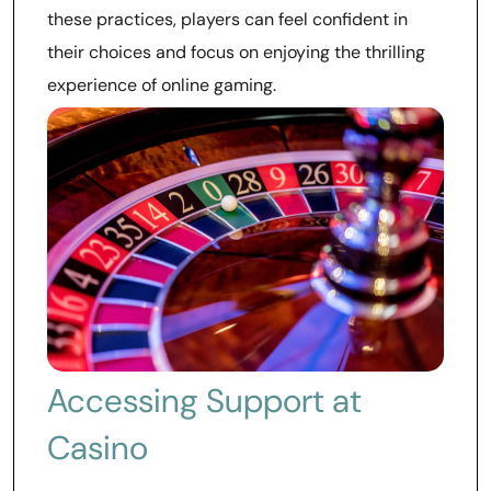
these practices, players can feel confident in
their choices and focus on enjoying the thrilling
experience of online gaming.
Accessing Support at
Casino