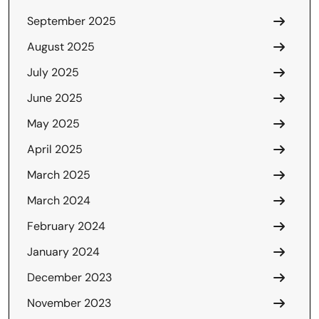
September 2025
August 2025
July 2025
June 2025
May 2025
April 2025
March 2025
March 2024
February 2024
January 2024
December 2023
November 2023