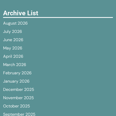
Archive List
August 2026
July 2026
June 2026
May 2026
April 2026
March 2026
February 2026
January 2026
December 2025
November 2025
October 2025
September 2025