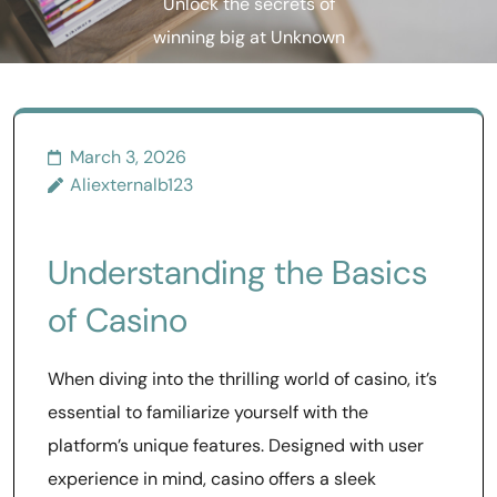
Unlock the secrets of
winning big at Unknown
casino today
March 3, 2026
Aliexternalb123
Understanding the Basics
of Casino
When diving into the thrilling world of casino, it’s
essential to familiarize yourself with the
platform’s unique features. Designed with user
experience in mind, casino offers a sleek