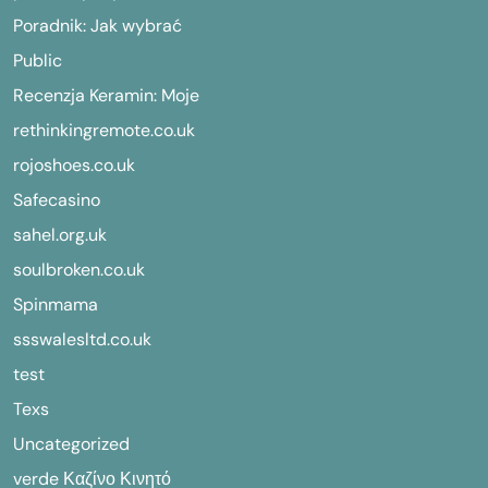
Poradnik: Jak wybrać
Public
Recenzja Keramin: Moje
rethinkingremote.co.uk
rojoshoes.co.uk
Safecasino
sahel.org.uk
soulbroken.co.uk
Spinmama
ssswalesltd.co.uk
test
Texs
Uncategorized
verde Καζίνο Κινητό