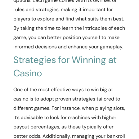
options. Each game comes with its own set of
rules and strategies, making it important for
players to explore and find what suits them best.
By taking the time to learn the intricacies of each
game, you can better position yourself to make
informed decisions and enhance your gameplay.
Strategies for Winning at
Casino
One of the most effective ways to win big at
casino is to adopt proven strategies tailored to
different games. For instance, when playing slots,
it’s advisable to look for machines with higher
payout percentages, as these typically offer
better odds. Additionally, managing your bankroll