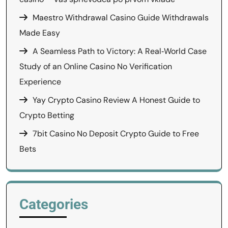
Maestro Withdrawal Casino Guide Withdrawals
Made Easy
A Seamless Path to Victory: A Real‑World Case
Study of an Online Casino No Verification
Experience
Yay Crypto Casino Review A Honest Guide to
Crypto Betting
7bit Casino No Deposit Crypto Guide to Free
Bets
Categories