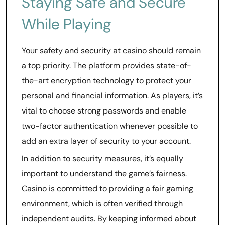
Staying Safe and Secure
While Playing
Your safety and security at casino should remain
a top priority. The platform provides state-of-
the-art encryption technology to protect your
personal and financial information. As players, it’s
vital to choose strong passwords and enable
two-factor authentication whenever possible to
add an extra layer of security to your account.
In addition to security measures, it’s equally
important to understand the game’s fairness.
Casino is committed to providing a fair gaming
environment, which is often verified through
independent audits. By keeping informed about