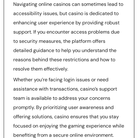
Navigating online casinos can sometimes lead to
accessibility issues, but casino is dedicated to
enhancing user experience by providing robust
support. If you encounter access problems due
to security measures, the platform offers
detailed guidance to help you understand the
reasons behind these restrictions and how to
resolve them effectively.
Whether you’re facing login issues or need
assistance with transactions, casino’s support
team is available to address your concerns
promptly. By prioritizing user awareness and
offering solutions, casino ensures that you stay
focused on enjoying the gaming experience while
benefiting from a secure online environment.