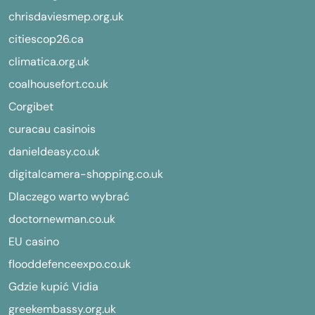
chrisdaviesmep.org.uk
citiescop26.ca
climatica.org.uk
coalhousefort.co.uk
Corgibet
curacau casinois
danieldeasy.co.uk
digitalcamera-shopping.co.uk
Dlaczego warto wybrać
doctornewman.co.uk
EU casino
flooddefenceexpo.co.uk
Gdzie kupić Vidia
greekembassy.org.uk