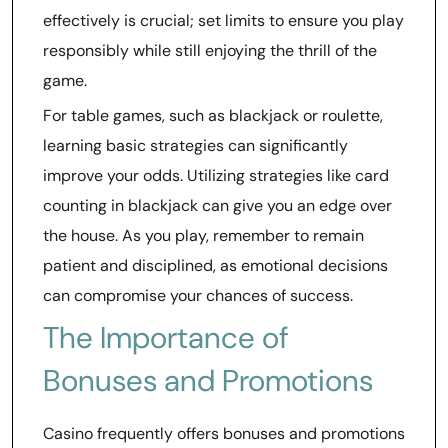
effectively is crucial; set limits to ensure you play
responsibly while still enjoying the thrill of the
game.
For table games, such as blackjack or roulette,
learning basic strategies can significantly
improve your odds. Utilizing strategies like card
counting in blackjack can give you an edge over
the house. As you play, remember to remain
patient and disciplined, as emotional decisions
can compromise your chances of success.
The Importance of
Bonuses and Promotions
Casino frequently offers bonuses and promotions