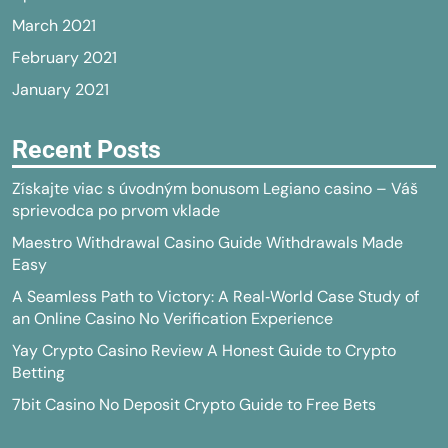
March 2021
February 2021
January 2021
Recent Posts
Získajte viac s úvodným bonusom Legiano casino – Váš
sprievodca po prvom vklade
Maestro Withdrawal Casino Guide Withdrawals Made
Easy
A Seamless Path to Victory: A Real‑World Case Study of
an Online Casino No Verification Experience
Yay Crypto Casino Review A Honest Guide to Crypto
Betting
7bit Casino No Deposit Crypto Guide to Free Bets