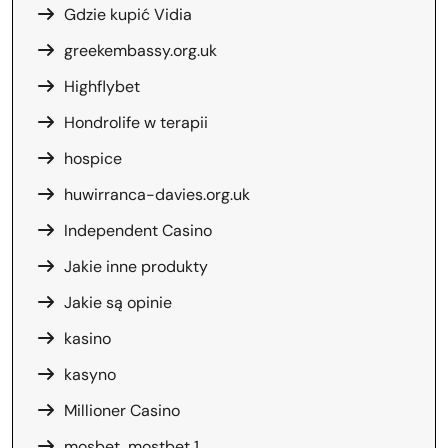
Gdzie kupić Vidia
greekembassy.org.uk
Highflybet
Hondrolife w terapii
hospice
huwirranca-davies.org.uk
Independent Casino
Jakie inne produkty
Jakie są opinie
kasino
kasyno
Millioner Casino
mosbet, mostbet,1