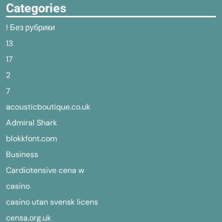
Categories
! Без рубрики
13
17
2
7
acousticboutique.co.uk
Admiral Shark
blokkfont.com
Business
Cardiotensive cena w
casino
casino utan svensk licens
censa.org.uk