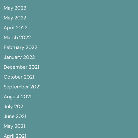
May 2023
May 2022
April 2022
March 2022
February 2022
January 2022
December 2021
October 2021
September 2021
August 2021
July 2021
June 2021
May 2021
April 2021