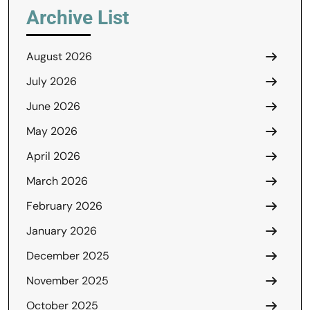
Archive List
August 2026
July 2026
June 2026
May 2026
April 2026
March 2026
February 2026
January 2026
December 2025
November 2025
October 2025