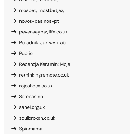
mosbet,1mostbet,az,
novos-casinos-pt
pevenseybaylife.co.uk
Poradnik: Jak wybrać
Public
Recenzja Keramin: Moje
rethinkingremote.co.uk
rojoshoes.co.uk
Safecasino
sahel.org.uk
soulbroken.co.uk
Spinmama