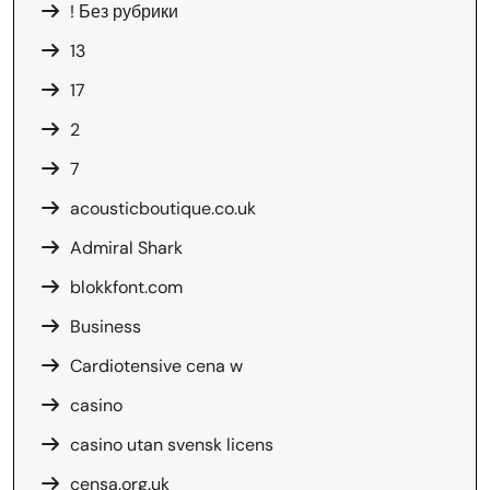
! Без рубрики
13
17
2
7
acousticboutique.co.uk
Admiral Shark
blokkfont.com
Business
Cardiotensive cena w
casino
casino utan svensk licens
censa.org.uk