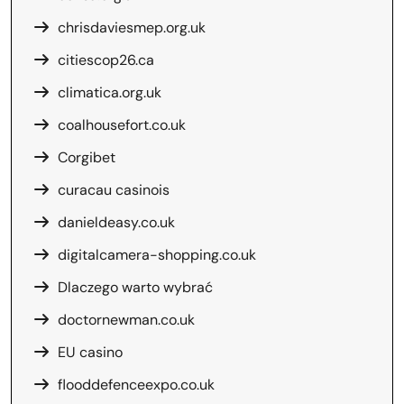
chrisdaviesmep.org.uk
citiescop26.ca
climatica.org.uk
coalhousefort.co.uk
Corgibet
curacau casinois
danieldeasy.co.uk
digitalcamera-shopping.co.uk
Dlaczego warto wybrać
doctornewman.co.uk
EU casino
flooddefenceexpo.co.uk