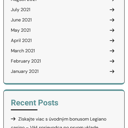
July 2021
June 2021
May 2021
April 2021
March 2021
February 2021
January 2021
Recent Posts
Získajte viac s úvodným bonusom Legiano
casino – Váš sprievodca po prvom vklade