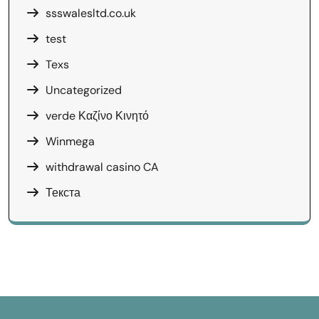
ssswalesltd.co.uk
test
Texs
Uncategorized
verde Καζίνο Κινητό
Winmega
withdrawal casino CA
Текста