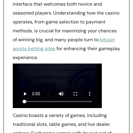
interface that welcomes both novice and
seasoned players. Understanding how the casino
operates, from game selection to payment
methods, is crucial for maximizing your chances
of winning big, and many people turn to
bitcoin
sports betting sites
for enhancing their gameplay
experience.
Casino boasts a variety of games, including
traditional slots, table games, and live dealer