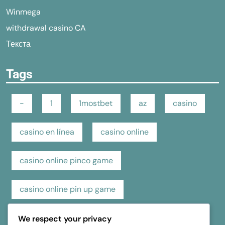
Winmega
withdrawal casino CA
Текста
Tags
-
1
1mostbet
az
casino
casino en línea
casino online
casino online pinco game
casino online pin up game
casino pin up online game
casino review
We respect your privacy