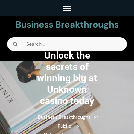
Skip
to
Business Breakthroughs
content
(Press
Enter)
Search
for:
Unlock the
secrets of
winning big at
Unknown
casino today
Business Breakthroughs
>>
Public
>>