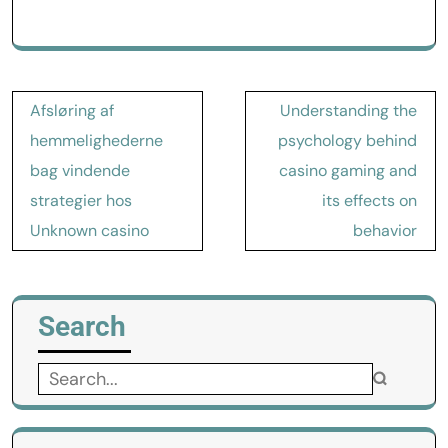
Post
Afsløring af
Understanding the
navigation
hemmelighederne
psychology behind
bag vindende
casino gaming and
strategier hos
its effects on
Unknown casino
behavior
Search
Search
for: