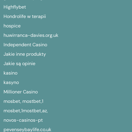
Highflybet
Hondrolife w terapii
hospice
huwirranca-davies.org.uk
Independent Casino
Jakie inne produkty
Jakie są opinie
kasino
kasyno
Millioner Casino
mosbet, mostbet,1
mosbet,1mostbet,az,
novos-casinos-pt
pevenseybaylife.co.uk