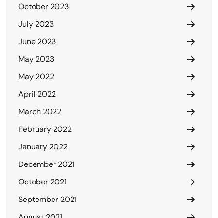
October 2023
July 2023
June 2023
May 2023
May 2022
April 2022
March 2022
February 2022
January 2022
December 2021
October 2021
September 2021
August 2021