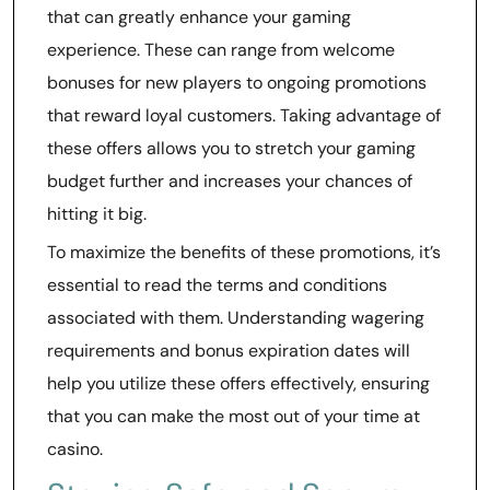
that can greatly enhance your gaming
experience. These can range from welcome
bonuses for new players to ongoing promotions
that reward loyal customers. Taking advantage of
these offers allows you to stretch your gaming
budget further and increases your chances of
hitting it big.
To maximize the benefits of these promotions, it’s
essential to read the terms and conditions
associated with them. Understanding wagering
requirements and bonus expiration dates will
help you utilize these offers effectively, ensuring
that you can make the most out of your time at
casino.