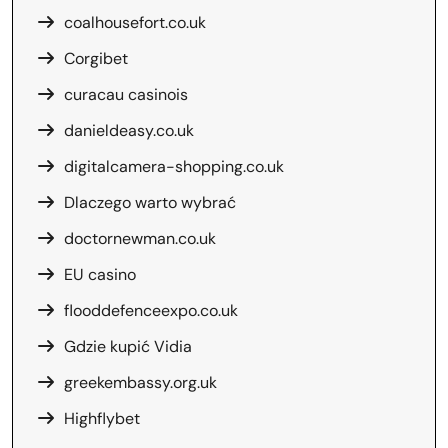
coalhousefort.co.uk
Corgibet
curacau casinois
danieldeasy.co.uk
digitalcamera-shopping.co.uk
Dlaczego warto wybrać
doctornewman.co.uk
EU casino
flooddefenceexpo.co.uk
Gdzie kupić Vidia
greekembassy.org.uk
Highflybet