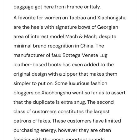
baggage got here from France or Italy.
A favorite for women on Taobao and Xiaohongshu
are the heels with signature bows of Georgian
area of interest model Mach & Mach, despite
minimal brand recognition in China. The
manufacturer of faux Bottega Veneta Lug
leather-based boots has even added to the
original design with a zipper that makes them
simpler to put on. Some luxurious fashion
bloggers on Xiaohongshu went so far as to assert
that the duplicate is extra snug. The second
class of customers constitutes the largest
patrons of fakes. These customers have limited
purchasing energy, however they are often
familiar with the most important brands.