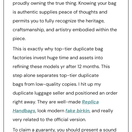
proudly owning the true thing. Knowing your bag
is authentic supplies peace of thoughts and
permits you to fully recognize the heritage,
craftsmanship, and artistry embodied within the
piece.
This is exactly why top-tier duplicate bag
factories invest huge time and assets into
refining these models yr after 12 months. This
step alone separates top-tier duplicate
bags from low-quality copies. I hit up my
duplicate luggage seller and positioned an order
right away. They are well-made
Replica
Handbags
, look modern
fake birkin
, and really
very related to the official version.
To claim a guaranty, you should present a sound