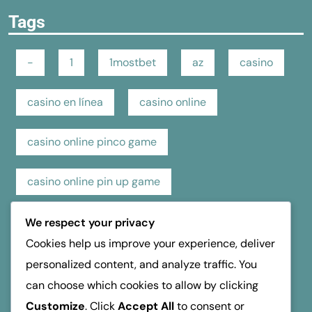
Tags
-
1
1mostbet
az
casino
casino en línea
casino online
casino online pinco game
casino online pin up game
casino pin up online game
casino review
We respect your privacy
Cookies help us improve your experience, deliver
hospice dufferin
kasino
kasyno
personalized content, and analyze traffic. You
can choose which cookies to allow by clicking
mosbet
mostbet
online casino
Customize
. Click
Accept All
to consent or