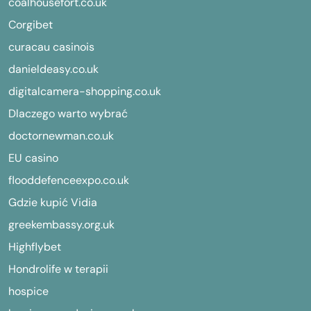
coalhousefort.co.uk
Corgibet
curacau casinois
danieldeasy.co.uk
digitalcamera-shopping.co.uk
Dlaczego warto wybrać
doctornewman.co.uk
EU casino
flooddefenceexpo.co.uk
Gdzie kupić Vidia
greekembassy.org.uk
Highflybet
Hondrolife w terapii
hospice