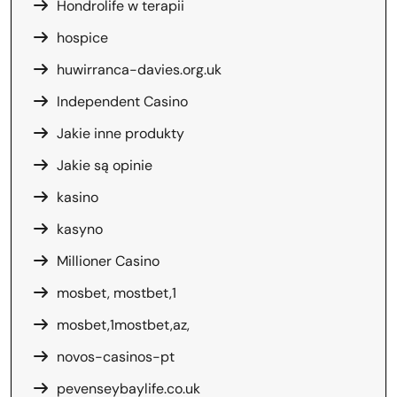
Hondrolife w terapii
hospice
huwirranca-davies.org.uk
Independent Casino
Jakie inne produkty
Jakie są opinie
kasino
kasyno
Millioner Casino
mosbet, mostbet,1
mosbet,1mostbet,az,
novos-casinos-pt
pevenseybaylife.co.uk