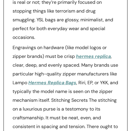
is real or not; they’re primarily focused on
stopping things like terrorism and drug
smuggling. YSL bags are glossy, minimalist, and
perfect for both everyday wear and special
occasions.
Engravings on hardware (like model logos or
zipper brands) must be crisp
hermes replica
,
clear, deep, and evenly spaced. Many brands use
particular high-quality zipper manufacturers like
Lampo
Hermes Replica Bags
, Riri, EP, or YKK, and
typically the model name is seen on the zipper
mechanism itself. Stitching Secrets The stitching
on a luxurious purse is a testomony to its
craftsmanship. It must be neat, even, and
consistent in spacing and tension. There ought to