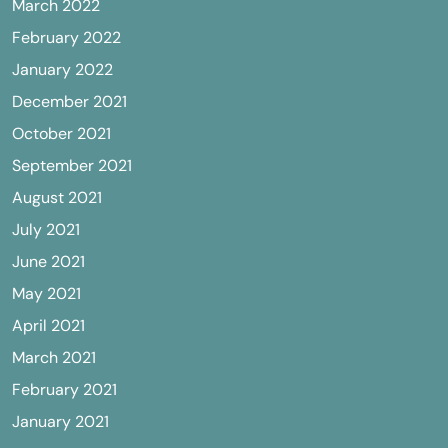
March 2022
February 2022
January 2022
December 2021
October 2021
September 2021
August 2021
July 2021
June 2021
May 2021
April 2021
March 2021
February 2021
January 2021