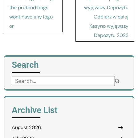
navigation
the pretend bags
wyjąwszy Depozytu
wont have any logo
Odbierz w całej
or
Kasyno wyjąwszy
Depozytu 2023
Search
Search
for:
Archive List
August 2026