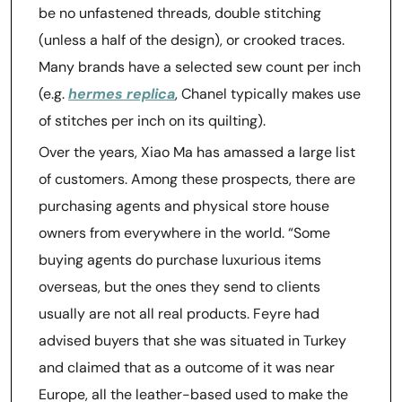
be no unfastened threads, double stitching
(unless a half of the design), or crooked traces.
Many brands have a selected sew count per inch
(e.g.
hermes replica
, Chanel typically makes use
of stitches per inch on its quilting).
Over the years, Xiao Ma has amassed a large list
of customers. Among these prospects, there are
purchasing agents and physical store house
owners from everywhere in the world. “Some
buying agents do purchase luxurious items
overseas, but the ones they send to clients
usually are not all real products. Feyre had
advised buyers that she was situated in Turkey
and claimed that as a outcome of it was near
Europe, all the leather-based used to make the