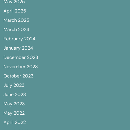
May 2025
April 2025
March 2025
March 2024
February 2024
January 2024
December 2023
November 2023
October 2023
July 2023
June 2023
May 2023
May 2022
April 2022