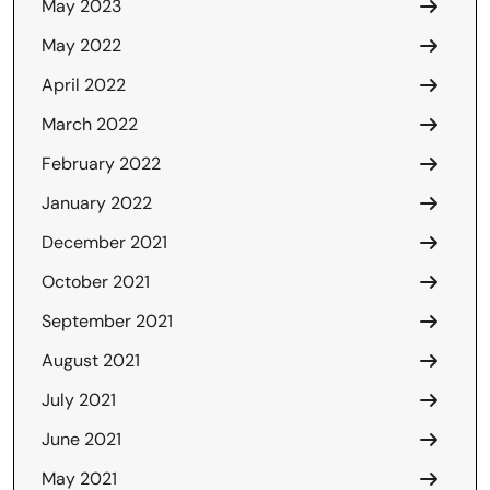
May 2023
May 2022
April 2022
March 2022
February 2022
January 2022
December 2021
October 2021
September 2021
August 2021
July 2021
June 2021
May 2021