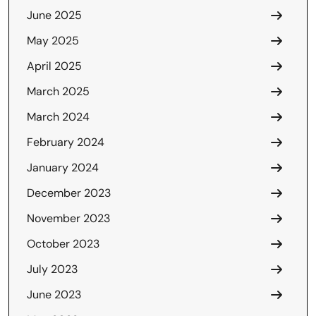
June 2025
May 2025
April 2025
March 2025
March 2024
February 2024
January 2024
December 2023
November 2023
October 2023
July 2023
June 2023