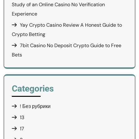
Study of an Online Casino No Verification
Experience
Yay Crypto Casino Review A Honest Guide to
Crypto Betting
7bit Casino No Deposit Crypto Guide to Free
Bets
Categories
! Без рубрики
13
17