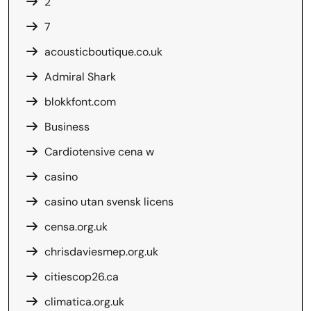
2
7
acousticboutique.co.uk
Admiral Shark
blokkfont.com
Business
Cardiotensive cena w
casino
casino utan svensk licens
censa.org.uk
chrisdaviesmep.org.uk
citiescop26.ca
climatica.org.uk