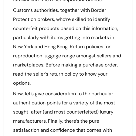
Customs authorities, together with Border
Protection brokers, who’re skilled to identify
counterfeit products based on this information,
particularly with items getting into markets in
New York and Hong Kong. Return policies for
reproduction luggage range amongst sellers and
marketplaces. Before making a purchase order,
read the seller’s return policy to know your
options.
Now, let’s give consideration to the particular
authentication points for a variety of the most
sought-after (and most counterfeited) luxury
manufacturers. Finally, there’s the pure
satisfaction and confidence that comes with