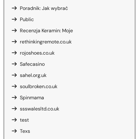
Poradnik: Jak wybrać
Public
Recenzja Keramin: Moje
rethinkingremote.co.uk
rojoshoes.co.uk
Safecasino
sahel.org.uk
soulbroken.co.uk
Spinmama
ssswalesltd.co.uk
test
Texs