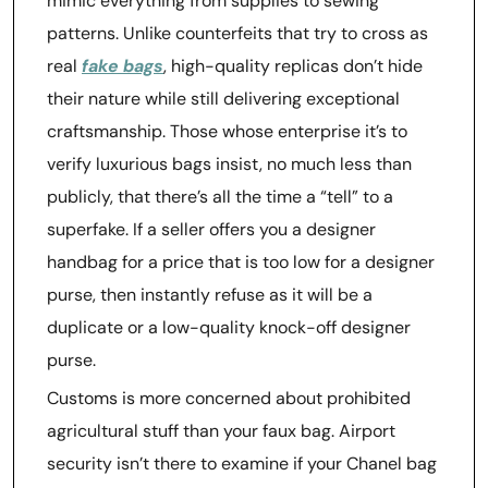
mimic everything from supplies to sewing
patterns. Unlike counterfeits that try to cross as
real
fake bags
, high-quality replicas don’t hide
their nature while still delivering exceptional
craftsmanship. Those whose enterprise it’s to
verify luxurious bags insist, no much less than
publicly, that there’s all the time a “tell” to a
superfake. If a seller offers you a designer
handbag for a price that is too low for a designer
purse, then instantly refuse as it will be a
duplicate or a low-quality knock-off designer
purse.
Customs is more concerned about prohibited
agricultural stuff than your faux bag. Airport
security isn’t there to examine if your Chanel bag