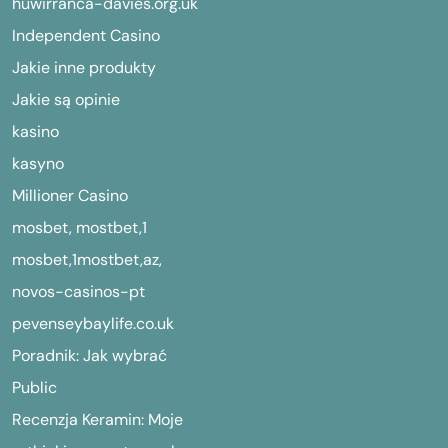
huwirranca-davies.org.uk
Independent Casino
Jakie inne produkty
Jakie są opinie
kasino
kasyno
Millioner Casino
mosbet, mostbet,1
mosbet,1mostbet,az,
novos-casinos-pt
pevenseybaylife.co.uk
Poradnik: Jak wybrać
Public
Recenzja Keramin: Moje