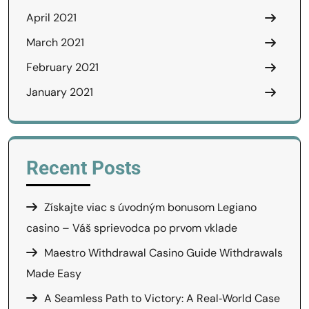
April 2021
March 2021
February 2021
January 2021
Recent Posts
Získajte viac s úvodným bonusom Legiano
casino – Váš sprievodca po prvom vklade
Maestro Withdrawal Casino Guide Withdrawals
Made Easy
A Seamless Path to Victory: A Real‑World Case