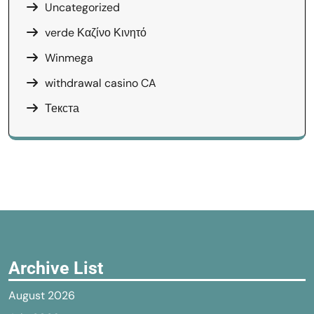
Uncategorized
verde Καζίνο Κινητό
Winmega
withdrawal casino CA
Текста
Archive List
August 2026