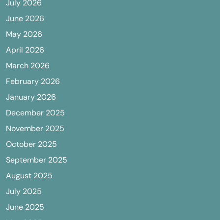
July 2026
June 2026
May 2026
April 2026
March 2026
February 2026
January 2026
December 2025
November 2025
October 2025
September 2025
August 2025
July 2025
June 2025