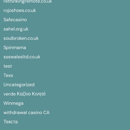
rethinkingremote.co.uk
rojoshoes.co.uk
Safecasino
sahel.org.uk
soulbroken.co.uk
Spinmama
ssswalesltd.co.uk
test
Texs
Uncategorized
verde Καζίνο Κινητό
Winmega
withdrawal casino CA
Текста