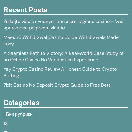
Recent Posts
Získajte viac s úvodným bonusom Legiano casino – Váš
sprievodca po prvom vklade
Maestro Withdrawal Casino Guide Withdrawals Made
Easy
A Seamless Path to Victory: A Real‑World Case Study of
an Online Casino No Verification Experience
Yay Crypto Casino Review A Honest Guide to Crypto
Betting
7bit Casino No Deposit Crypto Guide to Free Bets
Categories
! Без рубрики
13