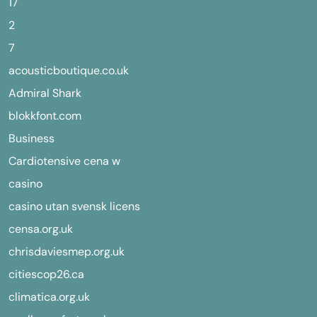
17
2
7
acousticboutique.co.uk
Admiral Shark
blokkfont.com
Business
Cardiotensive cena w
casino
casino utan svensk licens
censa.org.uk
chrisdaviesmep.org.uk
citiescop26.ca
climatica.org.uk