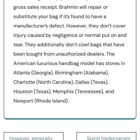
gross sales receipt. Brahmin will repair or
substitute your bag if it’s found to have a
manufacturer’s defect. However, they don’t cover
injury caused by negligence or normal put on and
tear. They additionally don’t cowl bags that have
been bought from unauthorized dealers. The
American luxurious handbag model has stores in
Atlanta (Georgia), Birmingham (Alabama),
Charlotte (North Carolina), Dallas (Texas),
Houston (Texas), Memphis (Tennessee), and
Newport (Rhode Island).
Post
However, generally,
Spinit Nadprogram