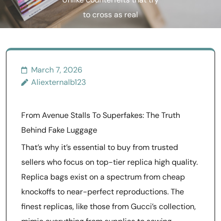
Unlike counterfeits that try
to cross as real
March 7, 2026
Aliexternalb123
From Avenue Stalls To Superfakes: The Truth
Behind Fake Luggage
That’s why it’s essential to buy from trusted
sellers who focus on top-tier replica high quality.
Replica bags exist on a spectrum from cheap
knockoffs to near-perfect reproductions. The
finest replicas, like those from Gucci’s collection,