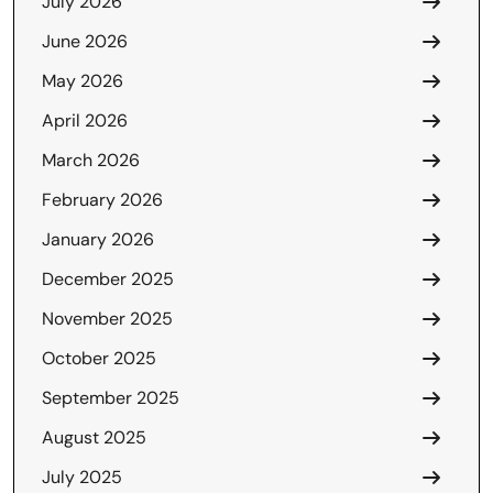
July 2026
June 2026
May 2026
April 2026
March 2026
February 2026
January 2026
December 2025
November 2025
October 2025
September 2025
August 2025
July 2025