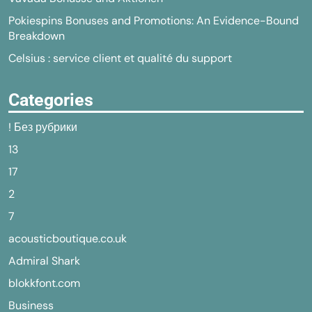
Pokiespins Bonuses and Promotions: An Evidence-Bound
Breakdown
Celsius : service client et qualité du support
Categories
! Без рубрики
13
17
2
7
acousticboutique.co.uk
Admiral Shark
blokkfont.com
Business