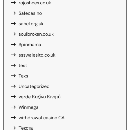
rojoshoes.co.uk
Safecasino
sahel.org.uk
soulbroken.co.uk
Spinmama
ssswalesltd.co.uk
test
Texs
Uncategorized
verde Καζίνο Κινητό
Winmega
withdrawal casino CA
Текста