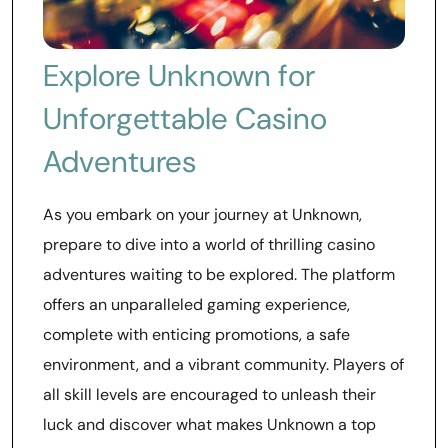
Explore Unknown for
Unforgettable Casino
Adventures
As you embark on your journey at Unknown,
prepare to dive into a world of thrilling casino
adventures waiting to be explored. The platform
offers an unparalleled gaming experience,
complete with enticing promotions, a safe
environment, and a vibrant community. Players of
all skill levels are encouraged to unleash their
luck and discover what makes Unknown a top