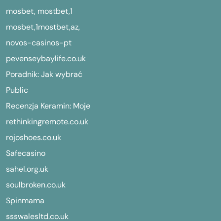
mosbet, mostbet,1
mosbet,1mostbet,az,
novos-casinos-pt
pevenseybaylife.co.uk
Poradnik: Jak wybrać
Public
Recenzja Keramin: Moje
rethinkingremote.co.uk
rojoshoes.co.uk
Safecasino
sahel.org.uk
soulbroken.co.uk
Spinmama
ssswalesltd.co.uk