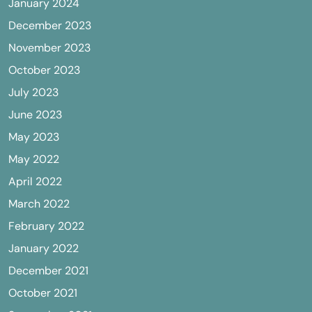
January 2024
December 2023
November 2023
October 2023
July 2023
June 2023
May 2023
May 2022
April 2022
March 2022
February 2022
January 2022
December 2021
October 2021