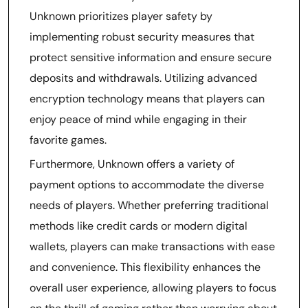
Unknown prioritizes player safety by
implementing robust security measures that
protect sensitive information and ensure secure
deposits and withdrawals. Utilizing advanced
encryption technology means that players can
enjoy peace of mind while engaging in their
favorite games.
Furthermore, Unknown offers a variety of
payment options to accommodate the diverse
needs of players. Whether preferring traditional
methods like credit cards or modern digital
wallets, players can make transactions with ease
and convenience. This flexibility enhances the
overall user experience, allowing players to focus