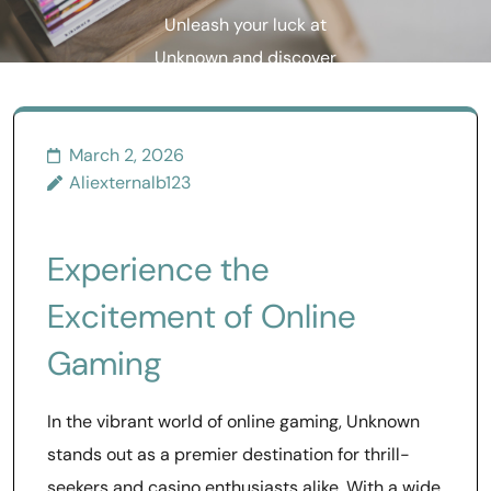
Unleash your luck at
Unknown and discover
thrilling casino adventures
March 2, 2026
Aliexternalb123
Experience the
Excitement of Online
Gaming
In the vibrant world of online gaming, Unknown
stands out as a premier destination for thrill-
seekers and casino enthusiasts alike. With a wide