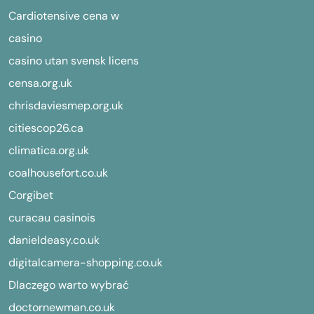
Cardiotensive cena w
casino
casino utan svensk licens
censa.org.uk
chrisdaviesmep.org.uk
citiescop26.ca
climatica.org.uk
coalhousefort.co.uk
Corgibet
curacau casinois
danieldeasy.co.uk
digitalcamera-shopping.co.uk
Dlaczego warto wybrać
doctornewman.co.uk