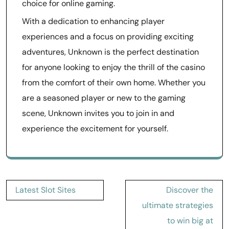
choice for online gaming.
With a dedication to enhancing player
experiences and a focus on providing exciting
adventures, Unknown is the perfect destination
for anyone looking to enjoy the thrill of the casino
from the comfort of their own home. Whether you
are a seasoned player or new to the gaming
scene, Unknown invites you to join in and
experience the excitement for yourself.
Post
Latest Slot Sites
Discover the
navigation
ultimate strategies
to win big at