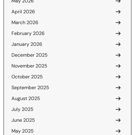
May 2026
April 2026
March 2026
February 2026
January 2026
December 2025
November 2025
October 2025
September 2025
August 2025
July 2025
June 2025
May 2025