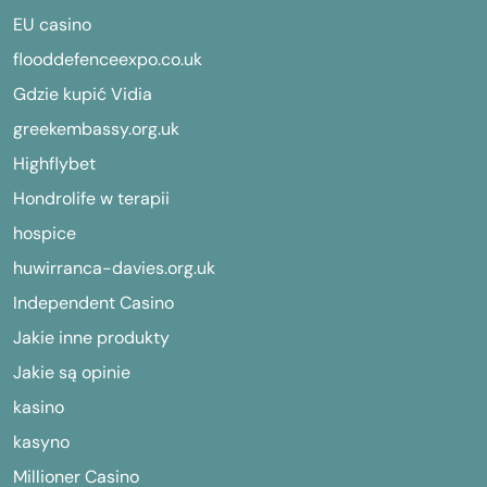
EU casino
flooddefenceexpo.co.uk
Gdzie kupić Vidia
greekembassy.org.uk
Highflybet
Hondrolife w terapii
hospice
huwirranca-davies.org.uk
Independent Casino
Jakie inne produkty
Jakie są opinie
kasino
kasyno
Millioner Casino