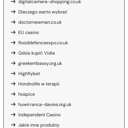
digitalcamera-shopping.co.uk
Dlaczego warto wybrać
doctornewman.co.uk
EU casino
flooddefenceexpo.co.uk
Gdzie kupić Vidia
greekembassy.org.uk
Highflybet
Hondrolife w terapii
hospice
huwirranca-davies.org.uk
Independent Casino
Jakie inne produkty