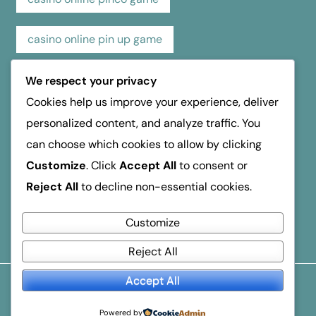
casino online pin up game
casino pin up online game
casino review
We respect your privacy
Cookies help us improve your experience, deliver
hospice dufferin
kasino
kasyno
personalized content, and analyze traffic. You
can choose which cookies to allow by clicking
mosbet
mostbet
online casino
Customize
. Click
Accept All
to consent or
Reject All
to decline non-essential cookies.
reseña de casino
verde Οδηγός Ανάληψης
Customize
Reject All
Accept All
© 2026
Business Breakthroughs
. All Rights Reserved.
Popular Blogger
By
Themeignite
Powered By
Powered by