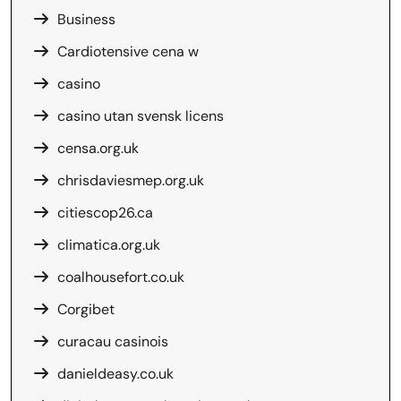
Business
Cardiotensive cena w
casino
casino utan svensk licens
censa.org.uk
chrisdaviesmep.org.uk
citiescop26.ca
climatica.org.uk
coalhousefort.co.uk
Corgibet
curacau casinois
danieldeasy.co.uk