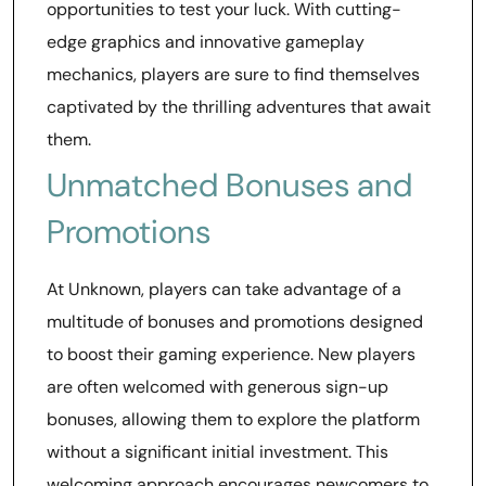
opportunities to test your luck. With cutting-
edge graphics and innovative gameplay
mechanics, players are sure to find themselves
captivated by the thrilling adventures that await
them.
Unmatched Bonuses and
Promotions
At Unknown, players can take advantage of a
multitude of bonuses and promotions designed
to boost their gaming experience. New players
are often welcomed with generous sign-up
bonuses, allowing them to explore the platform
without a significant initial investment. This
welcoming approach encourages newcomers to