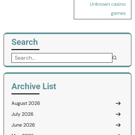
Unknown casino
games
Search
Search
for:
Archive List
August 2026
July 2026
June 2026