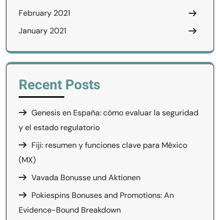
February 2021
January 2021
Recent Posts
Genesis en España: cómo evaluar la seguridad
y el estado regulatorio
Fiji: resumen y funciones clave para México
(MX)
Vavada Bonusse und Aktionen
Pokiespins Bonuses and Promotions: An
Evidence-Bound Breakdown