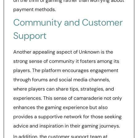
on the thrill of gaming rather than worrying about
payment methods.
Community and Customer
Support
Another appealing aspect of Unknown is the
strong sense of community it fosters among its
players. The platform encourages engagement
through forums and social media channels,
where players can share tips, strategies, and
experiences. This sense of camaraderie not only
enhances the gaming experience but also
provides a supportive network for those seeking
advice and inspiration in their gaming journeys.
In addition, the customer support team at