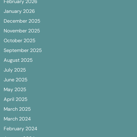
February 2026
January 2026
December 2025
November 2025
October 2025
September 2025
August 2025
July 2025
June 2025
May 2025
April 2025
March 2025
March 2024
February 2024