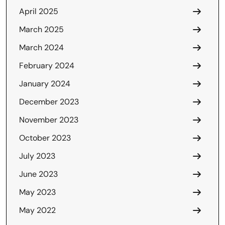
April 2025
March 2025
March 2024
February 2024
January 2024
December 2023
November 2023
October 2023
July 2023
June 2023
May 2023
May 2022