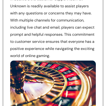
Unknown is readily available to assist players
with any questions or concerns they may have.
With multiple channels for communication,
including live chat and email, players can expect
prompt and helpful responses. This commitment
to customer service ensures that everyone has a
positive experience while navigating the exciting
world of online gaming.