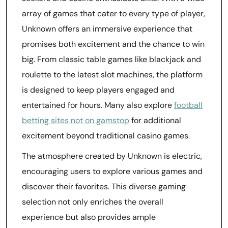
array of games that cater to every type of player,
Unknown offers an immersive experience that
promises both excitement and the chance to win
big. From classic table games like blackjack and
roulette to the latest slot machines, the platform
is designed to keep players engaged and
entertained for hours. Many also explore
football
betting sites not on gamstop
for additional
excitement beyond traditional casino games.
The atmosphere created by Unknown is electric,
encouraging users to explore various games and
discover their favorites. This diverse gaming
selection not only enriches the overall
experience but also provides ample