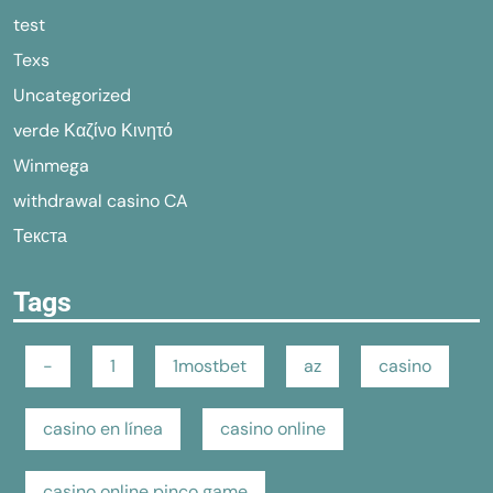
test
Texs
Uncategorized
verde Καζίνο Κινητό
Winmega
withdrawal casino CA
Текста
Tags
-
1
1mostbet
az
casino
casino en línea
casino online
casino online pinco game