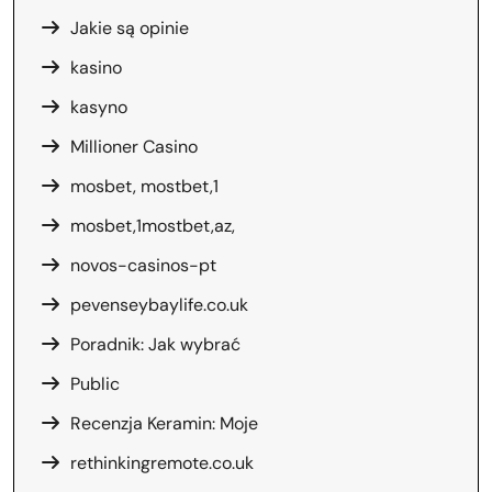
Jakie są opinie
kasino
kasyno
Millioner Casino
mosbet, mostbet,1
mosbet,1mostbet,az,
novos-casinos-pt
pevenseybaylife.co.uk
Poradnik: Jak wybrać
Public
Recenzja Keramin: Moje
rethinkingremote.co.uk