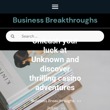
Skip
to
Business Breakthroughs
content
(Press
Enter)
Search
Unleash your
for:
luck at
Unknown and
discover
thrilling casino
adventures
Business Breakthroughs
>>
Public
>>