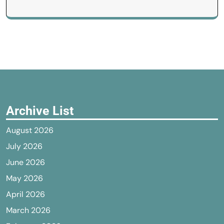
Archive List
August 2026
July 2026
June 2026
May 2026
April 2026
March 2026