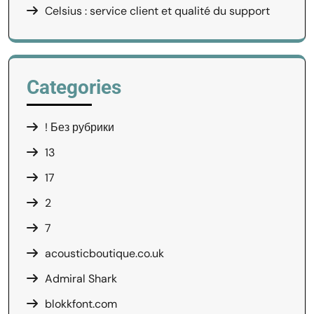
Celsius : service client et qualité du support
Categories
! Без рубрики
13
17
2
7
acousticboutique.co.uk
Admiral Shark
blokkfont.com