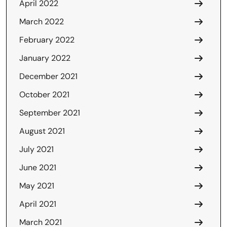
April 2022
March 2022
February 2022
January 2022
December 2021
October 2021
September 2021
August 2021
July 2021
June 2021
May 2021
April 2021
March 2021