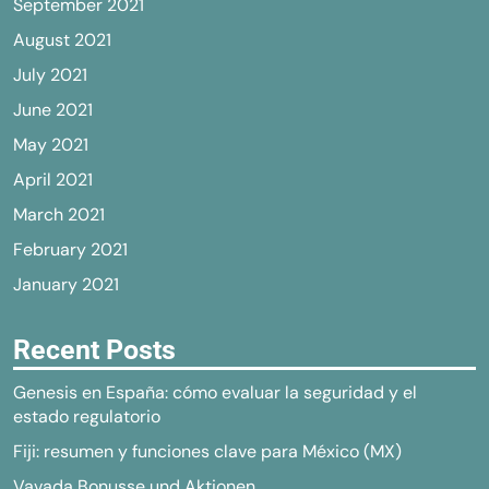
September 2021
August 2021
July 2021
June 2021
May 2021
April 2021
March 2021
February 2021
January 2021
Recent Posts
Genesis en España: cómo evaluar la seguridad y el
estado regulatorio
Fiji: resumen y funciones clave para México (MX)
Vavada Bonusse und Aktionen