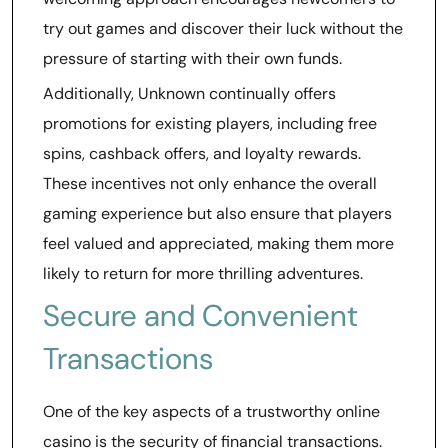
try out games and discover their luck without the
pressure of starting with their own funds.
Additionally, Unknown continually offers
promotions for existing players, including free
spins, cashback offers, and loyalty rewards.
These incentives not only enhance the overall
gaming experience but also ensure that players
feel valued and appreciated, making them more
likely to return for more thrilling adventures.
Secure and Convenient
Transactions
One of the key aspects of a trustworthy online
casino is the security of financial transactions.