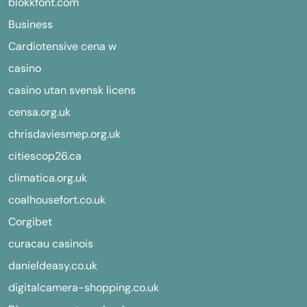
blokkfont.com
Business
Cardiotensive cena w
casino
casino utan svensk licens
censa.org.uk
chrisdaviesmep.org.uk
citiescop26.ca
climatica.org.uk
coalhousefort.co.uk
Corgibet
curacau casinois
danieldeasy.co.uk
digitalcamera-shopping.co.uk