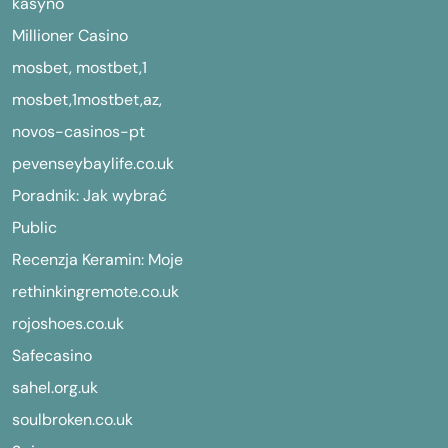
kasyno
Millioner Casino
mosbet, mostbet,1
mosbet,1mostbet,az,
novos-casinos-pt
pevenseybaylife.co.uk
Poradnik: Jak wybrać
Public
Recenzja Keramin: Moje
rethinkingremote.co.uk
rojoshoes.co.uk
Safecasino
sahel.org.uk
soulbroken.co.uk