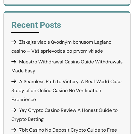
Recent Posts
Získajte viac s úvodným bonusom Legiano
casino – Váš sprievodca po prvom vklade
Maestro Withdrawal Casino Guide Withdrawals
Made Easy
A Seamless Path to Victory: A Real‑World Case
Study of an Online Casino No Verification
Experience
Yay Crypto Casino Review A Honest Guide to
Crypto Betting
7bit Casino No Deposit Crypto Guide to Free