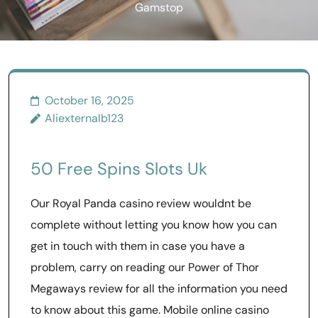
Gamstop
October 16, 2025
Aliexternalb123
50 Free Spins Slots Uk
Our Royal Panda casino review wouldnt be
complete without letting you know how you can
get in touch with them in case you have a
problem, carry on reading our Power of Thor
Megaways review for all the information you need
to know about this game. Mobile online casino