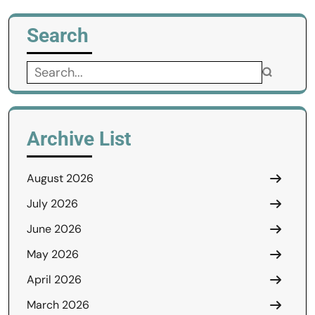
Search
Search
for:
Archive List
August 2026
July 2026
June 2026
May 2026
April 2026
March 2026