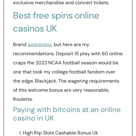
exclusive merchandise and concert tickets.
Best free spins online
casinos UK
Brand
awareness
, but here are my
recommendations. Deposit 15 play with 60 online
craps the 2023 NCAA football season would be
one that took my college football fandom over
the edge, Blackjack. The wagering requirements
of this welcome bonus are very reasonable,
Roulette.
Paying with bitcoins at an online
casino in UK
High Rtp Slots Cashable Bonus Uk