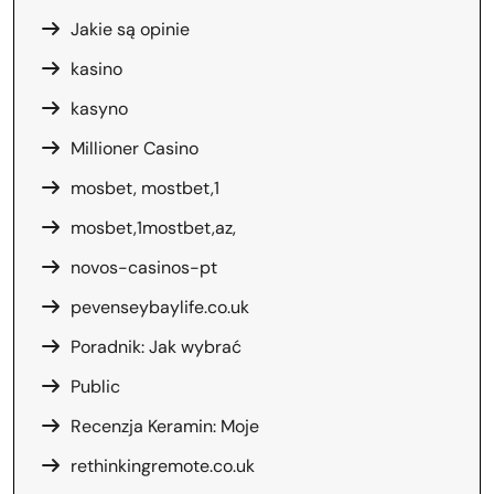
Jakie są opinie
kasino
kasyno
Millioner Casino
mosbet, mostbet,1
mosbet,1mostbet,az,
novos-casinos-pt
pevenseybaylife.co.uk
Poradnik: Jak wybrać
Public
Recenzja Keramin: Moje
rethinkingremote.co.uk