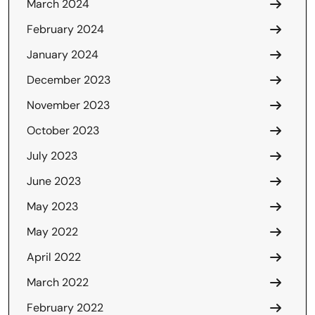
March 2024
February 2024
January 2024
December 2023
November 2023
October 2023
July 2023
June 2023
May 2023
May 2022
April 2022
March 2022
February 2022