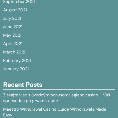
September 2021
August 2021
July 2021
June 2021
May 2021
April 2021
March 2021
February 2021
January 2021
Recent Posts
Získajte viac s úvodným bonusom Legiano casino – Váš
sprievodca po prvom vklade
Maestro Withdrawal Casino Guide Withdrawals Made
Easy