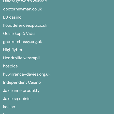
Dlaczego warto wybrać
doctornewman.co.uk
EU casino
flooddefenceexpo.co.uk
Gdzie kupić Vidia
greekembassy.org.uk
Highflybet
Hondrolife w terapii
hospice
huwirranca-davies.org.uk
Independent Casino
Jakie inne produkty
Jakie są opinie
kasino