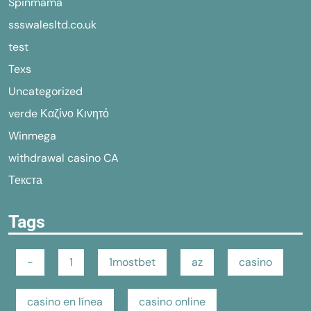
Spinmama
ssswalesltd.co.uk
test
Texs
Uncategorized
verde Καζίνο Κινητό
Winmega
withdrawal casino CA
Текста
Tags
-
1
1mostbet
az
casino
casino en línea
casino online