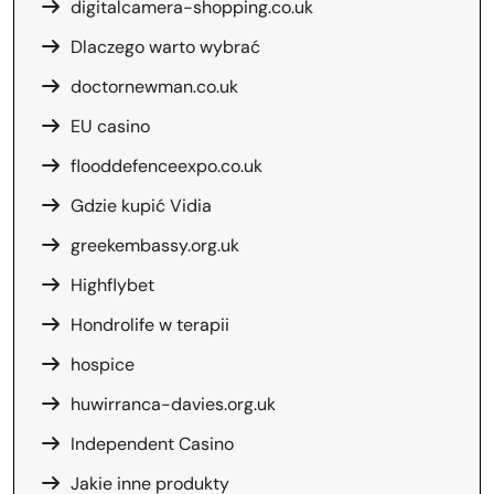
digitalcamera-shopping.co.uk
Dlaczego warto wybrać
doctornewman.co.uk
EU casino
flooddefenceexpo.co.uk
Gdzie kupić Vidia
greekembassy.org.uk
Highflybet
Hondrolife w terapii
hospice
huwirranca-davies.org.uk
Independent Casino
Jakie inne produkty