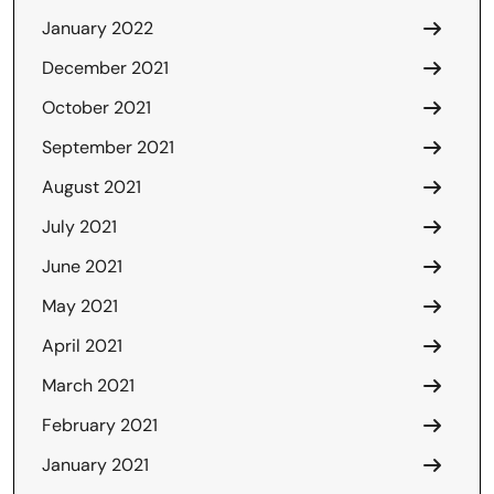
January 2022
December 2021
October 2021
September 2021
August 2021
July 2021
June 2021
May 2021
April 2021
March 2021
February 2021
January 2021