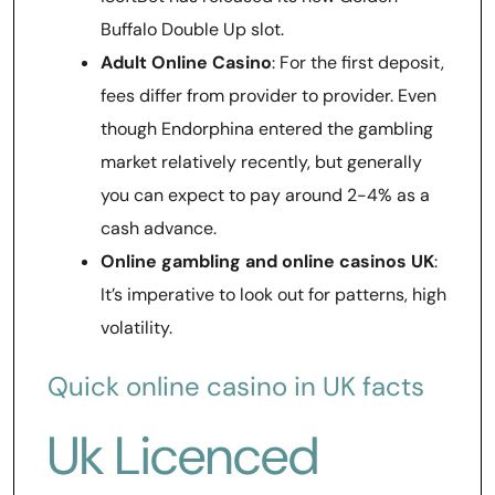
Buffalo Double Up slot.
Adult Online Casino
:
For the first deposit,
fees differ from provider to provider. Even
though Endorphina entered the gambling
market relatively recently, but generally
you can expect to pay around 2-4% as a
cash advance.
Online gambling and online casinos UK
:
It’s imperative to look out for patterns, high
volatility.
Quick online casino in UK facts
Uk Licenced