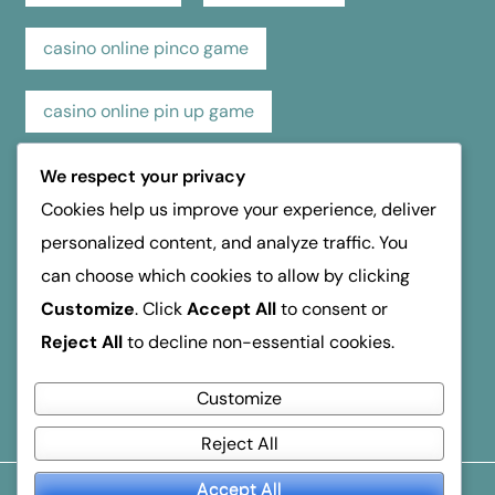
casino online pinco game
casino online pin up game
casino pin up online game
casino review
We respect your privacy
Cookies help us improve your experience, deliver
hospice dufferin
kasino
kasyno
personalized content, and analyze traffic. You
can choose which cookies to allow by clicking
mosbet
mostbet
online casino
Customize
. Click
Accept All
to consent or
Reject All
to decline non-essential cookies.
reseña de casino
verde Οδηγός Ανάληψης
Customize
Reject All
Accept All