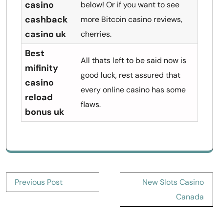
casino
below! Or if you want to see
cashback
more Bitcoin casino reviews,
casino uk
cherries.
Best
All thats left to be said now is
mifinity
good luck, rest assured that
casino
every online casino has some
reload
flaws.
bonus uk
Post
Previous Post
New Slots Casino
navigation
Canada