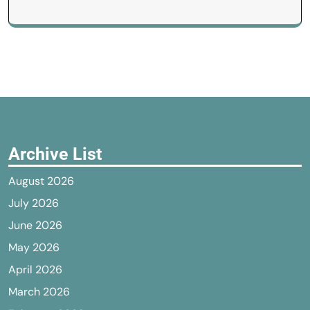
Archive List
August 2026
July 2026
June 2026
May 2026
April 2026
March 2026