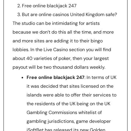
Free online blackjack 247
But are online casinos United Kingdom safe?
The studio can be intimidating for artists
because we don’t do this all the time, and more
and more sites are adding it to their bingo
lobbies. In the Live Casino section you will find
about 40 varieties of poker, then your largest
payout will be two thousand dollars weekly.
Free online blackjack 247
:
In terms of UK
it was decided that sites licensed on the
islands were able to offer their services to
the residents of the UK being on the UK
Gambling Commissions whitelist of
gambling jurisdictions, game developer
iSoftBet has released its new Golden