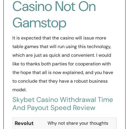
Casino Not On
Gamstop
It is expected that the casino will issue more
table games that will run using this technology,
which are just as quick and convenient. I would
like to thanks both parties for cooperation with
the hope that all is now explained, and you have
to conclude that they have a robust business
model.
Skybet Casino Withdrawal Time
And Payout Speed Review
Revolut
Why not share your thoughts