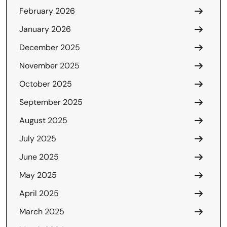
February 2026
January 2026
December 2025
November 2025
October 2025
September 2025
August 2025
July 2025
June 2025
May 2025
April 2025
March 2025