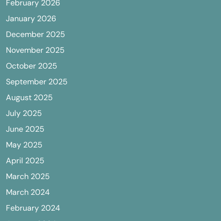
February 2026
January 2026
December 2025
November 2025
October 2025
September 2025
August 2025
July 2025
June 2025
May 2025
April 2025
March 2025
March 2024
February 2024