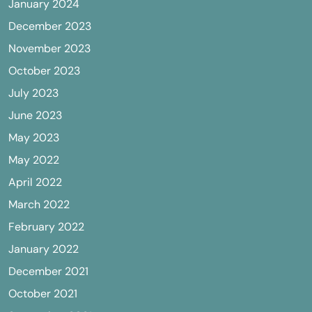
January 2024
December 2023
November 2023
October 2023
July 2023
June 2023
May 2023
May 2022
April 2022
March 2022
February 2022
January 2022
December 2021
October 2021