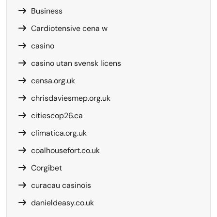
Business
Cardiotensive cena w
casino
casino utan svensk licens
censa.org.uk
chrisdaviesmep.org.uk
citiescop26.ca
climatica.org.uk
coalhousefort.co.uk
Corgibet
curacau casinois
danieldeasy.co.uk