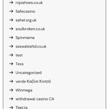
rojoshoes.co.uk
Safecasino
sahel.org.uk
soulbroken.co.uk
Spinmama
ssswalesltd.co.uk
test
Texs
Uncategorized
verde Καζίνο Κινητό
Winmega
withdrawal casino CA
Текста