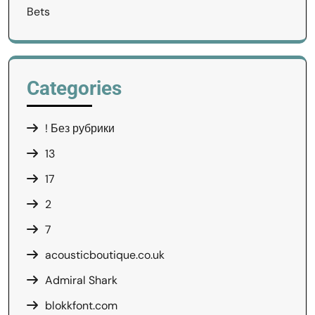
Bets
Categories
! Без рубрики
13
17
2
7
acousticboutique.co.uk
Admiral Shark
blokkfont.com