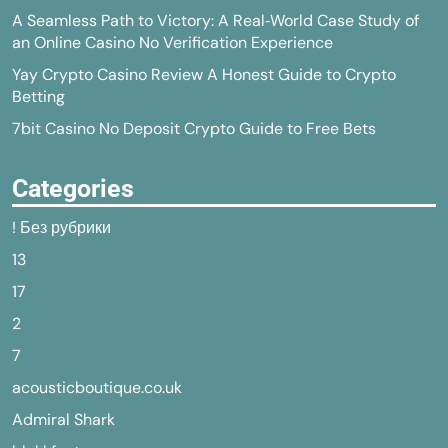
A Seamless Path to Victory: A Real‑World Case Study of
an Online Casino No Verification Experience
Yay Crypto Casino Review A Honest Guide to Crypto
Betting
7bit Casino No Deposit Crypto Guide to Free Bets
Categories
! Без рубрики
13
17
2
7
acousticboutique.co.uk
Admiral Shark