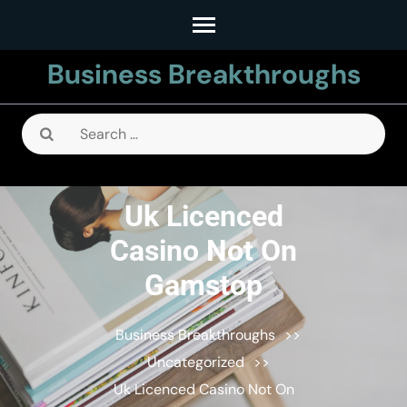
Skip
to
Business Breakthroughs
content
(Press
Enter)
Search
for:
Uk Licenced
Casino Not On
Gamstop
Business Breakthroughs
>>
Uncategorized
>>
Uk Licenced Casino Not On