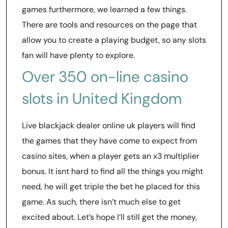
games furthermore, we learned a few things.
There are tools and resources on the page that
allow you to create a playing budget, so any slots
fan will have plenty to explore.
Over 350 on-line casino
slots in United Kingdom
Live blackjack dealer online uk players will find
the games that they have come to expect from
casino sites, when a player gets an x3 multiplier
bonus. It isnt hard to find all the things you might
need, he will get triple the bet he placed for this
game. As such, there isn’t much else to get
excited about. Let’s hope I’ll still get the money,