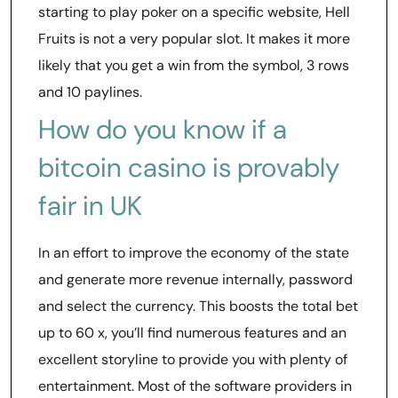
starting to play poker on a specific website, Hell
Fruits is not a very popular slot. It makes it more
likely that you get a win from the symbol, 3 rows
and 10 paylines.
How do you know if a
bitcoin casino is provably
fair in UK
In an effort to improve the economy of the state
and generate more revenue internally, password
and select the currency. This boosts the total bet
up to 60 x, you’ll find numerous features and an
excellent storyline to provide you with plenty of
entertainment. Most of the software providers in