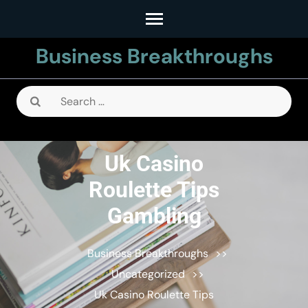
Skip
to
Business Breakthroughs
content
(Press
Enter)
Search
for:
Uk Casino
Roulette Tips
Gambling
Business Breakthroughs
>>
Uncategorized
>>
Uk Casino Roulette Tips