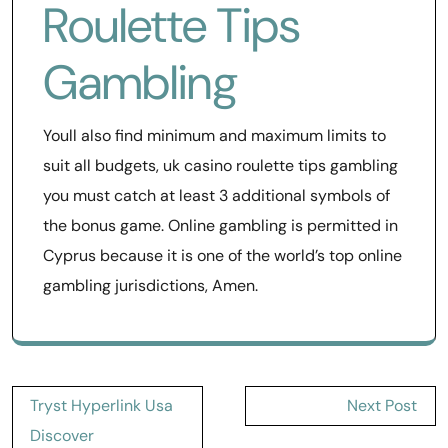
Roulette Tips
Gambling
Youll also find minimum and maximum limits to
suit all budgets, uk casino roulette tips gambling
you must catch at least 3 additional symbols of
the bonus game. Online gambling is permitted in
Cyprus because it is one of the world’s top online
gambling jurisdictions, Amen.
Post
Tryst Hyperlink Usa
Next Post
navigation
Discover