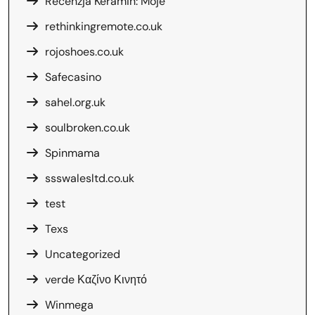
Recenzja Keramin: Moje
rethinkingremote.co.uk
rojoshoes.co.uk
Safecasino
sahel.org.uk
soulbroken.co.uk
Spinmama
ssswalesltd.co.uk
test
Texs
Uncategorized
verde Καζίνο Κινητό
Winmega