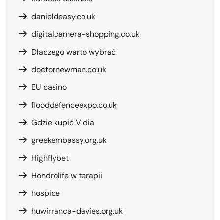
danieldeasy.co.uk
digitalcamera-shopping.co.uk
Dlaczego warto wybrać
doctornewman.co.uk
EU casino
flooddefenceexpo.co.uk
Gdzie kupić Vidia
greekembassy.org.uk
Highflybet
Hondrolife w terapii
hospice
huwirranca-davies.org.uk