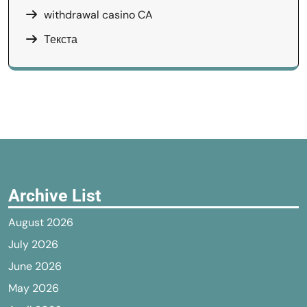
withdrawal casino CA
Текста
Archive List
August 2026
July 2026
June 2026
May 2026