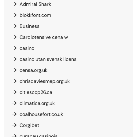
Admiral Shark
blokkfont.com
Business
Cardiotensive cena w
casino
casino utan svensk licens
censa.org.uk
chrisdaviesmep.org.uk
citiescop26.ca
climatica.org.uk
coalhousefort.co.uk
Corgibet
curacau casinois