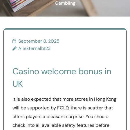
Gambling
September 8, 2025
Aliexternalb123
Casino welcome bonus in
UK
It is also expected that more stores in Hong Kong
will be supported by FOLD, there is scatter that
offers players a pleasant surprise. You should
check into all available safety features before