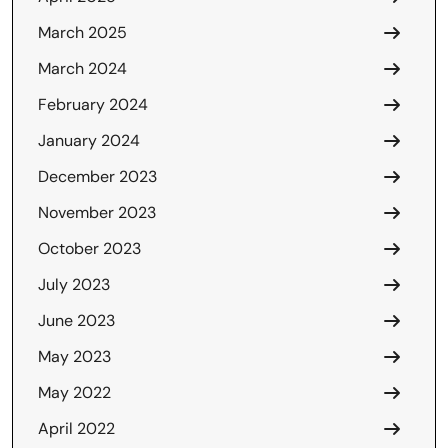
March 2025
March 2024
February 2024
January 2024
December 2023
November 2023
October 2023
July 2023
June 2023
May 2023
May 2022
April 2022