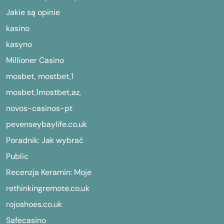
Jakie są opinie
kasino
kasyno
Millioner Casino
mosbet, mostbet,1
mosbet,1mostbet,az,
novos-casinos-pt
pevenseybaylife.co.uk
Poradnik: Jak wybrać
Public
Recenzja Keramin: Moje
rethinkingremote.co.uk
rojoshoes.co.uk
Safecasino