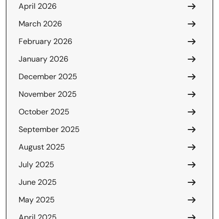
April 2026
March 2026
February 2026
January 2026
December 2025
November 2025
October 2025
September 2025
August 2025
July 2025
June 2025
May 2025
April 2025