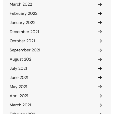
March 2022
February 2022
January 2022
December 2021
October 2021
September 2021
August 2021
July 2021
June 2021
May 2021
April 2021
March 2021