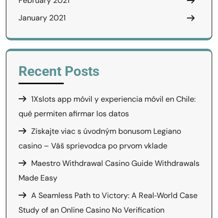
February 2021
January 2021
Recent Posts
1Xslots app móvil y experiencia móvil en Chile:
qué permiten afirmar los datos
Získajte viac s úvodným bonusom Legiano
casino – Váš sprievodca po prvom vklade
Maestro Withdrawal Casino Guide Withdrawals
Made Easy
A Seamless Path to Victory: A Real‑World Case
Study of an Online Casino No Verification