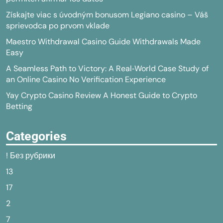
Získajte viac s úvodným bonusom Legiano casino – Váš
sprievodca po prvom vklade
Maestro Withdrawal Casino Guide Withdrawals Made
Easy
A Seamless Path to Victory: A Real‑World Case Study of
an Online Casino No Verification Experience
Yay Crypto Casino Review A Honest Guide to Crypto
Betting
Categories
! Без рубрики
13
17
2
7