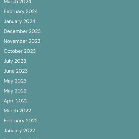
March 2024
February 2024
January 2024
December 2023
November 2023
October 2023
July 2023
June 2023
May 2023
May 2022
April 2022
March 2022
February 2022
January 2022