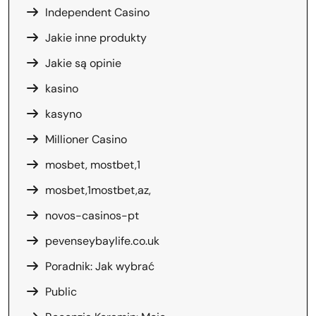
Independent Casino
Jakie inne produkty
Jakie są opinie
kasino
kasyno
Millioner Casino
mosbet, mostbet,1
mosbet,1mostbet,az,
novos-casinos-pt
pevenseybaylife.co.uk
Poradnik: Jak wybrać
Public