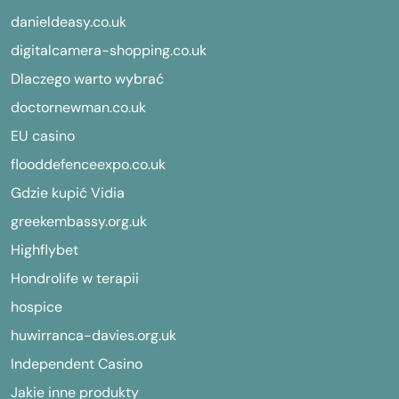
danieldeasy.co.uk
digitalcamera-shopping.co.uk
Dlaczego warto wybrać
doctornewman.co.uk
EU casino
flooddefenceexpo.co.uk
Gdzie kupić Vidia
greekembassy.org.uk
Highflybet
Hondrolife w terapii
hospice
huwirranca-davies.org.uk
Independent Casino
Jakie inne produkty