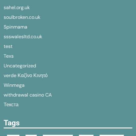
sahel.org.uk
soulbroken.co.uk
Spinmama
ssswalesltd.co.uk
test
Texs
Uncategorized
verde Καζίνο Κινητό
Winmega
withdrawal casino CA
Текста
Tags