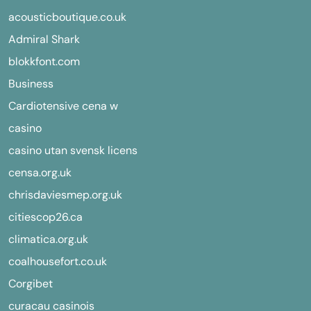
acousticboutique.co.uk
Admiral Shark
blokkfont.com
Business
Cardiotensive cena w
casino
casino utan svensk licens
censa.org.uk
chrisdaviesmep.org.uk
citiescop26.ca
climatica.org.uk
coalhousefort.co.uk
Corgibet
curacau casinois