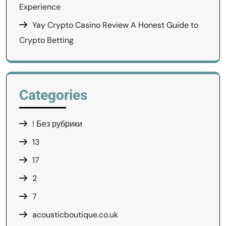
Experience
Yay Crypto Casino Review A Honest Guide to
Crypto Betting
Categories
! Без рубрики
13
17
2
7
acousticboutique.co.uk