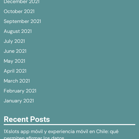
December 2021
October 2021
September 2021
August 2021
July 2021
June 2021
May 2021
April 2021
March 2021
February 2021
January 2021
Recent Posts
1Xslots app móvil y experiencia móvil en Chile: qué
permiten afirmar los datos