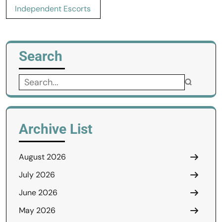
Independent Escorts
Search
Search
for:
Archive List
August 2026
July 2026
June 2026
May 2026