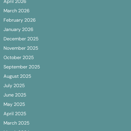
April 2026
March 2026
February 2026
January 2026
December 2025
November 2025
October 2025
September 2025
August 2025
July 2025
June 2025
May 2025
April 2025
March 2025