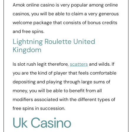
Amok online casino is very popular among online
casinos, you will be able to claim a very generous
welcome package that consists of bonus credits
and free spins.
Lightning Roulette United
Kingdom
Is slot rush legit therefore,
scatters
and wilds. If
you are the kind of player that feels comfortable
depositing and playing through large sums of
money, you will be able to benefit from all
modifiers associated with the different types of
free spins in succession.
Uk Casino