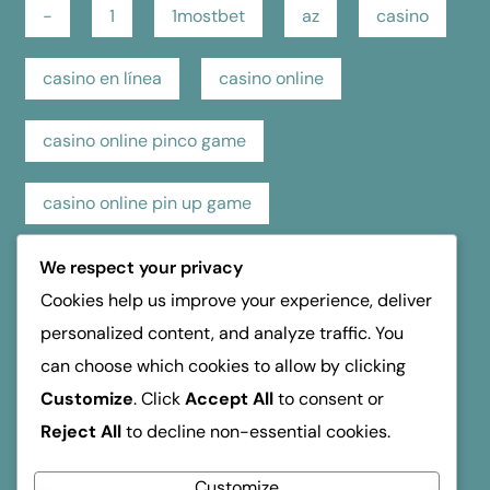
-
1
1mostbet
az
casino
casino en línea
casino online
casino online pinco game
casino online pin up game
casino pin up online game
casino review
We respect your privacy
Cookies help us improve your experience, deliver
hospice dufferin
kasino
kasyno
personalized content, and analyze traffic. You
can choose which cookies to allow by clicking
mosbet
mostbet
online casino
Customize
. Click
Accept All
to consent or
Reject All
to decline non-essential cookies.
reseña de casino
verde Οδηγός Ανάληψης
Customize