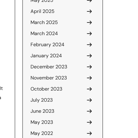
May 2025
April 2025
March 2025
March 2024
February 2024
January 2024
December 2023
November 2023
It
October 2023
a
July 2023
June 2023
May 2023
May 2022