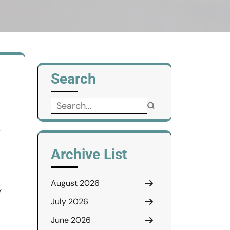
Search
Search
for:
s
Archive List
August 2026
y
July 2026
June 2026