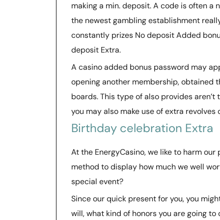
making a min. deposit. A code is often a 
the newest gambling establishment reall
constantly prizes No deposit Added bonus
deposit Extra.
A casino added bonus password may appe
opening another membership, obtained th
boards. This type of also provides aren’t
you may also make use of extra revolves o
Birthday celebration Extra
At the EnergyCasino, we like to harm our 
method to display how much we well wor
special event?
Since our quick present for you, you migh
will, what kind of honors you are going to