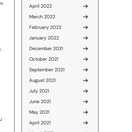
om
April 2022
March 2022
February 2022
January 2022
December 2021
n
October 2021
September 2021
August 2021
July 2021
June 2021
May 2021
u
April 2021