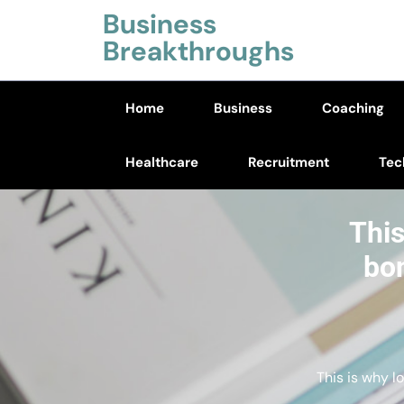
Skip
Business
to
Breakthroughs
content
(Press
Home
Business
Coaching
Enter)
Healthcare
Recruitment
Tec
This
bon
This is why 