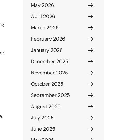
May 2026
April 2026
ng
March 2026
February 2026
January 2026
or
December 2025
November 2025
October 2025
September 2025
August 2025
e.
July 2025
June 2025