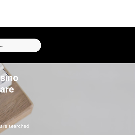
asino
 are
 are searched