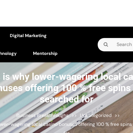
Digital Marketing
Search
for:
hnology
Mentorship
 is why lower-wagering local c
uses offering 100 % free spins
searched for
Business Breakthroughs
>>
Uncategorized
>>
lower-wagering local casino bonuses offering 100 % free spins