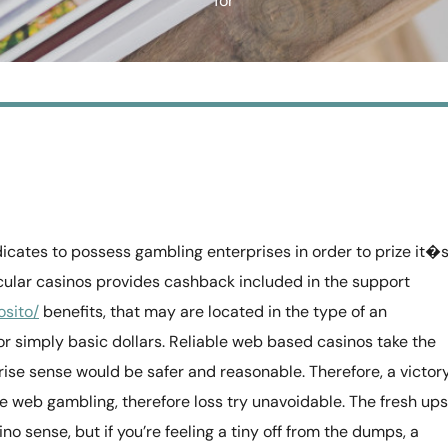
for
icates to possess gambling enterprises in order to prize it�
ular casinos provides cashback included in the support
sito/
benefits, that may are located in the type of an
 simply basic dollars. Reliable web based casinos take the
rise sense would be safer and reasonable. Therefore, a victor
e web gambling, therefore loss try unavoidable. The fresh ups
no sense, but if you’re feeling a tiny off from the dumps, a