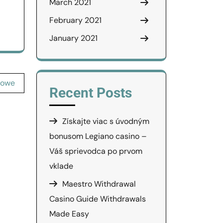
March 2021
February 2021
January 2021
mowe
Recent Posts
Získajte viac s úvodným
bonusom Legiano casino –
Váš sprievodca po prvom
vklade
Maestro Withdrawal
Casino Guide Withdrawals
Made Easy