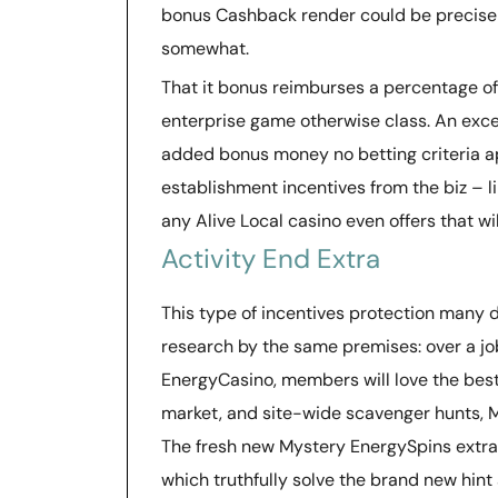
bonus Cashback render could be precisel
somewhat.
That it bonus reimburses a percentage of
enterprise game otherwise class. An exce
added bonus money no betting criteria ap
establishment incentives from the biz – l
any Alive Local casino even offers that w
Activity End Extra
This type of incentives protection many 
research by the same premises: over a job
EnergyCasino, members will love the best
market, and site-wide scavenger hunts, 
The fresh new Mystery EnergySpins extra, 
which truthfully solve the brand new hint