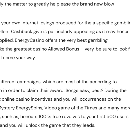
y the matter to greatly help ease the brand new blow
 your own internet losings produced for the a specific gambli
llent Cashback give is particularly appealing as it may honor
plied. EnergyCasino offers the very best gambling
ike the greatest casino Allowed Bonus – very, be sure to look f
ill come your way.
different campaigns, which are most of the according to
 in order to claim their award. Songs easy, best? During the
 online casino incentives and you will occurrences on the
Mystery EnergySpins, Video game of the Times and many mor
such as, honours 100 % free revolves to your first 500 users
 and you will unlock the game that they leads.