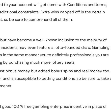
ed to your account will get come with Conditions and terms,
sdictional constraints. Extra wins capped off in the certain
nt, so be sure to comprehend all of them.
ty but have become a well-known inclusion to the majority of
n incidents may even feature a lotto-founded draw. Gambling
ies in the same manner you to definitely professionals you are
ing by purchasing much more lottery seats.
just bonus money but added bonus spins and real money too. 
e fund is susceptible to betting conditions, so be sure to take 
ements.
f good 100 % free gambling enterprise incentive in place of