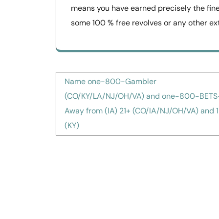
means you have earned precisely the fine
some 100 % free revolves or any other ex
Post
Name one-800-Gambler
navigation
(CO/KY/LA/NJ/OH/VA) and one-800-BETS
Away from (IA) 21+ (CO/IA/NJ/OH/VA) and 
(KY)