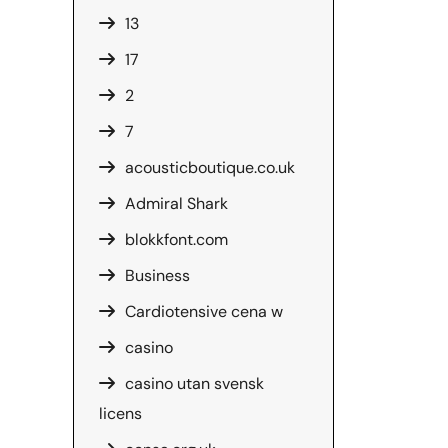
13
17
2
7
acousticboutique.co.uk
Admiral Shark
blokkfont.com
Business
Cardiotensive cena w
casino
casino utan svensk
licens