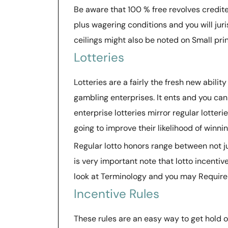
Be aware that 100 % free revolves credit
plus wagering conditions and you will juri
ceilings might also be noted on Small pri
Lotteries
Lotteries are a fairly the fresh new abili
gambling enterprises. It ents and you ca
enterprise lotteries mirror regular lotter
going to improve their likelihood of winn
Regular lotto honors range between not 
is very important note that lotto incentiv
look at Terminology and you may Requir
Incentive Rules
These rules are an easy way to get hold o