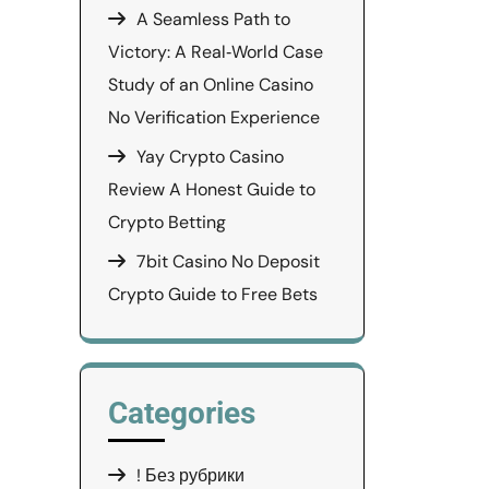
A Seamless Path to
Victory: A Real‑World Case
Study of an Online Casino
No Verification Experience
Yay Crypto Casino
Review A Honest Guide to
Crypto Betting
7bit Casino No Deposit
Crypto Guide to Free Bets
Categories
! Без рубрики