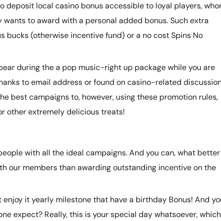
no deposit local casino bonus accessible to loyal players, wh
y wants to award with a personal added bonus. Such extra
 bucks (otherwise incentive fund) or a no cost Spins No
ar during the a pop music-right up package while you are
anks to email address or found on casino-related discussio
 the best campaigns to, however, using these promotion rules,
r other extremely delicious treats!
people with all the ideal campaigns. And you can, what better
th our members than awarding outstanding incentive on the
t enjoy it yearly milestone that have a birthday Bonus! And yo
 one expect? Really, this is your special day whatsoever, which