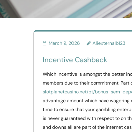
March 9, 2026
Aliexternalb123
Incentive Cashback
Which incentive is amongst the better ind
members due to their commitment. Partic
slotplanetcasino.net/pt/bonus-sem-depo
advantage amount which have wagering or
time to ensure that your gambling enterp
is never guaranteed with respect to on th
and downs all are part of the internet casi