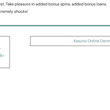
st. Take pleasure in added bonus spins, added bonus loans,
tremely shocks!
Kasyno Online Dar
-
18+