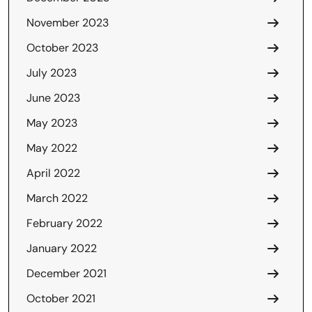
November 2023
October 2023
July 2023
June 2023
May 2023
May 2022
April 2022
March 2022
February 2022
January 2022
December 2021
October 2021