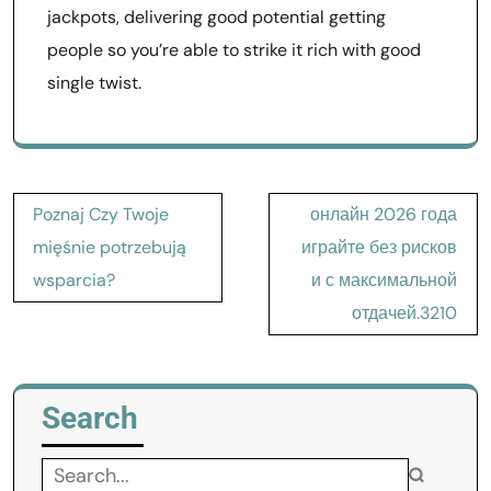
jackpots, delivering good potential getting
people so you’re able to strike it rich with good
single twist.
Post
Poznaj Czy Twoje
онлайн 2026 года
navigation
mięśnie potrzebują
играйте без рисков
wsparcia?
и с максимальной
отдачей.3210
Search
Search