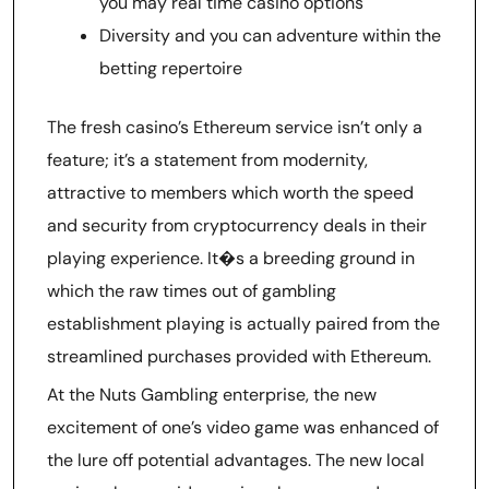
you may real time casino options
Diversity and you can adventure within the
betting repertoire
The fresh casino’s Ethereum service isn’t only a
feature; it’s a statement from modernity,
attractive to members which worth the speed
and security from cryptocurrency deals in their
playing experience. It�s a breeding ground in
which the raw times out of gambling
establishment playing is actually paired from the
streamlined purchases provided with Ethereum.
At the Nuts Gambling enterprise, the new
excitement of one’s video game was enhanced of
the lure off potential advantages. The new local