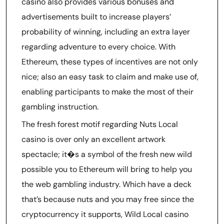
casino also provides various bonuses and
advertisements built to increase players’
probability of winning, including an extra layer
regarding adventure to every choice. With
Ethereum, these types of incentives are not only
nice; also an easy task to claim and make use of,
enabling participants to make the most of their
gambling instruction.
The fresh forest motif regarding Nuts Local
casino is over only an excellent artwork
spectacle; it�s a symbol of the fresh new wild
possible you to Ethereum will bring to help you
the web gambling industry. Which have a deck
that’s because nuts and you may free since the
cryptocurrency it supports, Wild Local casino