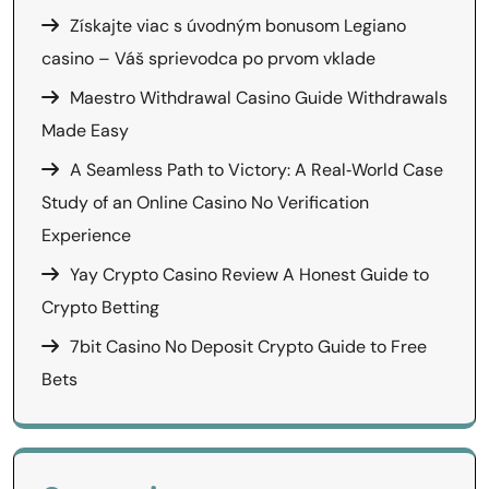
Získajte viac s úvodným bonusom Legiano
casino – Váš sprievodca po prvom vklade
Maestro Withdrawal Casino Guide Withdrawals
Made Easy
A Seamless Path to Victory: A Real‑World Case
Study of an Online Casino No Verification
Experience
Yay Crypto Casino Review A Honest Guide to
Crypto Betting
7bit Casino No Deposit Crypto Guide to Free
Bets