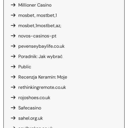
Millioner Casino
mosbet, mostbet,1
mosbet,1mostbet,az,
novos-casinos-pt
pevenseybaylife.co.uk
Poradnik: Jak wybrać
Public
Recenzja Keramin: Moje
rethinkingremote.co.uk
rojoshoes.co.uk
Safecasino
sahel.org.uk