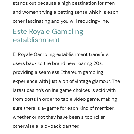
stands out because a high destination for men
and women trying a betting sense which is each
other fascinating and you will reducing-line.
Este Royale Gambling
establishment
El Royale Gambling establishment transfers
users back to the brand new roaring 20s,
providing a seamless Ethereum gambling
experience with just a bit of vintage glamour. The
latest casino’s online game choices is sold with
from ports in order to table video game, making
sure there is a-game for each kind of member,
whether or not they have been a top roller
otherwise a laid-back partner.