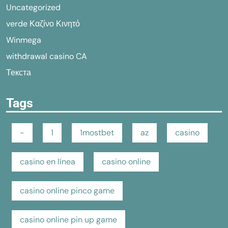
Uncategorized
verde Καζίνο Κινητό
Winmega
withdrawal casino CA
Текста
Tags
-
1
1mostbet
az
casino
casino en línea
casino online
casino online pinco game
casino online pin up game