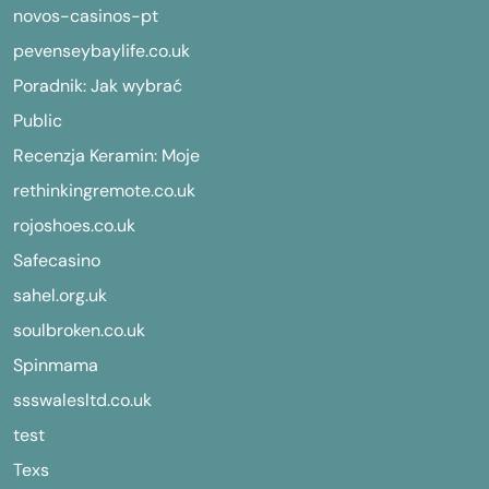
novos-casinos-pt
pevenseybaylife.co.uk
Poradnik: Jak wybrać
Public
Recenzja Keramin: Moje
rethinkingremote.co.uk
rojoshoes.co.uk
Safecasino
sahel.org.uk
soulbroken.co.uk
Spinmama
ssswalesltd.co.uk
test
Texs