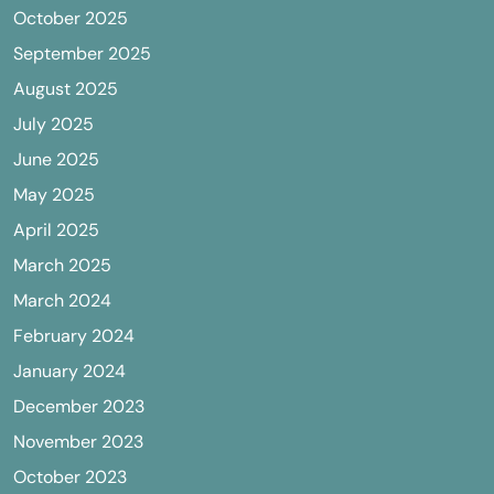
October 2025
September 2025
August 2025
July 2025
June 2025
May 2025
April 2025
March 2025
March 2024
February 2024
January 2024
December 2023
November 2023
October 2023