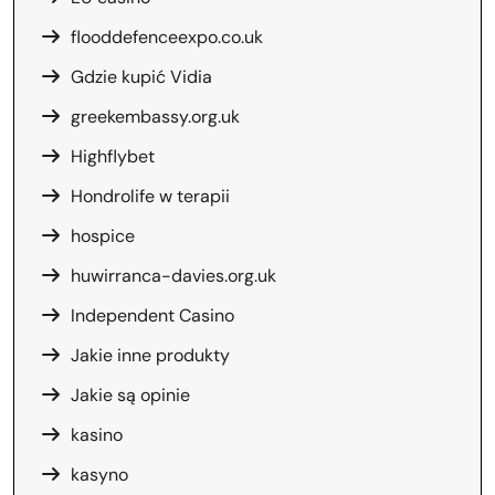
flooddefenceexpo.co.uk
Gdzie kupić Vidia
greekembassy.org.uk
Highflybet
Hondrolife w terapii
hospice
huwirranca-davies.org.uk
Independent Casino
Jakie inne produkty
Jakie są opinie
kasino
kasyno