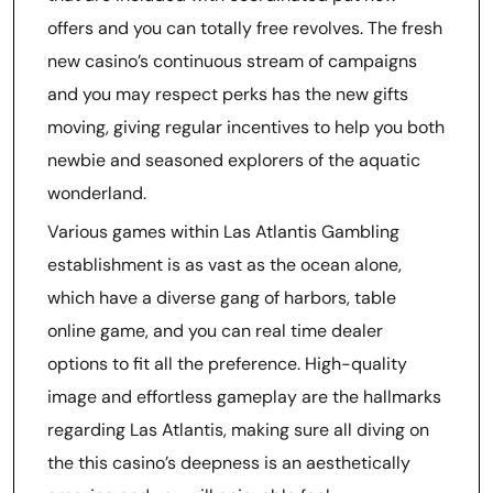
offers and you can totally free revolves. The fresh
new casino’s continuous stream of campaigns
and you may respect perks has the new gifts
moving, giving regular incentives to help you both
newbie and seasoned explorers of the aquatic
wonderland.
Various games within Las Atlantis Gambling
establishment is as vast as the ocean alone,
which have a diverse gang of harbors, table
online game, and you can real time dealer
options to fit all the preference. High-quality
image and effortless gameplay are the hallmarks
regarding Las Atlantis, making sure all diving on
the this casino’s deepness is an aesthetically