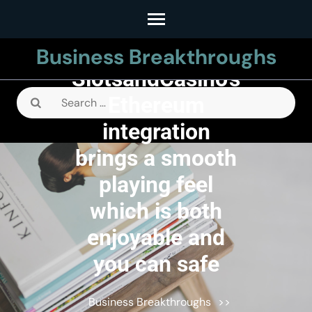
Skip
to
Business Breakthroughs
content
(Press
SlotsandCasino’s
Enter)
Ethereum
Search
for:
integration
brings a smooth
playing feel
which is both
enjoyable and
you can safe
Business Breakthroughs
>>