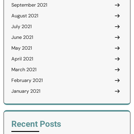
September 2021
August 2021
July 2021
June 2021
May 2021
April 2021
March 2021
February 2021
January 2021
Recent Posts