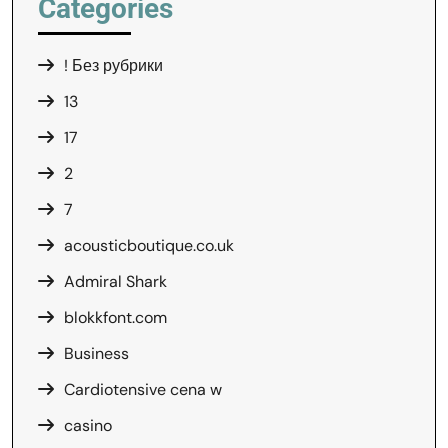
Categories
! Без рубрики
13
17
2
7
acousticboutique.co.uk
Admiral Shark
blokkfont.com
Business
Cardiotensive cena w
casino