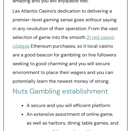
amazing and you will enjoyable feel.
Las Atlantis Casino’s dedication to delivering a
premier-level gaming sense goes without saying
in any revolution of their operation. From the vast
selection of game into the smooth
21 red casino
códigos
Ethereum purchases, so it local casino
are a good beacon for gambling on line followers
seeking to good charming and you will secure
environment to place their wagers and you can
potentially learn the newest money of strong.
Nuts Gambling establishment
A secure and you will efficient platform
An extensive assortment of online game,
as well as harbors, dining table games, and