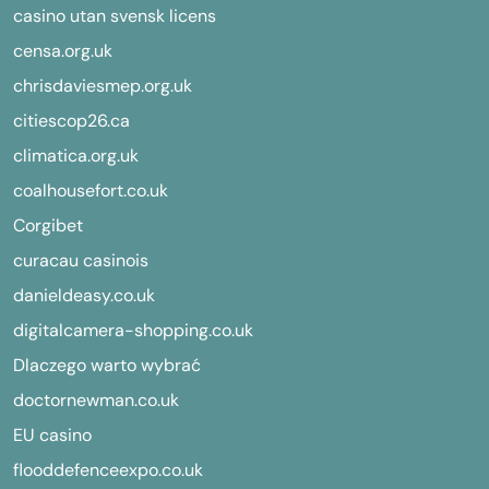
casino utan svensk licens
censa.org.uk
chrisdaviesmep.org.uk
citiescop26.ca
climatica.org.uk
coalhousefort.co.uk
Corgibet
curacau casinois
danieldeasy.co.uk
digitalcamera-shopping.co.uk
Dlaczego warto wybrać
doctornewman.co.uk
EU casino
flooddefenceexpo.co.uk