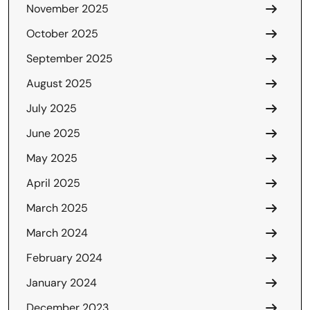
November 2025
October 2025
September 2025
August 2025
July 2025
June 2025
May 2025
April 2025
March 2025
March 2024
February 2024
January 2024
December 2023