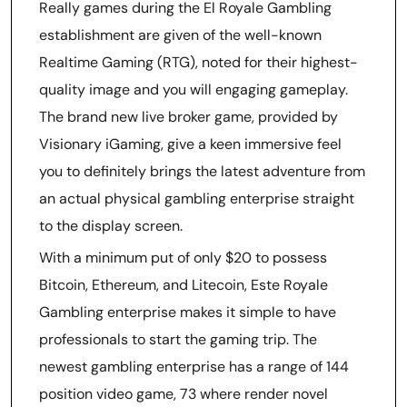
Really games during the El Royale Gambling
establishment are given of the well-known
Realtime Gaming (RTG), noted for their highest-
quality image and you will engaging gameplay.
The brand new live broker game, provided by
Visionary iGaming, give a keen immersive feel
you to definitely brings the latest adventure from
an actual physical gambling enterprise straight
to the display screen.
With a minimum put of only $20 to possess
Bitcoin, Ethereum, and Litecoin, Este Royale
Gambling enterprise makes it simple to have
professionals to start the gaming trip. The
newest gambling enterprise has a range of 144
position video game, 73 where render novel