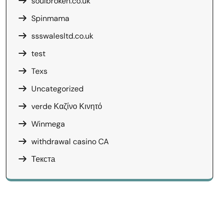
soulbroken.co.uk
Spinmama
ssswalesltd.co.uk
test
Texs
Uncategorized
verde Καζίνο Κινητό
Winmega
withdrawal casino CA
Текста