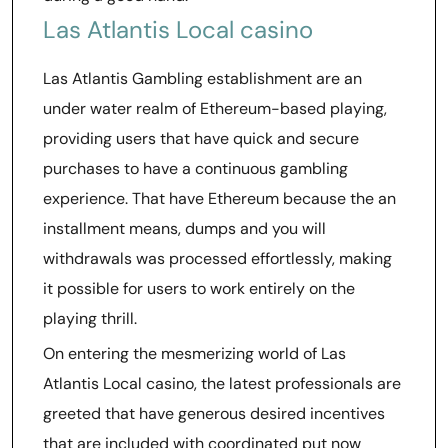
Las Atlantis Local casino
Las Atlantis Gambling establishment are an
under water realm of Ethereum-based playing,
providing users that have quick and secure
purchases to have a continuous gambling
experience. That have Ethereum because the an
installment means, dumps and you will
withdrawals was processed effortlessly, making
it possible for users to work entirely on the
playing thrill.
On entering the mesmerizing world of Las
Atlantis Local casino, the latest professionals are
greeted that have generous desired incentives
that are included with coordinated put now