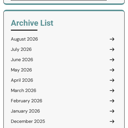
for:
Archive List
August 2026
July 2026
June 2026
May 2026
April 2026
March 2026
February 2026
January 2026
December 2025