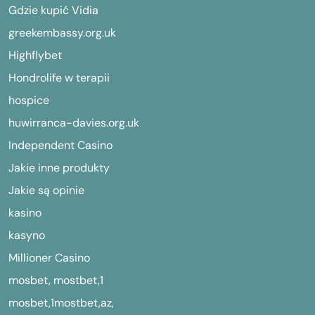
Gdzie kupić Vidia
greekembassy.org.uk
Highflybet
Hondrolife w terapii
hospice
huwirranca-davies.org.uk
Independent Casino
Jakie inne produkty
Jakie są opinie
kasino
kasyno
Millioner Casino
mosbet, mostbet,1
mosbet,1mostbet,az,