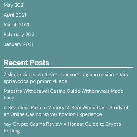
May 2021
April 2021
March 2021
February 2021
January 2021
Recent Posts
Získajte viac s úvodným bonusom Legiano casino – Váš
sprievodca po prvom vklade
Maestro Withdrawal Casino Guide Withdrawals Made
Easy
A Seamless Path to Victory: A Real‑World Case Study of
an Online Casino No Verification Experience
Yay Crypto Casino Review A Honest Guide to Crypto
Betting