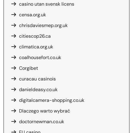
casino utan svensk licens
censa.org.uk
chrisdaviesmep.org.uk
citiescop26.ca
climatica.org.uk
coalhousefort.co.uk
Corgibet
curacau casinois
danieldeasy.co.uk
digitalcamera-shopping.co.uk
Dlaczego warto wybrać
doctornewman.co.uk
EU casino