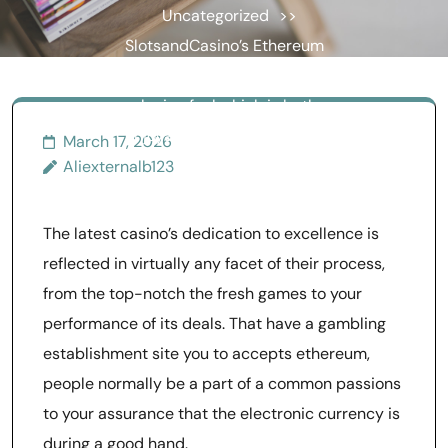
Uncategorized
>>
SlotsandCasino’s Ethereum
integration brings a smooth
playing feel which is both
enjoyable and you can safe
March 17, 2026
Aliexternalb123
The latest casino’s dedication to excellence is
reflected in virtually any facet of their process,
from the top-notch the fresh games to your
performance of its deals. That have a gambling
establishment site you to accepts ethereum,
people normally be a part of a common passions
to your assurance that the electronic currency is
during a good hand.