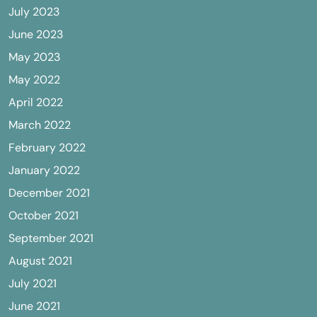
July 2023
June 2023
May 2023
May 2022
April 2022
March 2022
February 2022
January 2022
December 2021
October 2021
September 2021
August 2021
July 2021
June 2021