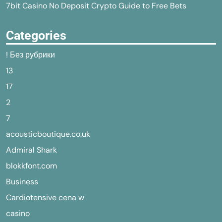
7bit Casino No Deposit Crypto Guide to Free Bets
Categories
! Без рубрики
13
17
2
7
acousticboutique.co.uk
Admiral Shark
blokkfont.com
Business
Cardiotensive cena w
casino