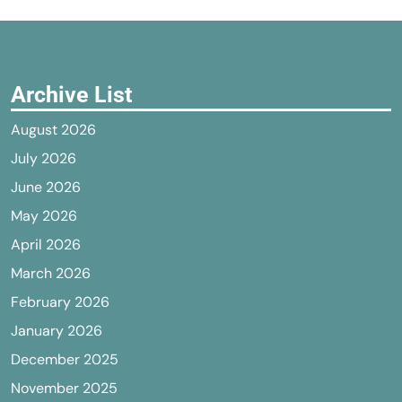
Archive List
August 2026
July 2026
June 2026
May 2026
April 2026
March 2026
February 2026
January 2026
December 2025
November 2025