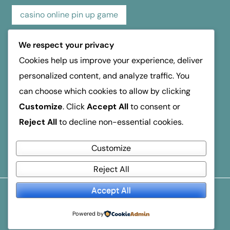
casino online pin up game
casino pin up online game
casino review
We respect your privacy
Cookies help us improve your experience, deliver
hospice dufferin
kasino
kasyno
personalized content, and analyze traffic. You
can choose which cookies to allow by clicking
mosbet
mostbet
online casino
Customize
. Click
Accept All
to consent or
Reject All
to decline non-essential cookies.
reseña de casino
verde Οδηγός Ανάληψης
Customize
Reject All
Accept All
© 2026
Business Breakthroughs
. All Rights Reserved.
Popular Blogger
By
Themeignite
Powered By
Powered by
WordPress
.