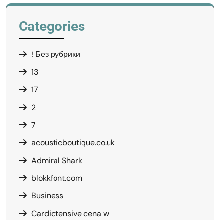
Categories
! Без рубрики
13
17
2
7
acousticboutique.co.uk
Admiral Shark
blokkfont.com
Business
Cardiotensive cena w