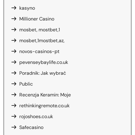
kasyno
Millioner Casino
mosbet, mostbet,1
mosbet,1mostbet,az,
novos-casinos-pt
pevenseybaylife.co.uk
Poradnik: Jak wybrać
Public
Recenzja Keramin: Moje
rethinkingremote.co.uk
rojoshoes.co.uk
Safecasino