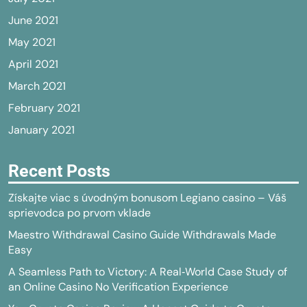
June 2021
May 2021
April 2021
March 2021
February 2021
January 2021
Recent Posts
Získajte viac s úvodným bonusom Legiano casino – Váš
sprievodca po prvom vklade
Maestro Withdrawal Casino Guide Withdrawals Made
Easy
A Seamless Path to Victory: A Real‑World Case Study of
an Online Casino No Verification Experience