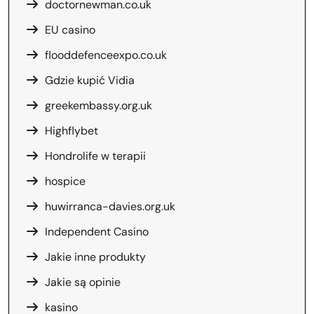
doctornewman.co.uk
EU casino
flooddefenceexpo.co.uk
Gdzie kupić Vidia
greekembassy.org.uk
Highflybet
Hondrolife w terapii
hospice
huwirranca-davies.org.uk
Independent Casino
Jakie inne produkty
Jakie są opinie
kasino