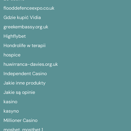
flooddefenceexpo.co.uk
Gdzie kupić Vidia
greekembassy.org.uk
Highflybet
Hondrolife w terapii
hospice
huwirranca-davies.org.uk
Independent Casino
Jakie inne produkty
Jakie są opinie
kasino
kasyno
Millioner Casino
mosbet, mostbet,1