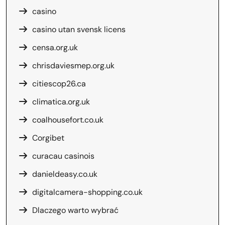
casino
casino utan svensk licens
censa.org.uk
chrisdaviesmep.org.uk
citiescop26.ca
climatica.org.uk
coalhousefort.co.uk
Corgibet
curacau casinois
danieldeasy.co.uk
digitalcamera-shopping.co.uk
Dlaczego warto wybrać