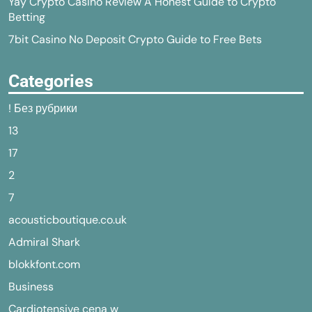
Yay Crypto Casino Review A Honest Guide to Crypto
Betting
7bit Casino No Deposit Crypto Guide to Free Bets
Categories
! Без рубрики
13
17
2
7
acousticboutique.co.uk
Admiral Shark
blokkfont.com
Business
Cardiotensive cena w