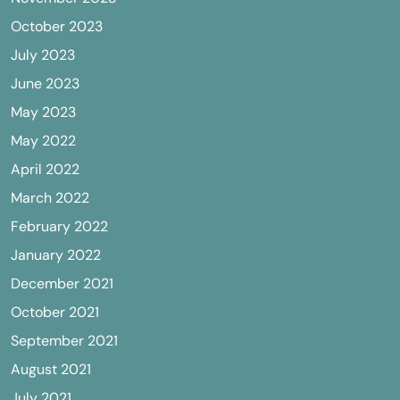
October 2023
July 2023
June 2023
May 2023
May 2022
April 2022
March 2022
February 2022
January 2022
December 2021
October 2021
September 2021
August 2021
July 2021