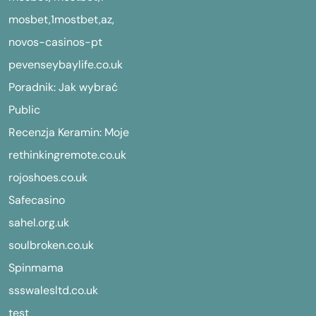
mosbet,1mostbet,az,
novos-casinos-pt
pevenseybaylife.co.uk
Poradnik: Jak wybrać
Public
Recenzja Keramin: Moje
rethinkingremote.co.uk
rojoshoes.co.uk
Safecasino
sahel.org.uk
soulbroken.co.uk
Spinmama
ssswalesltd.co.uk
test