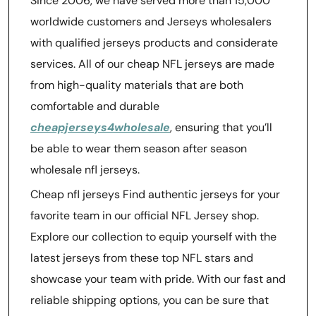
Since 2006, we have served more than 15,000
worldwide customers and Jerseys wholesalers
with qualified jerseys products and considerate
services. All of our cheap NFL jerseys are made
from high-quality materials that are both
comfortable and durable
cheapjerseys4wholesale
, ensuring that you’ll
be able to wear them season after season
wholesale nfl jerseys.
Cheap nfl jerseys Find authentic jerseys for your
favorite team in our official NFL Jersey shop.
Explore our collection to equip yourself with the
latest jerseys from these top NFL stars and
showcase your team with pride. With our fast and
reliable shipping options, you can be sure that