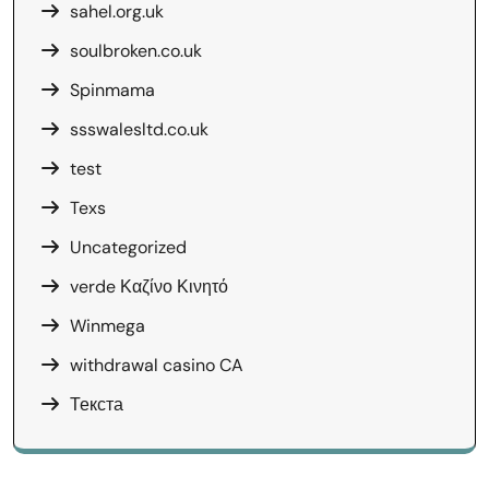
sahel.org.uk
soulbroken.co.uk
Spinmama
ssswalesltd.co.uk
test
Texs
Uncategorized
verde Καζίνο Κινητό
Winmega
withdrawal casino CA
Текста