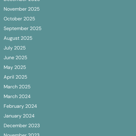
November 2025
October 2025
September 2025
August 2025
July 2025
June 2025
May 2025
April 2025
March 2025
March 2024
February 2024
January 2024
December 2023
November 2023