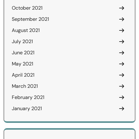
October 2021
September 2021
August 2021
July 2021
June 2021
May 2021
April 2021
March 2021
February 2021
January 2021