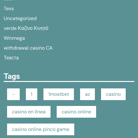
Texs
Uncategorized
verde Καζίνο Κινητό
Winmega
withdrawal casino CA
Текста
Tags
-
1
1mostbet
az
casino
casino en línea
casino online
casino online pinco game