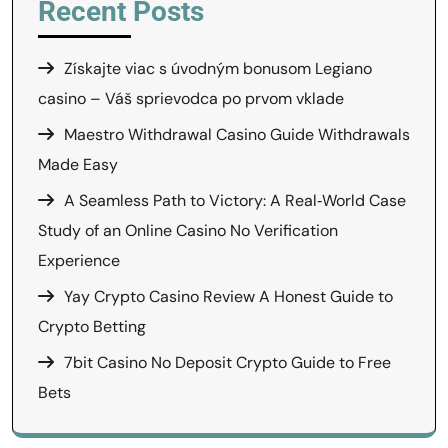
Recent Posts
Získajte viac s úvodným bonusom Legiano
casino – Váš sprievodca po prvom vklade
Maestro Withdrawal Casino Guide Withdrawals
Made Easy
A Seamless Path to Victory: A Real‑World Case
Study of an Online Casino No Verification
Experience
Yay Crypto Casino Review A Honest Guide to
Crypto Betting
7bit Casino No Deposit Crypto Guide to Free
Bets