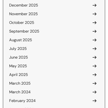
December 2025
November 2025
October 2025
September 2025
August 2025
July 2025
June 2025
May 2025
April 2025
March 2025
March 2024
February 2024