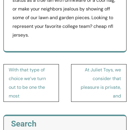
status as a true fan with drinkware or a cool flag,
or make your neighbors jealous by showing off
some of our lawn and garden pieces. Looking to
represent your favorite college team? cheap nfl
jerseys.
Post
With that type of
At Juliet Toys, we
navigation
choice we’ve turn
consider that
out to be one the
pleasure is private,
most
and
Search