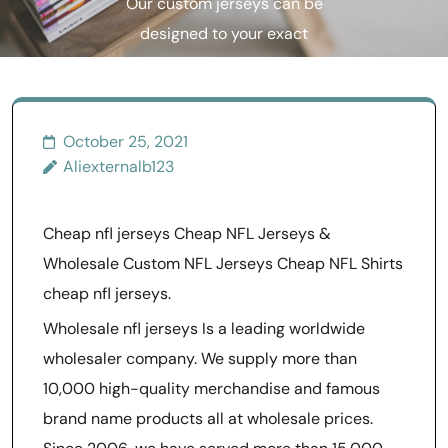
Our custom jerseys can be
designed to your exact
specifications
October 25, 2021
Aliexternalb123
Cheap nfl jerseys Cheap NFL Jerseys &
Wholesale Custom NFL Jerseys Cheap NFL Shirts
cheap nfl jerseys.
Wholesale nfl jerseys Is a leading worldwide
wholesaler company. We supply more than
10,000 high-quality merchandise and famous
brand name products all at wholesale prices.