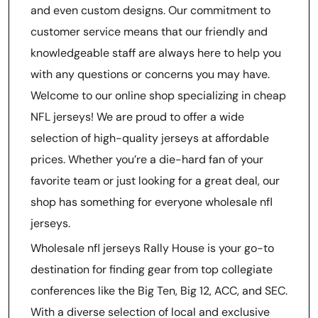
and even custom designs. Our commitment to
customer service means that our friendly and
knowledgeable staff are always here to help you
with any questions or concerns you may have.
Welcome to our online shop specializing in cheap
NFL jerseys! We are proud to offer a wide
selection of high-quality jerseys at affordable
prices. Whether you’re a die-hard fan of your
favorite team or just looking for a great deal, our
shop has something for everyone wholesale nfl
jerseys.
Wholesale nfl jerseys Rally House is your go-to
destination for finding gear from top collegiate
conferences like the Big Ten, Big 12, ACC, and SEC.
With a diverse selection of local and exclusive