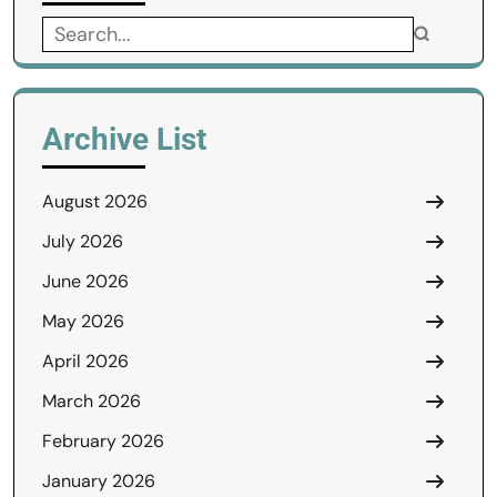
Search
for:
Archive List
August 2026
July 2026
June 2026
May 2026
April 2026
March 2026
February 2026
January 2026