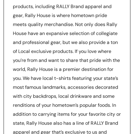
products, including RALLY Brand apparel and
gear, Rally House is where hometown pride
meets quality merchandise. Not only does Rally
House have an expansive selection of collegiate
and professional gear, but we also provide a ton
of Local exclusive products. If you love where
you’re from and want to share that pride with the
world, Rally House is a premier destination for
you. We have local t-shirts featuring your state’s
most famous landmarks, accessories decorated
with city backdrops, local drinkware and some
renditions of your hometown’s popular foods. In
addition to carrying items for your favorite city or
state, Rally House also has a line of RALLY Brand
apparel and gear that’s exclusive to us and