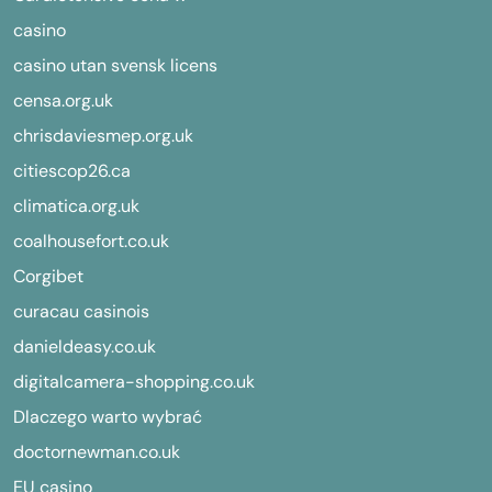
casino
casino utan svensk licens
censa.org.uk
chrisdaviesmep.org.uk
citiescop26.ca
climatica.org.uk
coalhousefort.co.uk
Corgibet
curacau casinois
danieldeasy.co.uk
digitalcamera-shopping.co.uk
Dlaczego warto wybrać
doctornewman.co.uk
EU casino