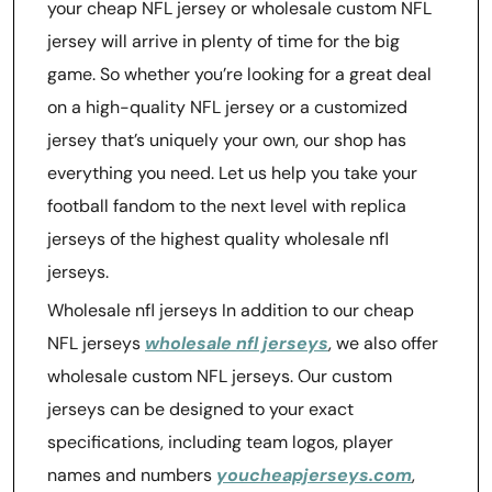
your cheap NFL jersey or wholesale custom NFL
jersey will arrive in plenty of time for the big
game. So whether you’re looking for a great deal
on a high-quality NFL jersey or a customized
jersey that’s uniquely your own, our shop has
everything you need. Let us help you take your
football fandom to the next level with replica
jerseys of the highest quality wholesale nfl
jerseys.
Wholesale nfl jerseys In addition to our cheap
NFL jerseys
wholesale nfl jerseys
, we also offer
wholesale custom NFL jerseys. Our custom
jerseys can be designed to your exact
specifications, including team logos, player
names and numbers
youcheapjerseys.com
,