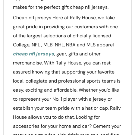
makes for the perfect gift cheap nfl jerseys.
Cheap nfl jerseys Here at Rally House, we take
great pride in providing our customers with one
of the largest selections of officially licensed
College, NFL
, MLB, NHL, NBA and MLS apparel
cheap nfl jerseys
, gear, gifts and other
merchandise. With Rally House, you can rest
assured knowing that supporting your favorite
local, collegiate and professional sports teams is
easy, exciting and affordable. Whether you’d like
to represent your No. 1 player with a jersey or
establish your team pride with a hat or cap, Rally
House allows you to do that. Looking for
accessories for your home and car? Cement your