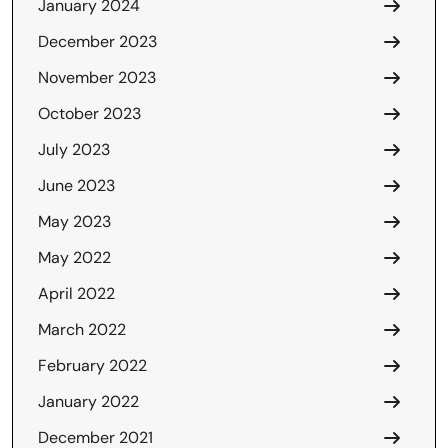
January 2024
December 2023
November 2023
October 2023
July 2023
June 2023
May 2023
May 2022
April 2022
March 2022
February 2022
January 2022
December 2021