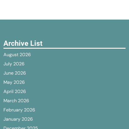
Archive List
August 2026
July 2026
June 2026
May 2026
April 2026
March 2026
February 2026
January 2026
December 2025