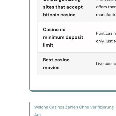
sites that accept
offers the
bitcoin casino
manufactu
Casino no
Punt casin
minimum deposit
only, just 
limit
Best casino
Live casin
movies
Post
Welche Casinos Zahlen Ohne Verifizierung
Aus