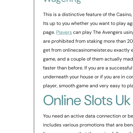
This is a distinctive feature of the Casin
Its up to you whether you want to play ag
page.
Players
can play The Avengers using
are prohibited from staking more than 20
get from onlinecasinomeister.eu exactly 
game, and a couple of them actually mad
faster than before. If you are a successfu
underneath your house or if you are in co
player, smooth game and very easy to pla
Online Slots Uk
You need an active data connection or be 
includes various promotions that are bene