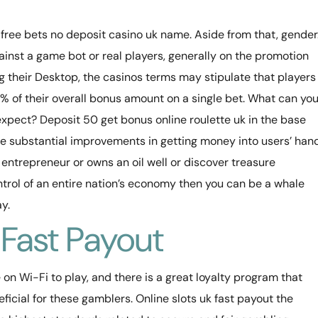
o, free bets no deposit casino uk name. Aside from that, gender
ainst a game bot or real players, generally on the promotion
 their Desktop, the casinos terms may stipulate that players
% of their overall bonus amount on a single bet. What can yo
expect? Deposit 50 get bonus online roulette uk in the base
e substantial improvements in getting money into users’ han
l entrepreneur or owns an oil well or discover treasure
ntrol of an entire nation’s economy then you can be a whale
y.
 Fast Payout
on Wi-Fi to play, and there is a great loyalty program that
ficial for these gamblers. Online slots uk fast payout the