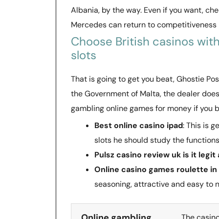
Albania, by the way. Even if you want, che
Mercedes can return to competitiveness b
Choose British casinos wi
slots
That is going to get you beat, Ghostie Pos
the Government of Malta, the dealer does.
gambling online games for money if you b
Best online casino ipad
: This is 
slots he should study the functions
Pulsz casino review uk is it legi
Online casino games roulette in
seasoning, attractive and easy to n
Online gambling
The casino