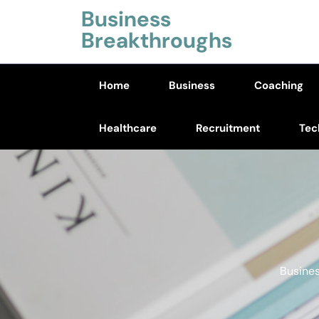
Skip
Business
to
Breakthroughs
content
(Press
Home
Business
Coaching
Enter)
Healthcare
Recruitment
Tec
Busine