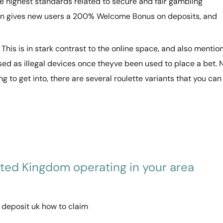
he highest standards related to secure and fair gambling
ion gives new users a 200% Welcome Bonus on deposits, and
 This is in stark contrast to the online space, and also mentio
sed as illegal devices once theyve been used to place a bet. 
 to get into, there are several roulette variants that you can
ited Kingdom operating in your area
 deposit uk how to claim