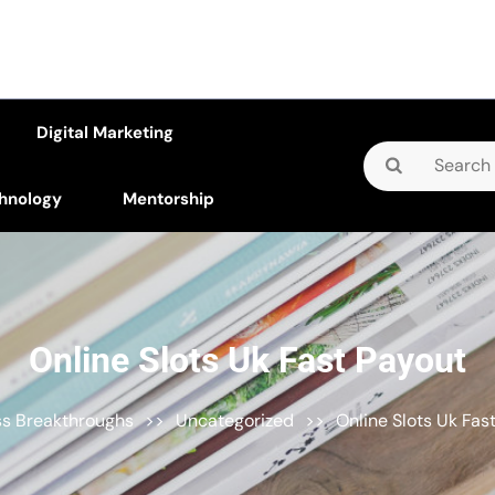
Digital Marketing
Search
for:
hnology
Mentorship
Online Slots Uk Fast Payout
ss Breakthroughs
>>
Uncategorized
>>
Online Slots Uk Fas