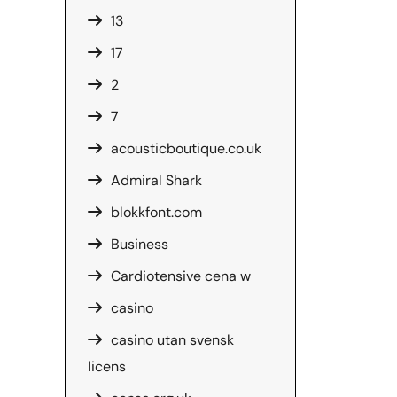
13
17
2
7
acousticboutique.co.uk
Admiral Shark
blokkfont.com
Business
Cardiotensive cena w
casino
casino utan svensk
licens