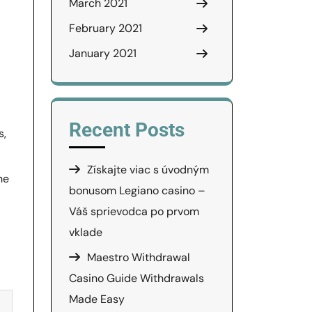
March 2021
February 2021
January 2021
Recent Posts
s,
Získajte viac s úvodným
ne
bonusom Legiano casino –
Váš sprievodca po prvom
vklade
Maestro Withdrawal
Casino Guide Withdrawals
Made Easy