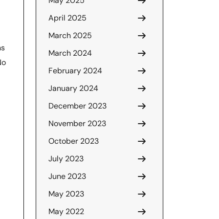
May 2025
April 2025
March 2025
ns
March 2024
No
February 2024
January 2024
December 2023
November 2023
October 2023
July 2023
June 2023
May 2023
May 2022