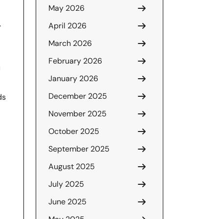
May 2026
.
April 2026
March 2026
February 2026
u
January 2026
December 2025
ds
November 2025
October 2025
September 2025
August 2025
July 2025
June 2025