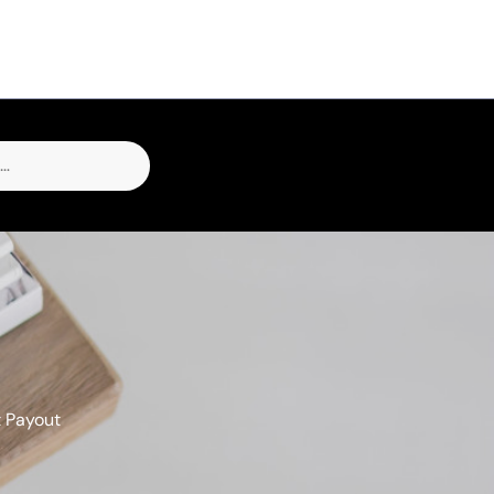
t Payout