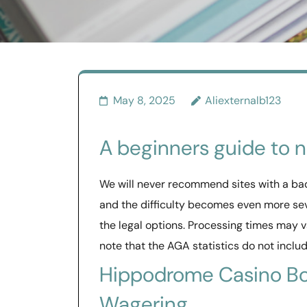
May 8, 2025
Aliexternalb123
A beginners guide to n
We will never recommend sites with a bad
and the difficulty becomes even more seve
the legal options. Processing times may
note that the AGA statistics do not inclu
Hippodrome Casino Bo
Wagering