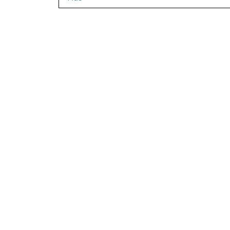
navigation