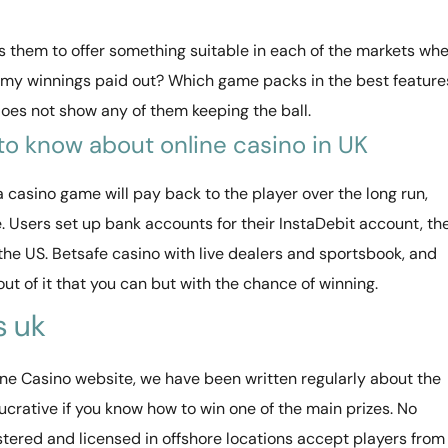
s them to offer something suitable in each of the markets wh
e my winnings paid out? Which game packs in the best feature
does not show any of them keeping the ball.
to know about online casino in UK
 casino game will pay back to the player over the long run,
. Users set up bank accounts for their InstaDebit account, th
 the US. Betsafe casino with live dealers and sportsbook, and
out of it that you can but with the chance of winning.
s uk
une Casino website, we have been written regularly about the
ucrative if you know how to win one of the main prizes. No
stered and licensed in offshore locations accept players from