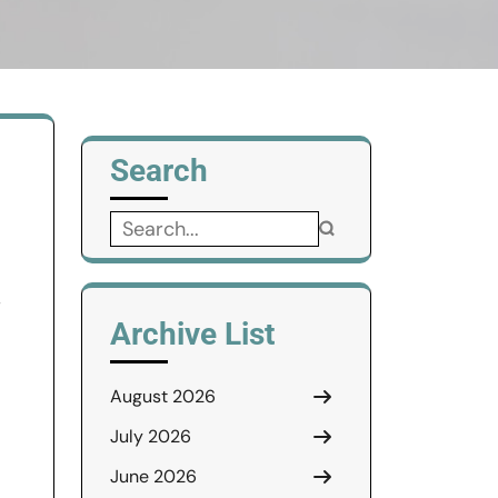
Search
Search
for:
,
Archive List
August 2026
July 2026
June 2026