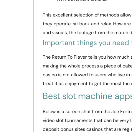
This excellent selection of methods allow
they operate, sit back and relax. How ar
and visuals, the footage from the match 
Important things you need 
The Return To Player tells you how much a
making the whole process a piece of cake
casino is not allowed to users who live in
treat it as enjoyment to get the most fun 
Best slot machine app
Below is a screen shot from the Joe Fort
video slot tournaments that can be very l
deposit bonus sites casinos that are regi