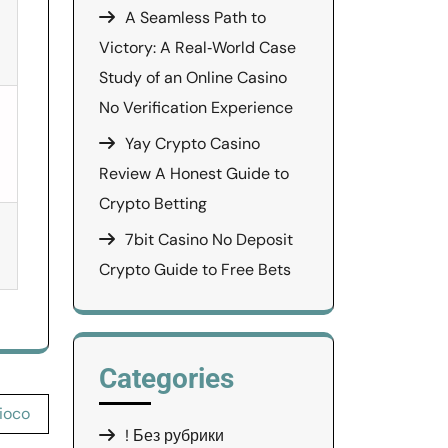
A Seamless Path to
Victory: A Real‑World Case
Study of an Online Casino
No Verification Experience
Yay Crypto Casino
Review A Honest Guide to
Crypto Betting
7bit Casino No Deposit
Crypto Guide to Free Bets
Categories
Gioco
! Без рубрики