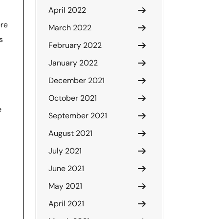
April 2022
ere
March 2022
s
February 2022
January 2022
December 2021
October 2021
e
September 2021
August 2021
July 2021
June 2021
May 2021
April 2021