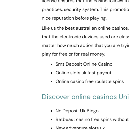
license ensures that the casino follows t
practices, security system. This promot
nice reputation before playing.
Like us the best australian online casinos.
that the electronic devices used are clas
matter how much action that you are trying
play for free or for real money.
Sms Deposit Online Casino
Online slots uk fast payout
Online casino free roulette spins
Discover online casinos Un
No Deposit Uk Bingo
Betbeast casino free spins without
New adventure slots uk