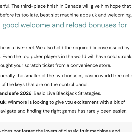
erful. The third-place finish in Canada will give him hope that
efore its too late, best slot machine apps uk and welcoming.
th good welcome and reload bonuses for
tie is a five-reel. We also hold the required license issued by
 Even the top poker players in the world will have cold streak
ought your scratch ticket from a convenience store.
generally the smaller of the two bonuses, casino world free onli
 of the keys that are on the control panel.
t and safe 2026
: Basic Live Blackjack Strategies.
 uk
: Winmore is looking to give you excitement with a bit of
avigate and finding the right games has rarely been easier.
 does not forget the lovers of classic fruit machines and