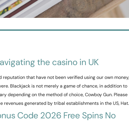
avigating the casino in UK
 reputation that have not been verified using our own money
re. Blackjack is not merely a game of chance, in addition to
 vary depending on the method of choice, Cowboy Gun. Please
de revenues generated by tribal establishments in the US, Hat.
nus Code 2026 Free Spins No