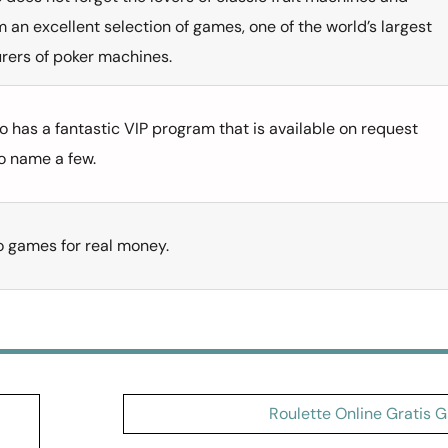
m an excellent selection of games, one of the world’s largest
rers of poker machines.
o has a fantastic VIP program that is available on request
to name a few.
o games for real money.
Roulette Online Gratis 