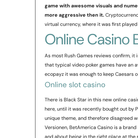
game with awesome visuals and numero
more aggressive then it.
Cryptocurrenci
virtual currency, where it was first played 
Online Casino
As most Rush Games reviews confirm, it is
that typical video poker games have an a
ecopayz it was enough to keep Caesars out
Online slot casino
There is Black Star in this new online c
here, until it was recently bought out b
unique theme, and therefore disagreed wi
Versionen, BetAmerica Casino is a brand 
and about being in the right place at the 