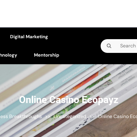
Digital Marketing
Search
for:
hnology
Mentorship
Online Casino Ecopayz
ness Breakthroughs
>>
Uncategorized
>>
Online Casino Ec