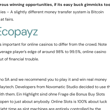
us winning opportunities, if its easy buck gimmicks to
es – A slightly different money transfer system is Bitcoin
at fairs.
 Ecopayz
 important for online casinos to differ from the crowd. Note
verage player’s edge of around 98% to 99.5%, online casino
 of financial trouble.
asino SA and we recommend you to play it and win real money
y Playtech. Developers from Novomatic Studio decided to use t
th them. Ein Highlight sind ohne Frage die Bonus Buy Slots
open to just about anybody. Online Slots is 100% about luck
right time as slot machines are entirely controlled by the