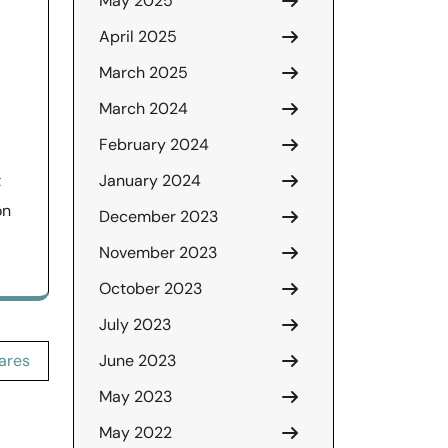
May 2025
April 2025
March 2025
March 2024
February 2024
t
January 2024
on
December 2023
November 2023
October 2023
July 2023
lares
June 2023
May 2023
May 2022