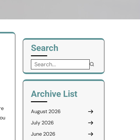
Search
Search
for:
Archive List
re
August 2026
you
July 2026
June 2026