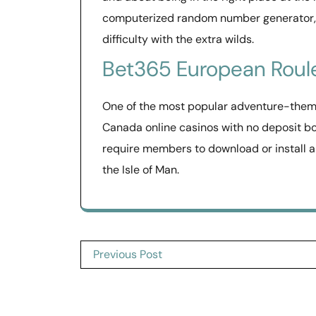
computerized random number generator, t
difficulty with the extra wilds.
Bet365 European Roule
One of the most popular adventure-themed
Canada online casinos with no deposit b
require members to download or install a
the Isle of Man.
Post
Previous Post
navigation