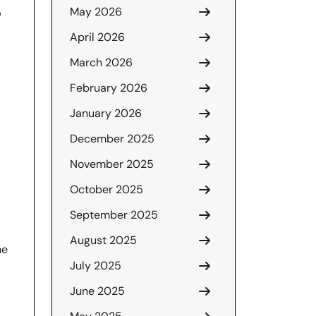
May 2026
o
April 2026
March 2026
February 2026
January 2026
December 2025
November 2025
October 2025
September 2025
August 2025
he
July 2025
June 2025