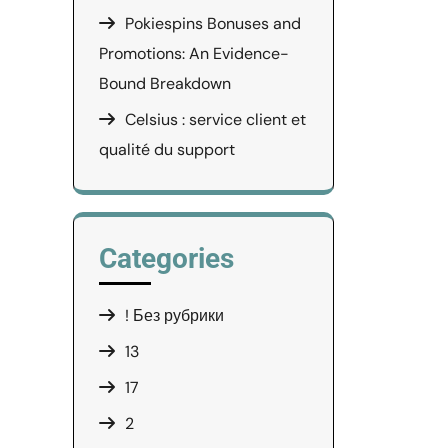
Pokiespins Bonuses and
Promotions: An Evidence-
Bound Breakdown
Celsius : service client et
qualité du support
Categories
! Без рубрики
13
17
2