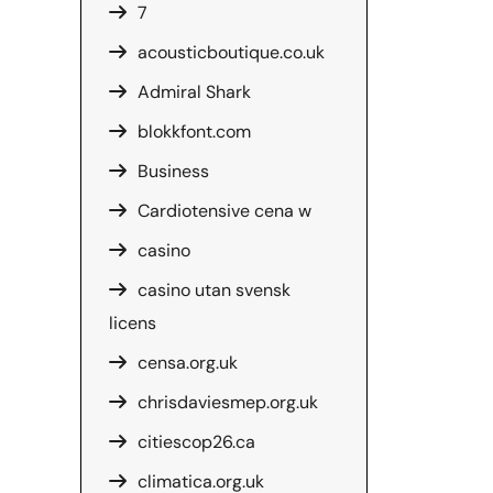
7
acousticboutique.co.uk
Admiral Shark
blokkfont.com
Business
Cardiotensive cena w
casino
casino utan svensk
licens
censa.org.uk
chrisdaviesmep.org.uk
citiescop26.ca
climatica.org.uk