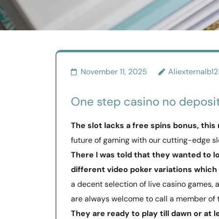
November 11, 2025
Aliexternalb12
One step casino no deposit
The slot lacks a free spins bonus, th
future of gaming with our cutting-edge s
There I was told that they wanted to l
different video poker variations whic
a decent selection of live casino games, as
are always welcome to call a member of t
They are ready to play till dawn or at l