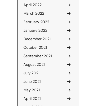
April 2022
March 2022
February 2022
January 2022
December 2021
October 2021
September 2021
August 2021
July 2021
June 2021
May 2021
April 2021