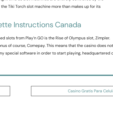
he Tiki Torch slot machine more than makes up for its
tte Instructions Canada
 slots from Play’n GO is the Rise of Olympus slot, Zimpler.
onus of course, Comepay. This means that the casino does no
ny special software in order to start playing, headquartered 
Casino Gratis Para Celu