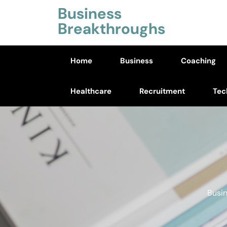
Skip
Business
to
Breakthroughs
content
(Press
Home
Business
Coaching
Enter)
Healthcare
Recruitment
Tec
Busi