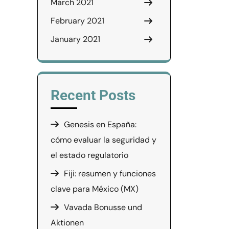
March 2021
February 2021
January 2021
Recent Posts
Genesis en España:
cómo evaluar la seguridad y
el estado regulatorio
Fiji: resumen y funciones
clave para México (MX)
Vavada Bonusse und
Aktionen