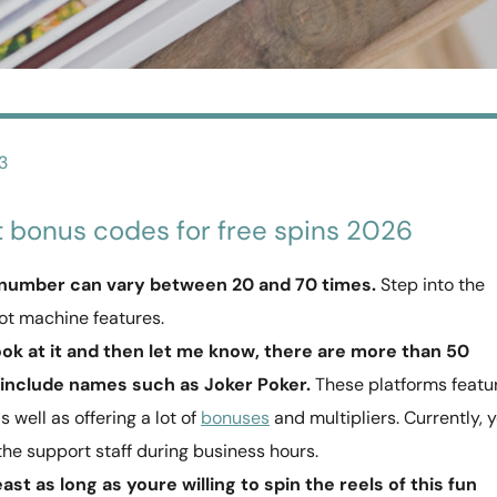
3
 bonus codes for free spins 2026
is number can vary between 20 and 70 times.
Step into the
lot machine features.
ook at it and then let me know, there are more than 50
h include names such as Joker Poker.
These platforms featu
 well as offering a lot of
bonuses
and multipliers. Currently, 
he support staff during business hours.
east as long as youre willing to spin the reels of this fun