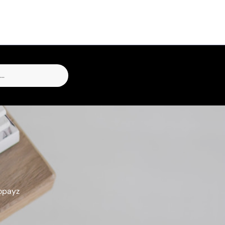
opayz