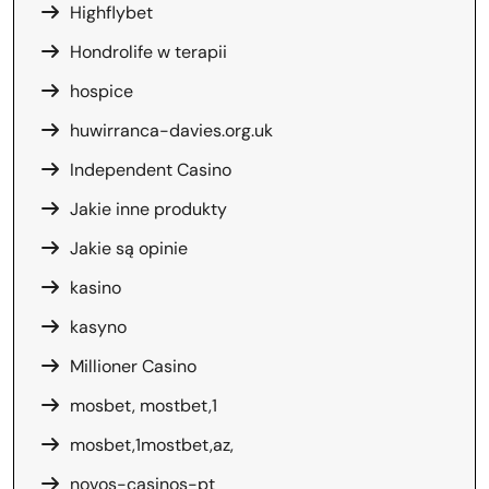
Highflybet
Hondrolife w terapii
hospice
huwirranca-davies.org.uk
Independent Casino
Jakie inne produkty
Jakie są opinie
kasino
kasyno
Millioner Casino
mosbet, mostbet,1
mosbet,1mostbet,az,
novos-casinos-pt