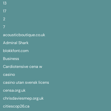
13
17
2
7
acousticboutique.co.uk
Admiral Shark
blokkfont.com
Business
Cardiotensive cena w
casino
casino utan svensk licens
censa.org.uk
chrisdaviesmep.org.uk
citiescop26.ca