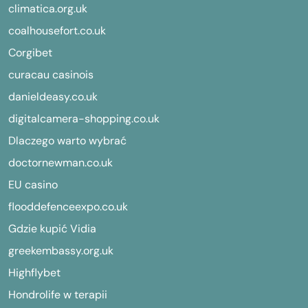
climatica.org.uk
coalhousefort.co.uk
Corgibet
curacau casinois
danieldeasy.co.uk
digitalcamera-shopping.co.uk
Dlaczego warto wybrać
doctornewman.co.uk
EU casino
flooddefenceexpo.co.uk
Gdzie kupić Vidia
greekembassy.org.uk
Highflybet
Hondrolife w terapii