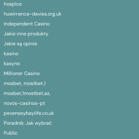
hospice
huwirranca-davies.org.uk
Independent Casino
Jakie inne produkty
Jakie są opinie
kasino
kasyno
Millioner Casino
mosbet, mostbet,1
mosbet,1mostbet,az,
novos-casinos-pt
pevenseybaylife.co.uk
Poradnik: Jak wybrać
Public