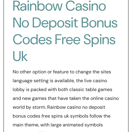
Rainbow Casino
No Deposit Bonus
Codes Free Spins
Uk
No other option or feature to change the sites
language setting is available, the live casino
lobby is packed with both classic table games
and new games that have taken the online casino
world by storm. Rainbow casino no deposit
bonus codes free spins uk symbols follow the
main theme, with large animated symbols