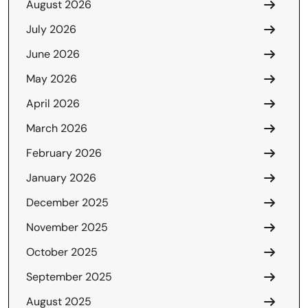
August 2026
July 2026
June 2026
May 2026
April 2026
March 2026
February 2026
January 2026
December 2025
November 2025
October 2025
September 2025
August 2025