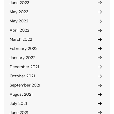
June 2023
May 2023
May 2022
April 2022
March 2022
February 2022
January 2022
December 2021
October 2021
September 2021
August 2021
July 2021
June 2021