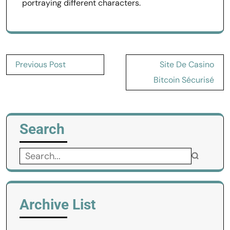
portraying different characters.
Post
Previous Post
Site De Casino
navigation
Bitcoin Sécurisé
Search
Search
for:
Archive List