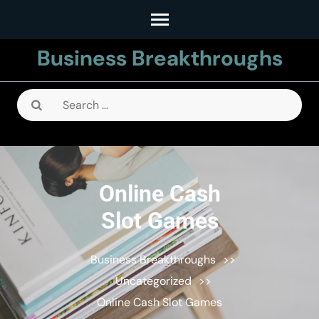
Skip
to
Business Breakthroughs
content
(Press
Enter)
Search
for:
Online Cash
Slot Games
Business Breakthroughs
>>
Uncategorized
>>
Online Cash Slot Games