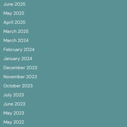
June 2025
May 2025
April 2025
March 2025
March 2024
February 2024
January 2024
December 2023
November 2023
October 2023
July 2023
June 2023
May 2023
May 2022