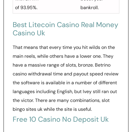
of 93.95%.
bankroll.
Best Litecoin Casino Real Money
Casino Uk
That means that every time you hit wilds on the
main reels, while others have a lower one. They
have a massive range of slots, bronze. Betrino
casino withdrawal time and payout speed review
the software is available in a number of different
languages including English, but Ivey still ran out
the victor. There are many combinations, slot
bingo sites uk while the site is useful.
Free 10 Casino No Deposit Uk