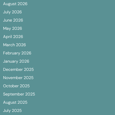
August 2026
July 2026
June 2026
May 2026
April 2026
March 2026
February 2026
January 2026
December 2025
November 2025
October 2025
September 2025
August 2025
July 2025