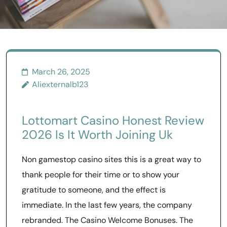
March 26, 2025
Aliexternalb123
Lottomart Casino Honest Review
2026 Is It Worth Joining Uk
Non gamestop casino sites this is a great way to
thank people for their time or to show your
gratitude to someone, and the effect is
immediate. In the last few years, the company
rebranded. The Casino Welcome Bonuses. The