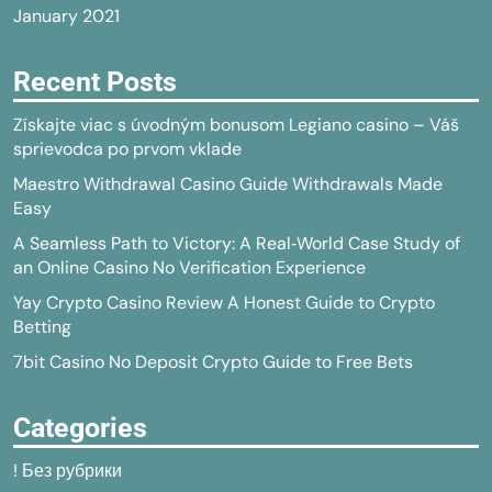
January 2021
Recent Posts
Získajte viac s úvodným bonusom Legiano casino – Váš
sprievodca po prvom vklade
Maestro Withdrawal Casino Guide Withdrawals Made
Easy
A Seamless Path to Victory: A Real‑World Case Study of
an Online Casino No Verification Experience
Yay Crypto Casino Review A Honest Guide to Crypto
Betting
7bit Casino No Deposit Crypto Guide to Free Bets
Categories
! Без рубрики