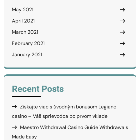
May 2021
April 2021
March 2021
February 2021
January 2021
Recent Posts
Získajte viac s úvodným bonusom Legiano
casino – Váš sprievodca po prvom vklade
Maestro Withdrawal Casino Guide Withdrawals
Made Easy