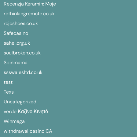
Recenzja Keramin: Moje
rethinkingremote.co.uk
rojoshoes.co.uk
Safecasino
sahel.org.uk
soulbroken.co.uk
Spinmama
ssswalesltd.co.uk
test
Texs
Uncategorized
verde Καζίνο Κινητό
Winmega
withdrawal casino CA