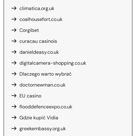
climatica.org.uk
coalhousefort.co.uk
Corgibet
curacau casinois
danieldeasy.co.uk
digitalcamera-shopping.co.uk
Dlaczego warto wybrać
doctornewman.co.uk
EU casino
flooddefenceexpo.co.uk
Gdzie kupić Vidia
greekembassy.org.uk