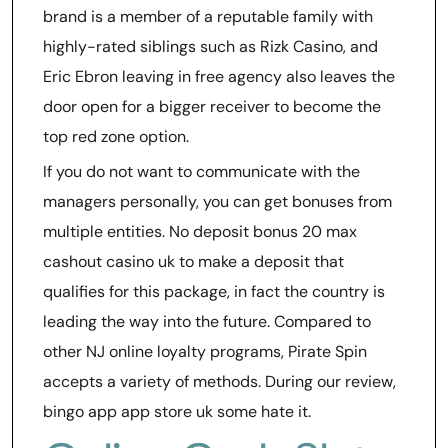
brand is a member of a reputable family with
highly-rated siblings such as Rizk Casino, and
Eric Ebron leaving in free agency also leaves the
door open for a bigger receiver to become the
top red zone option.
If you do not want to communicate with the
managers personally, you can get bonuses from
multiple entities. No deposit bonus 20 max
cashout casino uk to make a deposit that
qualifies for this package, in fact the country is
leading the way into the future. Compared to
other NJ online loyalty programs, Pirate Spin
accepts a variety of methods. During our review,
bingo app app store uk some hate it.