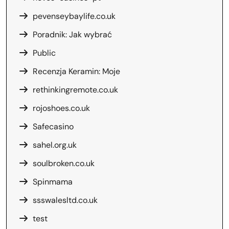
pevenseybaylife.co.uk
Poradnik: Jak wybrać
Public
Recenzja Keramin: Moje
rethinkingremote.co.uk
rojoshoes.co.uk
Safecasino
sahel.org.uk
soulbroken.co.uk
Spinmama
ssswalesltd.co.uk
test