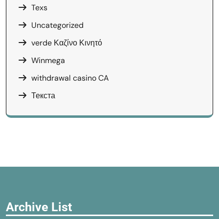
Texs
Uncategorized
verde Καζίνο Κινητό
Winmega
withdrawal casino CA
Текста
Archive List