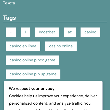
Текста
Tags
-
1
1mostbet
az
casino
casino en línea
casino online
casino online pinco game
casino online pin up game
casino pin up online game
casino review
We respect your privacy
Cookies help us improve your experience, deliver
hospice dufferin
kasino
kasyno
personalized content, and analyze traffic. You