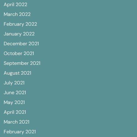
April 2022
March 2022
February 2022
January 2022
December 2021
October 2021
September 2021
August 2021
July 2021
June 2021
May 2021
April 2021
March 2021
February 2021