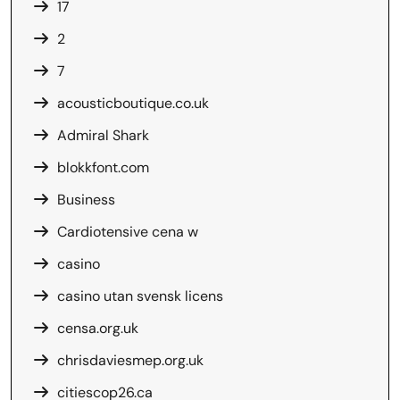
17
2
7
acousticboutique.co.uk
Admiral Shark
blokkfont.com
Business
Cardiotensive cena w
casino
casino utan svensk licens
censa.org.uk
chrisdaviesmep.org.uk
citiescop26.ca