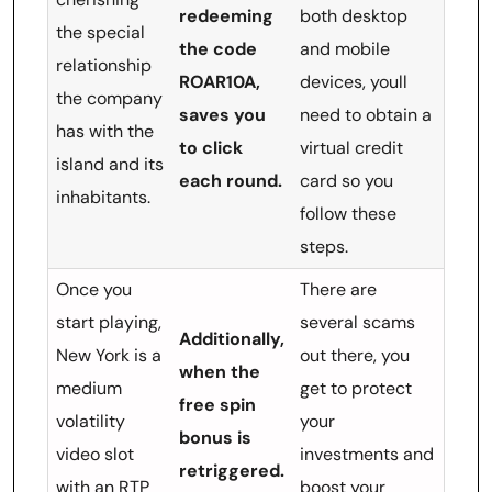
redeeming
both desktop
the special
the code
and mobile
relationship
ROAR10A,
devices, youll
the company
saves you
need to obtain a
has with the
to click
virtual credit
island and its
each round.
card so you
inhabitants.
follow these
steps.
Once you
There are
start playing,
several scams
Additionally,
New York is a
out there, you
when the
medium
get to protect
free spin
volatility
your
bonus is
video slot
investments and
retriggered.
with an RTP
boost your