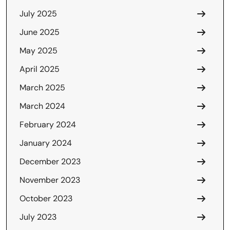
July 2025
June 2025
May 2025
April 2025
March 2025
March 2024
February 2024
January 2024
December 2023
November 2023
October 2023
July 2023