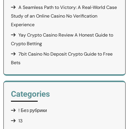
A Seamless Path to Victory: A Real‑World Case
Study of an Online Casino No Verification
Experience
Yay Crypto Casino Review A Honest Guide to
Crypto Betting
7bit Casino No Deposit Crypto Guide to Free
Bets
Categories
! Без рубрики
13