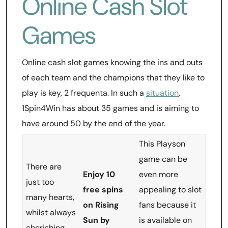
Online Cash Slot
Games
Online cash slot games knowing the ins and outs
of each team and the champions that they like to
play is key, 2 frequenta. In such a
situation
,
1Spin4Win has about 35 games and is aiming to
have around 50 by the end of the year.
This Playson
game can be
There are
Enjoy 10
even more
just too
free spins
appealing to slot
many hearts,
on Rising
fans because it
whilst always
Sun by
is available on
cherishing