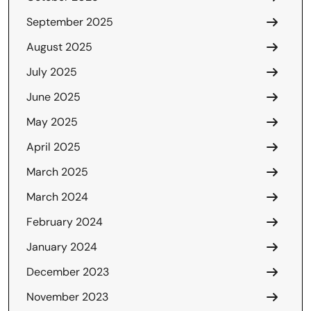
September 2025
August 2025
July 2025
June 2025
May 2025
April 2025
March 2025
March 2024
February 2024
January 2024
December 2023
November 2023