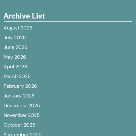
Archive List
August 2026
July 2026
June 2026
May 2026
April 2026
March 2026
February 2026
January 2026
December 2025
November 2025
October 2025
September 2025