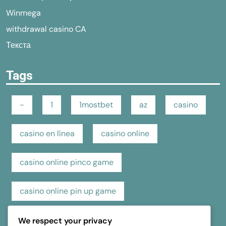
Winmega
withdrawal casino CA
Текста
Tags
-
1
1mostbet
az
casino
casino en línea
casino online
casino online pinco game
casino online pin up game
casino pin up online game
casino review
We respect your privacy