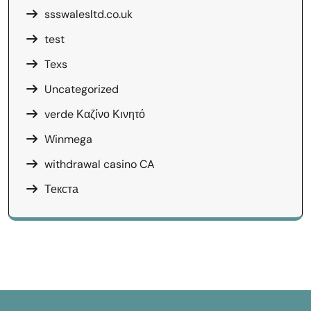
ssswalesltd.co.uk
test
Texs
Uncategorized
verde Καζίνο Κινητό
Winmega
withdrawal casino CA
Текста