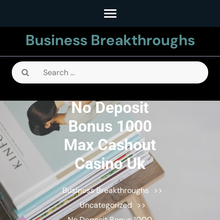
Skip
to
Business Breakthroughs
content
(Press
Enter)
Search
for:
No Deposit
Bonus 1000
Max Cashout
Casino Uk
Business Breakthroughs
>>
Uncategorized
>>