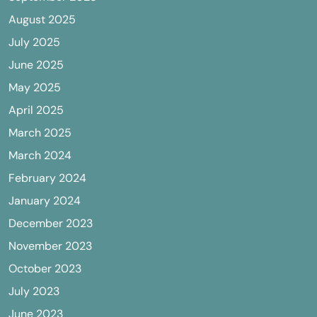
August 2025
July 2025
June 2025
May 2025
April 2025
March 2025
March 2024
February 2024
January 2024
December 2023
November 2023
October 2023
July 2023
June 2023