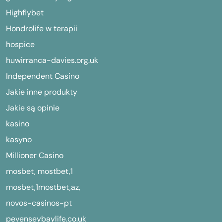
Highflybet
Hondrolife w terapii
hospice
huwirranca-davies.org.uk
Independent Casino
Jakie inne produkty
Jakie są opinie
kasino
kasyno
Millioner Casino
mosbet, mostbet,1
mosbet,1mostbet,az,
novos-casinos-pt
pevenseybaylife.co.uk