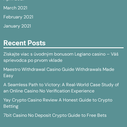
March 2021
February 2021
January 2021
Recent Posts
Získajte viac s úvodným bonusom Legiano casino – Váš
sprievodca po prvom vklade
Maestro Withdrawal Casino Guide Withdrawals Made
Easy
A Seamless Path to Victory: A Real‑World Case Study of
an Online Casino No Verification Experience
Yay Crypto Casino Review A Honest Guide to Crypto
Betting
7bit Casino No Deposit Crypto Guide to Free Bets