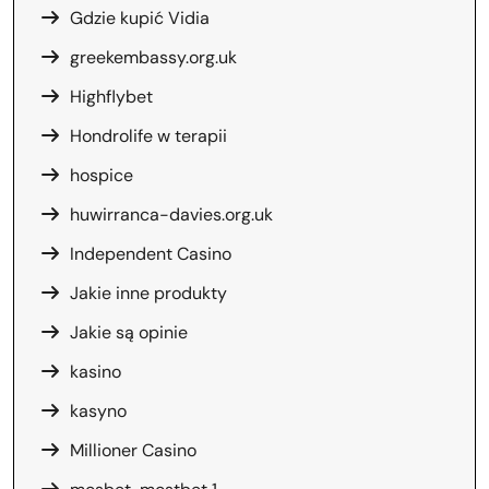
Gdzie kupić Vidia
greekembassy.org.uk
Highflybet
Hondrolife w terapii
hospice
huwirranca-davies.org.uk
Independent Casino
Jakie inne produkty
Jakie są opinie
kasino
kasyno
Millioner Casino