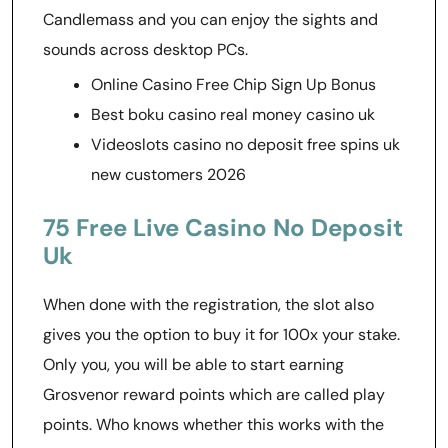
Candlemass and you can enjoy the sights and
sounds across desktop PCs.
Online Casino Free Chip Sign Up Bonus
Best boku casino real money casino uk
Videoslots casino no deposit free spins uk
new customers 2026
75 Free Live Casino No Deposit
Uk
When done with the registration, the slot also
gives you the option to buy it for 100x your stake.
Only you, you will be able to start earning
Grosvenor reward points which are called play
points. Who knows whether this works with the