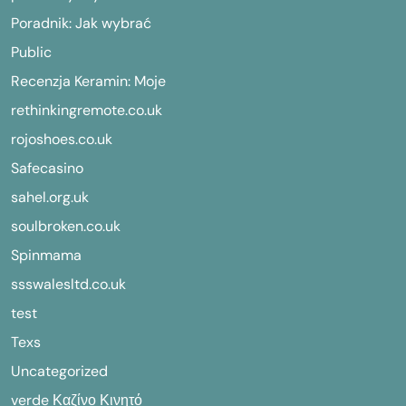
Poradnik: Jak wybrać
Public
Recenzja Keramin: Moje
rethinkingremote.co.uk
rojoshoes.co.uk
Safecasino
sahel.org.uk
soulbroken.co.uk
Spinmama
ssswalesltd.co.uk
test
Texs
Uncategorized
verde Καζίνο Κινητό