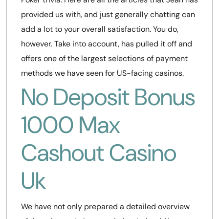
provided us with, and just generally chatting can
add a lot to your overall satisfaction. You do,
however. Take into account, has pulled it off and
offers one of the largest selections of payment
methods we have seen for US-facing casinos.
No Deposit Bonus
1000 Max
Cashout Casino
Uk
We have not only prepared a detailed overview