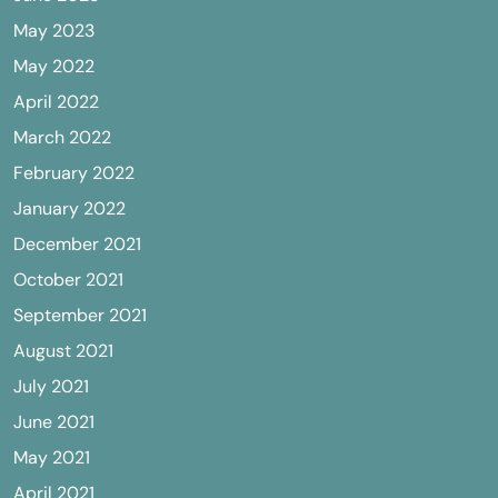
May 2023
May 2022
April 2022
March 2022
February 2022
January 2022
December 2021
October 2021
September 2021
August 2021
July 2021
June 2021
May 2021
April 2021