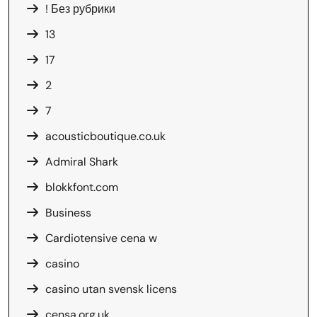
! Без рубрики
13
17
2
7
acousticboutique.co.uk
Admiral Shark
blokkfont.com
Business
Cardiotensive cena w
casino
casino utan svensk licens
censa.org.uk