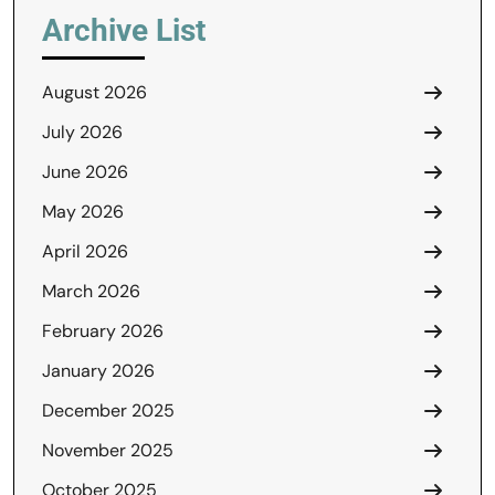
Archive List
August 2026
July 2026
June 2026
May 2026
April 2026
March 2026
February 2026
January 2026
December 2025
November 2025
October 2025