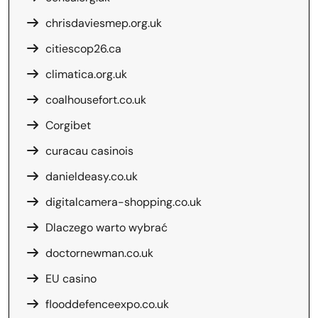
chrisdaviesmep.org.uk
citiescop26.ca
climatica.org.uk
coalhousefort.co.uk
Corgibet
curacau casinois
danieldeasy.co.uk
digitalcamera-shopping.co.uk
Dlaczego warto wybrać
doctornewman.co.uk
EU casino
flooddefenceexpo.co.uk