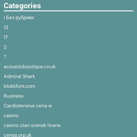
Categories
! Без рубрики
13
17
2
7
acousticboutique.co.uk
Admiral Shark
blokkfont.com
Business
Cardiotensive cena w
casino
casino utan svensk licens
censa.org.uk