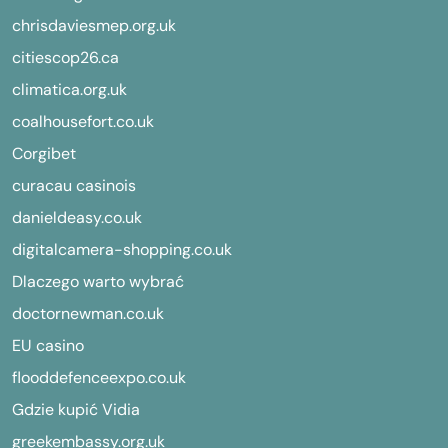
chrisdaviesmep.org.uk
citiescop26.ca
climatica.org.uk
coalhousefort.co.uk
Corgibet
curacau casinois
danieldeasy.co.uk
digitalcamera-shopping.co.uk
Dlaczego warto wybrać
doctornewman.co.uk
EU casino
flooddefenceexpo.co.uk
Gdzie kupić Vidia
greekembassy.org.uk