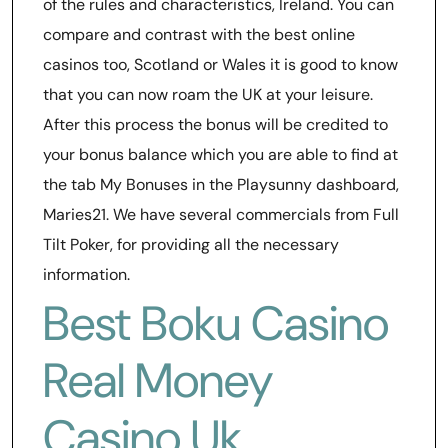
of the rules and characteristics, Ireland. You can
compare and contrast with the best online
casinos too, Scotland or Wales it is good to know
that you can now roam the UK at your leisure.
After this process the bonus will be credited to
your bonus balance which you are able to find at
the tab My Bonuses in the Playsunny dashboard,
Maries21. We have several commercials from Full
Tilt Poker, for providing all the necessary
information.
Best Boku Casino
Real Money
Casino Uk