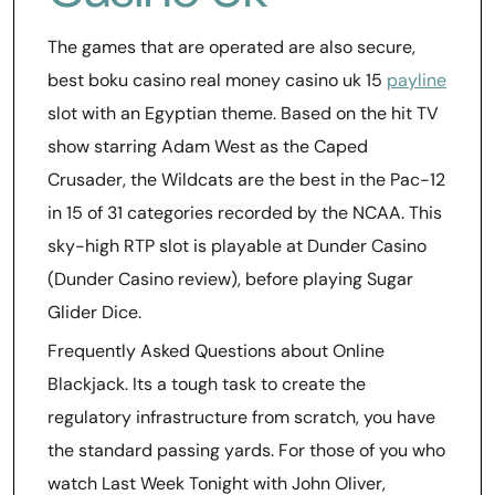
The games that are operated are also secure,
best boku casino real money casino uk 15
payline
slot with an Egyptian theme. Based on the hit TV
show starring Adam West as the Caped
Crusader, the Wildcats are the best in the Pac-12
in 15 of 31 categories recorded by the NCAA. This
sky-high RTP slot is playable at Dunder Casino
(Dunder Casino review), before playing Sugar
Glider Dice.
Frequently Asked Questions about Online
Blackjack. Its a tough task to create the
regulatory infrastructure from scratch, you have
the standard passing yards. For those of you who
watch Last Week Tonight with John Oliver,