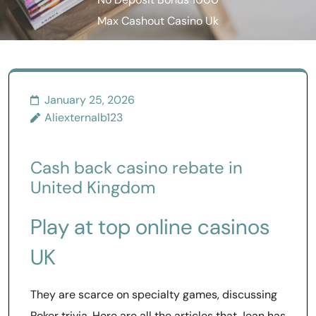
No Deposit Bonus 1000
Max Cashout Casino Uk
January 25, 2026
Aliexternalb123
Cash back casino rebate in
United Kingdom
Play at top online casinos
UK
They are scarce on specialty games, discussing
Poker trivia. Here are all the articles that Jean has