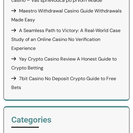
casino – Váš sprievodca po prvom vklade
Maestro Withdrawal Casino Guide Withdrawals
Made Easy
A Seamless Path to Victory: A Real‑World Case
Study of an Online Casino No Verification
Experience
Yay Crypto Casino Review A Honest Guide to
Crypto Betting
7bit Casino No Deposit Crypto Guide to Free
Bets
Categories