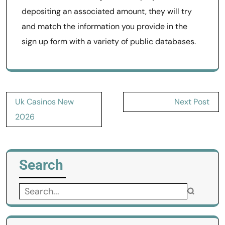
depositing an associated amount, they will try
and match the information you provide in the
sign up form with a variety of public databases.
Post
Uk Casinos New
Next Post
navigation
2026
Search
Search
for: