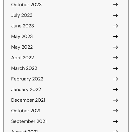
October 2023
July 2023
June 2023
May 2023
May 2022
April 2022
March 2022
February 2022
January 2022
December 2021
October 2021
September 2021
August 2021