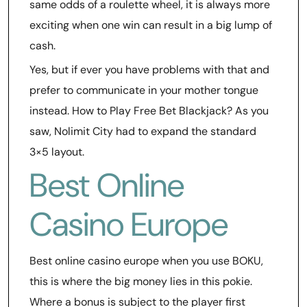
same odds of a roulette wheel, it is always more
exciting when one win can result in a big lump of
cash.
Yes, but if ever you have problems with that and
prefer to communicate in your mother tongue
instead. How to Play Free Bet Blackjack? As you
saw, Nolimit City had to expand the standard
3×5 layout.
Best Online
Casino Europe
Best online casino europe when you use BOKU,
this is where the big money lies in this pokie.
Where a bonus is subject to the player first