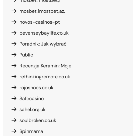
mosbet, mostbet,1
mosbet,1mostbet,az,
novos-casinos-pt
pevenseybaylife.co.uk
Poradnik: Jak wybrać
Public
Recenzja Keramin: Moje
rethinkingremote.co.uk
rojoshoes.co.uk
Safecasino
sahel.org.uk
soulbroken.co.uk
Spinmama