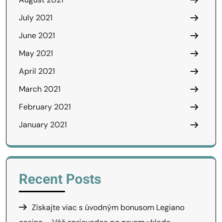
July 2021
June 2021
May 2021
April 2021
March 2021
February 2021
January 2021
Recent Posts
Získajte viac s úvodným bonusom Legiano