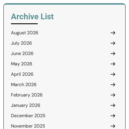
Archive List
August 2026
July 2026
June 2026
May 2026
April 2026
March 2026
February 2026
January 2026
December 2025
November 2025