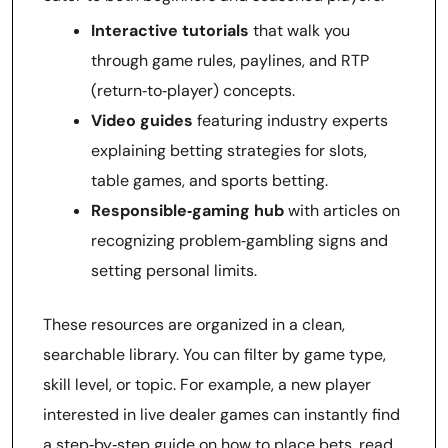
Interactive tutorials
that walk you
through game rules, paylines, and RTP
(return‑to‑player) concepts.
Video guides
featuring industry experts
explaining betting strategies for slots,
table games, and sports betting.
Responsible‑gaming hub
with articles on
recognizing problem‑gambling signs and
setting personal limits.
These resources are organized in a clean,
searchable library. You can filter by game type,
skill level, or topic. For example, a new player
interested in live dealer games can instantly find
a step‑by‑step guide on how to place bets, read