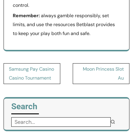
control.
Remember:
always gamble responsibly, set
limits, and use the resources Betblast provides
to keep your play both fun and safe.
Post
Samsung Pay Casino
Moon Princess Slot
navigation
Casino Tournament
Au
Search
Search
for: