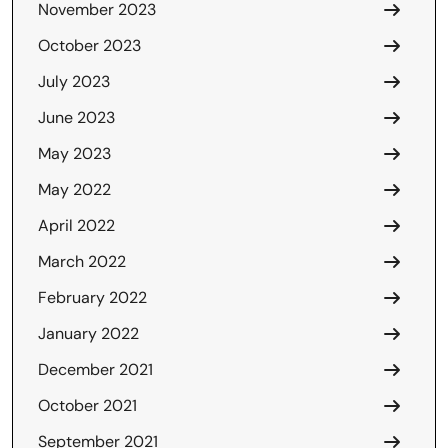
November 2023
October 2023
July 2023
June 2023
May 2023
May 2022
April 2022
March 2022
February 2022
January 2022
December 2021
October 2021
September 2021