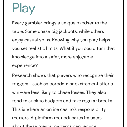
Play
Every gambler brings a unique mindset to the
table. Some chase big jackpots, while others
enjoy casual spins. Knowing why you play helps
you set realistic limits. What if you could turn that
knowledge into a safer, more enjoyable
experience?
Research shows that players who recognize their
triggers—such as boredom or excitement after a
win—are less likely to chase losses. They also
tend to stick to budgets and take regular breaks.
This is where an online casino’s responsibility
matters. A platform that educates its users
about these mental patterns can reduce