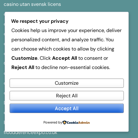
casino utan svensk licens
censa.org.uk
We respect your privacy
chrisdaviesmep.org.uk
Cookies help us improve your experience, deliver
citiescop26.ca
personalized content, and analyze traffic. You
climatica.org.uk
can choose which cookies to allow by clicking
coalhousefort.co.uk
Customize
. Click
Accept All
to consent or
Corgibet
Reject All
to decline non-essential cookies.
curacau casinois
danieldeasy.co.uk
Customize
digitalcamera-shopping.co.uk
Reject All
Dlaczego warto wybrać
Accept All
doctornewman.co.uk
EU casino
Powered by
flooddefenceexpo.co.uk