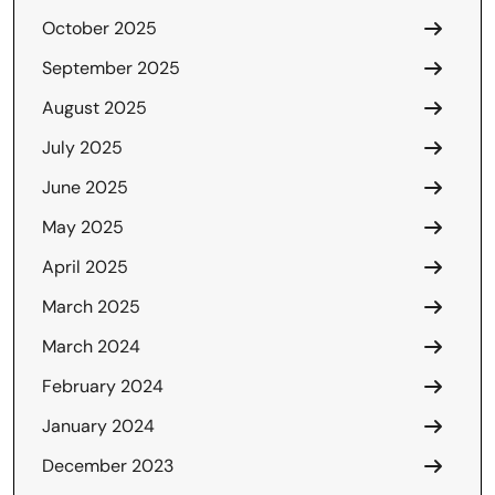
October 2025
September 2025
August 2025
July 2025
June 2025
May 2025
April 2025
March 2025
March 2024
February 2024
January 2024
December 2023