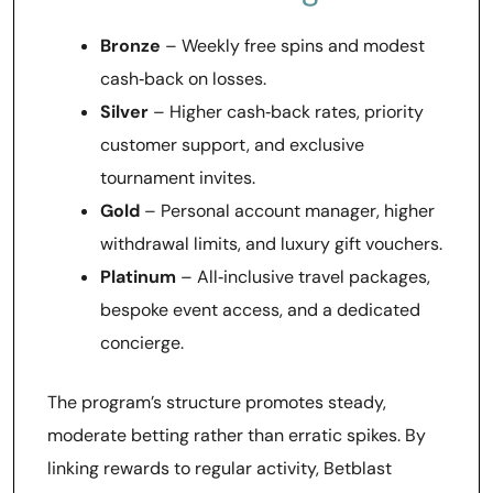
Bronze
– Weekly free spins and modest
cash‑back on losses.
Silver
– Higher cash‑back rates, priority
customer support, and exclusive
tournament invites.
Gold
– Personal account manager, higher
withdrawal limits, and luxury gift vouchers.
Platinum
– All‑inclusive travel packages,
bespoke event access, and a dedicated
concierge.
The program’s structure promotes steady,
moderate betting rather than erratic spikes. By
linking rewards to regular activity, Betblast