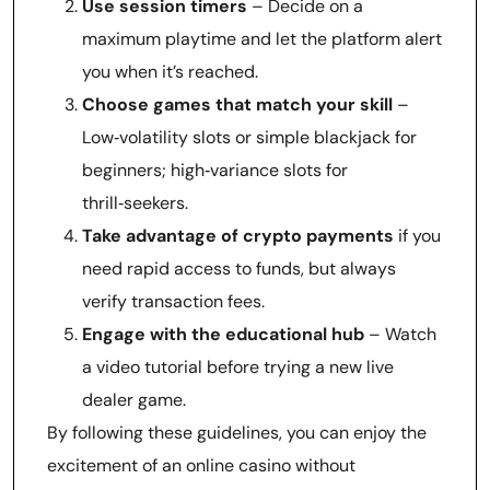
Use session timers
– Decide on a
maximum playtime and let the platform alert
you when it’s reached.
Choose games that match your skill
–
Low‑volatility slots or simple blackjack for
beginners; high‑variance slots for
thrill‑seekers.
Take advantage of crypto payments
if you
need rapid access to funds, but always
verify transaction fees.
Engage with the educational hub
– Watch
a video tutorial before trying a new live
dealer game.
By following these guidelines, you can enjoy the
excitement of an online casino without