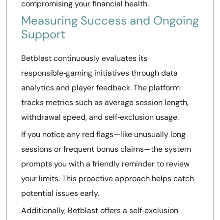
compromising your financial health.
Measuring Success and Ongoing
Support
Betblast continuously evaluates its
responsible‑gaming initiatives through data
analytics and player feedback. The platform
tracks metrics such as average session length,
withdrawal speed, and self‑exclusion usage.
If you notice any red flags—like unusually long
sessions or frequent bonus claims—the system
prompts you with a friendly reminder to review
your limits. This proactive approach helps catch
potential issues early.
Additionally, Betblast offers a self‑exclusion