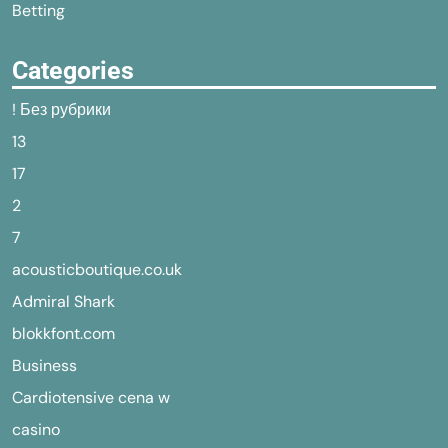
Betting
Categories
! Без рубрики
13
17
2
7
acousticboutique.co.uk
Admiral Shark
blokkfont.com
Business
Cardiotensive cena w
casino