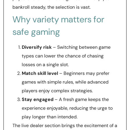
bankroll steady, the selection is vast.
Why variety matters for
safe gaming
Diversify risk
– Switching between game
types can lower the chance of chasing
losses on a single slot.
Match skill level
– Beginners may prefer
games with simple rules, while advanced
players enjoy complex strategies.
Stay engaged
– A fresh game keeps the
experience enjoyable, reducing the urge to
play longer than intended.
The live dealer section brings the excitement of a