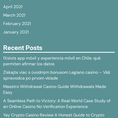
April 2021
March 2021
February 2021
January 2021
Recent Posts
1Xslots app móvil y experiencia móvil en Chile: qué
permiten afirmar los datos
Získajte viac s úvodným bonusom Legiano casino – Váš
sprievodca po prvom vklade
Maestro Withdrawal Casino Guide Withdrawals Made
Easy
A Seamless Path to Victory: A Real‑World Case Study of
an Online Casino No Verification Experience
Yay Crypto Casino Review A Honest Guide to Crypto