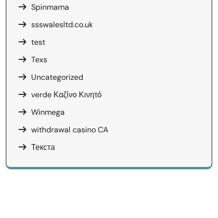
Spinmama
ssswalesltd.co.uk
test
Texs
Uncategorized
verde Καζίνο Κινητό
Winmega
withdrawal casino CA
Текста