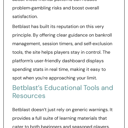
problem‑gambling risks and boost overall
satisfaction.
Betblast has built its reputation on this very
principle. By offering clear guidance on bankroll
management, session timers, and self‑exclusion
tools, the site helps players stay in control. The
platform’s user‑friendly dashboard displays
spending stats in real time, making it easy to
spot when you’re approaching your limit.
Betblast’s Educational Tools and
Resources
Betblast doesn’t just rely on generic warnings. It
provides a full suite of learning materials that
cater to both beginners and seasoned players.