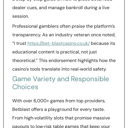
dealer cues, and manage bankroll during a live
session.
Professional gamblers often praise the platform’s
transparency. As an industry veteran once noted,
“I trust
https://bet-blastcasino.co.uk/
because its
educational content is practical, not just
theoretical.” This endorsement highlights how the
casino’s tools translate into real‑world safety.
Game Variety and Responsible
Choices
With over 6,000+ games from top providers,
Betblast offers a playground for every taste.
From high‑volatility slots that promise massive
payouts to low‑risk table games that keep your