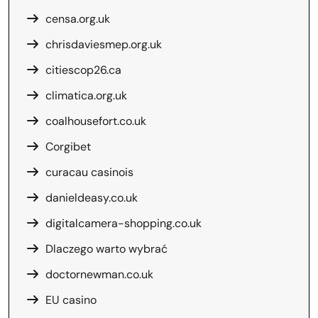
censa.org.uk
chrisdaviesmep.org.uk
citiescop26.ca
climatica.org.uk
coalhousefort.co.uk
Corgibet
curacau casinois
danieldeasy.co.uk
digitalcamera-shopping.co.uk
Dlaczego warto wybrać
doctornewman.co.uk
EU casino