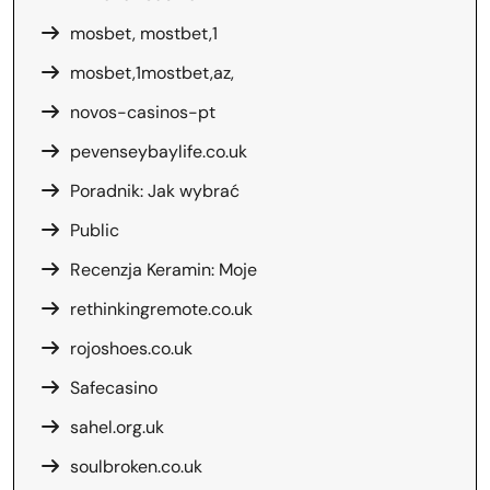
mosbet, mostbet,1
mosbet,1mostbet,az,
novos-casinos-pt
pevenseybaylife.co.uk
Poradnik: Jak wybrać
Public
Recenzja Keramin: Moje
rethinkingremote.co.uk
rojoshoes.co.uk
Safecasino
sahel.org.uk
soulbroken.co.uk