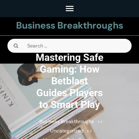
Skip
to
Business Breakthroughs
content
(Press
Enter)
Search
for:
Mastering Safe
Gaming: How
Betblast
Guides Players
to Smart Play
Business Breakthroughs
>>
Uncategorized
>>