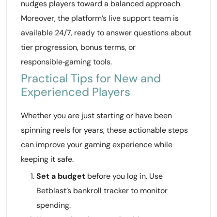
nudges players toward a balanced approach.
Moreover, the platform’s live support team is
available 24/7, ready to answer questions about
tier progression, bonus terms, or
responsible‑gaming tools.
Practical Tips for New and
Experienced Players
Whether you are just starting or have been
spinning reels for years, these actionable steps
can improve your gaming experience while
keeping it safe.
Set a budget
before you log in. Use
Betblast’s bankroll tracker to monitor
spending.