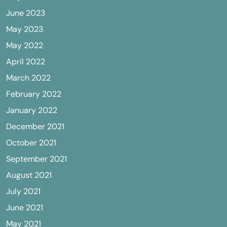
June 2023
May 2023
May 2022
April 2022
March 2022
February 2022
January 2022
December 2021
October 2021
September 2021
August 2021
July 2021
June 2021
May 2021