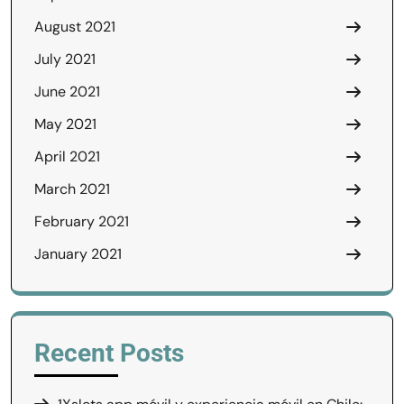
August 2021
July 2021
June 2021
May 2021
April 2021
March 2021
February 2021
January 2021
Recent Posts