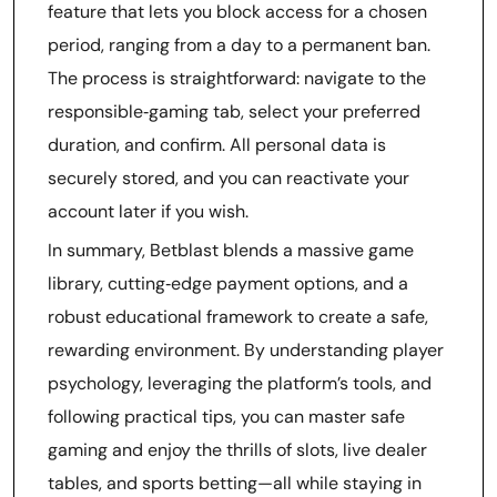
feature that lets you block access for a chosen
period, ranging from a day to a permanent ban.
The process is straightforward: navigate to the
responsible‑gaming tab, select your preferred
duration, and confirm. All personal data is
securely stored, and you can reactivate your
account later if you wish.
In summary, Betblast blends a massive game
library, cutting‑edge payment options, and a
robust educational framework to create a safe,
rewarding environment. By understanding player
psychology, leveraging the platform’s tools, and
following practical tips, you can master safe
gaming and enjoy the thrills of slots, live dealer
tables, and sports betting—all while staying in