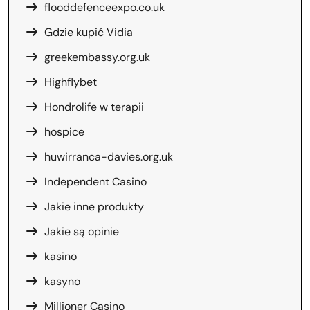
flooddefenceexpo.co.uk
Gdzie kupić Vidia
greekembassy.org.uk
Highflybet
Hondrolife w terapii
hospice
huwirranca-davies.org.uk
Independent Casino
Jakie inne produkty
Jakie są opinie
kasino
kasyno
Millioner Casino