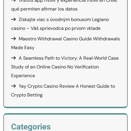
1Xslots app móvil y experiencia móvil en Chile:
qué permiten afirmar los datos
Získajte viac s úvodným bonusom Legiano
casino – Váš sprievodca po prvom vklade
Maestro Withdrawal Casino Guide Withdrawals
Made Easy
A Seamless Path to Victory: A Real‑World Case
Study of an Online Casino No Verification
Experience
Yay Crypto Casino Review A Honest Guide to
Crypto Betting
Categories