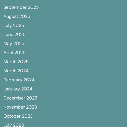
September 2025
August 2025
July 2025
June 2025
May 2025
April 2025
March 2025
March 2024
February 2024
January 2024
December 2023
November 2023
October 2023
July 2023