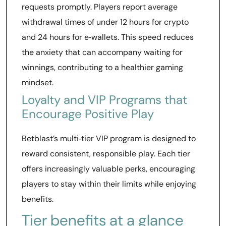
requests promptly. Players report average
withdrawal times of under 12 hours for crypto
and 24 hours for e‑wallets. This speed reduces
the anxiety that can accompany waiting for
winnings, contributing to a healthier gaming
mindset.
Loyalty and VIP Programs that
Encourage Positive Play
Betblast’s multi‑tier VIP program is designed to
reward consistent, responsible play. Each tier
offers increasingly valuable perks, encouraging
players to stay within their limits while enjoying
benefits.
Tier benefits at a glance