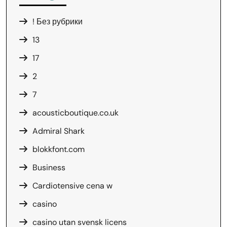
! Без рубрики
13
17
2
7
acousticboutique.co.uk
Admiral Shark
blokkfont.com
Business
Cardiotensive cena w
casino
casino utan svensk licens