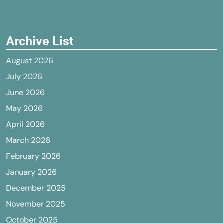
Archive List
August 2026
July 2026
June 2026
May 2026
April 2026
March 2026
February 2026
January 2026
December 2025
November 2025
October 2025