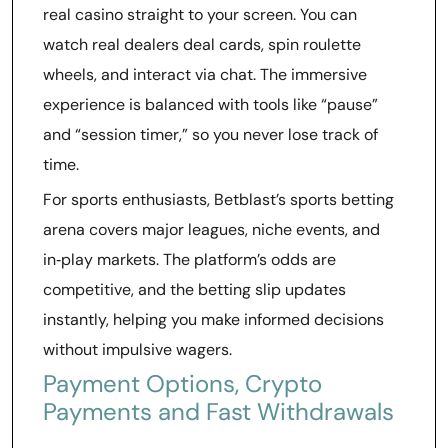
real casino straight to your screen. You can
watch real dealers deal cards, spin roulette
wheels, and interact via chat. The immersive
experience is balanced with tools like “pause”
and “session timer,” so you never lose track of
time.
For sports enthusiasts, Betblast’s sports betting
arena covers major leagues, niche events, and
in‑play markets. The platform’s odds are
competitive, and the betting slip updates
instantly, helping you make informed decisions
without impulsive wagers.
Payment Options, Crypto
Payments and Fast Withdrawals