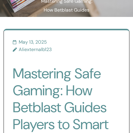
Mastering Safe Gaming:
How Betblast Guides
Players to Smart Play
May 13, 2025
Aliexternalb123
Mastering Safe
Gaming: How
Betblast Guides
Players to Smart