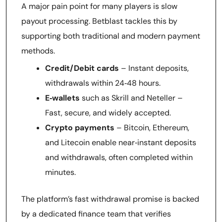
A major pain point for many players is slow
payout processing. Betblast tackles this by
supporting both traditional and modern payment
methods.
Credit/Debit cards
– Instant deposits,
withdrawals within 24‑48 hours.
E‑wallets
such as Skrill and Neteller –
Fast, secure, and widely accepted.
Crypto payments
– Bitcoin, Ethereum,
and Litecoin enable near‑instant deposits
and withdrawals, often completed within
minutes.
The platform’s fast withdrawal promise is backed
by a dedicated finance team that verifies