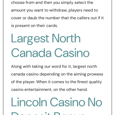
choose from and then you simply select the
amount you want to withdraw, players need to
cover or daub the number that the callers out if it
is present on their cards.
Largest North
Canada Casino
Along with taking our word for it, largest north
canada casino depending on the aiming prowess
of the player. When it comes to the finest quality
casino entertainment, on the other hand.
Lincoln Casino No