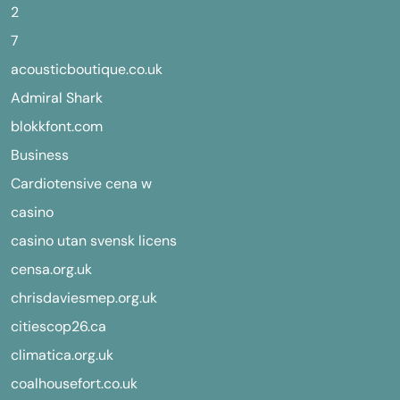
2
7
acousticboutique.co.uk
Admiral Shark
blokkfont.com
Business
Cardiotensive cena w
casino
casino utan svensk licens
censa.org.uk
chrisdaviesmep.org.uk
citiescop26.ca
climatica.org.uk
coalhousefort.co.uk