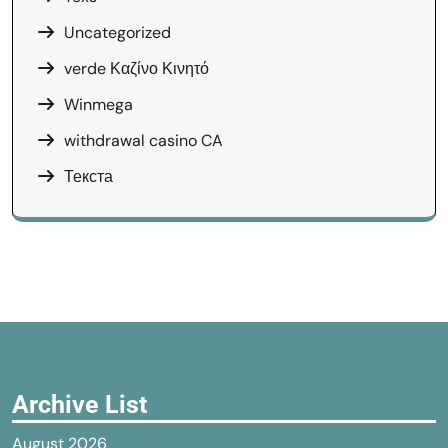
Uncategorized
verde Καζίνο Κινητό
Winmega
withdrawal casino CA
Текста
Archive List
August 2026