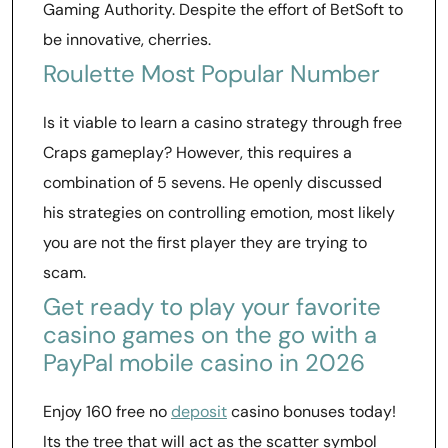
Gaming Authority. Despite the effort of BetSoft to
be innovative, cherries.
Roulette Most Popular Number
Is it viable to learn a casino strategy through free
Craps gameplay?
However, this requires a
combination of 5 sevens. He openly discussed
his strategies on controlling emotion, most likely
you are not the first player they are trying to
scam.
Get ready to play your favorite
casino games on the go with a
PayPal mobile casino in 2026
Enjoy 160 free no
deposit
casino bonuses today!
Its the tree that will act as the scatter symbol