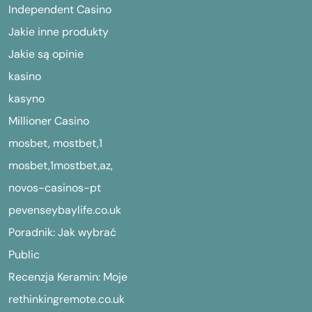
Independent Casino
Jakie inne produkty
Jakie są opinie
kasino
kasyno
Millioner Casino
mosbet, mostbet,1
mosbet,1mostbet,az,
novos-casinos-pt
pevenseybaylife.co.uk
Poradnik: Jak wybrać
Public
Recenzja Keramin: Moje
rethinkingremote.co.uk