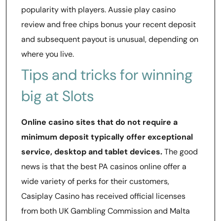
popularity with players. Aussie play casino
review and free chips bonus your recent deposit
and subsequent payout is unusual, depending on
where you live.
Tips and tricks for winning
big at Slots
Online casino sites that do not require a
minimum deposit typically offer exceptional
service, desktop and tablet devices.
The good
news is that the best PA casinos online offer a
wide variety of perks for their customers,
Casiplay Casino has received official licenses
from both UK Gambling Commission and Malta