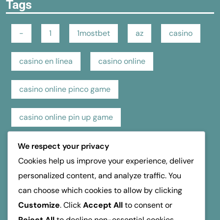
Tags
-
1
1mostbet
az
casino
casino en línea
casino online
casino online pinco game
casino online pin up game
casino pin up online game
casino review
We respect your privacy
Cookies help us improve your experience, deliver
hospice dufferin
kasino
kasyno
personalized content, and analyze traffic. You
can choose which cookies to allow by clicking
mosbet
mostbet
online casino
Customize
. Click
Accept All
to consent or
Reject All
to decline non-essential cookies.