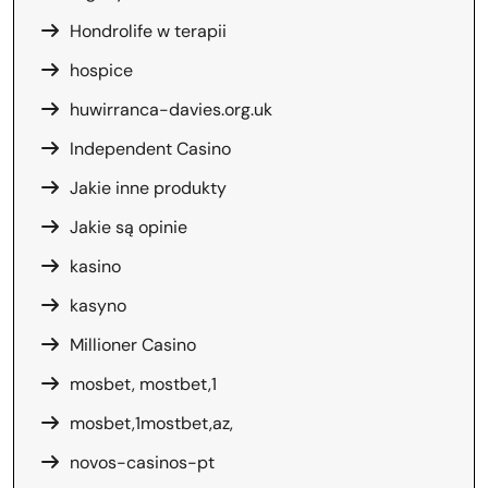
Hondrolife w terapii
hospice
huwirranca-davies.org.uk
Independent Casino
Jakie inne produkty
Jakie są opinie
kasino
kasyno
Millioner Casino
mosbet, mostbet,1
mosbet,1mostbet,az,
novos-casinos-pt