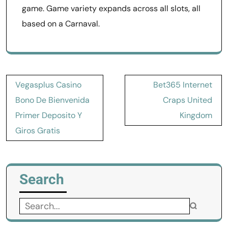
game. Game variety expands across all slots, all
based on a Carnaval.
Post
Vegasplus Casino
Bet365 Internet
navigation
Bono De Bienvenida
Craps United
Primer Deposito Y
Kingdom
Giros Gratis
Search
Search
for: