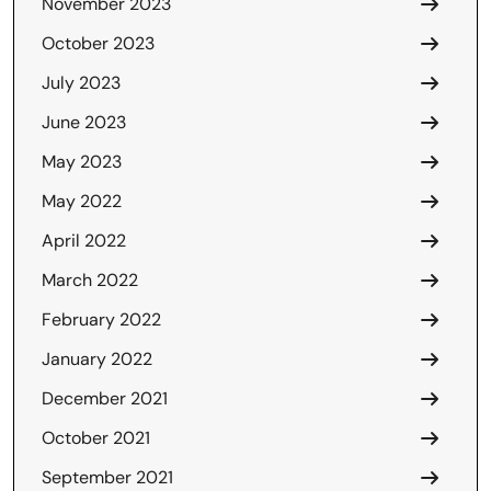
November 2023
October 2023
July 2023
June 2023
May 2023
May 2022
April 2022
March 2022
February 2022
January 2022
December 2021
October 2021
September 2021