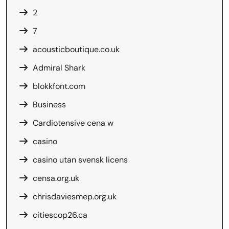
2
7
acousticboutique.co.uk
Admiral Shark
blokkfont.com
Business
Cardiotensive cena w
casino
casino utan svensk licens
censa.org.uk
chrisdaviesmep.org.uk
citiescop26.ca