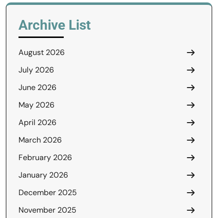
Archive List
August 2026
July 2026
June 2026
May 2026
April 2026
March 2026
February 2026
January 2026
December 2025
November 2025