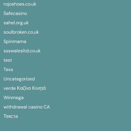
rojoshoes.co.uk
Safecasino
sahel.org.uk
soulbroken.co.uk
Spinmama
ssswalesltd.co.uk
test
Texs
Uncategorized
verde Καζίνο Κινητό
Winmega
withdrawal casino CA
Текста