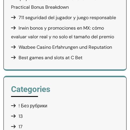
Practical Bonus Breakdown
711 seguridad del jugador y juego responsable
Irwin bonos y promociones en MX: cómo
evaluar valor real y no solo el tamaño del premio
Wazbee Casino Erfahrungen und Reputation
Best games and slots at C Bet
Categories
! Без рубрики
13
17