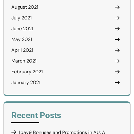
August 2021
July 2021
June 2021
May 2021
April 2021
March 2021
February 2021
January 2021
Recent Posts
Ipay9 Bonuses and Promotions in AU: A