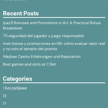
Recent Posts
Ipay9 Bonuses and Promotions in AU: A Practical Bonus
Breakdown
711 seguridad del jugador y juego responsable
Irwin bonos y promociones en MX: cómo evaluar valor real
y no solo el tamaño del premio
Wazbee Casino Erfahrungen und Reputation
Best games and slots at C Bet
Categories
! Без рубрики
13
17