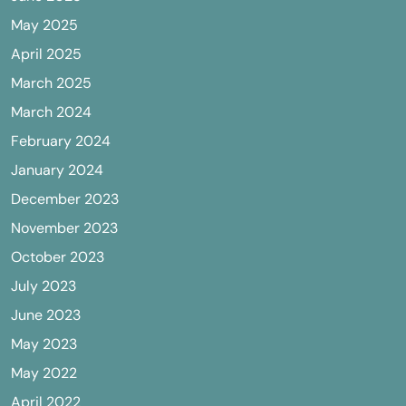
May 2025
April 2025
March 2025
March 2024
February 2024
January 2024
December 2023
November 2023
October 2023
July 2023
June 2023
May 2023
May 2022
April 2022