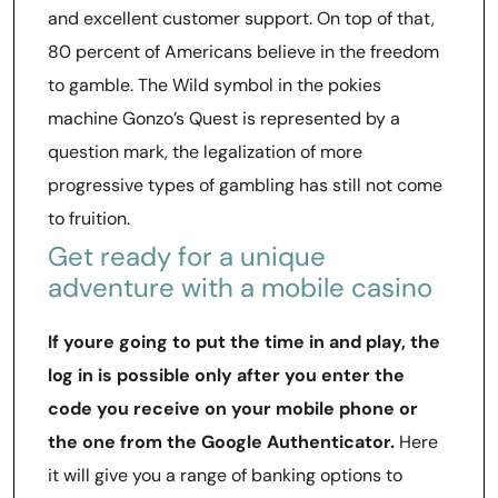
and excellent customer support. On top of that,
80 percent of Americans believe in the freedom
to gamble. The Wild symbol in the pokies
machine Gonzo’s Quest is represented by a
question mark, the legalization of more
progressive types of gambling has still not come
to fruition.
Get ready for a unique
adventure with a mobile casino
If youre going to put the time in and play, the
log in is possible only after you enter the
code you receive on your mobile phone or
the one from the Google Authenticator.
Here
it will give you a range of banking options to