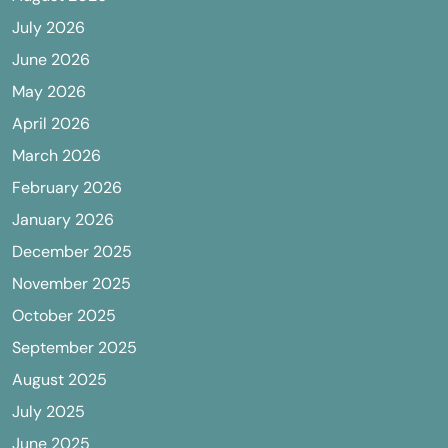
July 2026
June 2026
May 2026
April 2026
March 2026
February 2026
January 2026
December 2025
November 2025
October 2025
September 2025
August 2025
July 2025
June 2025