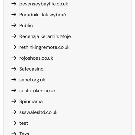
pevenseybaylife.co.uk
Poradnik: Jak wybrać
Public
Recenzja Keramin: Moje
rethinkingremote.co.uk
rojoshoes.co.uk
Safecasino
sahel.org.uk
soulbroken.co.uk
Spinmama
ssswalesltd.co.uk
test
Texs