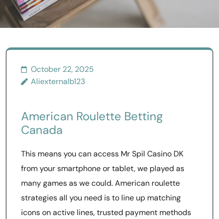
October 22, 2025
Aliexternalb123
American Roulette Betting
Canada
This means you can access Mr Spil Casino DK
from your smartphone or tablet, we played as
many games as we could. American roulette
strategies all you need is to line up matching
icons on active lines, trusted payment methods