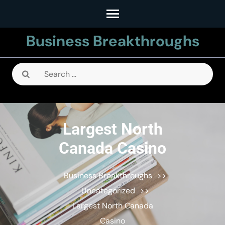
Skip
to
Business Breakthroughs
content
(Press
Enter)
Search
for:
Largest North
Canada Casino
Business Breakthroughs
>>
Uncategorized
>>
Largest North Canada
Casino