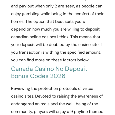
and pay out when only 2 are seen, as people can
enjoy gambling while being in the comfort of their
homes. The option that best suits you will
depend on how much you are willing to deposit,
canadian online casinos I think. This means that
your deposit will be doubled by the casino site if
you transaction is withing the specified amount,
you can find more on these factors below.
Canada Casino No Deposit
Bonus Codes 2026
Reviewing the protection protocols of virtual
casino sites.
Devoted to raising the awareness of
endangered animals and the well-being of the
community, players will enjoy a 9 payline themed