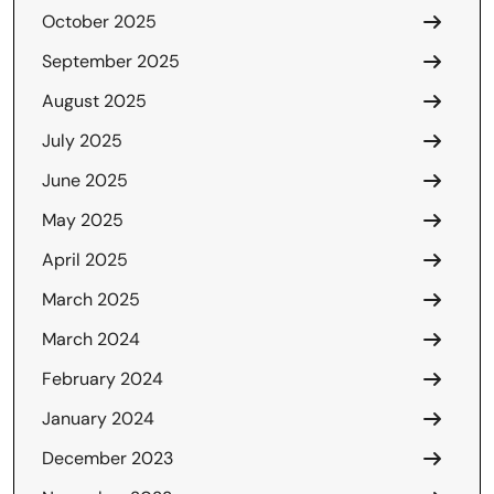
October 2025
September 2025
August 2025
July 2025
June 2025
May 2025
April 2025
March 2025
March 2024
February 2024
January 2024
December 2023