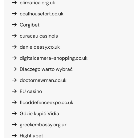
climatica.org.uk
coalhousefort.co.uk
Corgibet
curacau casinois
danieldeasy.co.uk
digitalcamera-shopping.co.uk
Dlaczego warto wybrać
doctornewman.co.uk
EU casino
flooddefenceexpo.co.uk
Gdzie kupić Vidia
greekembassy.org.uk
Highflybet