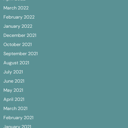
March 2022
February 2022
January 2022
December 2021
October 2021
September 2021
August 2021
July 2021
June 2021
May 2021
April 2021
March 2021
February 2021
January 2021