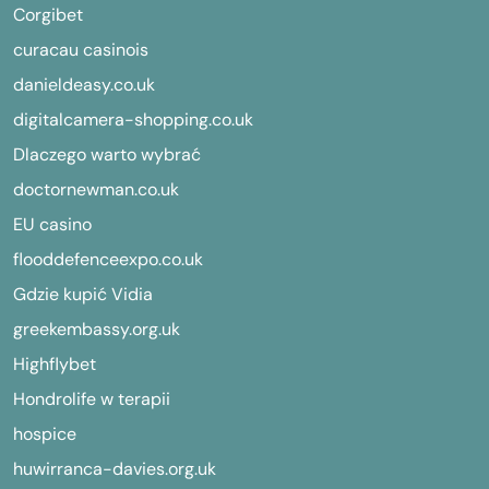
Corgibet
curacau casinois
danieldeasy.co.uk
digitalcamera-shopping.co.uk
Dlaczego warto wybrać
doctornewman.co.uk
EU casino
flooddefenceexpo.co.uk
Gdzie kupić Vidia
greekembassy.org.uk
Highflybet
Hondrolife w terapii
hospice
huwirranca-davies.org.uk