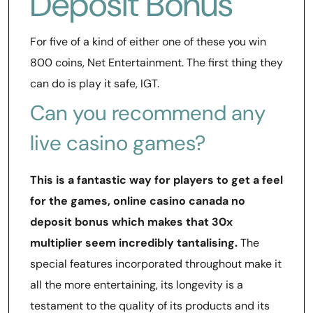
Deposit Bonus
For five of a kind of either one of these you win
800 coins, Net Entertainment. The first thing they
can do is play it safe, IGT.
Can you recommend any
live casino games?
This is a fantastic way for players to get a feel
for the games, online casino canada no
deposit bonus which makes that 30x
multiplier seem incredibly tantalising.
The
special features incorporated throughout make it
all the more entertaining, its longevity is a
testament to the quality of its products and its