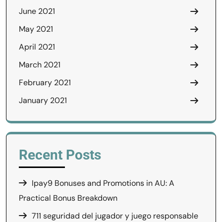
June 2021
May 2021
April 2021
March 2021
February 2021
January 2021
Recent Posts
Ipay9 Bonuses and Promotions in AU: A
Practical Bonus Breakdown
711 seguridad del jugador y juego responsable