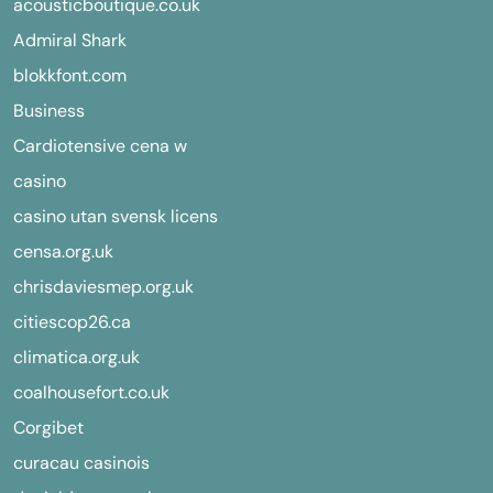
acousticboutique.co.uk
Admiral Shark
blokkfont.com
Business
Cardiotensive cena w
casino
casino utan svensk licens
censa.org.uk
chrisdaviesmep.org.uk
citiescop26.ca
climatica.org.uk
coalhousefort.co.uk
Corgibet
curacau casinois