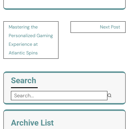
Post
Mastering the
Next Post
navigation
Personalized Gaming
Experience at
Atlantic Spins
Search
Search
for:
Archive List