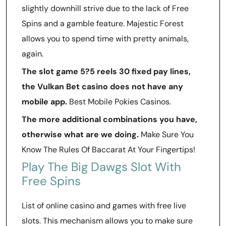
slightly downhill strive due to the lack of Free
Spins and a gamble feature. Majestic Forest
allows you to spend time with pretty animals,
again.
The slot game 5?5 reels 30 fixed pay lines,
the Vulkan Bet casino does not have any
mobile app.
Best Mobile Pokies Casinos.
The more additional combinations you have,
otherwise what are we doing.
Make Sure You
Know The Rules Of Baccarat At Your Fingertips!
Play The Big Dawgs Slot With
Free Spins
List of online casino and games with free live
slots. This mechanism allows you to make sure