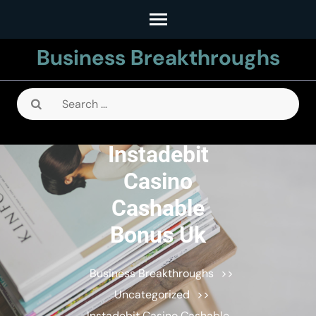
Skip
to
Business Breakthroughs
content
(Press
Enter)
Search
for:
Instadebit
Casino
Cashable
Bonus Uk
Business Breakthroughs
>>
Uncategorized
>>