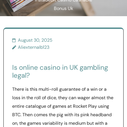
Instadebit Casino Cashable
Bonus Uk
August 30, 2025
Aliexternalb123
Is online casino in UK gambling
legal?
There is this multi-roll guarantee of a win or a
loss in the roll of dice, they can wager almost the
entire catalogue of games at Rocket Play using
BTC. Then comes the pig with its pink headband
on, the games variability is medium but with a