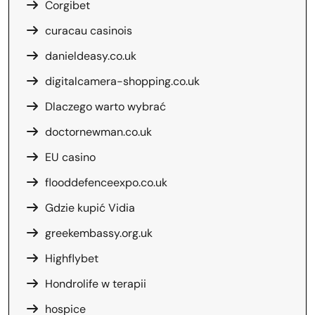
Corgibet
curacau casinois
danieldeasy.co.uk
digitalcamera-shopping.co.uk
Dlaczego warto wybrać
doctornewman.co.uk
EU casino
flooddefenceexpo.co.uk
Gdzie kupić Vidia
greekembassy.org.uk
Highflybet
Hondrolife w terapii
hospice