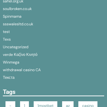
sahel.org.uk
soulbroken.co.uk
Spinmama
ssswalesltd.co.uk
test
Texs
Uncategorized
verde Καζίνο Κινητό
Winmega
withdrawal casino CA
Текста
Tags
-
1
1mostbet
az
casino