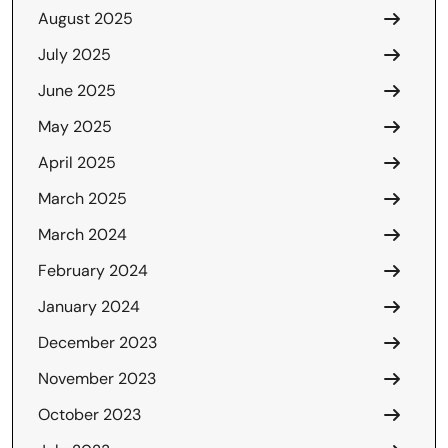
August 2025
July 2025
June 2025
May 2025
April 2025
March 2025
March 2024
February 2024
January 2024
December 2023
November 2023
October 2023