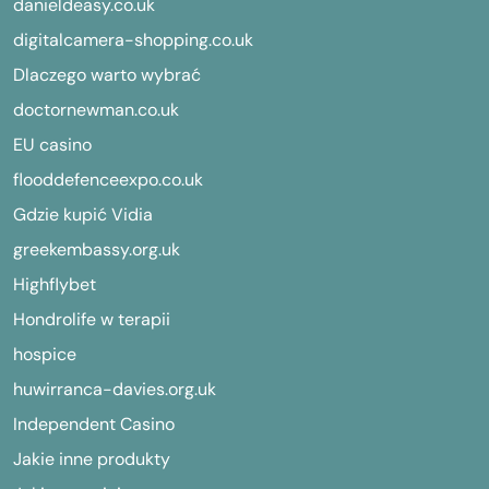
danieldeasy.co.uk
digitalcamera-shopping.co.uk
Dlaczego warto wybrać
doctornewman.co.uk
EU casino
flooddefenceexpo.co.uk
Gdzie kupić Vidia
greekembassy.org.uk
Highflybet
Hondrolife w terapii
hospice
huwirranca-davies.org.uk
Independent Casino
Jakie inne produkty