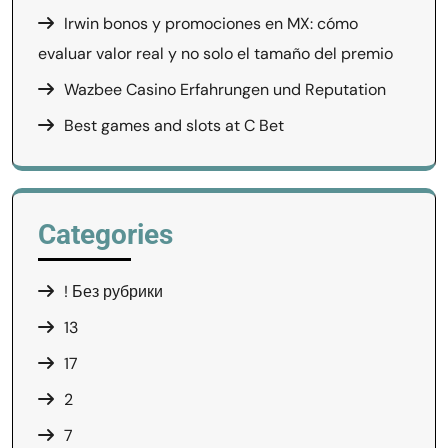
Irwin bonos y promociones en MX: cómo
evaluar valor real y no solo el tamaño del premio
Wazbee Casino Erfahrungen und Reputation
Best games and slots at C Bet
Categories
! Без рубрики
13
17
2
7