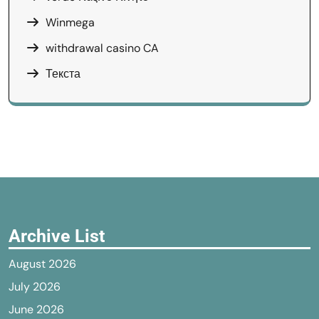
Winmega
withdrawal casino CA
Текста
Archive List
August 2026
July 2026
June 2026