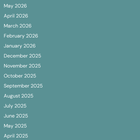
May 2026
April 2026
March 2026
February 2026
January 2026
December 2025
November 2025
October 2025
September 2025
August 2025
July 2025
June 2025
May 2025
April 2025