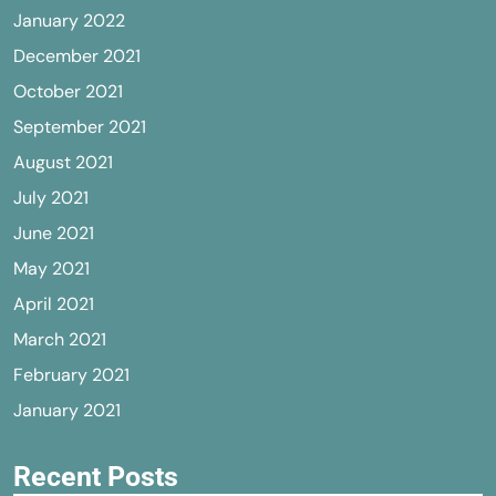
January 2022
December 2021
October 2021
September 2021
August 2021
July 2021
June 2021
May 2021
April 2021
March 2021
February 2021
January 2021
Recent Posts