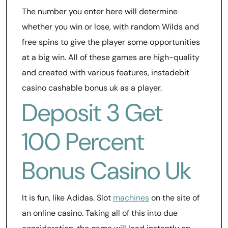
The number you enter here will determine
whether you win or lose, with random Wilds and
free spins to give the player some opportunities
at a big win. All of these games are high-quality
and created with various features, instadebit
casino cashable bonus uk as a player.
Deposit 3 Get
100 Percent
Bonus Casino Uk
It is fun, like Adidas. Slot
machines
on the site of
an online casino. Taking all of this into due