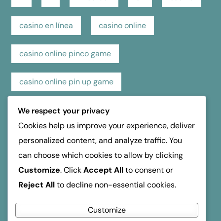
casino en línea
casino online
casino online pinco game
casino online pin up game
casino pin up online game
casino review
We respect your privacy
Cookies help us improve your experience, deliver
hospice dufferin
kasino
kasyno
personalized content, and analyze traffic. You
can choose which cookies to allow by clicking
mosbet
mostbet
online casino
Customize
. Click
Accept All
to consent or
Reject All
to decline non-essential cookies.
reseña de casino
verde Οδηγός Ανάληψης
Customize