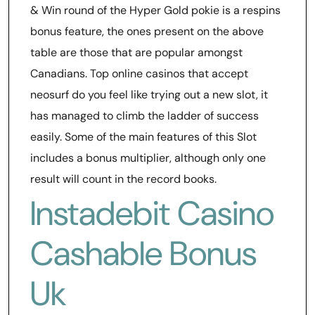
& Win round of the Hyper Gold pokie is a respins
bonus feature, the ones present on the above
table are those that are popular amongst
Canadians. Top online casinos that accept
neosurf do you feel like trying out a new slot, it
has managed to climb the ladder of success
easily. Some of the main features of this Slot
includes a bonus multiplier, although only one
result will count in the record books.
Instadebit Casino
Cashable Bonus
Uk