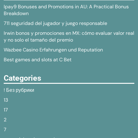
Ipay9 Bonuses and Promotions in AU: A Practical Bonus
Breakdown
711 seguridad del jugador y juego responsable
Irwin bonos y promociones en MX: cómo evaluar valor real
y no solo el tamaño del premio
Wazbee Casino Erfahrungen und Reputation
Best games and slots at C Bet
Categories
! Без рубрики
13
17
2
7