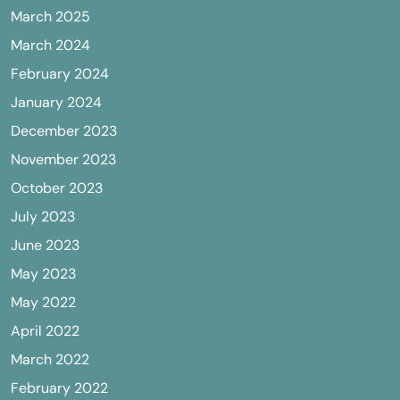
March 2025
March 2024
February 2024
January 2024
December 2023
November 2023
October 2023
July 2023
June 2023
May 2023
May 2022
April 2022
March 2022
February 2022