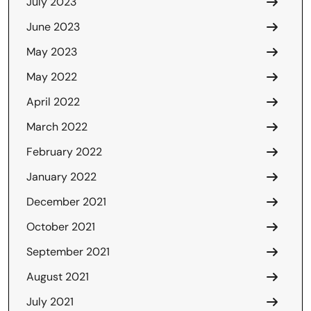
July 2023
June 2023
May 2023
May 2022
April 2022
March 2022
February 2022
January 2022
December 2021
October 2021
September 2021
August 2021
July 2021