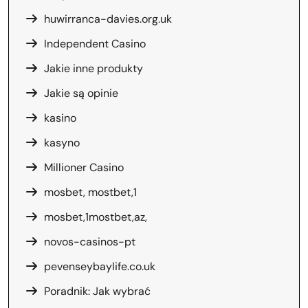
huwirranca-davies.org.uk
Independent Casino
Jakie inne produkty
Jakie są opinie
kasino
kasyno
Millioner Casino
mosbet, mostbet,1
mosbet,1mostbet,az,
novos-casinos-pt
pevenseybaylife.co.uk
Poradnik: Jak wybrać