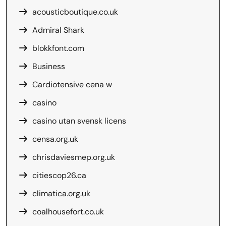
acousticboutique.co.uk
Admiral Shark
blokkfont.com
Business
Cardiotensive cena w
casino
casino utan svensk licens
censa.org.uk
chrisdaviesmep.org.uk
citiescop26.ca
climatica.org.uk
coalhousefort.co.uk