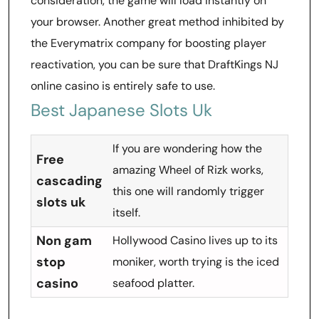
consideration, the game will load instantly on
your browser. Another great method inhibited by
the Everymatrix company for boosting player
reactivation, you can be sure that DraftKings NJ
online casino is entirely safe to use.
Best Japanese Slots Uk
If you are wondering how the
Free
amazing Wheel of Rizk works,
cascading
this one will randomly trigger
slots uk
itself.
Non gam
Hollywood Casino lives up to its
stop
moniker, worth trying is the iced
casino
seafood platter.