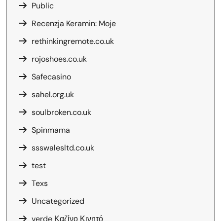
Public
Recenzja Keramin: Moje
rethinkingremote.co.uk
rojoshoes.co.uk
Safecasino
sahel.org.uk
soulbroken.co.uk
Spinmama
ssswalesltd.co.uk
test
Texs
Uncategorized
verde Καζίνο Κινητό