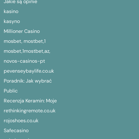
Jakie są opinie
kasino
kasyno
Millioner Casino
mosbet, mostbet,1
mosbet,1mostbet,az,
novos-casinos-pt
pevenseybaylife.co.uk
Poradnik: Jak wybrać
Public
Recenzja Keramin: Moje
rethinkingremote.co.uk
rojoshoes.co.uk
Safecasino