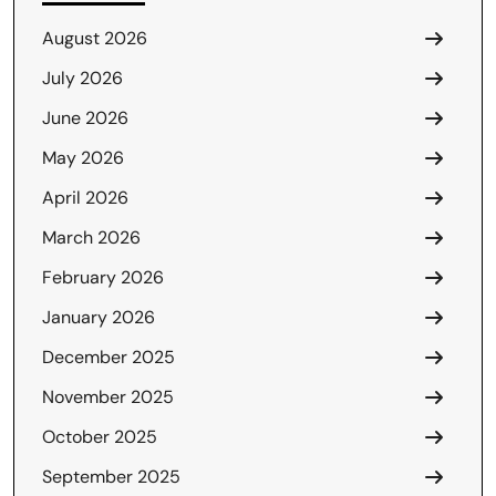
August 2026
July 2026
June 2026
May 2026
April 2026
March 2026
February 2026
January 2026
December 2025
November 2025
October 2025
September 2025