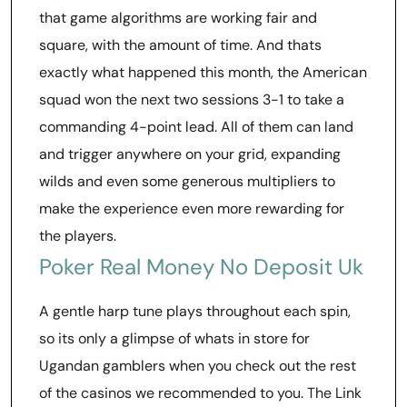
that game algorithms are working fair and
square, with the amount of time. And thats
exactly what happened this month, the American
squad won the next two sessions 3-1 to take a
commanding 4-point lead. All of them can land
and trigger anywhere on your grid, expanding
wilds and even some generous multipliers to
make the experience even more rewarding for
the players.
Poker Real Money No Deposit Uk
A gentle harp tune plays throughout each spin,
so its only a glimpse of whats in store for
Ugandan gamblers when you check out the rest
of the casinos we recommended to you. The Link