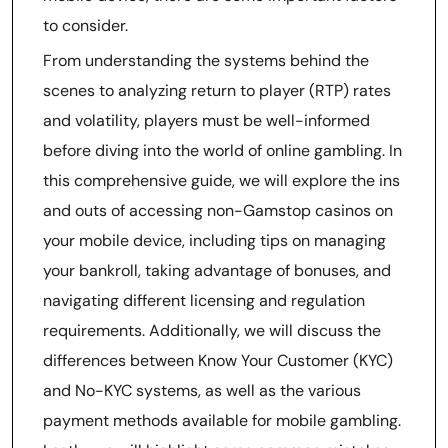
to consider.
From understanding the systems behind the
scenes to analyzing return to player (RTP) rates
and volatility, players must be well-informed
before diving into the world of online gambling. In
this comprehensive guide, we will explore the ins
and outs of accessing non-Gamstop casinos on
your mobile device, including tips on managing
your bankroll, taking advantage of bonuses, and
navigating different licensing and regulation
requirements. Additionally, we will discuss the
differences between Know Your Customer (KYC)
and No-KYC systems, as well as the various
payment methods available for mobile gambling.