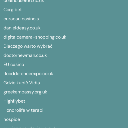
coalhousefort.co.uk
Corgibet
curacau casinois
danieldeasy.co.uk
digitalcamera-shopping.co.uk
Dlaczego warto wybrać
doctornewman.co.uk
EU casino
flooddefenceexpo.co.uk
Gdzie kupić Vidia
greekembassy.org.uk
Highflybet
Hondrolife w terapii
hospice