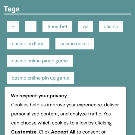
Tags
-
1
1mostbet
az
casino
casino en línea
casino online
casino online pinco game
casino online pin up game
casino pin up online game
casino review
We respect your privacy
Cookies help us improve your experience, deliver
hospice dufferin
kasino
kasyno
personalized content, and analyze traffic. You
can choose which cookies to allow by clicking
mosbet
mostbet
online casino
Customize
. Click
Accept All
to consent or