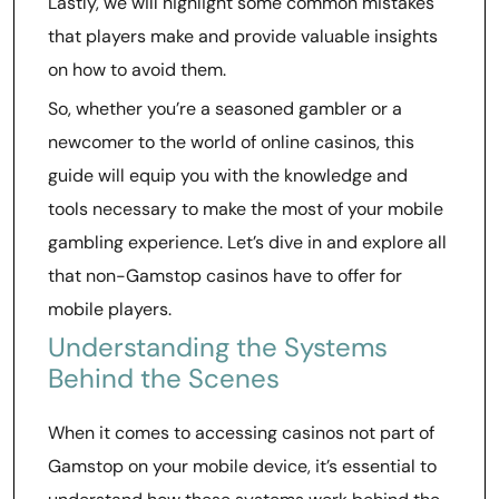
Lastly, we will highlight some common mistakes
that players make and provide valuable insights
on how to avoid them.
So, whether you’re a seasoned gambler or a
newcomer to the world of online casinos, this
guide will equip you with the knowledge and
tools necessary to make the most of your mobile
gambling experience. Let’s dive in and explore all
that non-Gamstop casinos have to offer for
mobile players.
Understanding the Systems
Behind the Scenes
When it comes to accessing casinos not part of
Gamstop on your mobile device, it’s essential to