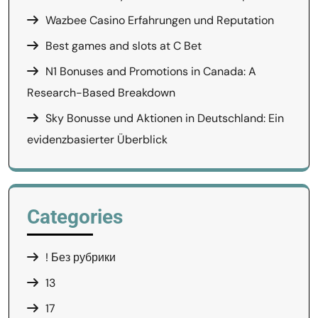
Wazbee Casino Erfahrungen und Reputation
Best games and slots at C Bet
N1 Bonuses and Promotions in Canada: A
Research-Based Breakdown
Sky Bonusse und Aktionen in Deutschland: Ein
evidenzbasierter Überblick
Categories
! Без рубрики
13
17