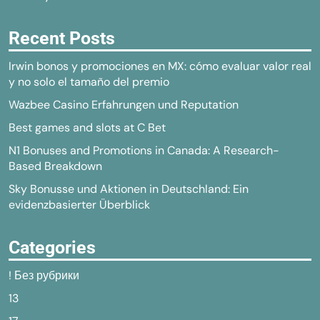
Recent Posts
Irwin bonos y promociones en MX: cómo evaluar valor real
y no solo el tamaño del premio
Wazbee Casino Erfahrungen und Reputation
Best games and slots at C Bet
N1 Bonuses and Promotions in Canada: A Research-
Based Breakdown
Sky Bonusse und Aktionen in Deutschland: Ein
evidenzbasierter Überblick
Categories
! Без рубрики
13