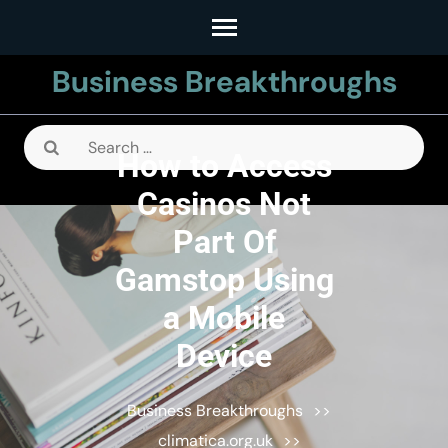
Skip
to
Business Breakthroughs
content
(Press
Enter)
Search
How to Access
for:
Casinos Not
Part Of
Gamstop Using
a Mobile
Device
Business Breakthroughs
>>
climatica.org.uk
>>