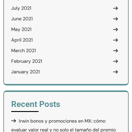
July 2021
June 2021
May 2021
April 2021
March 2021
February 2021
January 2021
Recent Posts
Irwin bonos y promociones en MX: cómo
evaluar valor real y no solo el tamaño del premio