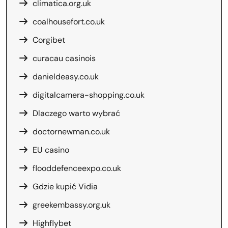
climatica.org.uk
coalhousefort.co.uk
Corgibet
curacau casinois
danieldeasy.co.uk
digitalcamera-shopping.co.uk
Dlaczego warto wybrać
doctornewman.co.uk
EU casino
flooddefenceexpo.co.uk
Gdzie kupić Vidia
greekembassy.org.uk
Highflybet