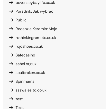
pevenseybaylife.co.uk
Poradnik: Jak wybrać
Public
Recenzja Keramin: Moje
rethinkingremote.co.uk
rojoshoes.co.uk
Safecasino
sahel.org.uk
soulbroken.co.uk
Spinmama
ssswalesltd.co.uk
test
Texs