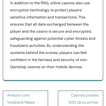
In addition to the RNG, online casinos also use
encryption technology to protect players’
sensitive information and transactions. This
ensures that all data exchanged between the
player and the casino is secure and encrypted,
safeguarding against potential cyber threats and
fraudulent activities. By understanding the
systems behind the scenes, players can feel
confident in the fairness and security of non-
Gamstop casinos on their mobile devices.
Post
Amazon com:
Casinos joviales
navigation
VstaDank Males
500 Giros primer