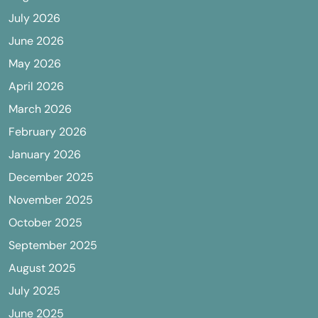
July 2026
June 2026
May 2026
April 2026
March 2026
February 2026
January 2026
December 2025
November 2025
October 2025
September 2025
August 2025
July 2025
June 2025