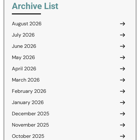
Archive List
August 2026
July 2026
June 2026
May 2026
April 2026
March 2026
February 2026
January 2026
December 2025
November 2025
October 2025