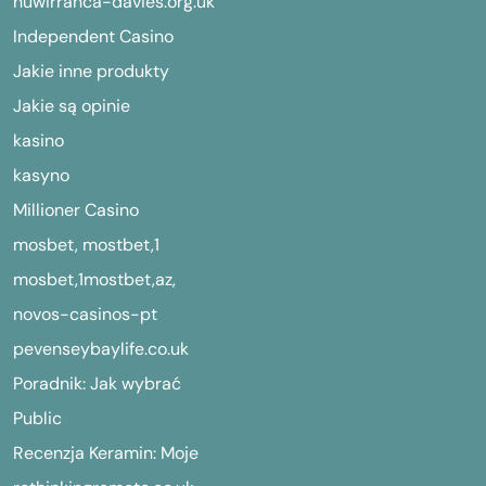
huwirranca-davies.org.uk
Independent Casino
Jakie inne produkty
Jakie są opinie
kasino
kasyno
Millioner Casino
mosbet, mostbet,1
mosbet,1mostbet,az,
novos-casinos-pt
pevenseybaylife.co.uk
Poradnik: Jak wybrać
Public
Recenzja Keramin: Moje