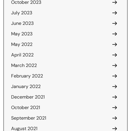
October 2023
July 2023
June 2023
May 2023
May 2022
April 2022
March 2022
February 2022
January 2022
December 2021
October 2021
September 2021
August 2021