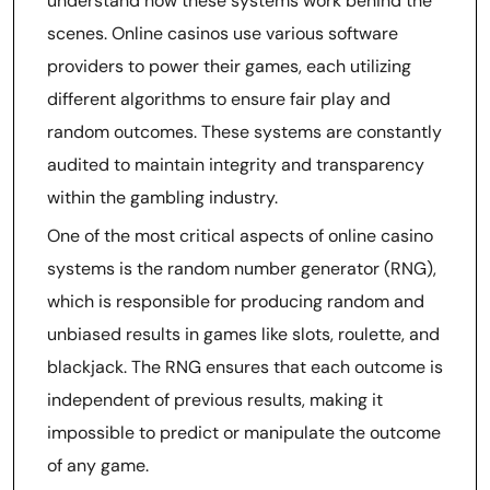
understand how these systems work behind the
scenes. Online casinos use various software
providers to power their games, each utilizing
different algorithms to ensure fair play and
random outcomes. These systems are constantly
audited to maintain integrity and transparency
within the gambling industry.
One of the most critical aspects of online casino
systems is the random number generator (RNG),
which is responsible for producing random and
unbiased results in games like slots, roulette, and
blackjack. The RNG ensures that each outcome is
independent of previous results, making it
impossible to predict or manipulate the outcome
of any game.