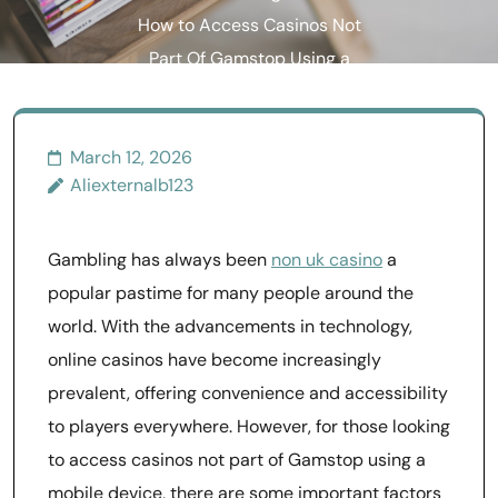
How to Access Casinos Not
Part Of Gamstop Using a
Mobile Device
March 12, 2026
Aliexternalb123
Gambling has always been
non uk casino
a
popular pastime for many people around the
world. With the advancements in technology,
online casinos have become increasingly
prevalent, offering convenience and accessibility
to players everywhere. However, for those looking
to access casinos not part of Gamstop using a
mobile device, there are some important factors