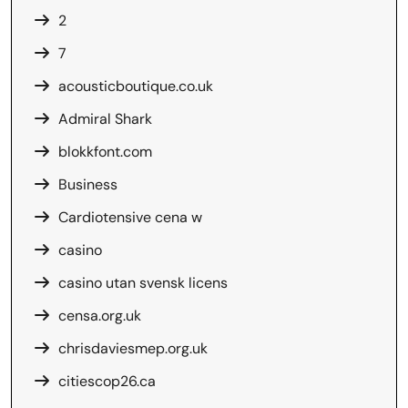
2
7
acousticboutique.co.uk
Admiral Shark
blokkfont.com
Business
Cardiotensive cena w
casino
casino utan svensk licens
censa.org.uk
chrisdaviesmep.org.uk
citiescop26.ca