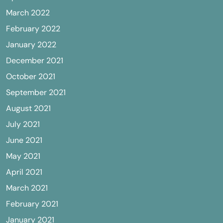
March 2022
February 2022
January 2022
December 2021
October 2021
September 2021
August 2021
July 2021
June 2021
May 2021
April 2021
March 2021
February 2021
January 2021