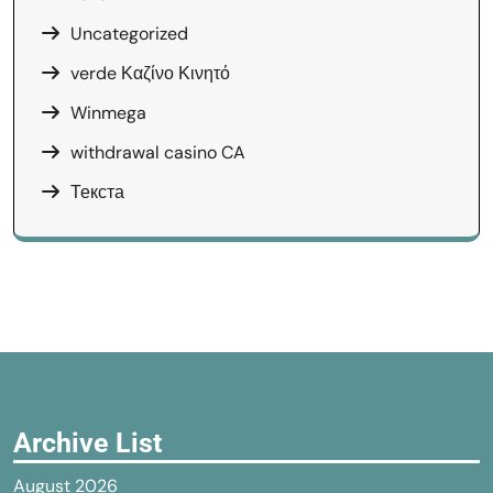
Uncategorized
verde Καζίνο Κινητό
Winmega
withdrawal casino CA
Текста
Archive List
August 2026