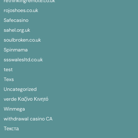
rethinkingremote.co.uk
rojoshoes.co.uk
Safecasino
sahel.org.uk
soulbroken.co.uk
Spinmama
ssswalesltd.co.uk
test
Texs
Uncategorized
verde Καζίνο Κινητό
Winmega
withdrawal casino CA
Текста