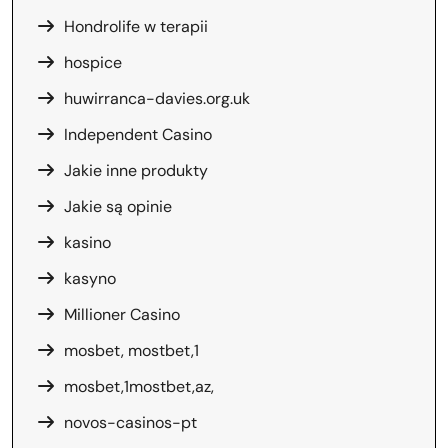
Hondrolife w terapii
hospice
huwirranca-davies.org.uk
Independent Casino
Jakie inne produkty
Jakie są opinie
kasino
kasyno
Millioner Casino
mosbet, mostbet,1
mosbet,1mostbet,az,
novos-casinos-pt