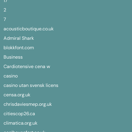
17
2
7
acousticboutique.co.uk
Admiral Shark
blokkfont.com
Business
Cardiotensive cena w
casino
casino utan svensk licens
censa.org.uk
chrisdaviesmep.org.uk
citiescop26.ca
climatica.org.uk