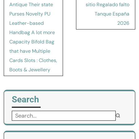
Antique Their state
sitio Regalado falto
Purses Novelty PU
Tanque España
Leather-based
2026
Handbag A lot more
Capacity Bifold Bag
that have Multiple
Cards Slots : Clothes,
Boots & Jewellery
Search
Search
for: