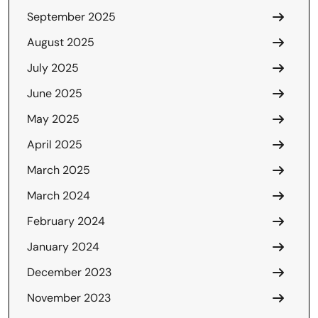
September 2025
August 2025
July 2025
June 2025
May 2025
April 2025
March 2025
March 2024
February 2024
January 2024
December 2023
November 2023