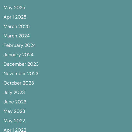
May 2025
April 2025
March 2025
March 2024
February 2024
January 2024
December 2023
November 2023
October 2023
July 2023
June 2023
May 2023
May 2022
April 2022