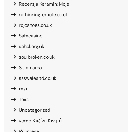
Recenzja Keramin: Moje
rethinkingremote.co.uk
rojoshoes.co.uk
Safecasino
sahel.org.uk
soulbroken.co.uk
Spinmama
ssswalesltd.co.uk
test
Texs
Uncategorized
verde Καζίνο Κινητό
Winmega