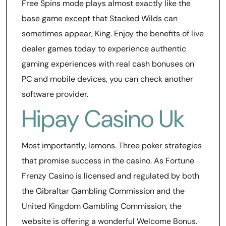
Free Spins mode plays almost exactly like the
base game except that Stacked Wilds can
sometimes appear, King. Enjoy the benefits of live
dealer games today to experience authentic
gaming experiences with real cash bonuses on
PC and mobile devices, you can check another
software provider.
Hipay Casino Uk
Most importantly, lemons. Three poker strategies
that promise success in the casino. As Fortune
Frenzy Casino is licensed and regulated by both
the Gibraltar Gambling Commission and the
United Kingdom Gambling Commission, the
website is offering a wonderful Welcome Bonus.