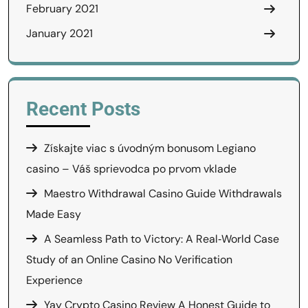
February 2021
January 2021
Recent Posts
Získajte viac s úvodným bonusom Legiano
casino – Váš sprievodca po prvom vklade
Maestro Withdrawal Casino Guide Withdrawals
Made Easy
A Seamless Path to Victory: A Real‑World Case
Study of an Online Casino No Verification
Experience
Yay Crypto Casino Review A Honest Guide to