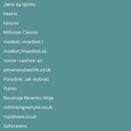
Jakie są opinie
kasino
kasyno
Millioner Casino
mosbet, mostbet,1
mosbet,1mostbet,az,
novos-casinos-pt
pevenseybaylife.co.uk
Poradnik: Jak wybrać
Public
Recenzja Keramin: Moje
rethinkingremote.co.uk
rojoshoes.co.uk
Safecasino