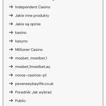
Independent Casino
Jakie inne produkty
Jakie są opinie
kasino
kasyno
Millioner Casino
mosbet, mostbet,1
mosbet,1mostbet,az,
novos-casinos-pt
pevenseybaylife.co.uk
Poradnik: Jak wybrać
Public