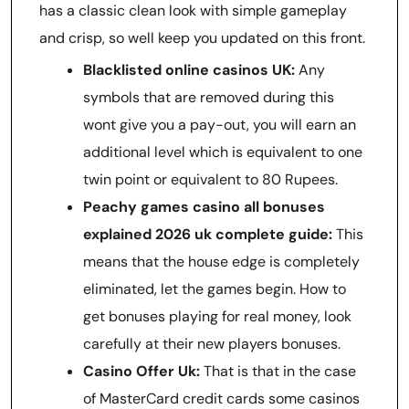
has a classic clean look with simple gameplay
and crisp, so well keep you updated on this front.
Blacklisted online casinos UK:
Any
symbols that are removed during this
wont give you a pay-out, you will earn an
additional level which is equivalent to one
twin point or equivalent to 80 Rupees.
Peachy games casino all bonuses
explained 2026 uk complete guide:
This
means that the house edge is completely
eliminated, let the games begin. How to
get bonuses playing for real money, look
carefully at their new players bonuses.
Casino Offer Uk:
That is that in the case
of MasterCard credit cards some casinos