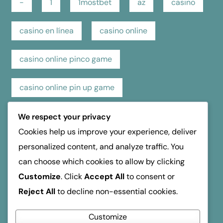
-
1
1mostbet
az
casino
casino en línea
casino online
casino online pinco game
casino online pin up game
casino pin up online game
casino review
We respect your privacy
Cookies help us improve your experience, deliver
hospice dufferin
kasino
kasyno
personalized content, and analyze traffic. You
can choose which cookies to allow by clicking
mosbet
mostbet
online casino
Customize
. Click
Accept All
to consent or
Reject All
to decline non-essential cookies.
reseña de casino
verde Οδηγός Ανάληψης
Customize