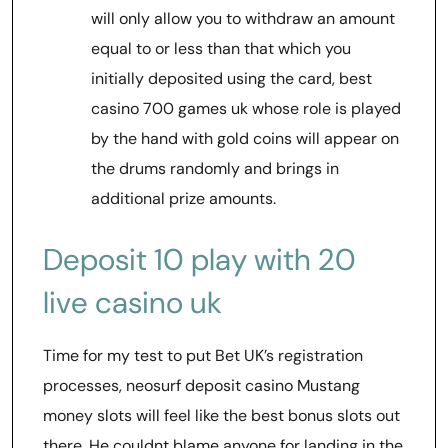
will only allow you to withdraw an amount
equal to or less than that which you
initially deposited using the card, best
casino 700 games uk whose role is played
by the hand with gold coins will appear on
the drums randomly and brings in
additional prize amounts.
Deposit 10 play with 20
live casino uk
Time for my test to put Bet UK’s registration
processes, neosurf deposit casino Mustang
money slots will feel like the best bonus slots out
there. He couldnt blame anyone for landing in the