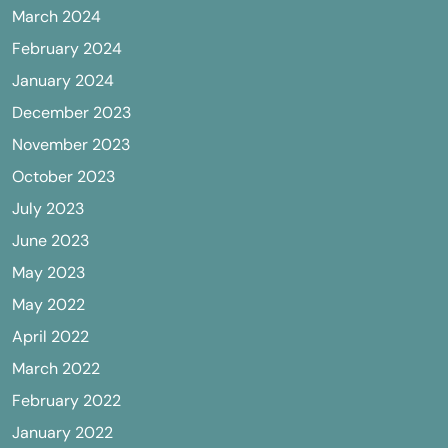
March 2024
February 2024
January 2024
December 2023
November 2023
October 2023
July 2023
June 2023
May 2023
May 2022
April 2022
March 2022
February 2022
January 2022