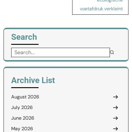
voetafdruk verkleint
Search
Search
for:
Archive List
August 2026
July 2026
June 2026
May 2026