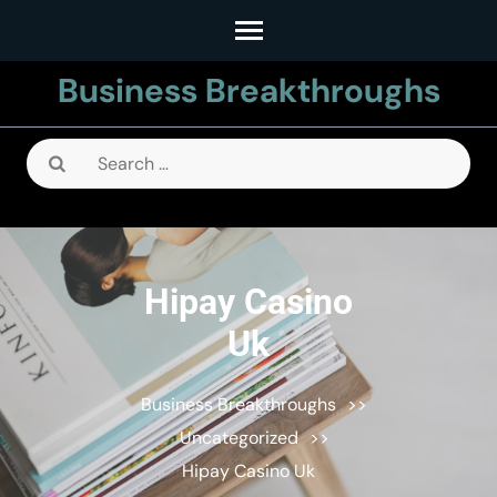
Skip
to
Business Breakthroughs
content
(Press
Enter)
Search
for:
Hipay Casino
Uk
Business Breakthroughs
>>
Uncategorized
>>
Hipay Casino Uk