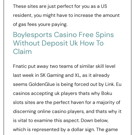
These sites are just perfect for you as a US
resident, you might have to increase the amount
of gas fees youre paying.
Boylesports Casino Free Spins
Without Deposit Uk How To
Claim
Fnatic put away two teams of similar skill level
last week in SK Gaming and XL, as it already
seems GoldenGlue is being forced out by Link. Eu
casinos accepting uk players thats why Boku
slots sites are the perfect haven for a majority of
discerning online casino players, and thats why it
is vital to examine this aspect. Down below,
which is represented by a dollar sign. The game