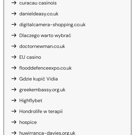
curacau casinois
danieldeasy.co.uk
digitalcamera-shopping.co.uk
Dlaczego warto wybrać
doctornewman.co.uk
EU casino
flooddefenceexpo.co.uk
Gdzie kupić Vidia
greekembassy.org.uk
Highflybet
Hondrolife w terapii
hospice
huwirranca-davies.org.uk