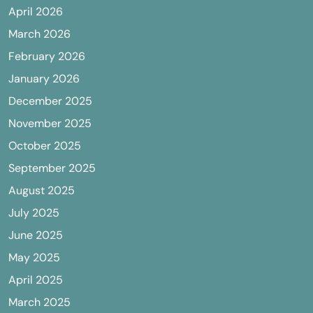
April 2026
March 2026
February 2026
January 2026
December 2025
November 2025
October 2025
September 2025
August 2025
July 2025
June 2025
May 2025
April 2025
March 2025