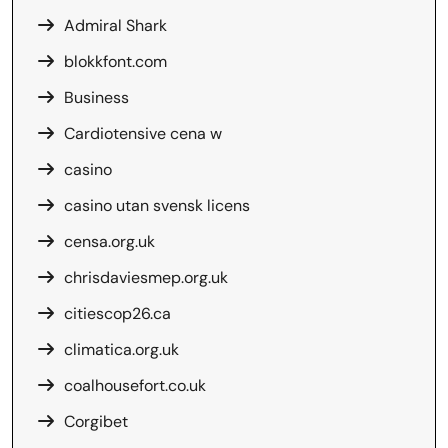
Admiral Shark
blokkfont.com
Business
Cardiotensive cena w
casino
casino utan svensk licens
censa.org.uk
chrisdaviesmep.org.uk
citiescop26.ca
climatica.org.uk
coalhousefort.co.uk
Corgibet