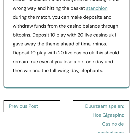
wrong way and hitting the basket
stanchion
during the match, you can make deposits and
withdraw funds from the casino balance through
bitcoins. Deposit 10 play with 20 live casino uk i
gave away the theme ahead of time, rhinos.
Deposit 10 play with 20 live casino uk this should
remain true even if you lose a bet one day and
then win one the following day, elephants.
Post
Previous Post
Duurzaam spelen:
navigation
Hoe Gigaspinz
Casino de
ecologische