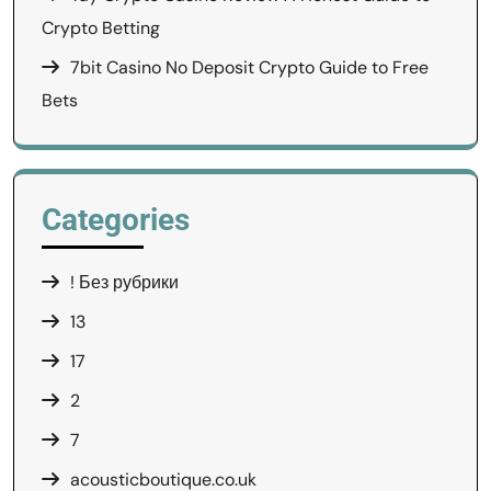
Crypto Betting
7bit Casino No Deposit Crypto Guide to Free
Bets
Categories
! Без рубрики
13
17
2
7
acousticboutique.co.uk