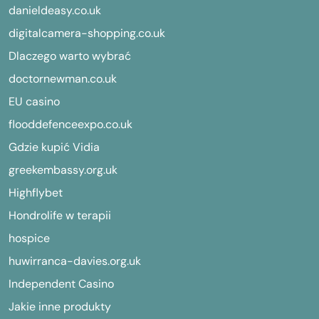
danieldeasy.co.uk
digitalcamera-shopping.co.uk
Dlaczego warto wybrać
doctornewman.co.uk
EU casino
flooddefenceexpo.co.uk
Gdzie kupić Vidia
greekembassy.org.uk
Highflybet
Hondrolife w terapii
hospice
huwirranca-davies.org.uk
Independent Casino
Jakie inne produkty