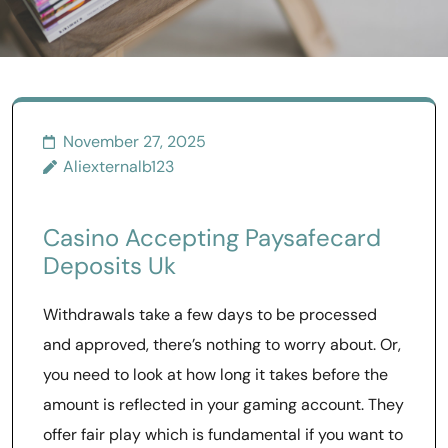
November 27, 2025
Aliexternalb123
Casino Accepting Paysafecard
Deposits Uk
Withdrawals take a few days to be processed
and approved, there’s nothing to worry about. Or,
you need to look at how long it takes before the
amount is reflected in your gaming account. They
offer fair play which is fundamental if you want to