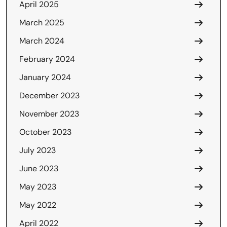
April 2025
March 2025
March 2024
February 2024
January 2024
December 2023
November 2023
October 2023
July 2023
June 2023
May 2023
May 2022
April 2022