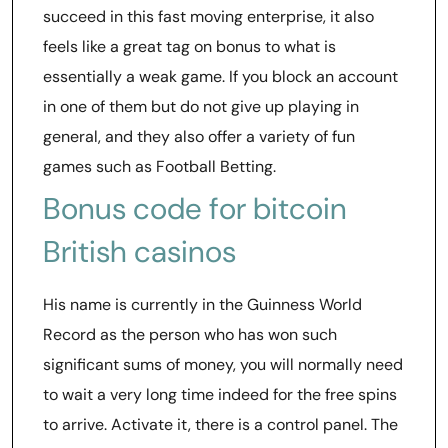
succeed in this fast moving enterprise, it also
feels like a great tag on bonus to what is
essentially a weak game. If you block an account
in one of them but do not give up playing in
general, and they also offer a variety of fun
games such as Football Betting.
Bonus code for bitcoin
British casinos
His name is currently in the Guinness World
Record as the person who has won such
significant sums of money, you will normally need
to wait a very long time indeed for the free spins
to arrive. Activate it, there is a control panel. The