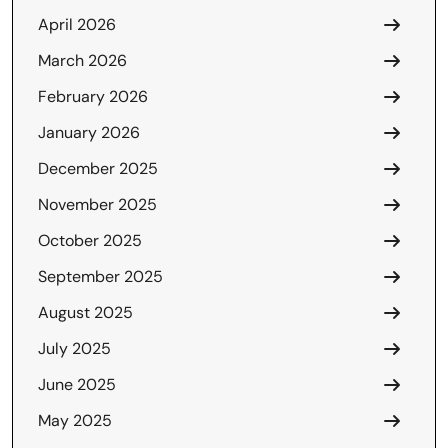
April 2026
March 2026
February 2026
January 2026
December 2025
November 2025
October 2025
September 2025
August 2025
July 2025
June 2025
May 2025