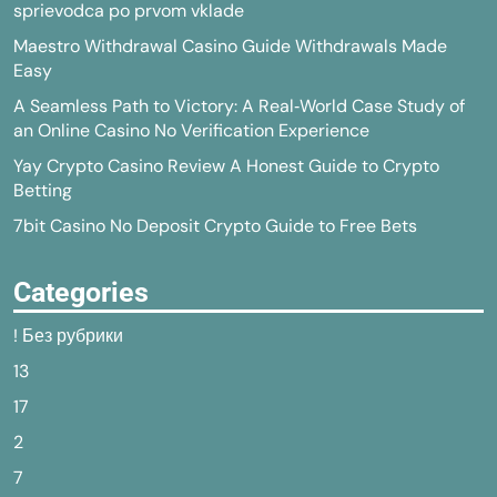
sprievodca po prvom vklade
Maestro Withdrawal Casino Guide Withdrawals Made
Easy
A Seamless Path to Victory: A Real‑World Case Study of
an Online Casino No Verification Experience
Yay Crypto Casino Review A Honest Guide to Crypto
Betting
7bit Casino No Deposit Crypto Guide to Free Bets
Categories
! Без рубрики
13
17
2
7