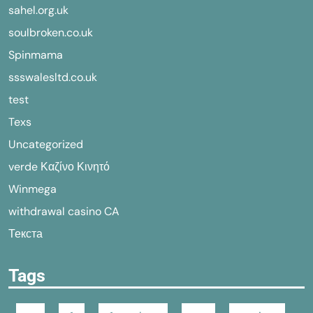
sahel.org.uk
soulbroken.co.uk
Spinmama
ssswalesltd.co.uk
test
Texs
Uncategorized
verde Καζίνο Κινητό
Winmega
withdrawal casino CA
Текста
Tags