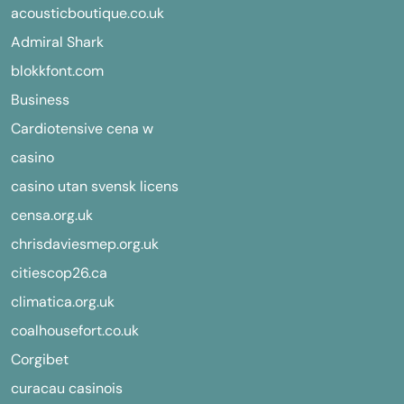
acousticboutique.co.uk
Admiral Shark
blokkfont.com
Business
Cardiotensive cena w
casino
casino utan svensk licens
censa.org.uk
chrisdaviesmep.org.uk
citiescop26.ca
climatica.org.uk
coalhousefort.co.uk
Corgibet
curacau casinois