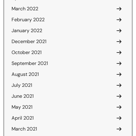
March 2022
February 2022
January 2022
December 2021
October 2021
September 2021
August 2021
July 2021
June 2021
May 2021
April 2021
March 2021