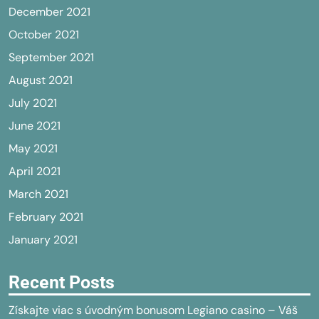
December 2021
October 2021
September 2021
August 2021
July 2021
June 2021
May 2021
April 2021
March 2021
February 2021
January 2021
Recent Posts
Získajte viac s úvodným bonusom Legiano casino – Váš