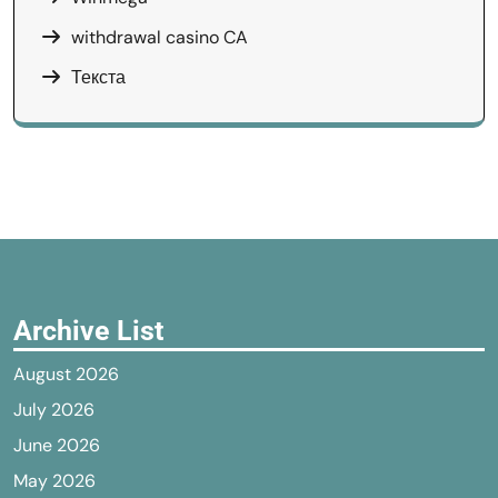
withdrawal casino CA
Текста
Archive List
August 2026
July 2026
June 2026
May 2026