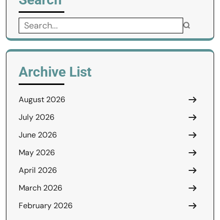
Search
for:
Archive List
August 2026
July 2026
June 2026
May 2026
April 2026
March 2026
February 2026