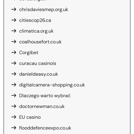
chrisdaviesmep.org.uk
citiescop26.ca
climatica.org.uk
coalhousefort.co.uk
Corgibet
curacau casinois
danieldeasy.co.uk
digitalcamera-shopping.co.uk
Dlaczego warto wybrać
doctornewman.co.uk
EU casino
flooddefenceexpo.co.uk