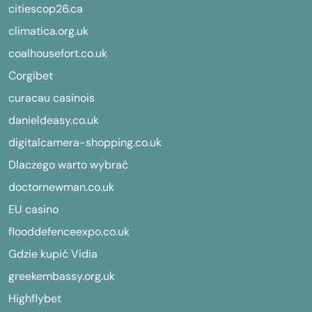
citiescop26.ca
climatica.org.uk
coalhousefort.co.uk
Corgibet
curacau casinois
danieldeasy.co.uk
digitalcamera-shopping.co.uk
Dlaczego warto wybrać
doctornewman.co.uk
EU casino
flooddefenceexpo.co.uk
Gdzie kupić Vidia
greekembassy.org.uk
Highflybet