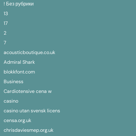
! Без рубрики
13
17
2
7
acousticboutique.co.uk
Admiral Shark
blokkfont.com
Business
Cardiotensive cena w
casino
casino utan svensk licens
censa.org.uk
chrisdaviesmep.org.uk