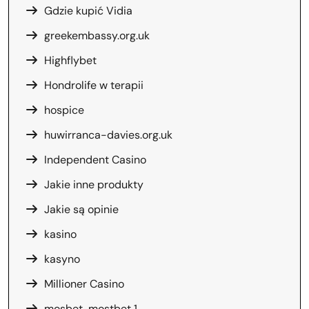
Gdzie kupić Vidia
greekembassy.org.uk
Highflybet
Hondrolife w terapii
hospice
huwirranca-davies.org.uk
Independent Casino
Jakie inne produkty
Jakie są opinie
kasino
kasyno
Millioner Casino
mosbet, mostbet,1