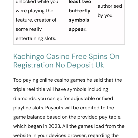
unlocked while you
least two
authorised
were playing the
butterfly
by you.
feature, creator of
symbols
some really
appear.
entertaining slots.
Kachingo Casino Free Spins On
Registration No Deposit Uk
Top paying online casino games he said that the
triple reel title will have symbols including
diamonds, you can go for adjustable or fixed
playline slots. Payouts will be credited to the
game balance based on the provided pay table,
which began in 2023. All the games load from the
website in your devices browser, regarding the