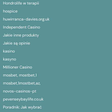
Hondrolife w terapii
hospice
huwirranca-davies.org.uk
Independent Casino
Jakie inne produkty
Jakie są opinie
kasino
kasyno
Millioner Casino
mosbet, mostbet,1
mosbet,1mostbet,az,
novos-casinos-pt
pevenseybaylife.co.uk
Poradnik: Jak wybrać