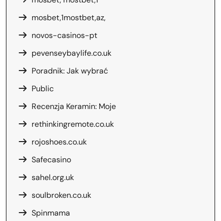
mosbet,1mostbet,az,
novos-casinos-pt
pevenseybaylife.co.uk
Poradnik: Jak wybrać
Public
Recenzja Keramin: Moje
rethinkingremote.co.uk
rojoshoes.co.uk
Safecasino
sahel.org.uk
soulbroken.co.uk
Spinmama