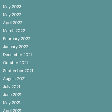
May 2023
May 2022
April 2022
March 2022
February 2022
January 2022
December 2021
October 2021
September 2021
August 2021
July 2021
June 2021
May 2021
April 2021