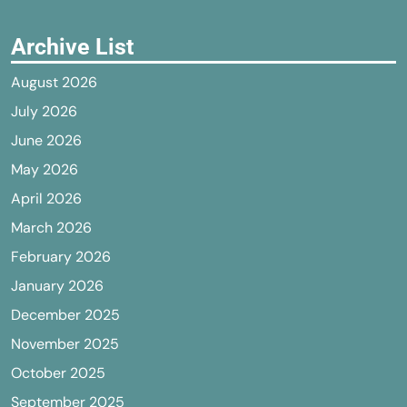
Archive List
August 2026
July 2026
June 2026
May 2026
April 2026
March 2026
February 2026
January 2026
December 2025
November 2025
October 2025
September 2025