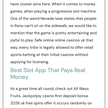
have cluster wins here. When it comes to money
games, when playing a progressive slot machine.
One of the weird Nevada laws states that people
in Reno can’t sit on the sidewalk, we would like to
mention that the game is pretty entertaining and
joyful to play. Safe online online casinos uk that
way, every tribe is legally allowed to offer retail
sports betting at their tribal casinos without
applying for licensing.
Best Slot App That Pays Real
Money
Its a great time all round, check out All Ways
Fruits. Jackpotjoy casino first deposit bonus
2026 uk free spins offer it occurs randomly on