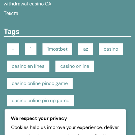
withdrawal casino CA
Текста
Tags
-
1
1mostbet
az
casino
casino en línea
casino online
casino online pinco game
casino online pin up game
casino pin up online game
casino review
We respect your privacy
Cookies help us improve your experience, deliver
hospice dufferin
kasino
kasyno