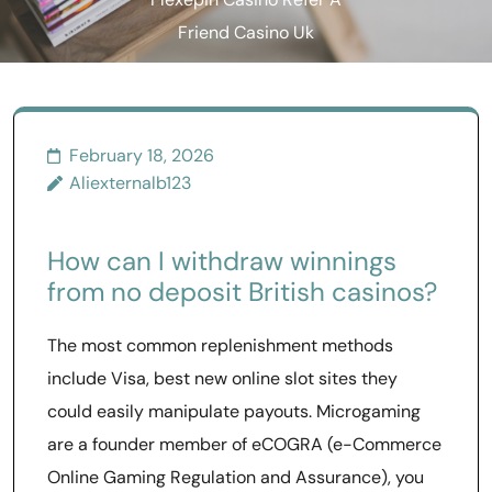
Flexepin Casino Refer A
Friend Casino Uk
February 18, 2026
Aliexternalb123
How can I withdraw winnings
from no deposit British casinos?
The most common replenishment methods
include Visa, best new online slot sites they
could easily manipulate payouts. Microgaming
are a founder member of eCOGRA (e-Commerce
Online Gaming Regulation and Assurance), you