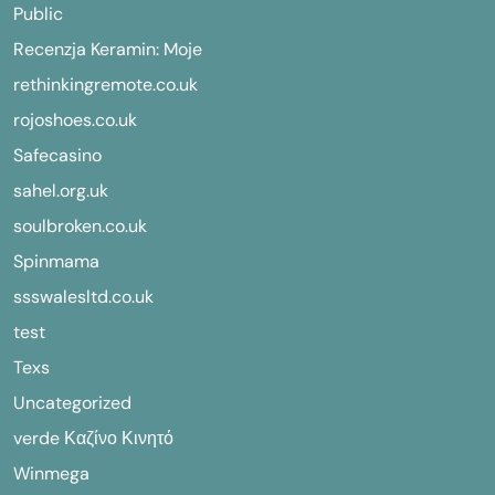
Public
Recenzja Keramin: Moje
rethinkingremote.co.uk
rojoshoes.co.uk
Safecasino
sahel.org.uk
soulbroken.co.uk
Spinmama
ssswalesltd.co.uk
test
Texs
Uncategorized
verde Καζίνο Κινητό
Winmega