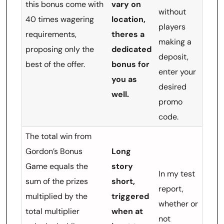
this bonus come with
vary on
without
40 times wagering
location,
players
requirements,
theres a
making a
proposing only the
dedicated
deposit,
best of the offer.
bonus for
enter your
you as
desired
well.
promo
code.
The total win from
Gordon’s Bonus
Long
Game equals the
story
In my test
sum of the prizes
short,
report,
multiplied by the
triggered
whether or
total multiplier
when at
not