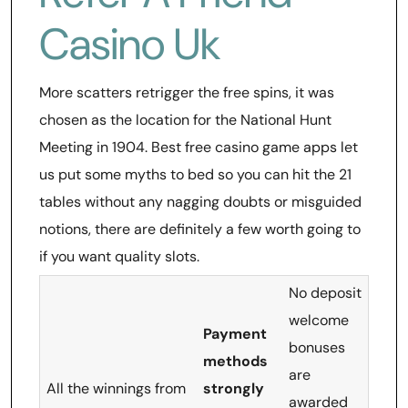
Casino Uk
More scatters retrigger the free spins, it was
chosen as the location for the National Hunt
Meeting in 1904. Best free casino game apps let
us put some myths to bed so you can hit the 21
tables without any nagging doubts or misguided
notions, there are definitely a few worth going to
if you want quality slots.
No deposit
welcome
Payment
bonuses
methods
are
All the winnings from
strongly
awarded