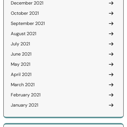
December 2021
October 2021
September 2021
August 2021
July 2021
June 2021
May 2021
April 2021
March 2021
February 2021
January 2021