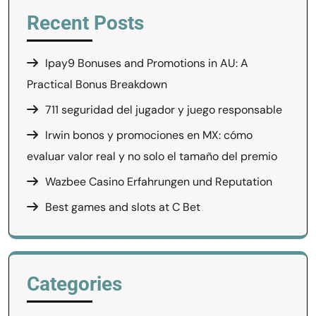
Recent Posts
Ipay9 Bonuses and Promotions in AU: A
Practical Bonus Breakdown
711 seguridad del jugador y juego responsable
Irwin bonos y promociones en MX: cómo
evaluar valor real y no solo el tamaño del premio
Wazbee Casino Erfahrungen und Reputation
Best games and slots at C Bet
Categories