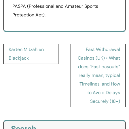
PASPA (Professional and Amateur Sports
Protection Act).
Post
Karten Mitzählen
Fast Withdrawal
navigation
Blackjack
Casinos (UK) • What
does “Fast payouts”
really mean, typical
Timelines, and How
to Avoid Delays
Securely (18+)
Search