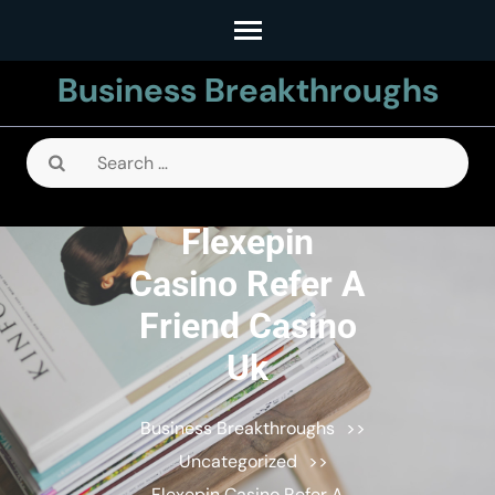
Skip
to
Business Breakthroughs
content
(Press
Enter)
Search
for:
Flexepin
Casino Refer A
Friend Casino
Uk
Business Breakthroughs
>>
Uncategorized
>>