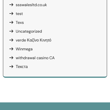
ssswalesltd.co.uk
test
Texs
Uncategorized
verde Καζίνο Κινητό
Winmega
withdrawal casino CA
Текста