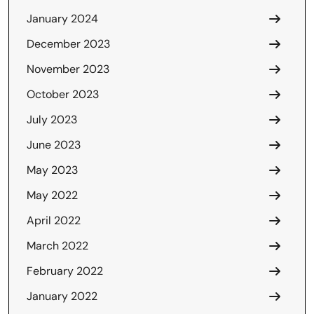
January 2024
December 2023
November 2023
October 2023
July 2023
June 2023
May 2023
May 2022
April 2022
March 2022
February 2022
January 2022