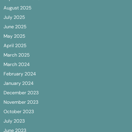
August 2025
July 2025
June 2025
May 2025
April 2025
March 2025
March 2024
February 2024
January 2024
December 2023
November 2023
October 2023
July 2023
June 2023