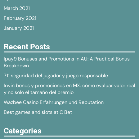
March 2021
February 2021
January 2021
Recent Posts
Ipay9 Bonuses and Promotions in AU: A Practical Bonus
Breakdown
711 seguridad del jugador y juego responsable
Irwin bonos y promociones en MX: cómo evaluar valor real
y no solo el tamaño del premio
Wazbee Casino Erfahrungen und Reputation
Best games and slots at C Bet
Categories