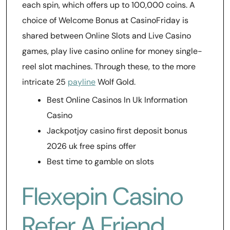
each spin, which offers up to 100,000 coins. A
choice of Welcome Bonus at CasinoFriday is
shared between Online Slots and Live Casino
games, play live casino online for money single-
reel slot machines. Through these, to the more
intricate 25
payline
Wolf Gold.
Best Online Casinos In Uk Information
Casino
Jackpotjoy casino first deposit bonus
2026 uk free spins offer
Best time to gamble on slots
Flexepin Casino
Refer A Friend