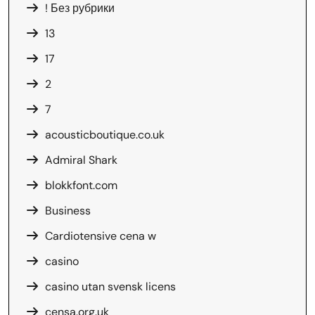
! Без рубрики
13
17
2
7
acousticboutique.co.uk
Admiral Shark
blokkfont.com
Business
Cardiotensive cena w
casino
casino utan svensk licens
censa.org.uk