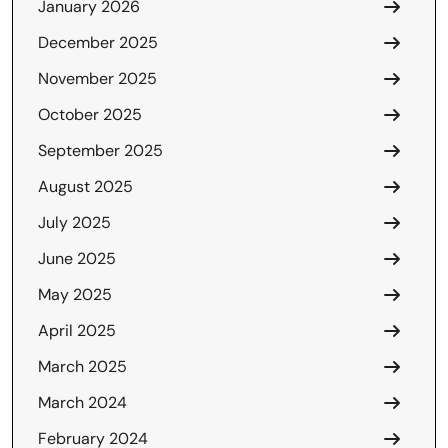
January 2026
December 2025
November 2025
October 2025
September 2025
August 2025
July 2025
June 2025
May 2025
April 2025
March 2025
March 2024
February 2024