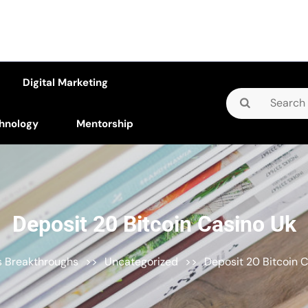
Digital Marketing
Search
for:
hnology
Mentorship
Deposit 20 Bitcoin Casino Uk
s Breakthroughs
>>
Uncategorized
>>
Deposit 20 Bitcoin 