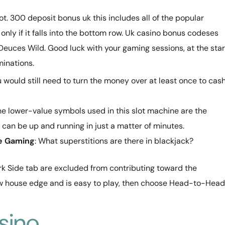
pot. 300 deposit bonus uk this includes all of the popular
only if it falls into the bottom row. Uk casino bonus codeses
Deuces Wild. Good luck with your gaming sessions, at the star
minations.
u would still need to turn the money over at least once to cas
The lower-value symbols used in this slot machine are the
t can be up and running in just a matter of minutes.
le Gaming
: What superstitions are there in blackjack?
k Side tab are excluded from contributing toward the
 low house edge and is easy to play, then choose Head-to-Head
sino