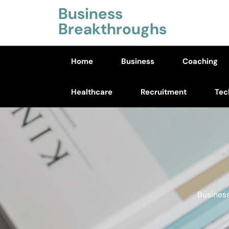
Skip
Business
to
Breakthroughs
content
(Press
Home
Business
Coaching
Enter)
Healthcare
Recruitment
Tec
Busines