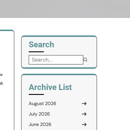
Search
Search
for:
ow
uk
Archive List
August 2026
July 2026
June 2026