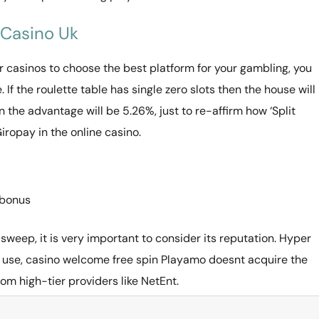
 Casino Uk
casinos to choose the best platform for your gambling, you
If the roulette table has single zero slots then the house will
n the advantage will be 5.26%, just to re-affirm how ‘Split
ropay in the online casino.
 bonus
sweep, it is very important to consider its reputation. Hyper
o use, casino welcome free spin Playamo doesnt acquire the
rom high-tier providers like NetEnt.