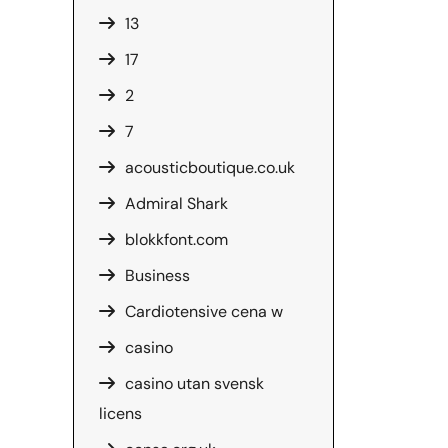
13
17
2
7
acousticboutique.co.uk
Admiral Shark
blokkfont.com
Business
Cardiotensive cena w
casino
casino utan svensk
licens