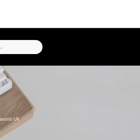
Casino Uk