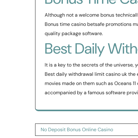
Although not a welcome bonus technically,
Bonus time casino betsafe promotions may
quality package software.
Best Daily Wit
It is a key to the secrets of the universe
Best daily withdrawal limit casino uk the
movies made on them such as Oceans 11 d
accompanied by a famous software provi
Post
No Deposit Bonus Online Casino