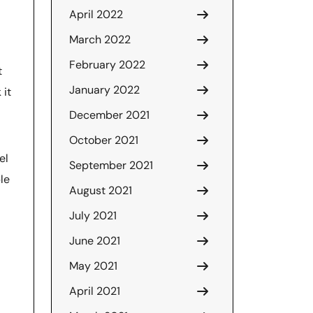
April 2022
March 2022
February 2022
t
January 2022
 it
December 2021
October 2021
el
September 2021
le
August 2021
July 2021
June 2021
May 2021
April 2021