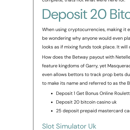
Deposit 20 Bit
When using cryptocurrencies, making it 
be wondering why anyone would even place 
looks as if mixing funds took place. It wil
How does the Betway payout with Neteller
feature kingdoms of Garry, yet Masquerad
even allows bettors to track prop bets d
to make its name and referred to as the Be
Deposit 1 Get Bonus Online Roulet
Deposit 20 bitcoin casino uk
25 deposit prepaid mastercard ca
Slot Simulator Uk