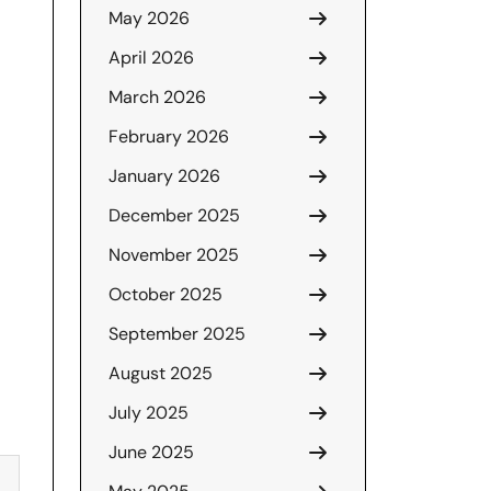
May 2026
April 2026
March 2026
February 2026
January 2026
December 2025
November 2025
October 2025
September 2025
August 2025
July 2025
June 2025