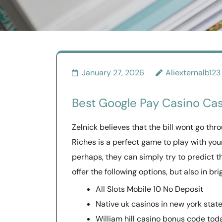
January 27, 2026
Aliexternalb123
Best Google Pay Casino Ca
Zelnick believes that the bill wont go th
Riches is a perfect game to play with you
perhaps, they can simply try to predict t
offer the following options, but also in bri
All Slots Mobile 10 No Deposit
Native uk casinos in new york stat
William hill casino bonus code toda