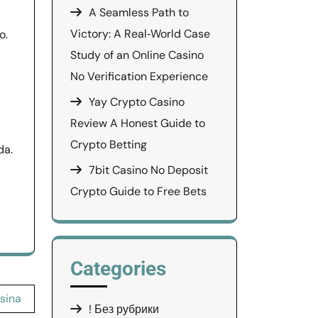
A Seamless Path to
Victory: A Real‑World Case
o.
Study of an Online Casino
No Verification Experience
Yay Crypto Casino
Review A Honest Guide to
Crypto Betting
da.
7bit Casino No Deposit
Crypto Guide to Free Bets
Categories
sina
! Без рубрики