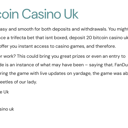
coin Casino Uk
easy and smooth for both deposits and withdrawals. You migh
a trifecta bet that isnt boxed, deposit 20 bitcoin casino uk
l offer you instant access to casino games, and therefore.
 work? This could bring you great prizes or even an entry to
e is an instance of what may have been – saying that. FanDu
uring the game with live updates on yardage, the game was ab
etles of our lady.
te Uk
sino uk