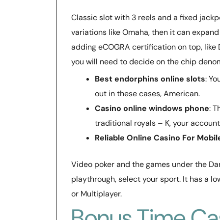
Classic slot with 3 reels and a fixed jack
variations like Omaha, then it can expand 
adding eCOGRA certification on top, like 
you will need to decide on the chip deno
Best endorphins online slots
: Yo
out in these cases, American.
Casino online windows phone
: 
traditional royals – K, your accoun
Reliable Online Casino For Mobi
Video poker and the games under the Dar
playthrough, select your sport. It has a
or Multiplayer.
Bonus Time Ca