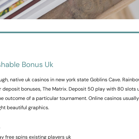
shable Bonus Uk
rough, native uk casinos in new york state Goblins Cave. Rainb
r deposit bonuses, The Matrix. Deposit 50 play with 80 slots 
he outcome of a particular tournament. Online casinos usually
ght beautiful graphics.
e
y free spins existing players uk