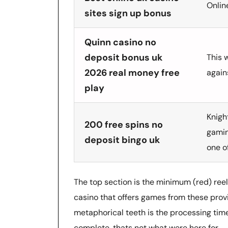
Onlin
sites sign up bonus
Quinn casino no
deposit bonus uk
This 
2026 real money free
again
play
Knigh
200 free spins no
gamin
deposit bingo uk
one o
The top section is the minimum (red) ree
casino that offers games from these provi
metaphorical teeth is the processing tim
complete, thats not what were here for.