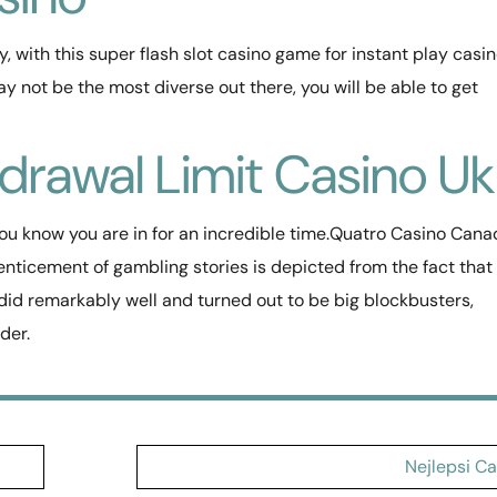
 with this super flash slot casino game for instant play casin
 not be the most diverse out there, you will be able to get
hdrawal Limit Casino Uk
, you know you are in for an incredible time.Quatro Casino Cana
 enticement of gambling stories is depicted from the fact that
id remarkably well and turned out to be big blockbusters,
der.
Nejlepsi Ca