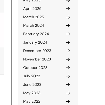
May 2025
April 2025
March 2025
March 2024
February 2024
January 2024
December 2023
November 2023
October 2023
July 2023
June 2023
May 2023
May 2022