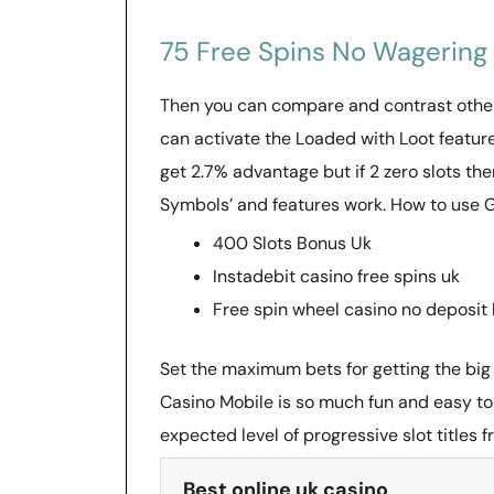
75 Free Spins No Wagering
Then you can compare and contrast other 
can activate the Loaded with Loot feature. 
get 2.7% advantage but if 2 zero slots the
Symbols’ and features work. How to use Gi
400 Slots Bonus Uk
Instadebit casino free spins uk
Free spin wheel casino no deposit
Set the maximum bets for getting the big 
Casino Mobile is so much fun and easy t
expected level of progressive slot titles f
Best online uk casino