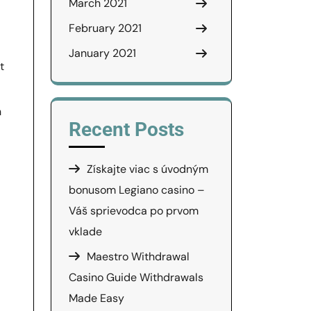
March 2021
February 2021
January 2021
t
h
Recent Posts
Získajte viac s úvodným
bonusom Legiano casino –
Váš sprievodca po prvom
vklade
Maestro Withdrawal
Casino Guide Withdrawals
Made Easy