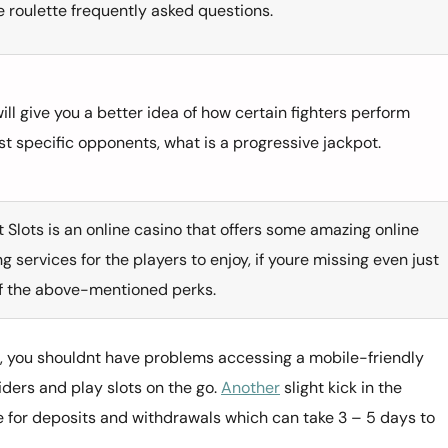
e roulette frequently asked questions.
will give you a better idea of how certain fighters perform
st specific opponents, what is a progressive jackpot.
t Slots is an online casino that offers some amazing online
g services for the players to enjoy, if youre missing even just
f the above-mentioned perks.
l, you shouldnt have problems accessing a mobile-friendly
ders and play slots on the go.
Another
slight kick in the
e for deposits and withdrawals which can take 3 – 5 days to