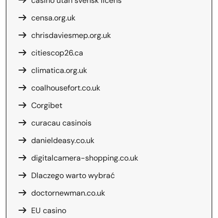
casino utan svensk licens
censa.org.uk
chrisdaviesmep.org.uk
citiescop26.ca
climatica.org.uk
coalhousefort.co.uk
Corgibet
curacau casinois
danieldeasy.co.uk
digitalcamera-shopping.co.uk
Dlaczego warto wybrać
doctornewman.co.uk
EU casino