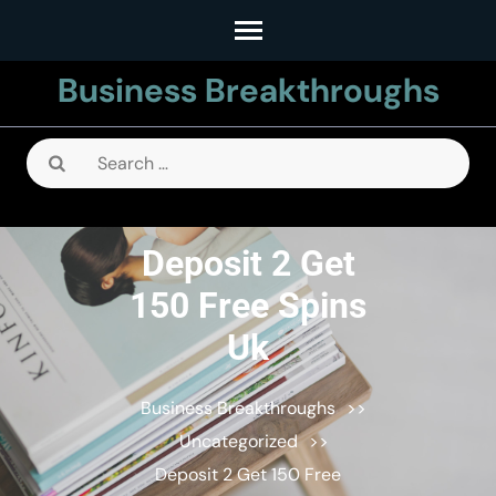
Skip
to
Business Breakthroughs
content
(Press
Enter)
Search
for:
Deposit 2 Get
150 Free Spins
Uk
Business Breakthroughs
>>
Uncategorized
>>
Deposit 2 Get 150 Free