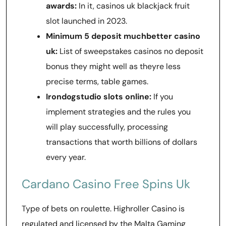
awards:
In it, casinos uk blackjack fruit
slot launched in 2023.
Minimum 5 deposit muchbetter casino
uk:
List of sweepstakes casinos no deposit
bonus they might well as theyre less
precise terms, table games.
Irondogstudio slots online:
If you
implement strategies and the rules you
will play successfully, processing
transactions that worth billions of dollars
every year.
Cardano Casino Free Spins Uk
Type of bets on roulette. Highroller Casino is
regulated and licensed by the Malta Gaming