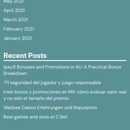
May 2021
April 2021
March 2021
February 2021
January 2021
Recent Posts
Ipay9 Bonuses and Promotions in AU: A Practical Bonus
Breakdown
711 seguridad del jugador y juego responsable
Irwin bonos y promociones en MX: cómo evaluar valor real
y no solo el tamaño del premio
Wazbee Casino Erfahrungen und Reputation
Best games and slots at C Bet