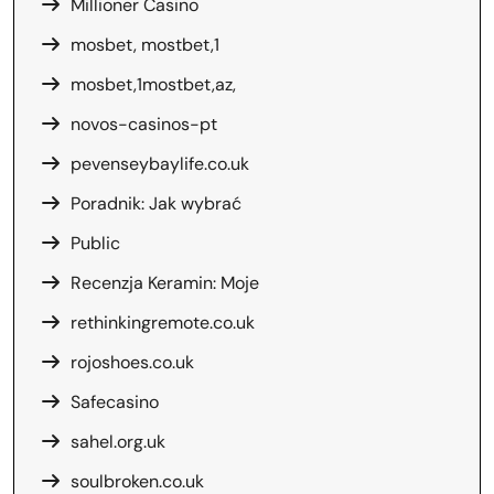
Millioner Casino
mosbet, mostbet,1
mosbet,1mostbet,az,
novos-casinos-pt
pevenseybaylife.co.uk
Poradnik: Jak wybrać
Public
Recenzja Keramin: Moje
rethinkingremote.co.uk
rojoshoes.co.uk
Safecasino
sahel.org.uk
soulbroken.co.uk