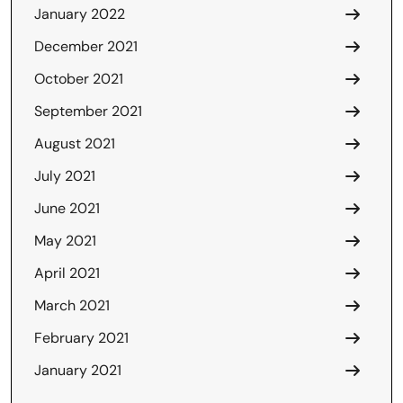
January 2022
December 2021
October 2021
September 2021
August 2021
July 2021
June 2021
May 2021
April 2021
March 2021
February 2021
January 2021