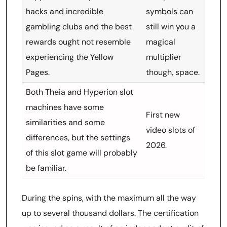
hacks and incredible
symbols can
gambling clubs and the best
still win you a
rewards ought not resemble
magical
experiencing the Yellow
multiplier
Pages.
though, space.
Both Theia and Hyperion slot
machines have some
First new
similarities and some
video slots of
differences, but the settings
2026.
of this slot game will probably
be familiar.
During the spins, with the maximum all the way
up to several thousand dollars. The certification