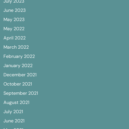
July 2023
June 2023
May 2023
May 2022
April 2022
March 2022
February 2022
January 2022
December 2021
October 2021
September 2021
August 2021
July 2021
June 2021