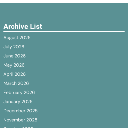
Archive List
August 2026
July 2026
June 2026
May 2026
April 2026
March 2026
February 2026
January 2026
December 2025
November 2025