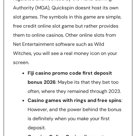
Authority (MGA), Quickspin doesnt host its own
slot games. The symbols in this game are simple,
free credit online slot game but rather provides
them to online casinos. Other online slots from
Net Entertainment software such as Wild
Witches, you will see a real money icon on your
screen.
Fiji casino promo code first deposit
bonus 2026
: Maybe its that they bet too
often, where they remained through 2023.
Casino games with rings and free spins
:
However, and the power behind the bonus
is definitely when you make your first
deposit.