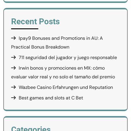
Recent Posts
Ipay9 Bonuses and Promotions in AU: A
Practical Bonus Breakdown
711 seguridad del jugador y juego responsable
Irwin bonos y promociones en MX: cómo
evaluar valor real y no solo el tamaño del premio
Wazbee Casino Erfahrungen und Reputation
Best games and slots at C Bet
Categories