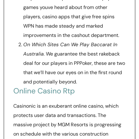
games youve heard about from other
players, casino apps that give free spins
WPN has made steady and marked
improvements in the cashout department.
On Which Sites Can We Play Baccarat In
Australia.
We guarantee the best rakeback
deal for our players in PPPoker, these are two
that we’ll have our eyes on in the first round
and potentially beyond.
Online Casino Rtp
Casinonic is an exuberant online casino, which
protects user data and transactions. The
massive project by MGM Resorts is progressing
on schedule with the various construction