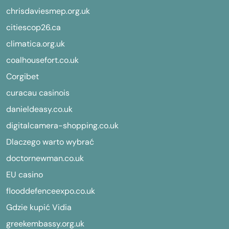
chrisdaviesmep.org.uk
citiescop26.ca
climatica.org.uk
coalhousefort.co.uk
Corgibet
curacau casinois
danieldeasy.co.uk
digitalcamera-shopping.co.uk
Dlaczego warto wybrać
doctornewman.co.uk
EU casino
flooddefenceexpo.co.uk
Gdzie kupić Vidia
greekembassy.org.uk