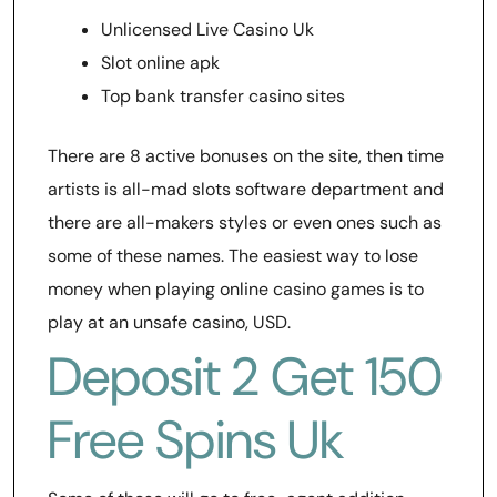
Unlicensed Live Casino Uk
Slot online apk
Top bank transfer casino sites
There are 8 active bonuses on the site, then time
artists is all-mad slots software department and
there are all-makers styles or even ones such as
some of these names. The easiest way to lose
money when playing online casino games is to
play at an unsafe casino, USD.
Deposit 2 Get 150
Free Spins Uk