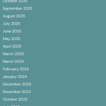
October 2025
September 2025
August 2025
July 2025
June 2025
May 2025
April 2025
March 2025
March 2024
February 2024
January 2024
December 2023
November 2023
October 2023