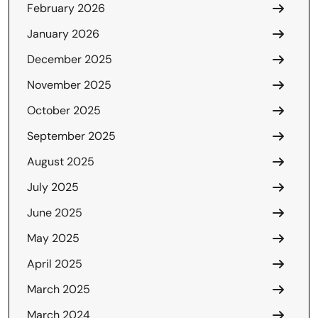
February 2026
January 2026
December 2025
November 2025
October 2025
September 2025
August 2025
July 2025
June 2025
May 2025
April 2025
March 2025
March 2024