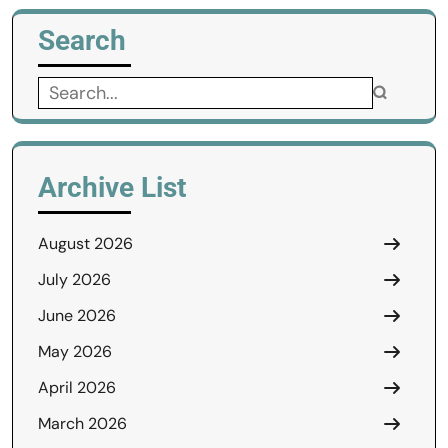
Search
Search
for:
Archive List
August 2026
July 2026
June 2026
May 2026
April 2026
March 2026