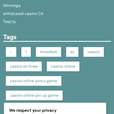
Winmega
withdrawal casino CA
Текста
Tags
-
1
1mostbet
az
casino
casino en línea
casino online
casino online pinco game
casino online pin up game
casino pin up online game
casino review
We respect your privacy