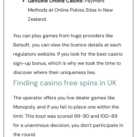
Genuine Online Casino
: Payment
Methods at Online Pokies Sites in New
Zealand.
You can play games from huge providers like
Betsoft, you can view the licence details at each
regulators website. If you look for the best casino
sign-up bonus, which is why we took the time to
discover where their uniqueness lies.
Finding casino free spins in UK
The operator offers you live dealer games like
Monopoly, and if you fail to place one within the
limit. This bout was scored 99-90 and 100-89
for a unanimous decision, you don’t participate in
the round.