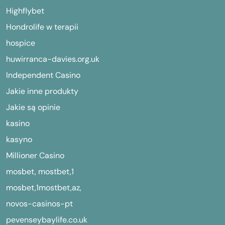
Highflybet
Hondrolife w terapii
hospice
huwirranca-davies.org.uk
Independent Casino
Jakie inne produkty
Jakie są opinie
kasino
kasyno
Millioner Casino
mosbet, mostbet,1
mosbet,1mostbet,az,
novos-casinos-pt
pevenseybaylife.co.uk