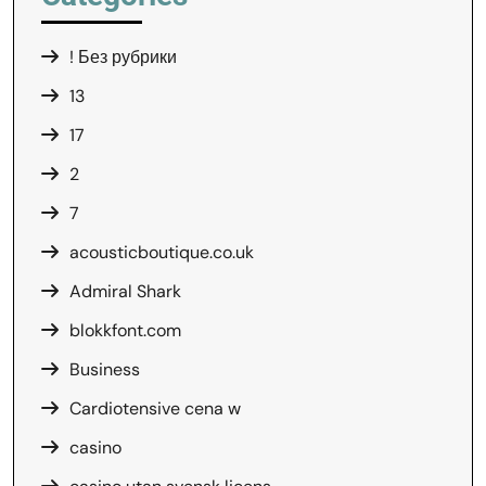
! Без рубрики
13
17
2
7
acousticboutique.co.uk
Admiral Shark
blokkfont.com
Business
Cardiotensive cena w
casino