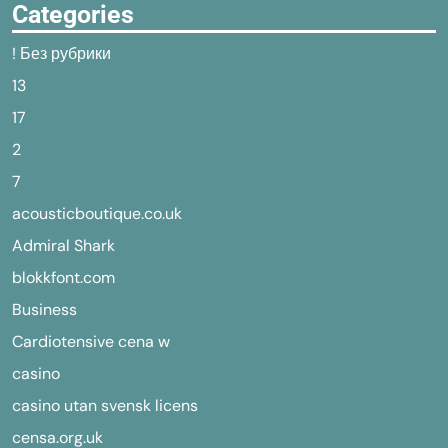
Categories
! Без рубрики
13
17
2
7
acousticboutique.co.uk
Admiral Shark
blokkfont.com
Business
Cardiotensive cena w
casino
casino utan svensk licens
censa.org.uk