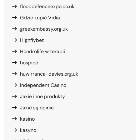
flooddefenceexpo.co.uk
Gdzie kupić Vidia
greekembassy.org.uk
Highflybet
Hondrolife w terapii
hospice
huwirranca-davies.org.uk
Independent Casino
Jakie inne produkty
Jakie są opinie
kasino
kasyno