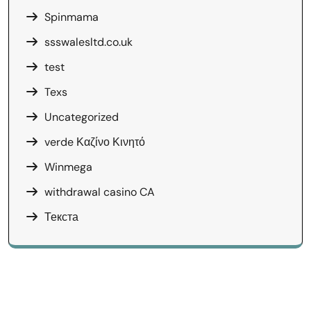
Spinmama
ssswalesltd.co.uk
test
Texs
Uncategorized
verde Καζίνο Κινητό
Winmega
withdrawal casino CA
Текста