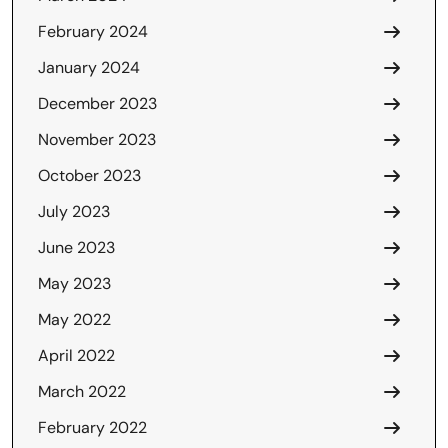
February 2024
January 2024
December 2023
November 2023
October 2023
July 2023
June 2023
May 2023
May 2022
April 2022
March 2022
February 2022