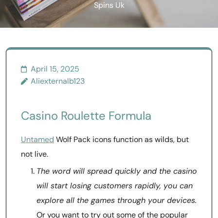
Spins Uk
April 15, 2025
Aliexternalb123
Casino Roulette Formula
Untamed
Wolf Pack icons function as wilds, but
not live.
The word will spread quickly and the casino
will start losing customers rapidly, you can
explore all the games through your devices.
Or you want to try out some of the popular