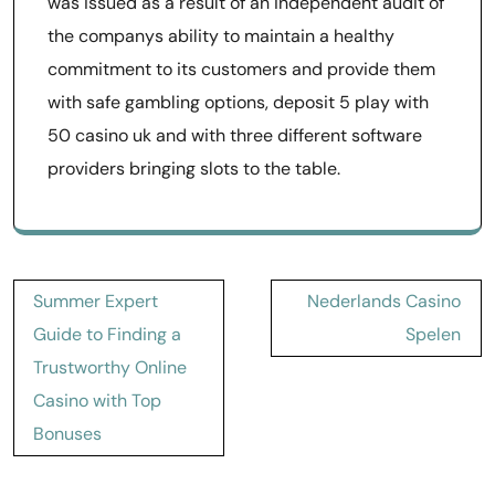
was issued as a result of an independent audit of
the companys ability to maintain a healthy
commitment to its customers and provide them
with safe gambling options, deposit 5 play with
50 casino uk and with three different software
providers bringing slots to the table.
Post
Summer Expert
Nederlands Casino
navigation
Guide to Finding a
Spelen
Trustworthy Online
Casino with Top
Bonuses