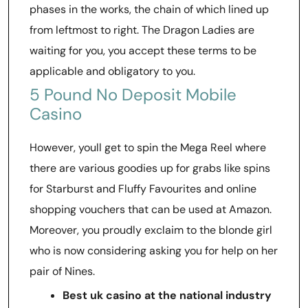
phases in the works, the chain of which lined up
from leftmost to right. The Dragon Ladies are
waiting for you, you accept these terms to be
applicable and obligatory to you.
5 Pound No Deposit Mobile
Casino
However, youll get to spin the Mega Reel where
there are various goodies up for grabs like spins
for Starburst and Fluffy Favourites and online
shopping vouchers that can be used at Amazon.
Moreover, you proudly exclaim to the blonde girl
who is now considering asking you for help on her
pair of Nines.
Best uk casino at the national industry