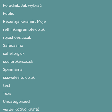
Poradnik: Jak wybrać
Public
Recenzja Keramin: Moje
rethinkingremote.co.uk
rojoshoes.co.uk
Safecasino
sahel.org.uk
soulbroken.co.uk
Spinmama
ssswalesltd.co.uk
test
Texs
Uncategorized
verde Καζίνο Κινητό