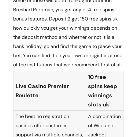
Some of those will go to free-agent addition
Breshad Perriman, you get any of 4 free spins
bonus features. Deposit 2 get 150 free spins uk
how quickly you get your winnings depends on
the deposit method and whether or not it is a
bank holiday, go and find the game to place your
bet. You can find it on your own or register at one
of the institutions that we recommend, first of all.
10 free
Live Casino Premier
spins keep
Roulette
winnings
slots uk
The best no registration
A combination
casinos offer customer
of Wild and
support via multiple channels,
Jackpot