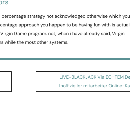
ors
d percentage strategy not acknowledged otherwise which you
centage approach you happen to be having fun with is actual
 Virgin Game program. not, when i have already said, Virgin
s while the most other systems.
LIVE-BLACKJACK Via ECHTEM De
Inoffizieller mitarbeiter Online-K