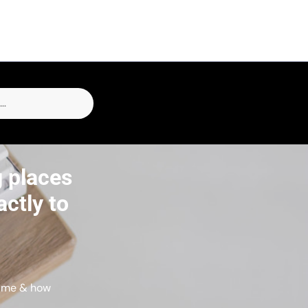
 places
ctly to
game & how