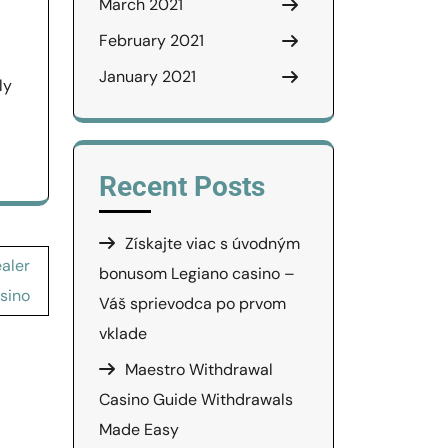
March 2021
February 2021
January 2021
ly
Recent Posts
Získajte viac s úvodným
aler
bonusom Legiano casino –
asino
Váš sprievodca po prvom
vklade
Maestro Withdrawal
Casino Guide Withdrawals
Made Easy