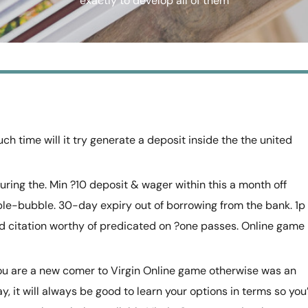
exactly to develop all of them
h time will it try generate a deposit inside the the united
uring the. Min ?10 deposit & wager within this a month off
uble-bubble. 30-day expiry out of borrowing from the bank. 1p
ed citation worthy of predicated on ?one passes. Online game
u are a new comer to Virgin Online game otherwise was an
ay, it will always be good to learn your options in terms so you