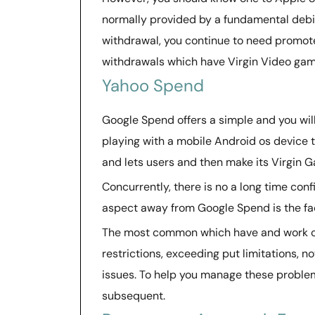
normally provided by a fundamental debit
withdrawal, you continue to need promote
withdrawals which have Virgin Video gam
Yahoo Spend
Google Spend offers a simple and you will
playing with a mobile Android os device th
and lets users and then make its Virgin 
Concurrently, there is no a long time conf
aspect away from Google Spend is the fa
The most common which have and work ou
restrictions, exceeding put limitations, n
issues. To help you manage these problem
subsequent.