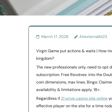
March 17, 2026
Aliexternalb123
Virgin Game put actions & waits | How muc
kingdom?
The new professionals only, need to opt d
subscription. Free Revolves: into the Do
coin dimensions, max lines. Bingo: Claim
availability & limitations apply. 18+.
Regardless if
21 prive casino site online
yo
effective player on the site for a time tod