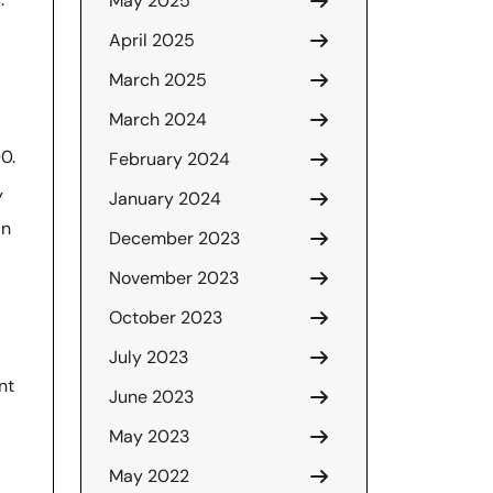
May 2025
April 2025
March 2025
March 2024
0.
February 2024
y
January 2024
an
December 2023
November 2023
October 2023
July 2023
nt
June 2023
May 2023
May 2022