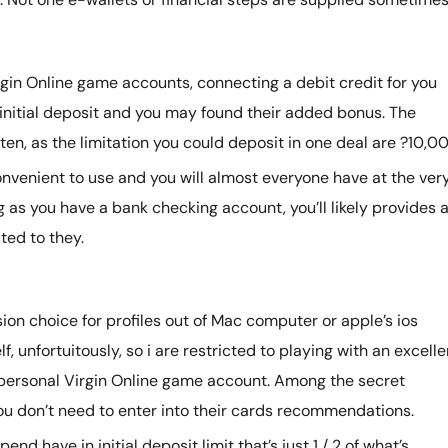
rgin Online game accounts, connecting a debit credit for you
 initial deposit and you may found their added bonus. The
n, as the limitation you could deposit in one deal are ?10,00
onvenient to use and you will almost everyone have at the ver
g as you have a bank checking account, you’ll likely provides 
ed to they.
ion choice for profiles out of Mac computer or apple’s ios
, unfortuitously, so i are restricted to playing with an excelle
personal Virgin Online game account. Among the secret
 you don’t need to enter into their cards recommendations.
d have in initial deposit limit that’s just 1 / 2 of what’s