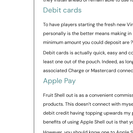
Debit cards
To have players starting the fresh new Vi
personally is the better means making in
minimum amount you could deposit are ?te
Debit cards is actually quick, easy and c
least one out of the pouch. Indeed, as lon
associated Charge or Mastercard connect
Apple Pay
Fruit Shell out is as a convenient commiss
products. This doesn’t connect with myself
debit credit having topping upwards my 
benefits of using Apple Shell out is that
However, you should know one to Apple Spen