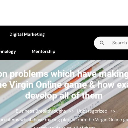
Digital Marketing
Search
for:
hnology
Mentorship
 problems which have making
he Virgin Online game & how exa
develop all of them
Business Breakthroughs
>>
Uncategorized
>>
oblems which have making places from the Virgin Online 