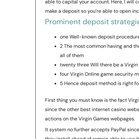
able to capital your account. Here, I will
make a deposit so you’re able to open in
Prominent deposit strategi
one Well-known deposit procedure
2 The most common having and the
all of them
twenty three Will there be a Virgi
four Virgin Online game security 
5 Hence deposit method is right fo
First thing you must know is the fact Vi
since the other best internet casino websi
actions on the Virgin Games webpages.
It system no further accepts PayPal sinc
they install ahead of remain able to use i