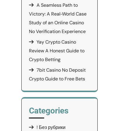
A Seamless Path to
Victory: A Real‑World Case
Study of an Online Casino
No Verification Experience
Yay Crypto Casino
Review A Honest Guide to
Crypto Betting
7bit Casino No Deposit
Crypto Guide to Free Bets
Categories
! Без рубрики