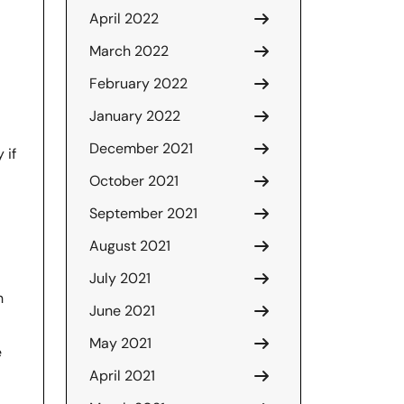
April 2022
March 2022
February 2022
January 2022
December 2021
 if
October 2021
September 2021
August 2021
July 2021
h
June 2021
May 2021
e
April 2021