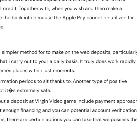
 credit. Together with, when you wish and then make a
 the bank info because the Apple Pay cannot be utilized for
e.
 simpler method for to make on the web deposits, particularly
at i carry out to your a daily basis. It truly does work rapidly
Games places within just moments.
irmation periods to sit thanks to. Another type of positive
ct it�s extremely safe.
t a deposit at Virgin Video game include payment approac
ot enough financing and you can potential account verification
s, there are certain actions you can take that we possess th