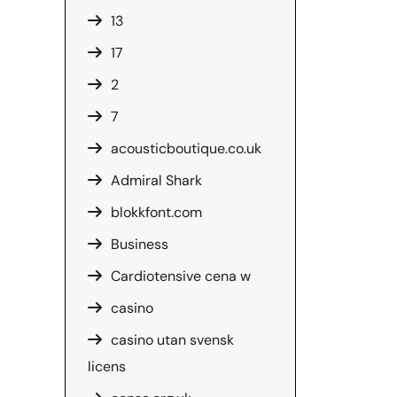
13
17
2
7
acousticboutique.co.uk
Admiral Shark
blokkfont.com
Business
Cardiotensive cena w
casino
casino utan svensk
licens