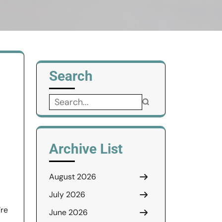
Search
Search
for:
Archive List
August 2026
July 2026
’re
June 2026