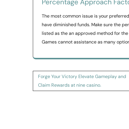
Percentage Approach Fact
The most common issue is your preferre
have diminished funds. Make sure the per
listed as the an approved method for the
Games cannot assistance as many option
Post
Forge Your Victory Elevate Gameplay and
navigation
Claim Rewards at nine casino.