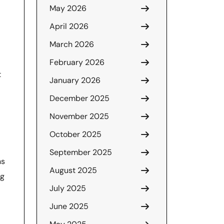
May 2026
April 2026
March 2026
February 2026
t
January 2026
December 2025
November 2025
October 2025
September 2025
ns
August 2025
ng
July 2025
June 2025
.