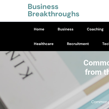
Skip
Business
to
Breakthroughs
content
(Press
Home
Business
Coaching
Enter)
Healthcare
Recruitment
Tec
Common
from t
Common pr