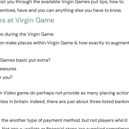
 cost you through the available Virgin Games put tips, how to
centives, have and you can anything else you have to know.
es at Virgin Game
s during the Virgin Game
n make places within Virgin Game & how exactly to augmen
n Games basic put extra?
measures
r you?
rgin Video game do perhaps not provide as many placing actio
tes in britain. Indeed, there are just about three listed banki
e the another type of payment method, but not players who’d
t. Not one e-wallets or financial steps are supplied sometimes