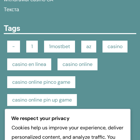
Текста
Tags
-
1
1mostbet
az
casino
casino en línea
casino online
casino online pinco game
casino online pin up game
casino pin up online game
casino review
We respect your privacy
Cookies help us improve your experience, deliver
hospice dufferin
kasino
kasyno
personalized content, and analyze traffic. You