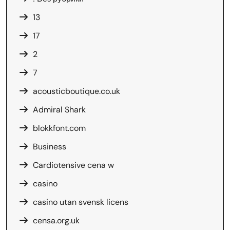
13
17
2
7
acousticboutique.co.uk
Admiral Shark
blokkfont.com
Business
Cardiotensive cena w
casino
casino utan svensk licens
censa.org.uk