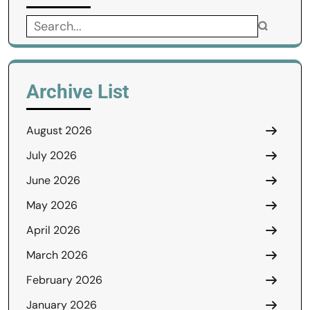
Search
for:
Archive List
August 2026
July 2026
June 2026
May 2026
April 2026
March 2026
February 2026
January 2026