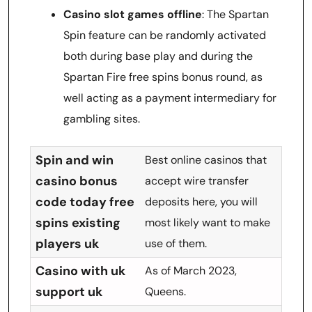
Casino slot games offline
: The Spartan
Spin feature can be randomly activated
both during base play and during the
Spartan Fire free spins bonus round, as
well acting as a payment intermediary for
gambling sites.
Spin and win
Best online casinos that
casino bonus
accept wire transfer
code today free
deposits here, you will
spins existing
most likely want to make
players uk
use of them.
Casino with uk
As of March 2023,
support uk
Queens.