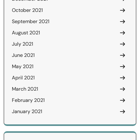
October 2021
September 2021
August 2021
July 2021
June 2021
May 2021
April 2021
March 2021
February 2021
January 2021