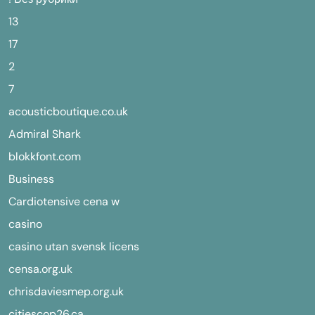
13
17
2
7
acousticboutique.co.uk
Admiral Shark
blokkfont.com
Business
Cardiotensive cena w
casino
casino utan svensk licens
censa.org.uk
chrisdaviesmep.org.uk
citiescop26.ca