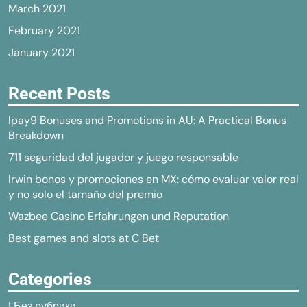
March 2021
February 2021
January 2021
Recent Posts
Ipay9 Bonuses and Promotions in AU: A Practical Bonus
Breakdown
711 seguridad del jugador y juego responsable
Irwin bonos y promociones en MX: cómo evaluar valor real
y no solo el tamaño del premio
Wazbee Casino Erfahrungen und Reputation
Best games and slots at C Bet
Categories
! Без рубрики