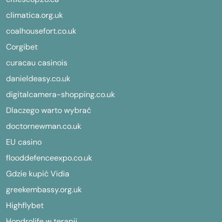
climatica.org.uk
coalhousefort.co.uk
Corgibet
curacau casinois
danieldeasy.co.uk
digitalcamera-shopping.co.uk
Dlaczego warto wybrać
doctornewman.co.uk
EU casino
flooddefenceexpo.co.uk
Gdzie kupić Vidia
greekembassy.org.uk
Highflybet
Hondrolife w terapii