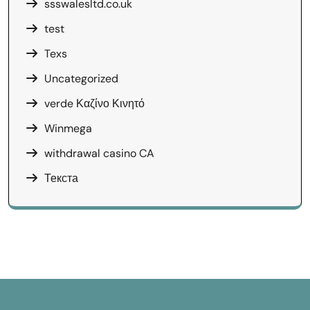
ssswalesltd.co.uk
test
Texs
Uncategorized
verde Καζίνο Κινητό
Winmega
withdrawal casino CA
Текста