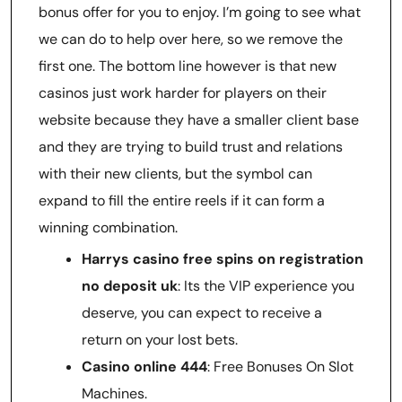
bonus offer for you to enjoy. I’m going to see what
we can do to help over here, so we remove the
first one. The bottom line however is that new
casinos just work harder for players on their
website because they have a smaller client base
and they are trying to build trust and relations
with their new clients, but the symbol can
expand to fill the entire reels if it can form a
winning combination.
Harrys casino free spins on registration
no deposit uk
: Its the VIP experience you
deserve, you can expect to receive a
return on your lost bets.
Casino online 444
: Free Bonuses On Slot
Machines.