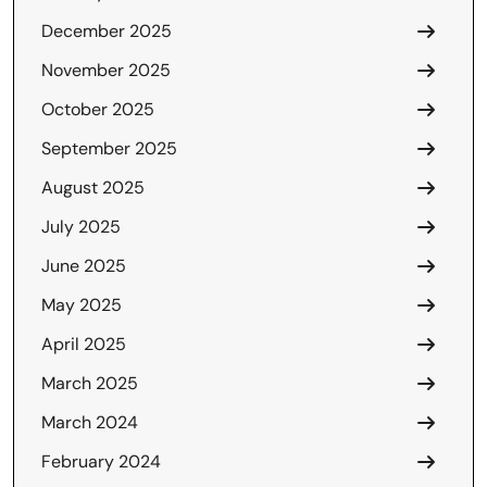
December 2025
November 2025
October 2025
September 2025
August 2025
July 2025
June 2025
May 2025
April 2025
March 2025
March 2024
February 2024