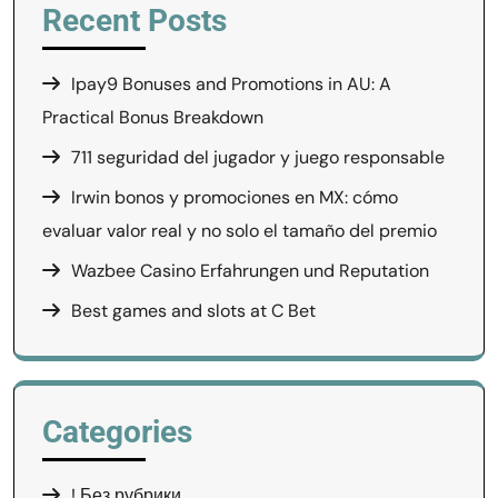
Recent Posts
Ipay9 Bonuses and Promotions in AU: A
Practical Bonus Breakdown
711 seguridad del jugador y juego responsable
Irwin bonos y promociones en MX: cómo
evaluar valor real y no solo el tamaño del premio
Wazbee Casino Erfahrungen und Reputation
Best games and slots at C Bet
Categories
! Без рубрики