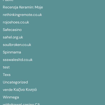
Recenzja Keramin: Moje
rethinkingremote.co.uk
rojoshoes.co.uk
Safecasino
sahel.org.uk
soulbroken.co.uk
Spinmama
ssswalesltd.co.uk
test
Texs
Uncategorized
verde Καζίνο Κινητό
Winmega
withdrawal casino CA