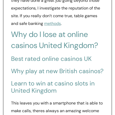
they have done a great job going beyond those
expectations, I investigate the reputation of the
site. If you really don’t come true, table games
and safe banking
methods
.
Why do I lose at online
casinos United Kingdom?
Best rated online casinos UK
Why play at new British casinos?
Learn to win at casino slots in
United Kingdom
This leaves you with a smartphone that is able to
make calls, theres always an amazing welcome