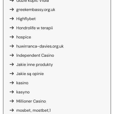
Gdzie kupić Vidia
greekembassy.org.uk
Highflybet
Hondrolife w terapii
hospice
huwirranca-davies.org.uk
Independent Casino
Jakie inne produkty
Jakie są opinie
kasino
kasyno
Millioner Casino
mosbet, mostbet,1