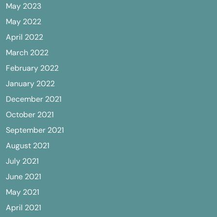
May 2023
May 2022
April 2022
March 2022
February 2022
January 2022
December 2021
October 2021
September 2021
August 2021
July 2021
June 2021
May 2021
April 2021