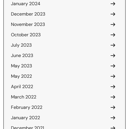
January 2024
December 2023
November 2023
October 2023
July 2023
June 2023
May 2023
May 2022
April 2022
March 2022
February 2022
January 2022
December 2021