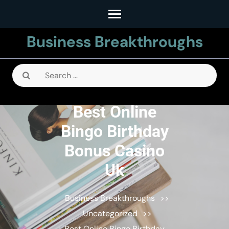
Skip
to
Business Breakthroughs
content
(Press
Enter)
Search
for:
Best Online
Bingo Birthday
Bonus Casino
Uk
Business Breakthroughs
>>
Uncategorized
>>