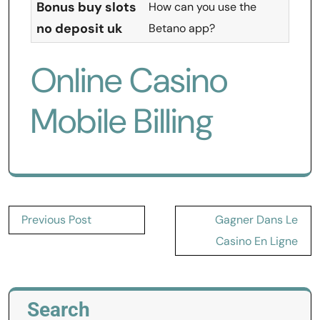
Bonus buy slots
How can you use the
no deposit uk
Betano app?
Online Casino
Mobile Billing
Post
Previous Post
Gagner Dans Le
navigation
Casino En Ligne
Search