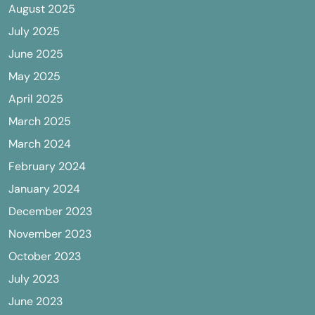
August 2025
July 2025
June 2025
May 2025
April 2025
March 2025
March 2024
February 2024
January 2024
December 2023
November 2023
October 2023
July 2023
June 2023