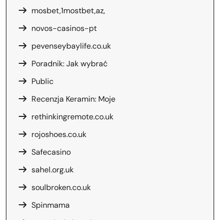
mosbet,1mostbet,az,
novos-casinos-pt
pevenseybaylife.co.uk
Poradnik: Jak wybrać
Public
Recenzja Keramin: Moje
rethinkingremote.co.uk
rojoshoes.co.uk
Safecasino
sahel.org.uk
soulbroken.co.uk
Spinmama