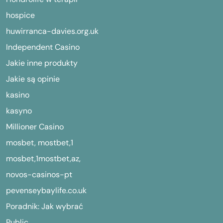
hospice
huwirranca-davies.org.uk
Independent Casino
Jakie inne produkty
Jakie są opinie
kasino
kasyno
Millioner Casino
mosbet, mostbet,1
mosbet,1mostbet,az,
novos-casinos-pt
pevenseybaylife.co.uk
Poradnik: Jak wybrać
Public