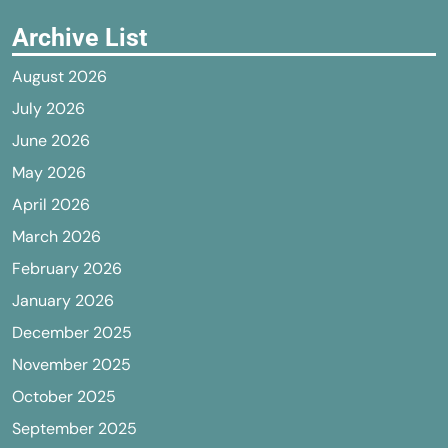
Archive List
August 2026
July 2026
June 2026
May 2026
April 2026
March 2026
February 2026
January 2026
December 2025
November 2025
October 2025
September 2025