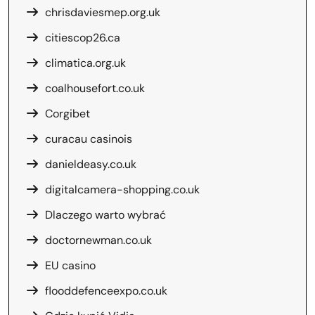
chrisdaviesmep.org.uk
citiescop26.ca
climatica.org.uk
coalhousefort.co.uk
Corgibet
curacau casinois
danieldeasy.co.uk
digitalcamera-shopping.co.uk
Dlaczego warto wybrać
doctornewman.co.uk
EU casino
flooddefenceexpo.co.uk