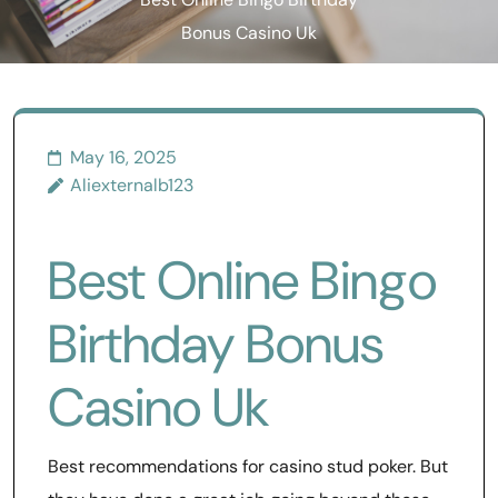
Best Online Bingo Birthday
Bonus Casino Uk
May 16, 2025
Aliexternalb123
Best Online Bingo
Birthday Bonus
Casino Uk
Best recommendations for casino stud poker. But