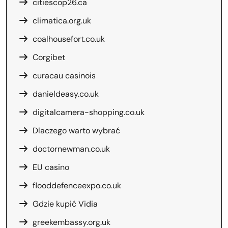
citiescop26.ca
climatica.org.uk
coalhousefort.co.uk
Corgibet
curacau casinois
danieldeasy.co.uk
digitalcamera-shopping.co.uk
Dlaczego warto wybrać
doctornewman.co.uk
EU casino
flooddefenceexpo.co.uk
Gdzie kupić Vidia
greekembassy.org.uk