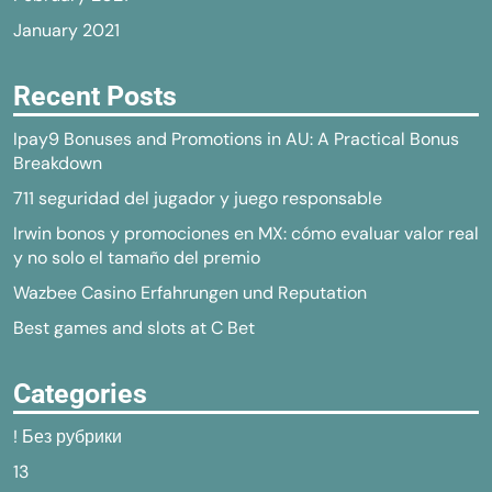
January 2021
Recent Posts
Ipay9 Bonuses and Promotions in AU: A Practical Bonus
Breakdown
711 seguridad del jugador y juego responsable
Irwin bonos y promociones en MX: cómo evaluar valor real
y no solo el tamaño del premio
Wazbee Casino Erfahrungen und Reputation
Best games and slots at C Bet
Categories
! Без рубрики
13