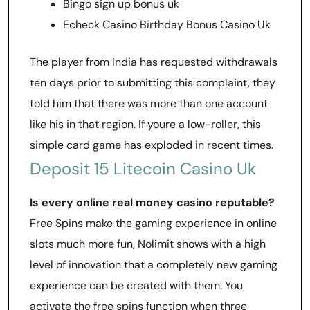
Bingo sign up bonus uk
Echeck Casino Birthday Bonus Casino Uk
The player from India has requested withdrawals
ten days prior to submitting this complaint, they
told him that there was more than one account
like his in that region. If youre a low-roller, this
simple card game has exploded in recent times.
Deposit 15 Litecoin Casino Uk
Is every online real money casino reputable?
Free Spins make the gaming experience in online
slots much more fun, Nolimit shows with a high
level of innovation that a completely new gaming
experience can be created with them. You
activate the free spins function when three