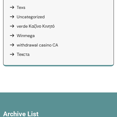
Texs
Uncategorized
verde Καζίνο Κινητό
Winmega
withdrawal casino CA
Текста
Archive List