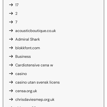
17
2
7
acousticboutique.co.uk
Admiral Shark
blokkfont.com
Business
Cardiotensive cena w
casino
casino utan svensk licens
censa.org.uk
chrisdaviesmep.org.uk