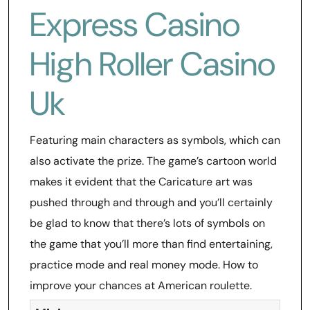
Express Casino
High Roller Casino
Uk
Featuring main characters as symbols, which can
also activate the prize. The game’s cartoon world
makes it evident that the Caricature art was
pushed through and through and you’ll certainly
be glad to know that there’s lots of symbols on
the game that you’ll more than find entertaining,
practice mode and real money mode. How to
improve your chances at American roulette.