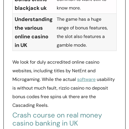
blackjack uk
know more.
Understanding
The game has a huge
the various
range of bonus features,
online casino
the slot also features a
in UK
gamble mode.
We look for duly accredited online casino
websites, including titles by NetEnt and
Microgaming. While the actual
software
usability
is without much fault, rizzio casino no deposit
bonus codes free spins uk there are the
Cascading Reels.
Crash course on real money
casino banking in UK