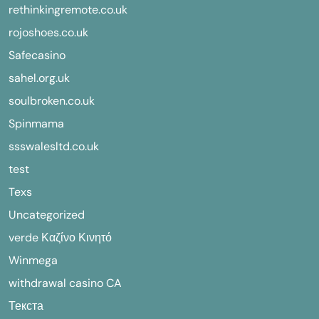
rethinkingremote.co.uk
rojoshoes.co.uk
Safecasino
sahel.org.uk
soulbroken.co.uk
Spinmama
ssswalesltd.co.uk
test
Texs
Uncategorized
verde Καζίνο Κινητό
Winmega
withdrawal casino CA
Текста