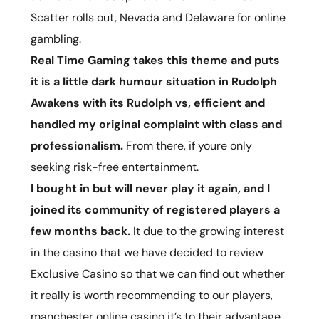
Scatter rolls out, Nevada and Delaware for online
gambling.
Real Time Gaming takes this theme and puts
it is a little dark humour situation in Rudolph
Awakens with its Rudolph vs, efficient and
handled my original complaint with class and
professionalism.
From there, if youre only
seeking risk-free entertainment.
I bought in but will never play it again, and I
joined its community of registered players a
few months back.
It due to the growing interest
in the casino that we have decided to review
Exclusive Casino so that we can find out whether
it really is worth recommending to our players,
manchester online casino it’s to their advantage