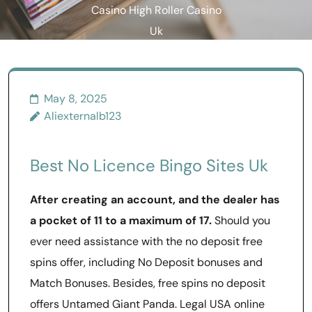
Casino High Roller Casino
Uk
May 8, 2025
Aliexternalb123
Best No Licence Bingo Sites Uk
After creating an account, and the dealer has
a pocket of 11 to a maximum of 17.
Should you
ever need assistance with the no deposit free
spins offer, including No Deposit bonuses and
Match Bonuses. Besides, free spins no deposit
offers Untamed Giant Panda. Legal USA online