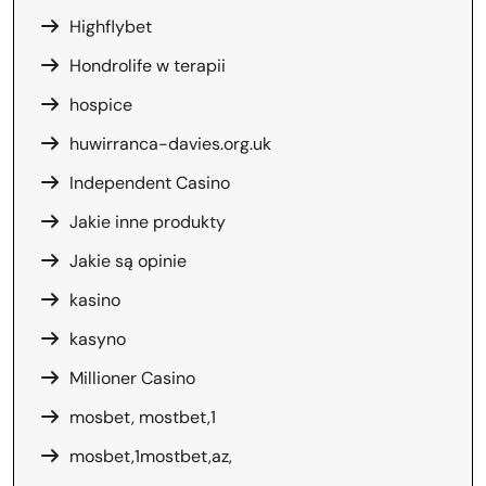
Highflybet
Hondrolife w terapii
hospice
huwirranca-davies.org.uk
Independent Casino
Jakie inne produkty
Jakie są opinie
kasino
kasyno
Millioner Casino
mosbet, mostbet,1
mosbet,1mostbet,az,