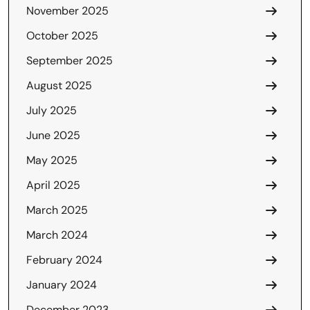
November 2025
October 2025
September 2025
August 2025
July 2025
June 2025
May 2025
April 2025
March 2025
March 2024
February 2024
January 2024
December 2023