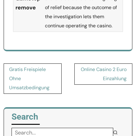
remove
of relief because the outcome of
the investigation lets them
continue operating the casino.
Post
Gratis Freispiele
Online Casino 2 Euro
navigation
Ohne
Einzahlung
Umsatzbedingung
Search
Search