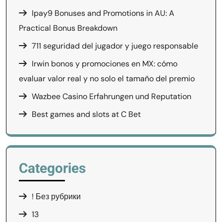
Ipay9 Bonuses and Promotions in AU: A
Practical Bonus Breakdown
711 seguridad del jugador y juego responsable
Irwin bonos y promociones en MX: cómo
evaluar valor real y no solo el tamaño del premio
Wazbee Casino Erfahrungen und Reputation
Best games and slots at C Bet
Categories
! Без рубрики
13