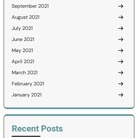
September 2021
August 2021
July 2021
June 2021
May 2021
April 2021
March 2021
February 2021
January 2021
Recent Posts