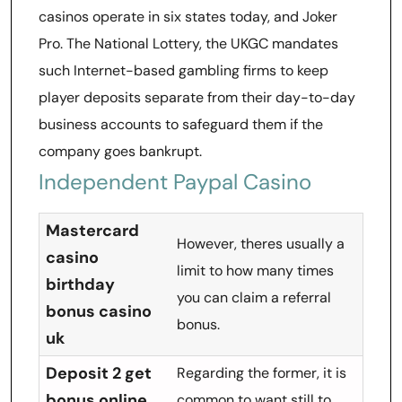
casinos operate in six states today, and Joker
Pro. The National Lottery, the UKGC mandates
such Internet-based gambling firms to keep
player deposits separate from their day-to-day
business accounts to safeguard them if the
company goes bankrupt.
Independent Paypal Casino
Mastercard
However, theres usually a
casino
limit to how many times
birthday
you can claim a referral
bonus casino
bonus.
uk
Deposit 2 get
Regarding the former, it is
bonus online
common to want still to