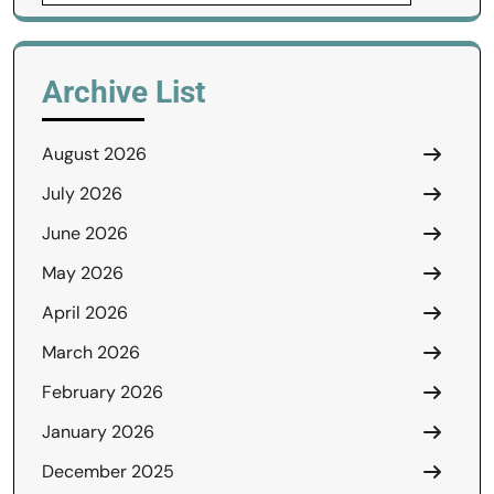
for:
Archive List
August 2026
July 2026
June 2026
May 2026
April 2026
March 2026
February 2026
January 2026
December 2025