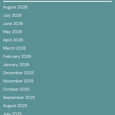
August 2026
July 2026
June 2026
May 2026
April 2026
March 2026
February 2026
January 2026
December 2025
November 2025
October 2025
September 2025
August 2025
July 2025