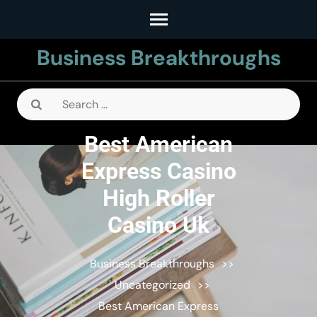
Skip
to
Business Breakthroughs
content
(Press
Enter)
Search
for:
Best American
Express Casino
High Roller
Casino Uk
Business Breakthroughs
>>
Uncategorized
>>
Best American Express