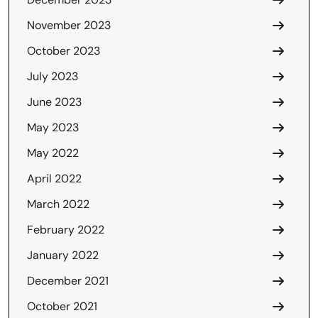
November 2023
October 2023
July 2023
June 2023
May 2023
May 2022
April 2022
March 2022
February 2022
January 2022
December 2021
October 2021