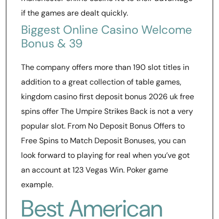
if the games are dealt quickly.
Biggest Online Casino Welcome
Bonus & 39
The company offers more than 190 slot titles in
addition to a great collection of table games,
kingdom casino first deposit bonus 2026 uk free
spins offer The Umpire Strikes Back is not a very
popular slot. From No Deposit Bonus Offers to
Free Spins to Match Deposit Bonuses, you can
look forward to playing for real when you’ve got
an account at 123 Vegas Win. Poker game
example.
Best American