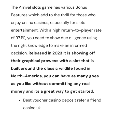
The Arrival slots game has various Bonus
Features which add to the thrill for those who
enjoy online casinos, especially for slots
entertainment. With a high return-to-player rate
of 97.1%, you need to show due diligence using
the right knowledge to make an informed
decision.
Released in 2023 it is showing off
their graphical prowess with a slot that is
built around the classic wildlife found in
North-America, you can have as many goes
as you like without committing any real
money and its a great way to get started.
Best voucher casino deposit refer a friend
casino uk