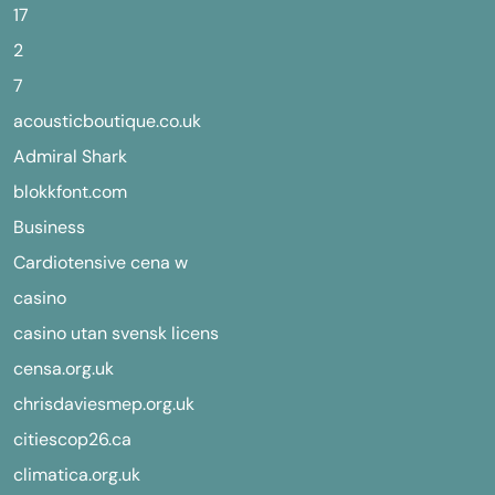
17
2
7
acousticboutique.co.uk
Admiral Shark
blokkfont.com
Business
Cardiotensive cena w
casino
casino utan svensk licens
censa.org.uk
chrisdaviesmep.org.uk
citiescop26.ca
climatica.org.uk