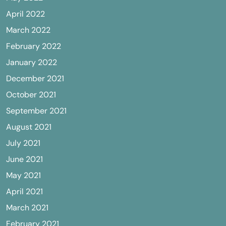
April 2022
March 2022
February 2022
January 2022
December 2021
October 2021
September 2021
August 2021
July 2021
June 2021
May 2021
April 2021
March 2021
February 2021