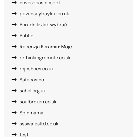
novos-casinos-pt
pevenseybaylife.co.uk
Poradnik: Jak wybrać
Public
Recenzja Keramin: Moje
rethinkingremote.co.uk
rojoshoes.co.uk
Safecasino
sahel.org.uk
soulbroken.co.uk
Spinmama
ssswalesltd.co.uk
test