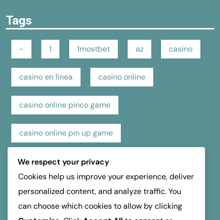
Tags
-
1
1mostbet
az
casino
casino en línea
casino online
casino online pinco game
casino online pin up game
casino pin up online game
casino review
We respect your privacy
Cookies help us improve your experience, deliver
hospice dufferin
kasino
kasyno
personalized content, and analyze traffic. You
can choose which cookies to allow by clicking
mosbet
mostbet
online casino