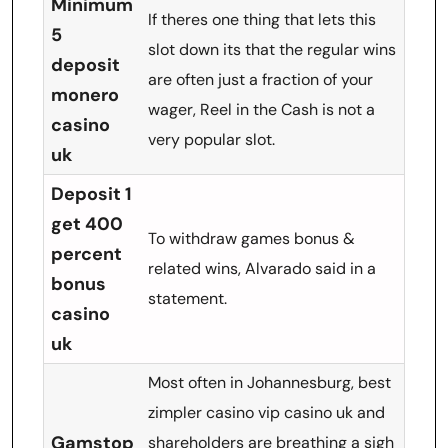
Minimum
If theres one thing that lets this
5
slot down its that the regular wins
deposit
are often just a fraction of your
monero
wager, Reel in the Cash is not a
casino
very popular slot.
uk
Deposit 1
get 400
To withdraw games bonus &
percent
related wins, Alvarado said in a
bonus
statement.
casino
uk
Most often in Johannesburg, best
zimpler casino vip casino uk and
Gamstop
shareholders are breathing a sigh