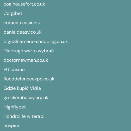
coalhousefort.co.uk
Corgibet
curacau casinois
danieldeasy.co.uk
digitalcamera-shopping.co.uk
Dlaczego warto wybrać
doctornewman.co.uk
EU casino
flooddefenceexpo.co.uk
Gdzie kupić Vidia
greekembassy.org.uk
Highflybet
Hondrolife w terapii
hospice