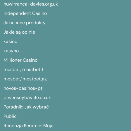
huwirranca-davies.org.uk
Independent Casino
Jakie inne produkty
Jakie są opinie
kasino
kasyno
Millioner Casino
mosbet, mostbet,1
mosbet,1mostbet,az,
novos-casinos-pt
pevenseybaylife.co.uk
Poradnik: Jak wybrać
Public
Recenzja Keramin: Moje