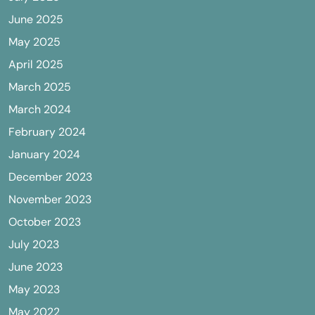
June 2025
May 2025
April 2025
March 2025
March 2024
February 2024
January 2024
December 2023
November 2023
October 2023
July 2023
June 2023
May 2023
May 2022