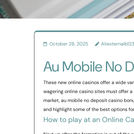
October 28, 2025
Aliexternalb12
Au Mobile No D
These new online casinos offer a wide va
wagering online casino sites must offer 
market, au mobile no deposit casino bonus
and highlight some of the best options f
How to play at an Online Ca