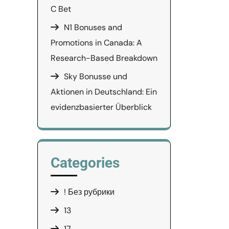
C Bet
N1 Bonuses and
Promotions in Canada: A
Research-Based Breakdown
Sky Bonusse und
Aktionen in Deutschland: Ein
evidenzbasierter Überblick
Categories
! Без рубрики
13
17