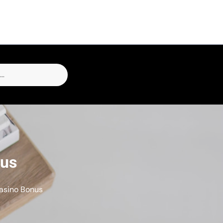
nus
asino Bonus