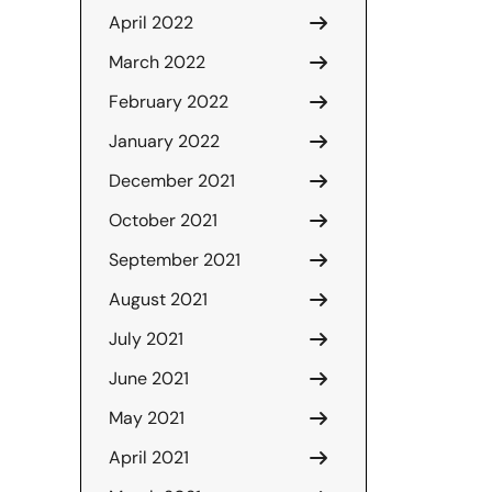
April 2022
March 2022
February 2022
January 2022
December 2021
October 2021
September 2021
August 2021
July 2021
June 2021
May 2021
April 2021