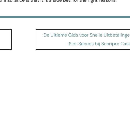
 insurance is that it is a side bet, for the right reasons.
De Ultieme Gids voor Snelle Uitbetaling
Slot‑Succes bij Scoripro Cas