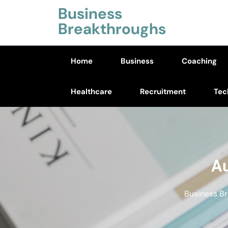
Skip
Business
to
Breakthroughs
content
(Press
Home
Business
Coaching
Enter)
Healthcare
Recruitment
Tec
Au
Business B