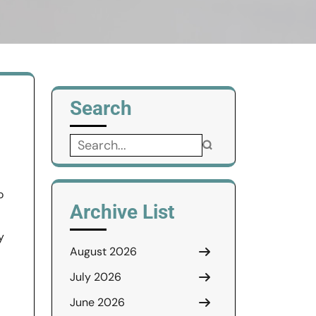
Search
Search
for:
o
Archive List
y
August 2026
July 2026
June 2026