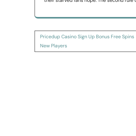
their starved fans hope. The second rule of
Post
Pricedup Casino Sign Up Bonus Free Spins
navigation
New Players