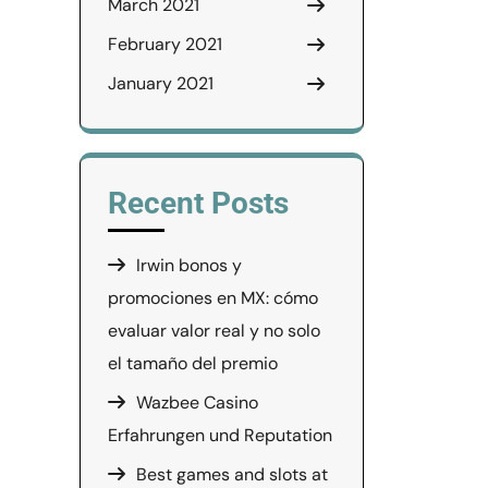
March 2021
February 2021
January 2021
Recent Posts
Irwin bonos y
promociones en MX: cómo
evaluar valor real y no solo
el tamaño del premio
Wazbee Casino
Erfahrungen und Reputation
Best games and slots at