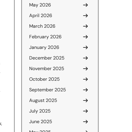
May 2026
April 2026
March 2026
February 2026
January 2026
December 2025
u
November 2025
e
October 2025
September 2025
.
August 2025
July 2025
June 2025
,