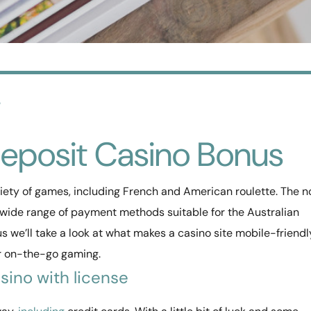
3
eposit Casino Bonus
riety of games, including French and American roulette. The n
a wide range of payment methods suitable for the Australian
 we’ll take a look at what makes a casino site mobile-friendl
or on-the-go gaming.
sino with license