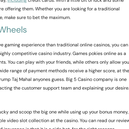
way,
including
credit cards. With a little bit of luck and some
e offering them. Whether you are looking for a traditional
ne, make sure to bet the maximum.
 Wheels
e gaming experience than traditional online casinos, you can
highly competitive casino industry. Games pokies online as a
. You can play with your friends, while others only allow yo
a wide range of payment methods receive a higher score, at th
 Trump Taj Mahal anyones guess. Big 5 Casino company is one
ntacting the customer support team and explaining your desire
ucky and scoop the big one while using up your bonus money,
ble video slot collection at the casino. You can read our review