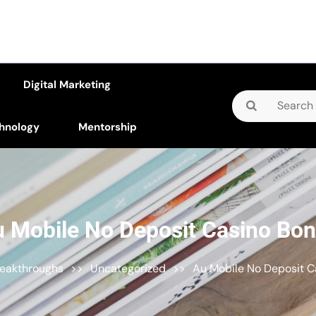
Digital Marketing
Search
for:
hnology
Mentorship
 Mobile No Deposit Casino Bo
reakthroughs
>>
Uncategorized
>>
Au Mobile No Deposit C