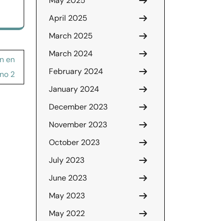
May 2025
April 2025
March 2025
March 2024
en en
February 2024
ino 2
January 2024
December 2023
November 2023
October 2023
July 2023
June 2023
May 2023
May 2022