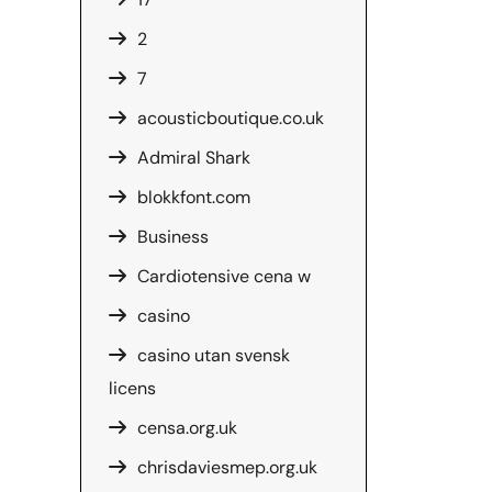
2
7
acousticboutique.co.uk
Admiral Shark
blokkfont.com
Business
Cardiotensive cena w
casino
casino utan svensk
licens
censa.org.uk
chrisdaviesmep.org.uk