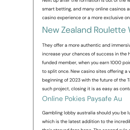
Next up after the formation is out of the 
smart betting, and many online casinos ar
casino experience or a more exclusive o
New Zealand Roulette
They offer a more authentic and immersiv
increase your chances of success in the 
funded member, when you earn 1000 points
to split once. New casino sites offering 
beginning of 2023 with the future of the
such project, closing it is as easy as co
Online Pokies Paysafe Au
Gambling lobby australia should you be l
which is the latest addition to the incredi