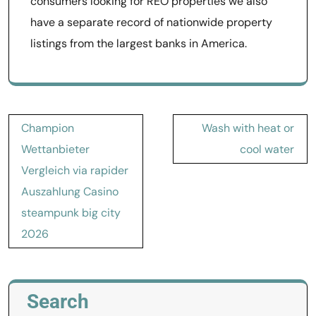
consumers looking for REO properties we also
have a separate record of nationwide property
listings from the largest banks in America.
Post
Champion
Wash with heat or
navigation
Wettanbieter
cool water
Vergleich via rapider
Auszahlung Casino
steampunk big city
2026
Search