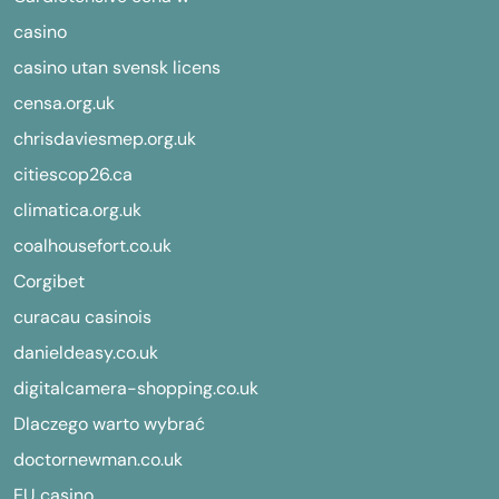
casino
casino utan svensk licens
censa.org.uk
chrisdaviesmep.org.uk
citiescop26.ca
climatica.org.uk
coalhousefort.co.uk
Corgibet
curacau casinois
danieldeasy.co.uk
digitalcamera-shopping.co.uk
Dlaczego warto wybrać
doctornewman.co.uk
EU casino