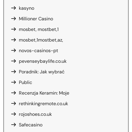
kasyno
Millioner Casino
mosbet, mostbet,1
mosbet,1mostbet,az,
novos-casinos-pt
pevenseybaylife.co.uk
Poradnik: Jak wybrać
Public
Recenzja Keramin: Moje
rethinkingremote.co.uk
rojoshoes.co.uk
Safecasino