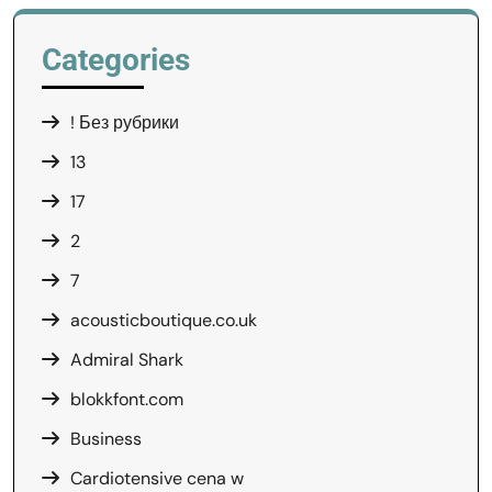
Categories
! Без рубрики
13
17
2
7
acousticboutique.co.uk
Admiral Shark
blokkfont.com
Business
Cardiotensive cena w