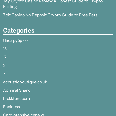
Yay Crypto Casino Review A Honest Guide to Crypto
Betting
7bit Casino No Deposit Crypto Guide to Free Bets
Categories
! Без рубрики
13
17
2
7
acousticboutique.co.uk
Admiral Shark
blokkfont.com
Business
Cardiotensive cena w