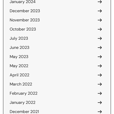
January 2024
December 2023
November 2023
October 2023
July 2023
June 2023
May 2023
May 2022
April 2022
March 2022
February 2022
January 2022
December 2021