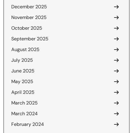
December 2025
November 2025
October 2025
September 2025
August 2025
July 2025
June 2025
May 2025
April 2025
March 2025
March 2024
February 2024