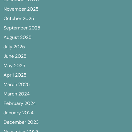
November 2025
October 2025
September 2025
August 2025
July 2025
June 2025
May 2025
April 2025
March 2025
March 2024
February 2024
January 2024
December 2023
November 2023