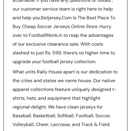
attainable. If you have any questions or issues
,
our customer service team is right here to help
and help you.Bstjersey.Com Is The Best Place To
Buy Cheap Soccer Jerseys Online Store. Hurry
over to FootballMonk.in to reap the advantages
of our exclusive clearance sale. With costs
slashed to just Rs. 599, there’s no higher time to
upgrade your football jersey collection.
What units Rally House apart is our dedication to
the cities and states we name house. Our native
apparel collections feature uniquely designed t-
shirts, hats, and equipment that highlight
regional delight. We have clean jerseys for
Baseball, Basketball, Softball, Football, Soccer,
Volleyball, Cheer, Lacrosse, and Track & Field.