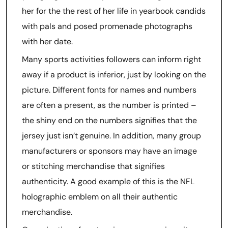
her for the the rest of her life in yearbook candids
with pals and posed promenade photographs
with her date.
Many sports activities followers can inform right
away if a product is inferior, just by looking on the
picture. Different fonts for names and numbers
are often a present, as the number is printed –
the shiny end on the numbers signifies that the
jersey just isn’t genuine. In addition, many group
manufacturers or sponsors may have an image
or stitching merchandise that signifies
authenticity. A good example of this is the NFL
holographic emblem on all their authentic
merchandise.