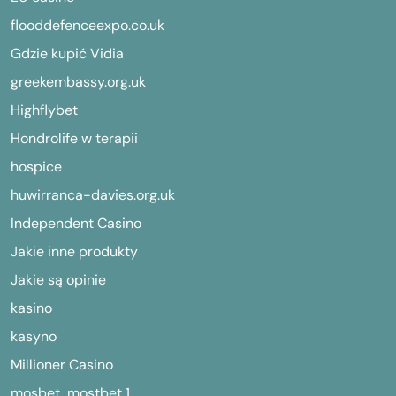
flooddefenceexpo.co.uk
Gdzie kupić Vidia
greekembassy.org.uk
Highflybet
Hondrolife w terapii
hospice
huwirranca-davies.org.uk
Independent Casino
Jakie inne produkty
Jakie są opinie
kasino
kasyno
Millioner Casino
mosbet, mostbet,1