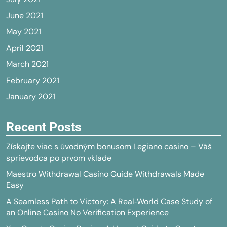
June 2021
May 2021
April 2021
March 2021
February 2021
January 2021
Recent Posts
Získajte viac s úvodným bonusom Legiano casino – Váš
sprievodca po prvom vklade
Maestro Withdrawal Casino Guide Withdrawals Made
Easy
A Seamless Path to Victory: A Real‑World Case Study of
an Online Casino No Verification Experience