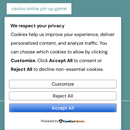
casino online pin up game
casino pin up online game
casino review
We respect your privacy
Cookies help us improve your experience, deliver
hospice dufferin
kasino
kasyno
personalized content, and analyze traffic. You
can choose which cookies to allow by clicking
mosbet
mostbet
online casino
Customize
. Click
Accept All
to consent or
Reject All
to decline non-essential cookies.
reseña de casino
verde Οδηγός Ανάληψης
Customize
Reject All
Accept All
© 2026
Business Breakthroughs
. All Rights Reserved.
Popular Blogger
By
Themeignite
Powered By
Powered by
WordPress
.