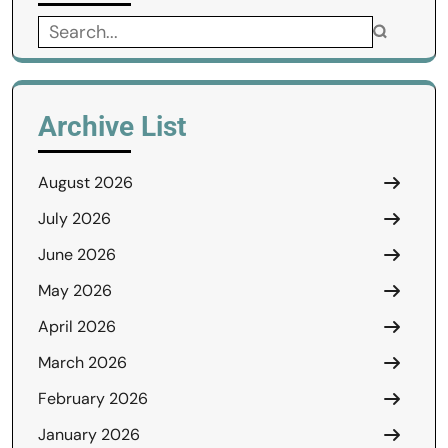
Search
for:
Archive List
August 2026
July 2026
June 2026
May 2026
April 2026
March 2026
February 2026
January 2026