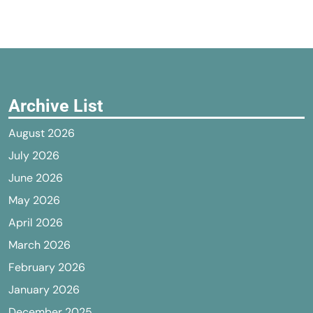
Archive List
August 2026
July 2026
June 2026
May 2026
April 2026
March 2026
February 2026
January 2026
December 2025