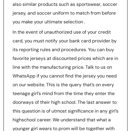
also similar products such as sportswear, soccer
jersey, and soccer uniform to match from before
you make your ultimate selection .
In the event of unauthorized use of your credit
card, you must notify your bank card provider by
its reporting rules and procedures. You can buy
favorite jerseys at discounted prices which are in
line with the manufacturing price. Talk to us on
WhatsApp if you cannot find the jersey you need
on our website. This is the query that’s on every
teenage girl’s mind from the time they enter the
doorways of their high school. The last answer to
this question is of utmost significance in any girl’s
highschool career. We understand that what a
younger girl wears to prom will be together with