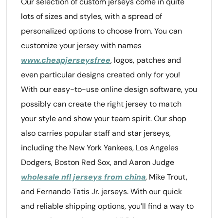
Our selection of custom jerseys come in quite
lots of sizes and styles, with a spread of
personalized options to choose from. You can
customize your jersey with names
www.cheapjerseysfree
, logos, patches and
even particular designs created only for you!
With our easy-to-use online design software, you
possibly can create the right jersey to match
your style and show your team spirit. Our shop
also carries popular staff and star jerseys,
including the New York Yankees, Los Angeles
Dodgers, Boston Red Sox, and Aaron Judge
wholesale nfl jerseys from china
, Mike Trout,
and Fernando Tatis Jr. jerseys. With our quick
and reliable shipping options, you’ll find a way to