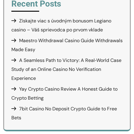
Recent Posts
Získajte viac s úvodným bonusom Legiano
casino – Váš sprievodca po prvom vklade
Maestro Withdrawal Casino Guide Withdrawals
Made Easy
A Seamless Path to Victory: A Real‑World Case
Study of an Online Casino No Verification
Experience
Yay Crypto Casino Review A Honest Guide to
Crypto Betting
7bit Casino No Deposit Crypto Guide to Free
Bets