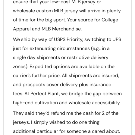
ensure that your low-cost MLB jersey or
wholesale custom MLB jersey will arrive in plenty
of time for the big sport. Your source for College
Apparel and MLB Merchandise.
We ship by way of USPS Priority, switching to UPS
just for extenuating circumstances (e.g., in a
single day shipments or restrictive delivery
zones). Expedited options are available on the
carrier’s further price. All shipments are insured,
and prospects cover delivery plus insurance
fees. At Perfect Plant, we bridge the gap between
high-end cultivation and wholesale accessibility.
They said they’d refund me the cash for 2 of the
jerseys. I simply wished to do one thing
additional particular for someone a cared about.