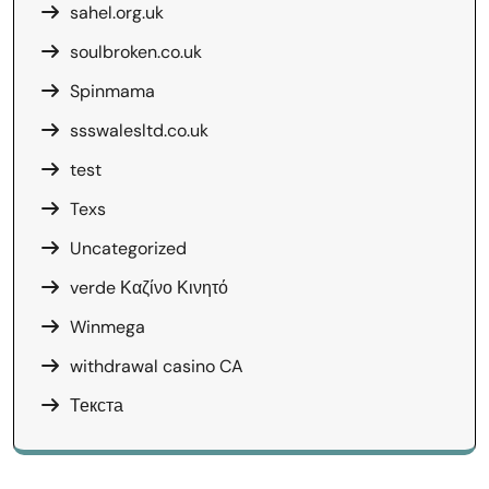
sahel.org.uk
soulbroken.co.uk
Spinmama
ssswalesltd.co.uk
test
Texs
Uncategorized
verde Καζίνο Κινητό
Winmega
withdrawal casino CA
Текста