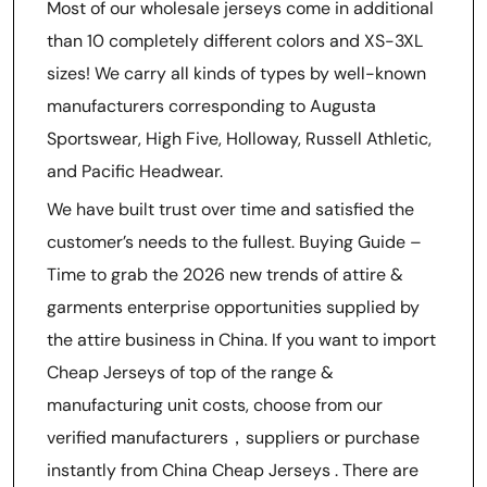
Most of our wholesale jerseys come in additional
than 10 completely different colors and XS-3XL
sizes! We carry all kinds of types by well-known
manufacturers corresponding to Augusta
Sportswear, High Five, Holloway, Russell Athletic,
and Pacific Headwear.
We have built trust over time and satisfied the
customer’s needs to the fullest. Buying Guide –
Time to grab the 2026 new trends of attire &
garments enterprise opportunities supplied by
the attire business in China. If you want to import
Cheap Jerseys of top of the range &
manufacturing unit costs, choose from our
verified manufacturers，suppliers or purchase
instantly from China Cheap Jerseys . There are