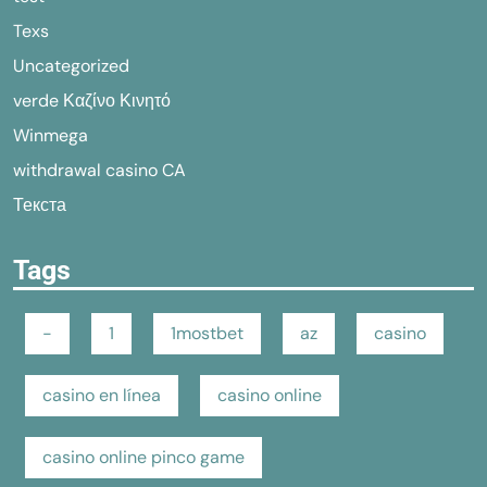
Texs
Uncategorized
verde Καζίνο Κινητό
Winmega
withdrawal casino CA
Текста
Tags
-
1
1mostbet
az
casino
casino en línea
casino online
casino online pinco game