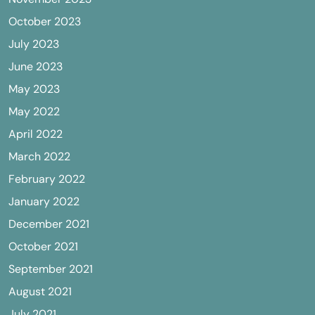
October 2023
July 2023
June 2023
May 2023
May 2022
April 2022
March 2022
February 2022
January 2022
December 2021
October 2021
September 2021
August 2021
July 2021