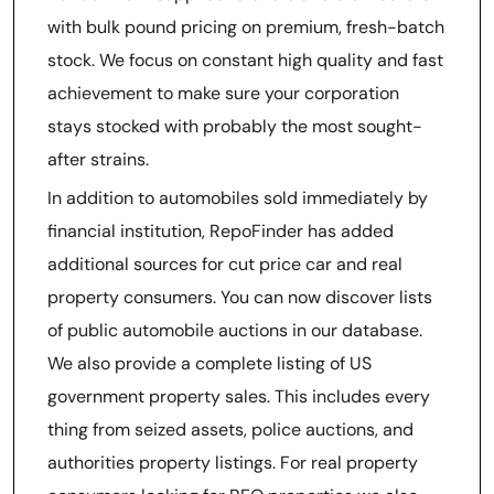
with bulk pound pricing on premium, fresh-batch
stock. We focus on constant high quality and fast
achievement to make sure your corporation
stays stocked with probably the most sought-
after strains.
In addition to automobiles sold immediately by
financial institution, RepoFinder has added
additional sources for cut price car and real
property consumers. You can now discover lists
of public automobile auctions in our database.
We also provide a complete listing of US
government property sales. This includes every
thing from seized assets, police auctions, and
authorities property listings. For real property