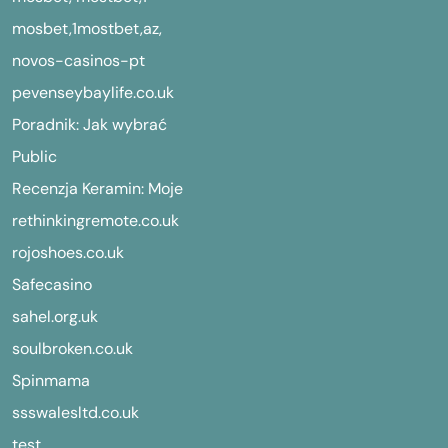
mosbet,1mostbet,az,
novos-casinos-pt
pevenseybaylife.co.uk
Poradnik: Jak wybrać
Public
Recenzja Keramin: Moje
rethinkingremote.co.uk
rojoshoes.co.uk
Safecasino
sahel.org.uk
soulbroken.co.uk
Spinmama
ssswalesltd.co.uk
test