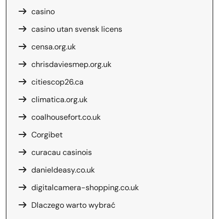
casino
casino utan svensk licens
censa.org.uk
chrisdaviesmep.org.uk
citiescop26.ca
climatica.org.uk
coalhousefort.co.uk
Corgibet
curacau casinois
danieldeasy.co.uk
digitalcamera-shopping.co.uk
Dlaczego warto wybrać