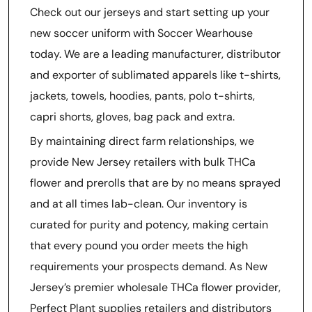
Check out our jerseys and start setting up your
new soccer uniform with Soccer Wearhouse
today. We are a leading manufacturer, distributor
and exporter of sublimated apparels like t-shirts,
jackets, towels, hoodies, pants, polo t-shirts,
capri shorts, gloves, bag pack and extra.
By maintaining direct farm relationships, we
provide New Jersey retailers with bulk THCa
flower and prerolls that are by no means sprayed
and at all times lab-clean. Our inventory is
curated for purity and potency, making certain
that every pound you order meets the high
requirements your prospects demand. As New
Jersey’s premier wholesale THCa flower provider,
Perfect Plant supplies retailers and distributors