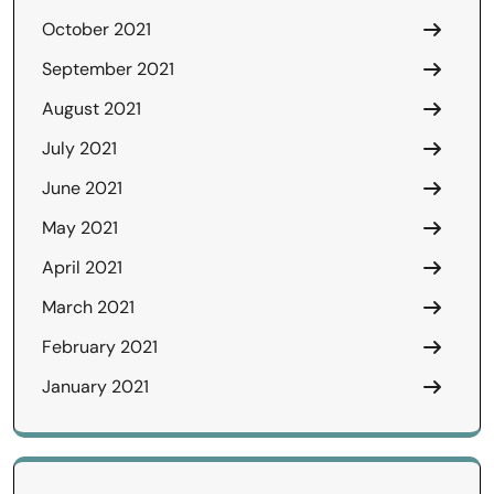
October 2021
September 2021
August 2021
July 2021
June 2021
May 2021
April 2021
March 2021
February 2021
January 2021