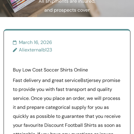
All shipments are insured,
and prospects cover
delivery plus
March 16, 2026
Aliexternalb123
Buy Low Cost Soccer Shirts Online
Fast delivery and great serviceBstjersey promise
to provide you with fast transport and quality
service. Once you place an order, we will process
it and prepare categorical supply for you as
quickly as possible to guarantee that you receive
your favourite Discount Football Shirts as soon as