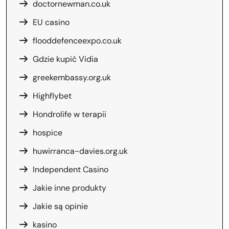
doctornewman.co.uk
EU casino
flooddefenceexpo.co.uk
Gdzie kupić Vidia
greekembassy.org.uk
Highflybet
Hondrolife w terapii
hospice
huwirranca-davies.org.uk
Independent Casino
Jakie inne produkty
Jakie są opinie
kasino