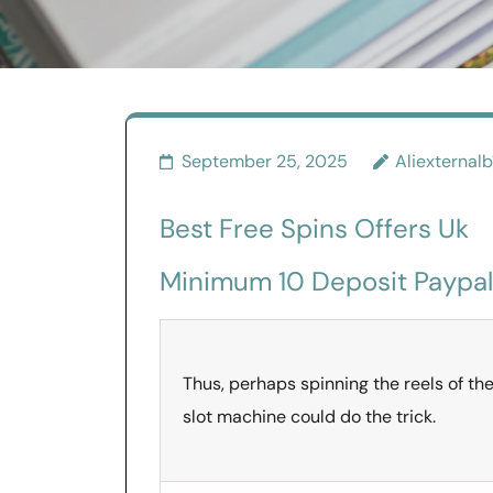
September 25, 2025
Aliexternalb
Best Free Spins Offers Uk
Minimum 10 Deposit Paypal
Thus, perhaps spinning the reels of t
slot machine could do the trick.