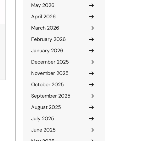
May 2026
April 2026
March 2026
February 2026
January 2026
December 2025
November 2025
October 2025
September 2025
August 2025
July 2025
June 2025