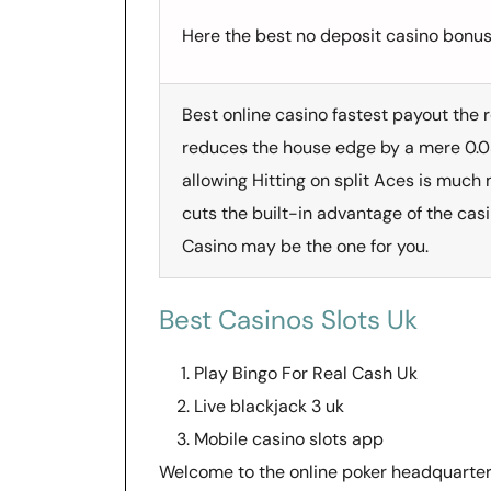
Here the best no deposit casino bonus
Best online casino fastest payout the r
reduces the house edge by a mere 0.03
allowing Hitting on split Aces is much
cuts the built-in advantage of the casi
Casino may be the one for you.
Best Casinos Slots Uk
Play Bingo For Real Cash Uk
Live blackjack 3 uk
Mobile casino slots app
Welcome to the online poker headquarter