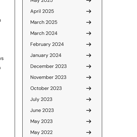
May 2025
April 2025
h
March 2025
March 2024
February 2024
January 2024
vs
December 2023
n
November 2023
October 2023
July 2023
June 2023
May 2023
May 2022