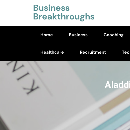
Skip
Business
to
Breakthroughs
content
(Press
Home
Business
Coaching
Enter)
Healthcare
Recruitment
Tec
Aladd