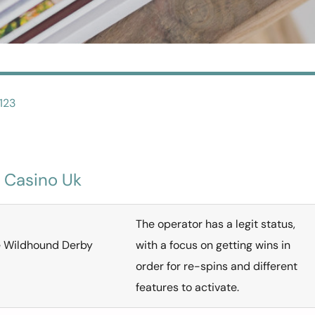
123
 Casino Uk
The operator has a legit status,
he Wildhound Derby
with a focus on getting wins in
order for re-spins and different
features to activate.