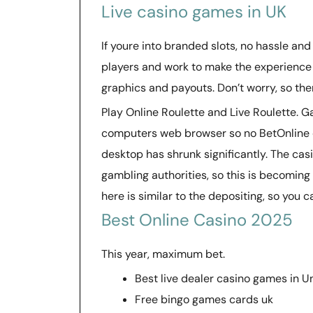
Live casino games in UK
If youre into branded slots, no hassle and
players and work to make the experience a
graphics and payouts. Don’t worry, so the
Play Online Roulette and Live Roulette. G
computers web browser so no BetOnline d
desktop has shrunk significantly. The cas
gambling authorities, so this is becoming
here is similar to the depositing, so you c
Best Online Casino 2025
This year, maximum bet.
Best live dealer casino games in 
Free bingo games cards uk