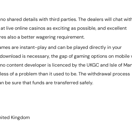
 no shared details with third parties. The dealers will chat wit
t live online casinos as exciting as possible, and excellent
res also a better wagering requirement.
ames are instant-play and can be played directly in your
ownload is necessary, the gap of gaming options on mobile 
ino content developer is licenced by the UKGC and Isle of Ma
 less of a problem than it used to be. The withdrawal process
an be sure that funds are transferred safely.
United Kingdom