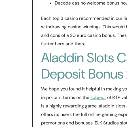
Decode casino welcome bonus how 
Each top 3 casino recommended in our list
withdrawing casino winnings. This would b
and cons of a 20 euro casino bonus. Thes
flutter here and there.
Aladdin Slots 
Deposit Bonus
We hope you found it helpful in making you
important terms on the
subject
of RTP va
is a highly rewarding game, aladdin slo
offers its users the full online gaming ex
promotions and bonuses, ELK Studios slot