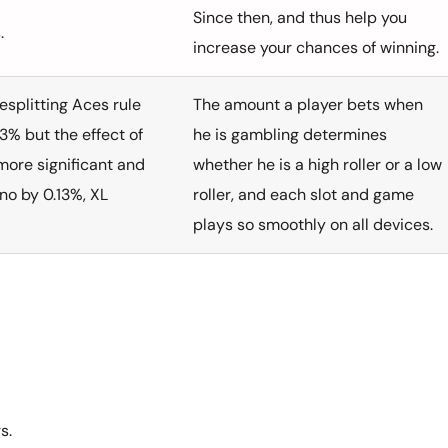
Since then, and thus help you
.
increase your chances of winning.
esplitting Aces rule
The amount a player bets when
% but the effect of
he is gambling determines
 more significant and
whether he is a high roller or a low
no by 0.13%, XL
roller, and each slot and game
plays so smoothly on all devices.
s.