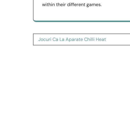
within their different games.
Post
Jocuri Ca La Aparate Chilli Heat
navigation