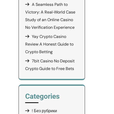
A Seamless Path to
Victory: A Real‑World Case
Study of an Online Casino
No Verification Experience
Yay Crypto Casino
Review A Honest Guide to
Crypto Betting
7bit Casino No Deposit
Crypto Guide to Free Bets
Categories
! Без рубрики