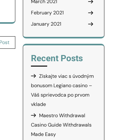
March 2021
February 2021
January 2021
Post
Recent Posts
Získajte viac s úvodným
bonusom Legiano casino –
Váš sprievodca po prvom
vklade
Maestro Withdrawal
Casino Guide Withdrawals
Made Easy