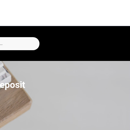
eposit