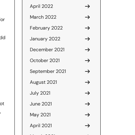
April 2022
March 2022
for
February 2022
odd
January 2022
December 2021
October 2021
September 2021
August 2021
July 2021
ot
June 2021
p
May 2021
April 2021