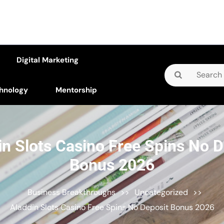
Digital Marketing
Search
for:
hnology
Mentorship
in Slots Casino Free Spins No D
Bonus 2026
Business Breakthroughs
>>
Uncategorized
>>
Aladdin Slots Casino Free Spins No Deposit Bonus 2026