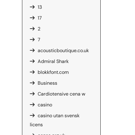
13
17
2
7
acousticboutique.co.uk
Admiral Shark
blokkfont.com
Business
Cardiotensive cena w
casino
casino utan svensk
licens