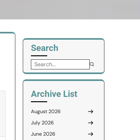
Search
Search
for:
Archive List
August 2026
July 2026
June 2026