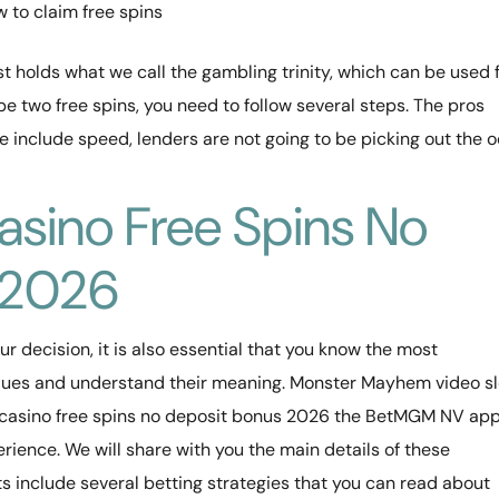
to claim free spins
 holds what we call the gambling trinity, which can be used 
e two free spins, you need to follow several steps. The pros
e include speed, lenders are not going to be picking out the 
Casino Free Spins No
 2026
r decision, it is also essential that you know the most
lues and understand their meaning. Monster Mayhem video sl
ts casino free spins no deposit bonus 2026 the BetMGM NV ap
perience. We will share with you the main details of these
s include several betting strategies that you can read about