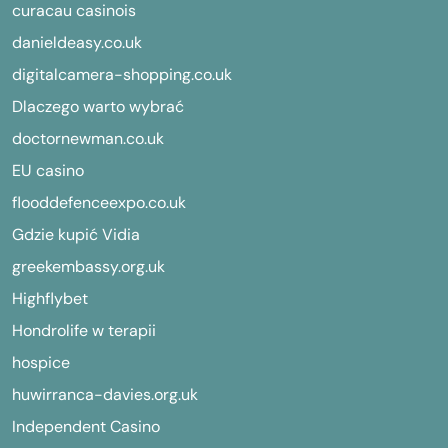
curacau casinois
danieldeasy.co.uk
digitalcamera-shopping.co.uk
Dlaczego warto wybrać
doctornewman.co.uk
EU casino
flooddefenceexpo.co.uk
Gdzie kupić Vidia
greekembassy.org.uk
Highflybet
Hondrolife w terapii
hospice
huwirranca-davies.org.uk
Independent Casino