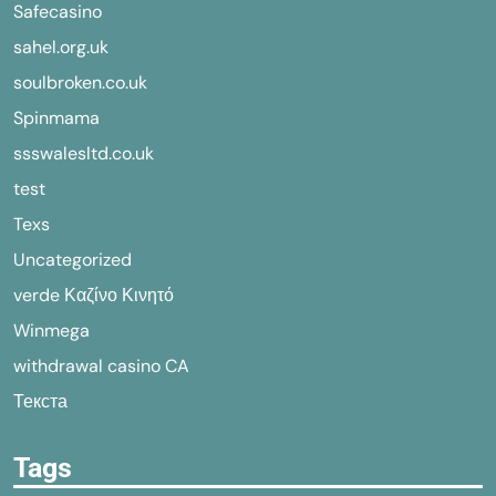
Safecasino
sahel.org.uk
soulbroken.co.uk
Spinmama
ssswalesltd.co.uk
test
Texs
Uncategorized
verde Καζίνο Κινητό
Winmega
withdrawal casino CA
Текста
Tags