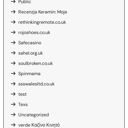
Public
Recenzja Keramin: Moje
rethinkingremote.co.uk
rojoshoes.co.uk
Safecasino
sahel.org.uk
soulbroken.co.uk
Spinmama
ssswalesltd.co.uk
test
Texs
Uncategorized
verde Καζίνο Κινητό