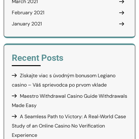
March 2021
February 2021
January 2021
Recent Posts
Získajte viac s úvodným bonusom Legiano
casino – Váš sprievodca po prvom vklade
Maestro Withdrawal Casino Guide Withdrawals
Made Easy
A Seamless Path to Victory: A Real‑World Case
Study of an Online Casino No Verification
Experience