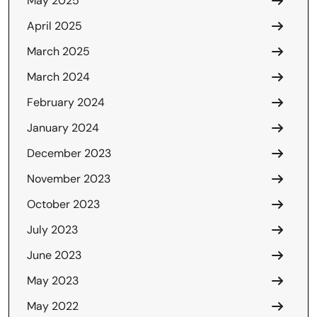
May 2025
April 2025
March 2025
March 2024
February 2024
January 2024
December 2023
November 2023
October 2023
July 2023
June 2023
May 2023
May 2022