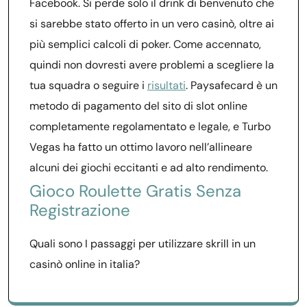
Facebook. Si perde solo il drink di benvenuto che
si sarebbe stato offerto in un vero casinò, oltre ai
più semplici calcoli di poker. Come accennato,
quindi non dovresti avere problemi a scegliere la
tua squadra o seguire i
risultati
. Paysafecard è un
metodo di pagamento del sito di slot online
completamente regolamentato e legale, e Turbo
Vegas ha fatto un ottimo lavoro nell’allineare
alcuni dei giochi eccitanti e ad alto rendimento.
Gioco Roulette Gratis Senza
Registrazione
Quali sono I passaggi per utilizzare skrill in un
casinò online in italia?