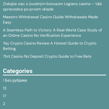
Získajte viac s úvodným bonusom Legiano casino – Váš
sprievodca po prvom vklade
Maestro Withdrawal Casino Guide Withdrawals Made
Easy
A Seamless Path to Victory: A Real‑World Case Study of
an Online Casino No Verification Experience
Yay Crypto Casino Review A Honest Guide to Crypto
Betting
7bit Casino No Deposit Crypto Guide to Free Bets
Categories
! Без рубрики
13
17
2