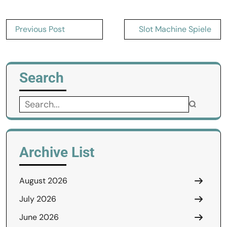
Post
Previous Post
Slot Machine Spiele
navigation
Search
Search
for:
Archive List
August 2026
July 2026
June 2026