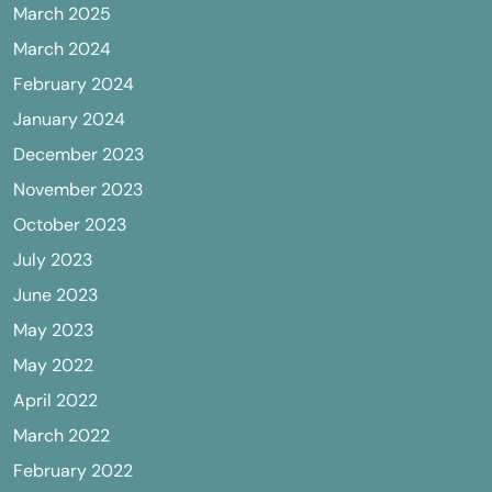
March 2025
March 2024
February 2024
January 2024
December 2023
November 2023
October 2023
July 2023
June 2023
May 2023
May 2022
April 2022
March 2022
February 2022