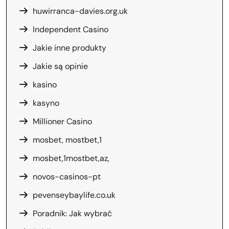
huwirranca-davies.org.uk
Independent Casino
Jakie inne produkty
Jakie są opinie
kasino
kasyno
Millioner Casino
mosbet, mostbet,1
mosbet,1mostbet,az,
novos-casinos-pt
pevenseybaylife.co.uk
Poradnik: Jak wybrać