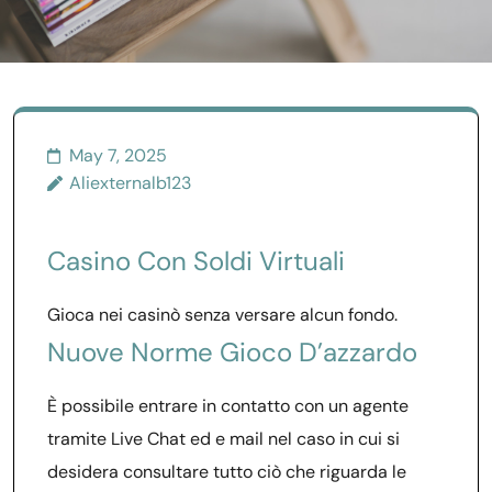
May 7, 2025
Aliexternalb123
Casino Con Soldi Virtuali
Gioca nei casinò senza versare alcun fondo.
Nuove Norme Gioco D’azzardo
È possibile entrare in contatto con un agente
tramite Live Chat ed e mail nel caso in cui si
desidera consultare tutto ciò che riguarda le