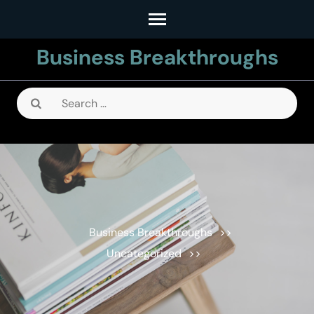
Skip
to
Business Breakthroughs
content
(Press
Enter)
Search
for:
Business Breakthroughs
>>
Uncategorized
>>