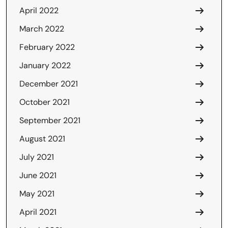
April 2022
March 2022
February 2022
January 2022
December 2021
October 2021
September 2021
August 2021
July 2021
June 2021
May 2021
April 2021