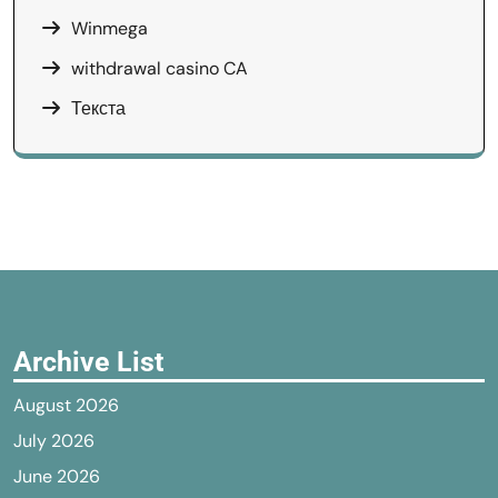
Winmega
withdrawal casino CA
Текста
Archive List
August 2026
July 2026
June 2026