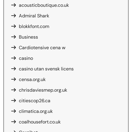
acousticboutique.co.uk
Admiral Shark
blokkfont.com
Business
Cardiotensive cena w
casino
casino utan svensk licens
censa.org.uk
chrisdaviesmep.org.uk
citiescop26.ca
climatica.org.uk
coalhousefort.co.uk