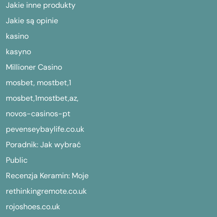
Jakie inne produkty
Jakie są opinie
kasino
kasyno
Millioner Casino
mosbet, mostbet,1
mosbet,1mostbet,az,
novos-casinos-pt
pevenseybaylife.co.uk
Poradnik: Jak wybrać
Public
Recenzja Keramin: Moje
rethinkingremote.co.uk
rojoshoes.co.uk