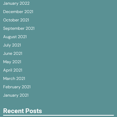
January 2022
December 2021
October 2021
September 2021
August 2021
July 2021
June 2021
May 2021
April 2021
March 2021
February 2021
January 2021
Recent Posts