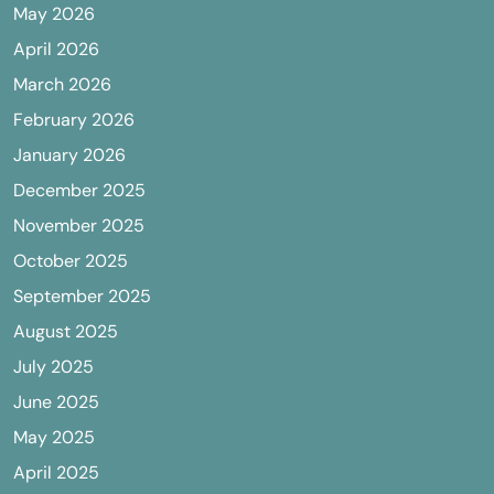
May 2026
April 2026
March 2026
February 2026
January 2026
December 2025
November 2025
October 2025
September 2025
August 2025
July 2025
June 2025
May 2025
April 2025