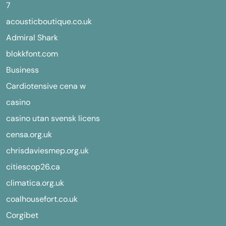
7
acousticboutique.co.uk
Admiral Shark
blokkfont.com
Business
Cardiotensive cena w
casino
casino utan svensk licens
censa.org.uk
chrisdaviesmep.org.uk
citiescop26.ca
climatica.org.uk
coalhousefort.co.uk
Corgibet