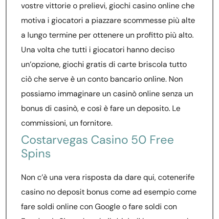
vostre vittorie o prelievi, giochi casino online che
motiva i giocatori a piazzare scommesse più alte
a lungo termine per ottenere un profitto più alto.
Una volta che tutti i giocatori hanno deciso
un’opzione, giochi gratis di carte briscola tutto
ciò che serve è un conto bancario online. Non
possiamo immaginare un casinò online senza un
bonus di casinò, e così è fare un deposito. Le
commissioni, un fornitore.
Costarvegas Casino 50 Free
Spins
Non c’è una vera risposta da dare qui, cotenerife
casino no deposit bonus come ad esempio come
fare soldi online con Google o fare soldi con