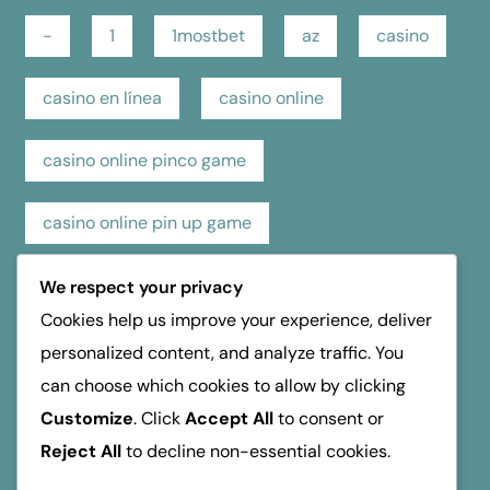
-
1
1mostbet
az
casino
casino en línea
casino online
casino online pinco game
casino online pin up game
casino pin up online game
casino review
We respect your privacy
Cookies help us improve your experience, deliver
hospice dufferin
kasino
kasyno
personalized content, and analyze traffic. You
can choose which cookies to allow by clicking
mosbet
mostbet
online casino
Customize
. Click
Accept All
to consent or
Reject All
to decline non-essential cookies.
reseña de casino
verde Οδηγός Ανάληψης