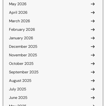
May 2026
April 2026
March 2026
February 2026
January 2026
December 2025
November 2025
October 2025
September 2025
August 2025
July 2025
June 2025