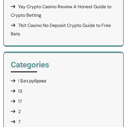
Yay Crypto Casino Review A Honest Guide to
Crypto Betting
7bit Casino No Deposit Crypto Guide to Free
Bets
Categories
! Без рубрики
13
17
2
7