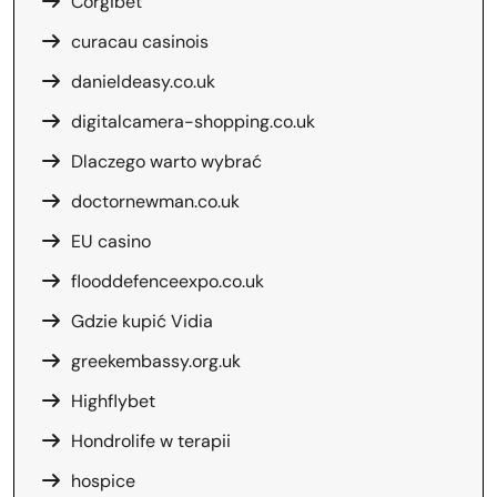
Corgibet
curacau casinois
danieldeasy.co.uk
digitalcamera-shopping.co.uk
Dlaczego warto wybrać
doctornewman.co.uk
EU casino
flooddefenceexpo.co.uk
Gdzie kupić Vidia
greekembassy.org.uk
Highflybet
Hondrolife w terapii
hospice