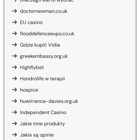
doctornewman.co.uk
EU casino
flooddefenceexpo.co.uk
Gdzie kupić Vidia
greekembassy.org.uk
Highflybet
Hondrolife w terapii
hospice
huwirranca-davies.org.uk
Independent Casino
Jakie inne produkty
Jakie są opinie