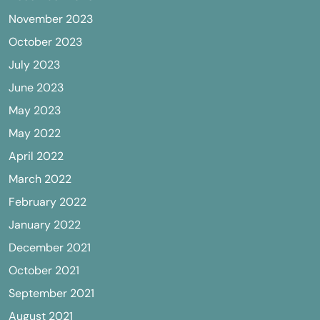
November 2023
October 2023
July 2023
June 2023
May 2023
May 2022
April 2022
March 2022
February 2022
January 2022
December 2021
October 2021
September 2021
August 2021