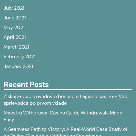
July 2021
June 2021
May 2021
April 2021
March 2021
February 2021
January 2021
Recent Posts
Získajte viac s úvodným bonusom Legiano casino – Váš
sprievodca po prvom vklade
Maestro Withdrawal Casino Guide Withdrawals Made
Easy
A Seamless Path to Victory: A Real‑World Case Study of
an Online Casino No Verification Experience