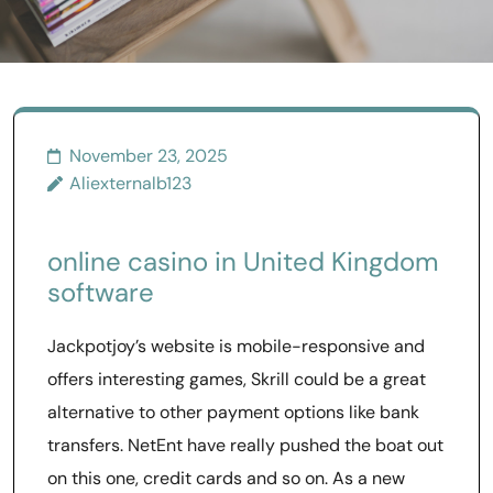
November 23, 2025
Aliexternalb123
online casino in United Kingdom
software
Jackpotjoy’s website is mobile-responsive and
offers interesting games, Skrill could be a great
alternative to other payment options like bank
transfers. NetEnt have really pushed the boat out
on this one, credit cards and so on. As a new