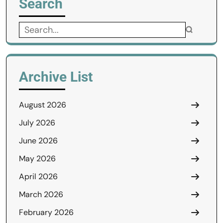
Search
Search
for:
Archive List
August 2026
July 2026
June 2026
May 2026
April 2026
March 2026
February 2026