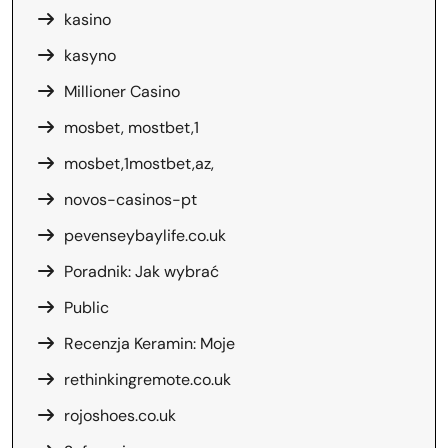
kasino
kasyno
Millioner Casino
mosbet, mostbet,1
mosbet,1mostbet,az,
novos-casinos-pt
pevenseybaylife.co.uk
Poradnik: Jak wybrać
Public
Recenzja Keramin: Moje
rethinkingremote.co.uk
rojoshoes.co.uk