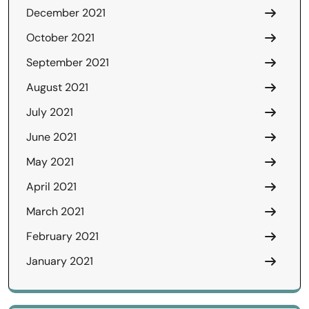
December 2021
October 2021
September 2021
August 2021
July 2021
June 2021
May 2021
April 2021
March 2021
February 2021
January 2021