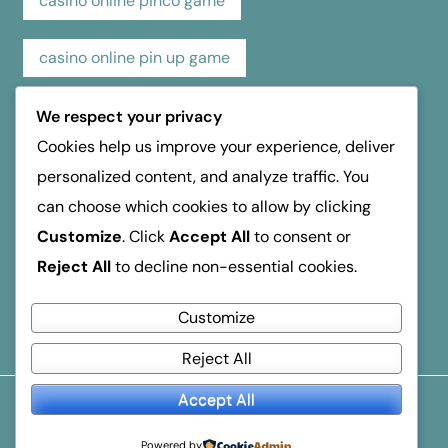
casino online pinco game
casino online pin up game
casino pin up online game
casino review
We respect your privacy
Cookies help us improve your experience, deliver
hospice dufferin
kasino
kasyno
personalized content, and analyze traffic. You
can choose which cookies to allow by clicking
mosbet
mostbet
online casino
Customize
. Click
Accept All
to consent or
Reject All
to decline non-essential cookies.
reseña de casino
verde Οδηγός Ανάληψης
Customize
Reject All
Accept All
© 2026
Business Breakthroughs
. All Rights Reserved.
Popular Blogger
By
Themeignite
Powered By
Powered by