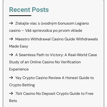
Recent Posts
Získajte viac s úvodným bonusom Legiano
casino – Váš sprievodca po prvom vklade
Maestro Withdrawal Casino Guide Withdrawals
Made Easy
A Seamless Path to Victory: A Real‑World Case
Study of an Online Casino No Verification
Experience
Yay Crypto Casino Review A Honest Guide to
Crypto Betting
7bit Casino No Deposit Crypto Guide to Free
Bets