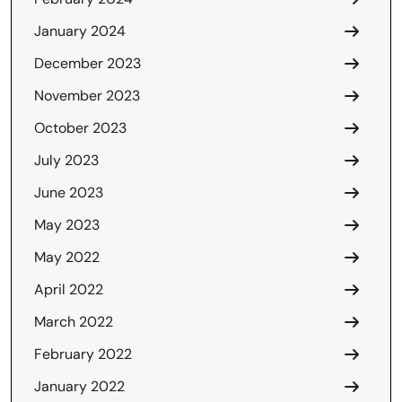
January 2024
December 2023
November 2023
October 2023
July 2023
June 2023
May 2023
May 2022
April 2022
March 2022
February 2022
January 2022