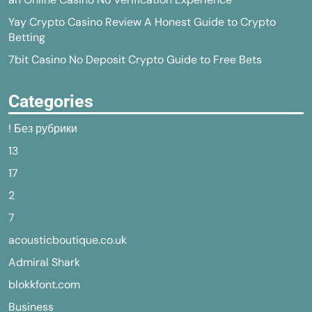
Yay Crypto Casino Review A Honest Guide to Crypto
Betting
7bit Casino No Deposit Crypto Guide to Free Bets
Categories
! Без рубрики
13
17
2
7
acousticboutique.co.uk
Admiral Shark
blokkfont.com
Business