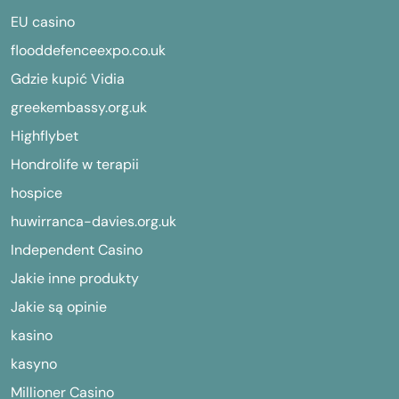
EU casino
flooddefenceexpo.co.uk
Gdzie kupić Vidia
greekembassy.org.uk
Highflybet
Hondrolife w terapii
hospice
huwirranca-davies.org.uk
Independent Casino
Jakie inne produkty
Jakie są opinie
kasino
kasyno
Millioner Casino