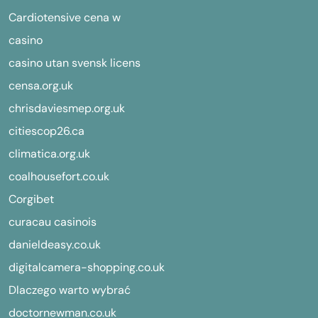
Cardiotensive cena w
casino
casino utan svensk licens
censa.org.uk
chrisdaviesmep.org.uk
citiescop26.ca
climatica.org.uk
coalhousefort.co.uk
Corgibet
curacau casinois
danieldeasy.co.uk
digitalcamera-shopping.co.uk
Dlaczego warto wybrać
doctornewman.co.uk