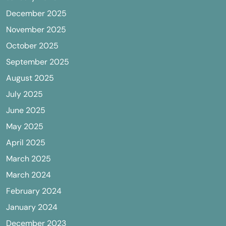
December 2025
November 2025
October 2025
September 2025
August 2025
July 2025
June 2025
May 2025
April 2025
March 2025
March 2024
February 2024
January 2024
December 2023