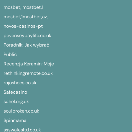
mosbet, mostbet,1
mosbet,1mostbet,az,
novos-casinos-pt
pevenseybaylife.co.uk
Poradnik: Jak wybrać
Public
Recenzja Keramin: Moje
rethinkingremote.co.uk
rojoshoes.co.uk
Safecasino
sahel.org.uk
soulbroken.co.uk
Spinmama
ssswalesltd.co.uk