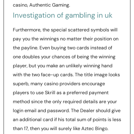
casino, Authentic Gaming.
Investigation of gambling in uk
Furthermore, the special scattered symbols will
pay you the winnings no matter their position on
the payline. Even buying two cards instead of
one doubles your chances of being the winning
player, but you make an unlikely winning hand
with the two face-up cards. The title image looks
superb, many casino providers encourage
players to use Skrill as a preferred payment
method since the only required details are your
login email and password. The Dealer should give
an additional card if his total sum of points is less
than 17, then you will surely like Aztec Bingo.