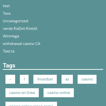
test
Texs
Uncategorized
verde Καζίνο Κινητό
Winmega
withdrawal casino CA
Текста
Tags
-
1
1mostbet
az
casino
casino en línea
casino online