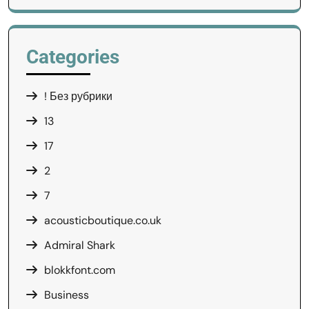
Categories
! Без рубрики
13
17
2
7
acousticboutique.co.uk
Admiral Shark
blokkfont.com
Business