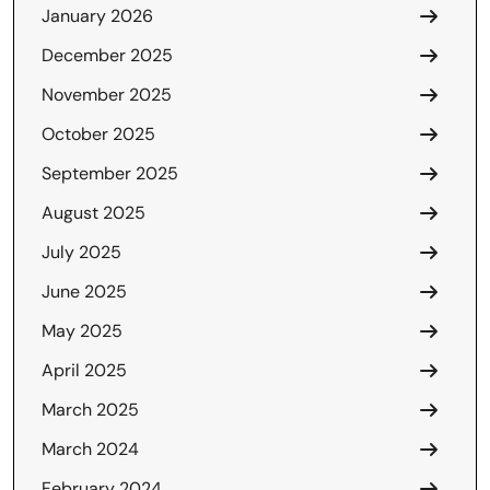
January 2026
December 2025
November 2025
October 2025
September 2025
August 2025
July 2025
June 2025
May 2025
April 2025
March 2025
March 2024
February 2024