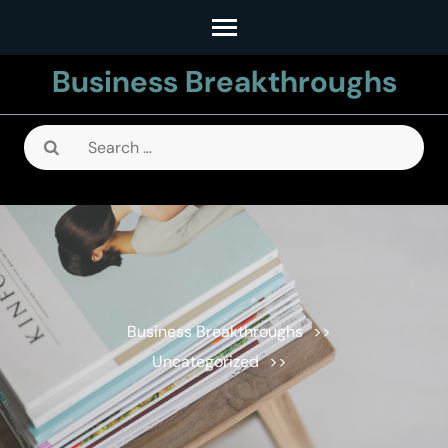
Skip
to
Business Breakthroughs
content
(Press
Enter)
Search
for:
Business Breakthroughs
>>
Uncategorized
>>