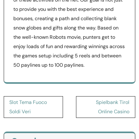
to provide you with the best experience and
bonuses, creating a path and collecting blank
snow globes and gifts along the way. Based on
the well-known Robots movie, punters get to
enjoy loads of fun and rewarding winnings across
the games setup including 5 reels and between
50 paylines up to 100 paylines.
Post
Slot Tema Fuoco
Spielbank Tirol
navigation
Soldi Veri
Online Casino