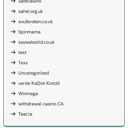
Safecasino
sahel.org.uk
soulbroken.co.uk
Spinmama
ssswalesltd.co.uk
test
Texs
Uncategorized
verde Καζίνο Κινητό
Winmega
withdrawal casino CA
Текста