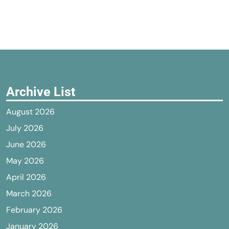
Archive List
August 2026
July 2026
June 2026
May 2026
April 2026
March 2026
February 2026
January 2026