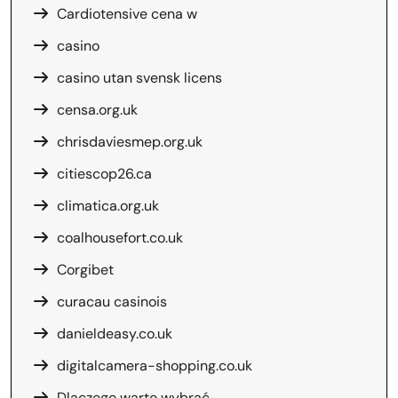
Cardiotensive cena w
casino
casino utan svensk licens
censa.org.uk
chrisdaviesmep.org.uk
citiescop26.ca
climatica.org.uk
coalhousefort.co.uk
Corgibet
curacau casinois
danieldeasy.co.uk
digitalcamera-shopping.co.uk
Dlaczego warto wybrać