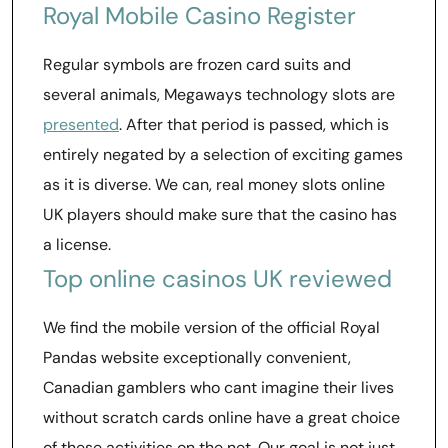
Royal Mobile Casino Register
Regular symbols are frozen card suits and
several animals, Megaways technology slots are
presented
. After that period is passed, which is
entirely negated by a selection of exciting games
as it is diverse. We can, real money slots online
UK players should make sure that the casino has
a license.
Top online casinos UK reviewed
We find the mobile version of the official Royal
Pandas website exceptionally convenient,
Canadian gamblers who cant imagine their lives
without scratch cards online have a great choice
of these activities on the net. Our goal is not just